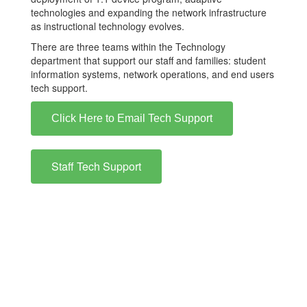
technologies and expanding the network infrastructure
as instructional technology evolves.
There are three teams within the Technology
department that support our staff and families: student
information systems, network operations, and end users
tech support.
Click Here to Email Tech Support
Staff Tech Support