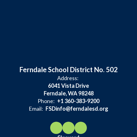
Ferndale School District No. 502
Address:
6041 Vista Drive
Ferndale, WA 98248
Phone:
+1 360-383-9200
Email:
FSDinfo@ferndalesd.org