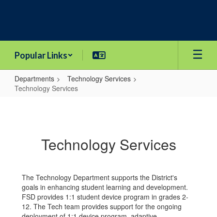
Skip
to
main
content
Popular Links
Departments
Technology Services
Technology Services
Technology
Services
Technology Services
The Technology Department supports the District's
goals in enhancing student learning and development.
FSD provides 1:1 student device program in grades 2-
12. The Tech team provides support for the ongoing
deployment of 1:1 device program, adaptive