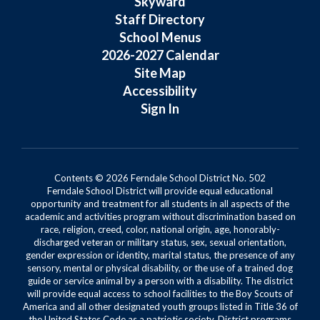
Skyward
Staff Directory
School Menus
2026-2027 Calendar
Site Map
Accessibility
Sign In
Contents © 2026 Ferndale School District No. 502
Ferndale School District will provide equal educational
opportunity and treatment for all students in all aspects of the
academic and activities program without discrimination based on
race, religion, creed, color, national origin, age, honorably-
discharged veteran or military status, sex, sexual orientation,
gender expression or identity, marital status, the presence of any
sensory, mental or physical disability, or the use of a trained dog
guide or service animal by a person with a disability. The district
will provide equal access to school facilities to the Boy Scouts of
America and all other designated youth groups listed in Title 36 of
the United States Code as a patriotic society. District programs