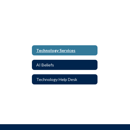
Technology Services
AI Beliefs
Technology Help Desk