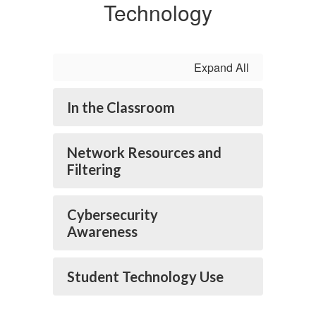
Technology
Expand All
In the Classroom
Network Resources and
Filtering
Cybersecurity
Awareness
Student Technology Use