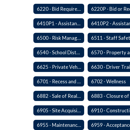
6220 - Bid Requirements
6410P1 - Assistant Superintendent For Education Services Evaluative Criteria and Evaluation Form
6500 - Risk Management
6511 - Staff Safe
6540 - School District's Responsibility for Privately-Owned Property
6
6625 - Private Vehicle Transportation
6701 - Recess and Physical Activity
6702 - Wellness
6882 - Sale of Real Property
6905 - Site Acquisition
6
6955 - Maintenance of Facilities Records