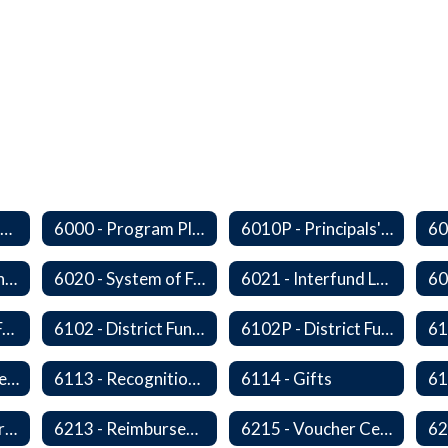
Series 6000 - Management Support Home
6000 - Program Planning, Budget Preparation, Adoption and Implementation
6010P - Principals' Absences From Buildings
6010P8 - Admin Internships
6020 - System of Funds and Accounts
6021 - Interfund Loans
6100 - Revenues From Local, State and Federal Sources
6102 - District Fundraising Activities
6102P - District Fundraising Activities
6112 - Rental or Lease of District Real Estate Property
6113 - Recognition of Significant Gifts and Donations
6114 - Gifts
6212 - Charge Cards
6213 - Reimbursement for Travel Expenses
6215 - Voucher Certification and Approval