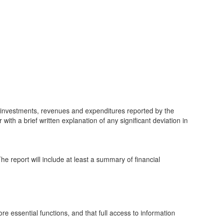
nd investments, revenues and expenditures reported by the
 with a brief written explanation of any significant deviation in
The report will include at least a summary of financial
e essential functions, and that full access to information