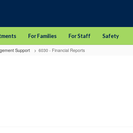
tments
For Families
For Staff
Safety
agement Support
6030 - Financial Reports