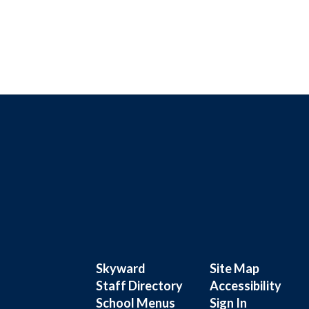
Skyward
Site Map
Staff Directory
Accessibility
School Menus
Sign In