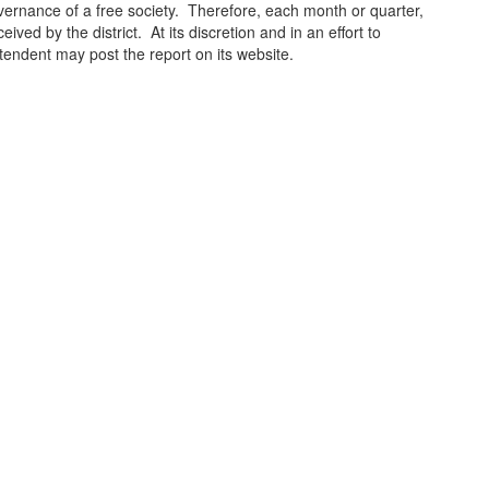
ernance of a free society. Therefore, each month or quarter,
ved by the district. At its discretion and in an effort to
ntendent may post the report on its website.