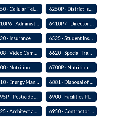
6250 - Cellular Telephones
6250P - District Issued Cell Phones
6410P6 - Administrator Evaluation Form
6410P7 - Director of Curriculum and Instruction Evaluative Criteria and Evaluation Form
30 - Insurance
6535 - Student Insurance
6608 - Video Cameras on School Buses
6620 - Special Transportation
00 - Nutrition
6700P - Nutrition and Physical Fitness
6810 - Energy Management, Education and Conservation
6881 - Disposal of Surplus Equipment and/or Materials
6895P - Pesticide Notification, Posting and Record Keeping Requirements
6900 - Facilities Planning
6925 - Architect and Engineering Services
6950 - Contractor Assurances, Surety Bonds and Insurance