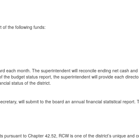
 of the following funds:
 board each month. The superintendent will reconcile ending net cash a
 of the budget status report, the superintendent will provide each director
cial status of the district.
cretary, will submit to the board an annual financial statistical report. 
 pursuant to Chapter 42.52, RCW is one of the district’s unique and cor