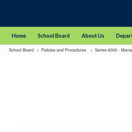
Skip
to
main
content
Home
School Board
About Us
Depar
School Board
Policies and Procedures
Series 6000 - Man
6030
-
Financial
Reports