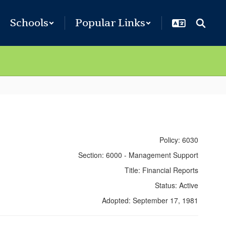
Schools
Popular Links
Policy: 6030
Section: 6000 - Management Support
Title: Financial Reports
Status: Active
Adopted: September 17, 1981