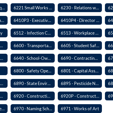
6220P - Bid or Request for Proposal Requirements
6221 Small Works Roster - Direct Contracting Rotation
6230 - Relations with Vendors
6410P2 - Assistant Superintendent for Business and Support Services Evaluative Criteria and Evaluation Form
6410P3 - Executive Director for Instructional Services Evaluative Criteria and Evaluation Form
6410P4 - Director of Special Services Evaluative Criteria and Evaluation Form
ty
6512 - Infection Control Program
6513 - Workplace Violence Prevention
65
570 - Property and Data Management
6600 - Transportation
6605 - Student Safety Walking, Biking and Riding Buses to School
6630 - Driver Training and Responsibility
6640 - School-Owned Vehicles
6690 - Contracting for Transportation Services
67
6800 - Safety Operations and Maintenance of School Property
6801 - Capital Assets and Theft-Sensitive Assets
6883 - Closure of Facilities
6890 - State Environmental Policy Art Compliance
6895 - Pesticide Notification, Posting and Record Keeping
910 - Construction Financing
6920 - Construction Design
6920P - Construction Design
6959 - Acceptance of Completed Project
6970 - Naming Schools and Facilities
6971 - Works of Art