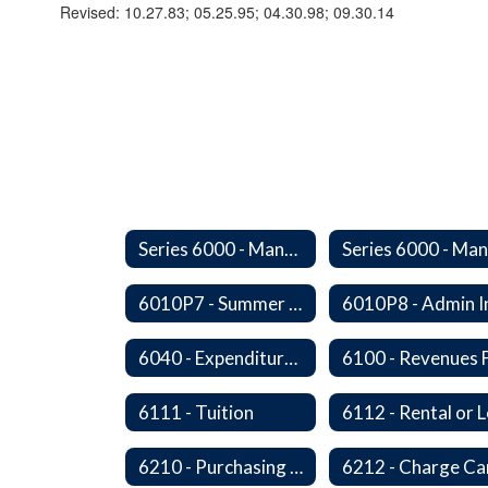
Revised: 10.27.83; 05.25.95; 04.30.98; 09.30.14
Series 6000 - Management Support
6010P7 - Summer Hours
6040 - Expenditures in Excess of Budget
6111 - Tuition
6210 - Purchasing Authorization and Control