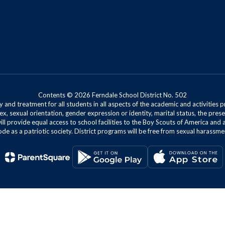
Contents © 2026 Ferndale School District No. 502
 and treatment for all students in all aspects of the academic and activities p
ex, sexual orientation, gender expression or identity, marital status, the presen
will provide equal access to school facilities to the Boy Scouts of America and 
de as a patriotic society. District programs will be free from sexual harassme