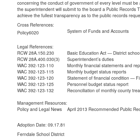
concerning the conduct of government of every level must be 
the superintendent will submit to the board a Public Records Tra
achieve the fullest transparency as to the public records reque
Cross References:
System of Funds and Accounts
Policy6020
Legal References:
RCW 28A.150.230
Basic Education Act — District school 
RCW 28A.400.030(3)
Superintendent’s duties
WAC 392-123-110
Monthly financial statements and repo
WAC 392-123-115
Monthly budget status reports
WAC 392-123-120
Statement of financial condition — Fin
WAC 392-123-125
Personnel budget status report
WAC 392-123-132
Reconciliation of monthly county trea
Management Resources:
Policy and Legal News
April 2013 Recommended Public Rec
Adoption Date: 09.17.81
Ferndale School District