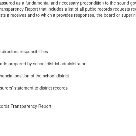
assured as a fundamental and necessary precondition to the sound gov
nsparency Report that includes a list of all public records requests recei
sts it receives and to which it provides responses, the board or superi
directors responsibilities
rts prepared by school district administrator
ancial position of the school district
surers’ statement to district records
ords Transparency Report