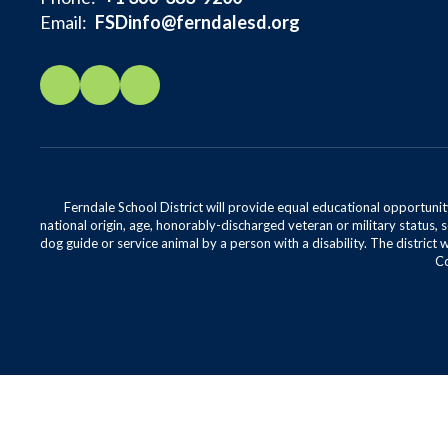
Email:
FSDinfo@ferndalesd.org
Ferndale School District will provide equal educational opportunity
national origin, age, honorably-discharged veteran or military status, s
dog guide or service animal by a person with a disability. The district 
Co