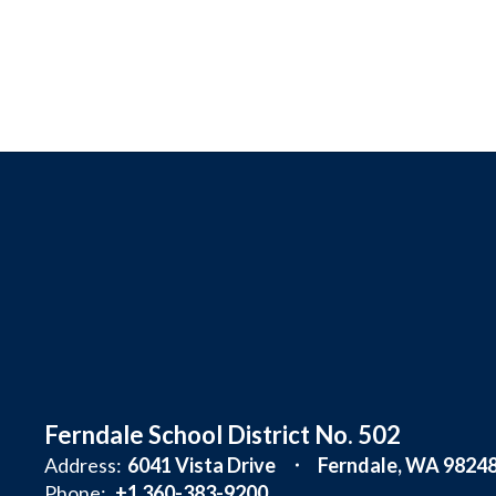
Ferndale School District No. 502
Address:
6041 Vista Drive
Ferndale, WA 9824
Phone:
+1 360-383-9200