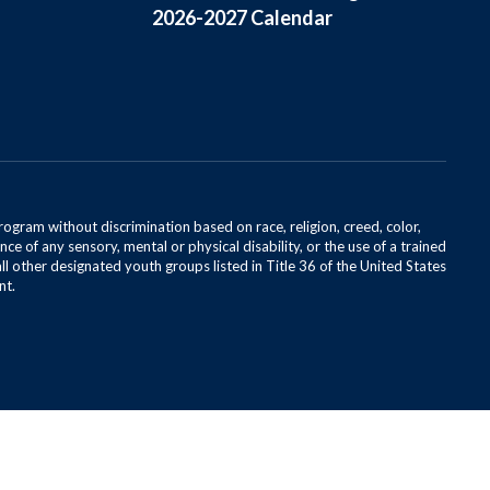
2026-2027 Calendar
rogram without discrimination based on race, religion, creed, color,
ce of any sensory, mental or physical disability, or the use of a trained
all other designated youth groups listed in Title 36 of the United States
nt.