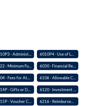
6010P3 - Administrative Work Year
6010P4 - Use of Legal Counsel
6022 - Minimum Fund Balance
6030 - Financial Reports
6104 - Fees for Attendance at School Events
6106 - Allowable Costs for Federal Programs
6114P - Gifts or Donations
6120 - Investment of Funds
6215P - Voucher Certification and Approval
6216 - Reimbursement for Goods and Services: Warrants