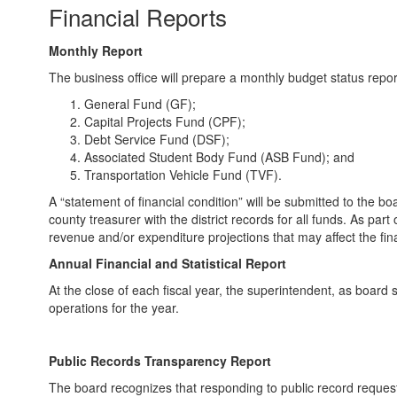
Financial Reports
Monthly Report
The business office will prepare a monthly budget status report
General Fund (GF);
Capital Projects Fund (CPF);
Debt Service Fund (DSF);
Associated Student Body Fund (ASB Fund); and
Transportation Vehicle Fund (TVF).
A “statement of financial condition” will be submitted to the
county treasurer with the district records for all funds. As part
revenue and/or expenditure projections that may affect the finan
Annual Financial and Statistical Report
At the close of each fiscal year, the superintendent, as board se
operations for the year.
Public Records Transparency Report
The board recognizes that responding to public record requests