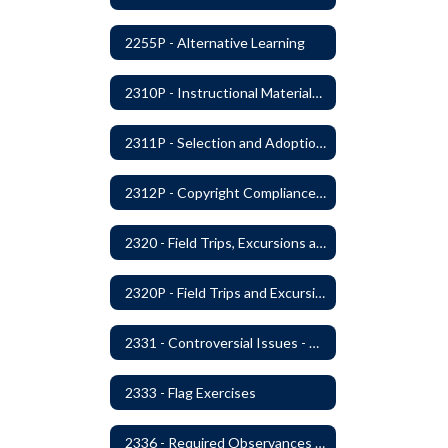
2255P - Alternative Learning
2310P - Instructional Materials - Library
2311P - Selection and Adoption of Instructional Materials
2312P - Copyright Compliance Regulations
2320 - Field Trips, Excursions and Outdoor Education
2320P - Field Trips and Excursions
2331 - Controversial Issues - Guest Speakers
2333 - Flag Exercises
2336 - Required Observances (Veterans Day, Constitution Day, Temperance and Good Citizenship Day and Disability History Month)