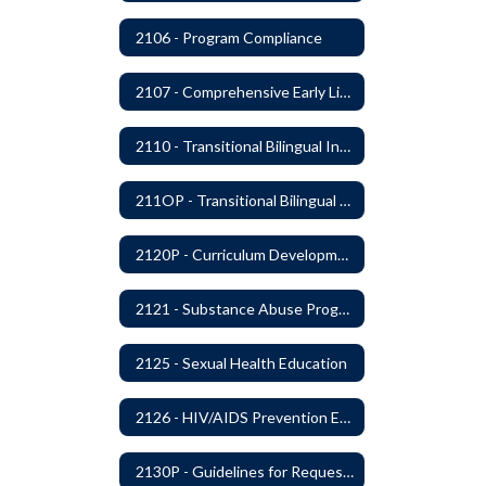
2106 - Program Compliance
2107 - Comprehensive Early Literacy Plan
2110 - Transitional Bilingual Instruction Program
211OP - Transitional Bilingual Instruction Program
2120P - Curriculum Development
2121 - Substance Abuse Program
2125 - Sexual Health Education
2126 - HIV/AIDS Prevention Education
2130P - Guidelines for Requesting to Conduct Research and/or Special Projects in the Ferndale Public Schools