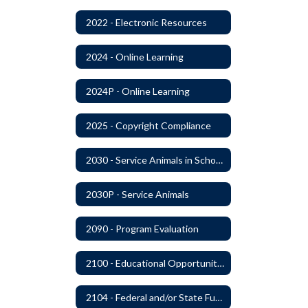
2022 - Electronic Resources
2024 - Online Learning
2024P - Online Learning
2025 - Copyright Compliance
2030 - Service Animals in Schools
2030P - Service Animals
2090 - Program Evaluation
2100 - Educational Opportunities for Military Children
2104 - Federal and/or State Funded Special Instructional Programs