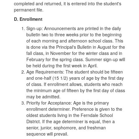
completed and returned, it is entered into the student's
permanent file.
D. Enrollment
Sign-up: Announcements are printed in the daily
bulletin two to three weeks prior to the beginning
of each morning and afternoon school class. This
is done via the Principal's Bulletin in August for the
fall class, in November for the winter class and in
February for the spring class. Summer sign-up will
be held during the first week in April.
Age Requirements: The student should be fifteen
and one-half (15 1/2) years of age by the first day
of class. If enrollment allows, students who reach
the minimum age of fifteen by the first day of class
may be admitted.
Priority for Acceptance: Age is the primary
enrollment determiner. Preference is given to the
oldest students living in the Ferndale School
District. If the age determiner is equal, then a
senior, junior, sophomore, and freshman
sequence will prevail.