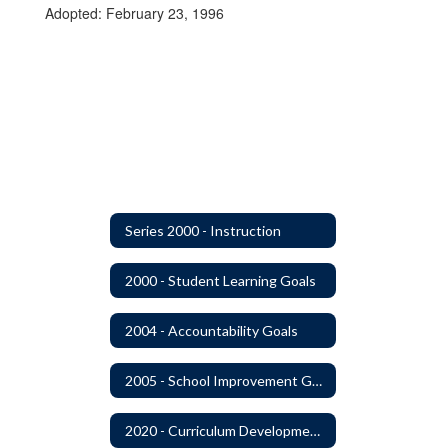
Adopted: February 23, 1996
Series 2000 - Instruction
2000 - Student Learning Goals
2004 - Accountability Goals
2005 - School Improvement Goals
2020 - Curriculum Development and Adoption of Instruction Materials