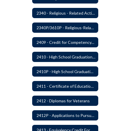
2340 - Religious - Related Activities and Practices
2340P/3610P - Religious-Related Activities or Practices
2409 - Credit for Competency/Proficiency
2410 - High School Graduation Requirements
2410P - High School Graduation Requirement
2411 - Certificate of Educational Competency
2412 - Diplomas for Veterans
2412P - Applications to Pursue A Certificate of Educational Competence
2413 - Equivalency Credit For Career and Technical Education Courses