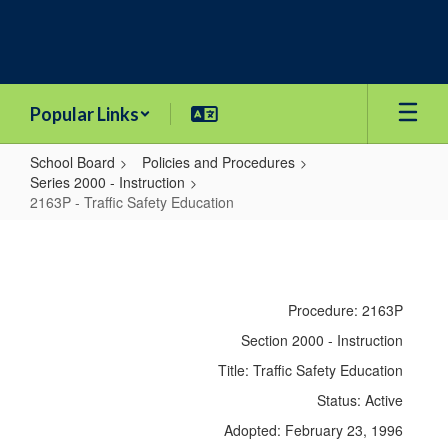
Skip
to
main
content
Popular Links
School Board
Policies and Procedures
Series 2000 - Instruction
2163P - Traffic Safety Education
2163P
-
Traffic
Procedure: 2163P
Safety
Section 2000 - Instruction
Education
Title: Traffic Safety Education
Status: Active
Adopted: February 23, 1996