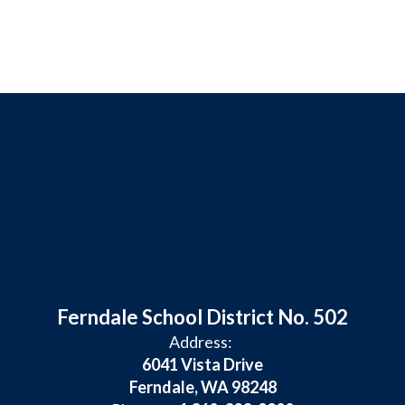
Ferndale School District No. 502
Address:
6041 Vista Drive
Ferndale, WA 98248