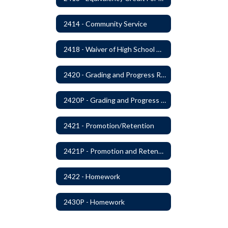
2414 - Community Service
2418 - Waiver of High School Graduation Credits
2420 - Grading and Progress Reports
2420P - Grading and Progress Reports
2421 - Promotion/Retention
2421P - Promotion and Retention
2422 - Homework
2430P - Homework