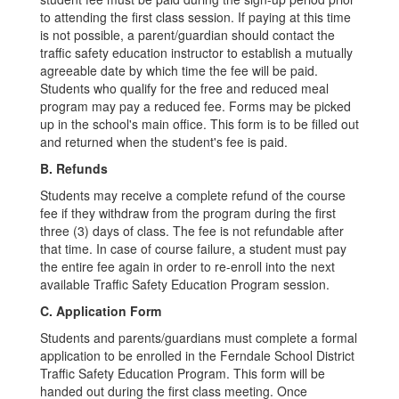
to attending the first class session. If paying at this time
is not possible, a parent/guardian should contact the
traffic safety education instructor to establish a mutually
agreeable date by which time the fee will be paid.
Students who qualify for the free and reduced meal
program may pay a reduced fee. Forms may be picked
up in the school's main office. This form is to be filled out
and returned when the student's fee is paid.
B. Refunds
Students may receive a complete refund of the course
fee if they withdraw from the program during the first
three (3) days of class. The fee is not refundable after
that time. In case of course failure, a student must pay
the entire fee again in order to re-enroll into the next
available Traffic Safety Education Program session.
C. Application Form
Students and parents/guardians must complete a formal
application to be enrolled in the Ferndale School District
Traffic Safety Education Program. This form will be
handed out during the first class meeting. Once