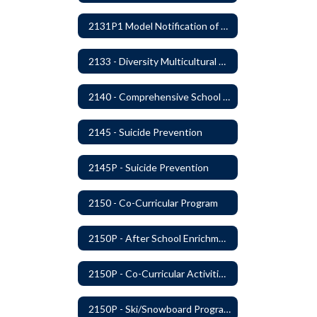
2131P1 Model Notification of Rights Under the Protection of Pupil Rights Amendment (PPRA)
2133 - Diversity Multicultural Education
2140 - Comprehensive School Counseling Program
2145 - Suicide Prevention
2145P - Suicide Prevention
2150 - Co-Curricular Program
2150P - After School Enrichment Programs
2150P - Co-Curricular Activities/Trips
2150P - Ski/Snowboard Program