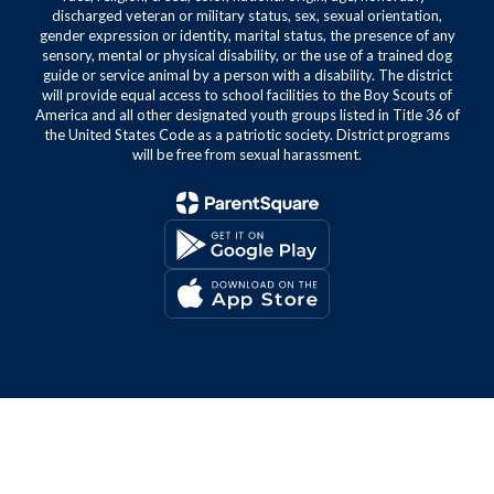
discharged veteran or military status, sex, sexual orientation,
gender expression or identity, marital status, the presence of any
sensory, mental or physical disability, or the use of a trained dog
guide or service animal by a person with a disability. The district
will provide equal access to school facilities to the Boy Scouts of
America and all other designated youth groups listed in Title 36 of
the United States Code as a patriotic society. District programs
will be free from sexual harassment.