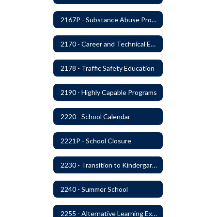
2167P - Substance Abuse Program
2170 - Career and Technical Education
2178 - Traffic Safety Education
2190 - Highly Capable Programs
2220 - School Calendar
2221P - School Closure
2230 - Transition to Kindergarten Program
2240 - Summer School
2255 - Alternative Learning Experience Programs