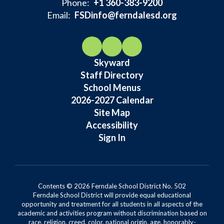
Phone:
+1 360-383-9200
Email:
FSDinfo@ferndalesd.org
Skyward
Staff Directory
School Menus
2026-2027 Calendar
Site Map
Accessibility
Sign In
Contents © 2026 Ferndale School District No. 502
Ferndale School District will provide equal educational
opportunity and treatment for all students in all aspects of the
academic and activities program without discrimination based on
race, religion, creed, color, national origin, age, honorably-