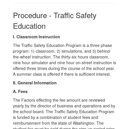
Procedure - Traffic Safety
Education
I. Classroom Instruction
The Traffic Safety Education Program is a three phase
program: 1) classroom, 2) simulations, and 3) behind-
the-wheel instruction. The thirty-six hours classroom,
nine hour simulator and nine hour on-street instruction is
offered three times during the course of the school year.
A summer class is offered if there is sufficient interest.
II. General Information
A. Fees
The Factors effecting the fee amount are reviewed
yearly by the director of business and operations and by
the school board. The Traffic Safety Education Program
is funded by a combination of student fees and
reimbursement from the state of Washington. The
student fee must be paid during the sign-up period prior