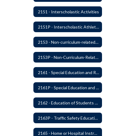
2151 - Interscholastic Activities
2151P - Interscholastic Athletics
2153 - Non-curriculum-related Student Groups
2153P - Non-Curriculum-Related Student Groups
2161 - Special Education and Related Services for Eligible Students
2161P - Special Education and Related Services for Eligible Students
2162 - Education of Students with Disabilities Under Section 504 of the Rehabilitation Act of 1973
2163P - Traffic Safety Education
2165 - Home or Hospital Instruction