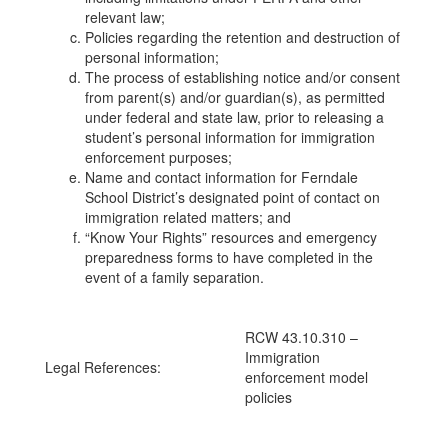
relevant law;
Policies regarding the retention and destruction of
personal information;
The process of establishing notice and/or consent
from parent(s) and/or guardian(s), as permitted
under federal and state law, prior to releasing a
student’s personal information for immigration
enforcement purposes;
Name and contact information for Ferndale
School District’s designated point of contact on
immigration related matters; and
“Know Your Rights” resources and emergency
preparedness forms to have completed in the
event of a family separation.
RCW 43.10.310 –
Immigration
Legal References:
enforcement model
policies