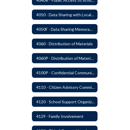
4040R - Public Access to School District Records
4050 - Data Sharing with Local Tribes
4050F - Data Sharing Memorandum of Agreement
4060 - Distribution of Materials
4060P - Distribution of Materials
4100P - Confidential Communications From Students
4110 - Citizen Advisory Committees
4120 - School Support Organizations
4129 - Family Involvement