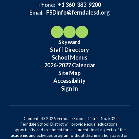
Phone:
+1 360-383-9200
Email:
FSDinfo@ferndalesd.org
Skyward
Staff Directory
School Menus
2026-2027 Calendar
Site Map
Accessibility
Sign In
Contents © 2026 Ferndale School District No. 502
Ferndale School District will provide equal educational
opportunity and treatment for all students in all aspects of the
academic and activities program without discrimination based on