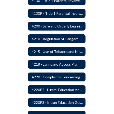
4130 - Title 1 Parental Involvement
4130P - Title 1 Parental Involvement
4200 - Safe and Orderly Learning Environment
4210 - Regulation of Dangerous Weapons on School Premises
4215 - Use of Tobacco and Nicotine Products and Delivery Devices
4218 - Language Access Plan
4220 - Complaints Concerning Staff or Programs
4220P2 - Lummi Education Advisory Council
4220P3 - Indian Education Guidelines