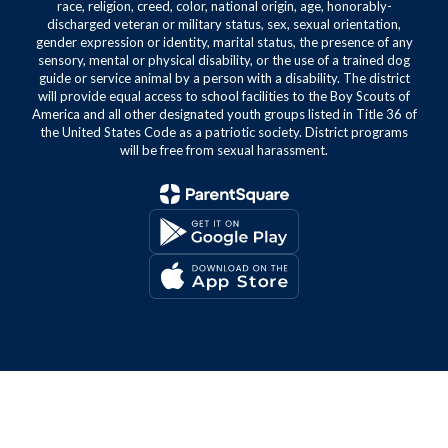
race, religion, creed, color, national origin, age, honorably-
discharged veteran or military status, sex, sexual orientation,
gender expression or identity, marital status, the presence of any
sensory, mental or physical disability, or the use of a trained dog
guide or service animal by a person with a disability. The district
will provide equal access to school facilities to the Boy Scouts of
America and all other designated youth groups listed in Title 36 of
the United States Code as a patriotic society. District programs
will be free from sexual harassment.