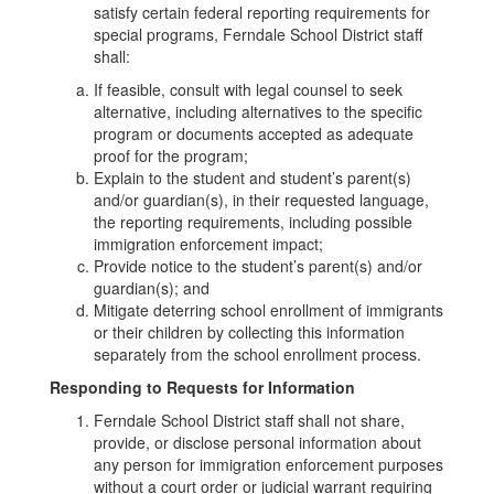
satisfy certain federal reporting requirements for
special programs, Ferndale School District staff
shall:
If feasible, consult with legal counsel to seek
alternative, including alternatives to the specific
program or documents accepted as adequate
proof for the program;
Explain to the student and student’s parent(s)
and/or guardian(s), in their requested language,
the reporting requirements, including possible
immigration enforcement impact;
Provide notice to the student’s parent(s) and/or
guardian(s); and
Mitigate deterring school enrollment of immigrants
or their children by collecting this information
separately from the school enrollment process.
Responding to Requests for Information
Ferndale School District staff shall not share,
provide, or disclose personal information about
any person for immigration enforcement purposes
without a court order or judicial warrant requiring