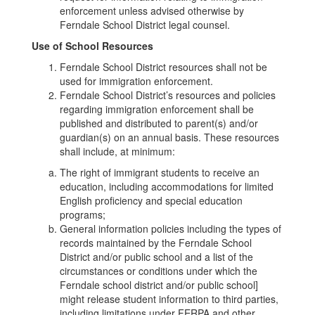
enforcement unless advised otherwise by
Ferndale School District legal counsel.
Use of School Resources
Ferndale School District resources shall not be
used for immigration enforcement.
Ferndale School District’s resources and policies
regarding immigration enforcement shall be
published and distributed to parent(s) and/or
guardian(s) on an annual basis. These resources
shall include, at minimum:
The right of immigrant students to receive an
education, including accommodations for limited
English proficiency and special education
programs;
General information policies including the types of
records maintained by the Ferndale School
District and/or public school and a list of the
circumstances or conditions under which the
Ferndale school district and/or public school]
might release student information to third parties,
including limitations under FERPA and other