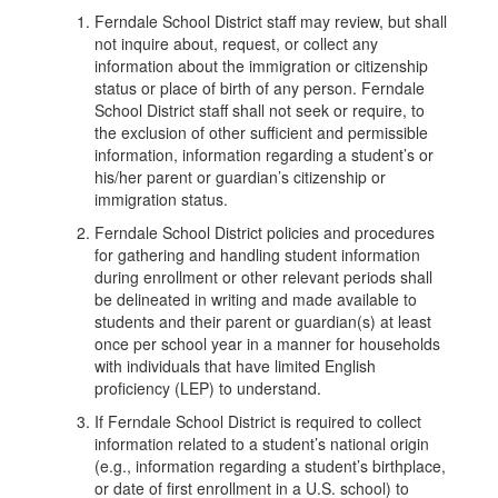
Ferndale School District staff may review, but shall
not inquire about, request, or collect any
information about the immigration or citizenship
status or place of birth of any person. Ferndale
School District staff shall not seek or require, to
the exclusion of other sufficient and permissible
information, information regarding a student’s or
his/her parent or guardian’s citizenship or
immigration status.
Ferndale School District policies and procedures
for gathering and handling student information
during enrollment or other relevant periods shall
be delineated in writing and made available to
students and their parent or guardian(s) at least
once per school year in a manner for households
with individuals that have limited English
proficiency (LEP) to understand.
If Ferndale School District is required to collect
information related to a student’s national origin
(e.g., information regarding a student’s birthplace,
or date of first enrollment in a U.S. school) to