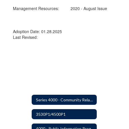
Management Resources:
2020 - August Issue
Adoption Date: 01.28.2025
Last Revised:
Series 4000 - Community Relations
3530P1/4500P1
4000 - Public Information Program