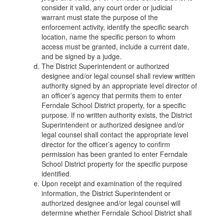
consider it valid, any court order or judicial
warrant must state the purpose of the
enforcement activity, identify the specific search
location, name the specific person to whom
access must be granted, include a current date,
and be signed by a judge.
The District Superintendent or authorized
designee and/or legal counsel shall review written
authority signed by an appropriate level director of
an officer’s agency that permits them to enter
Ferndale School District property, for a specific
purpose. If no written authority exists, the District
Superintendent or authorized designee and/or
legal counsel shall contact the appropriate level
director for the officer’s agency to confirm
permission has been granted to enter Ferndale
School District property for the specific purpose
identified.
Upon receipt and examination of the required
information, the District Superintendent or
authorized designee and/or legal counsel will
determine whether Ferndale School District shall