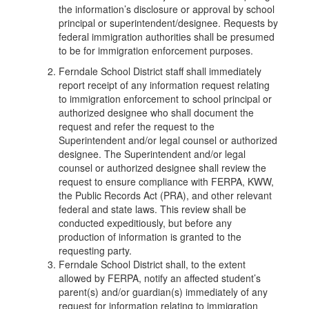
the information’s disclosure or approval by school
principal or superintendent/designee. Requests by
federal immigration authorities shall be presumed
to be for immigration enforcement purposes.
Ferndale School District staff shall immediately
report receipt of any information request relating
to immigration enforcement to school principal or
authorized designee who shall document the
request and refer the request to the
Superintendent and/or legal counsel or authorized
designee. The Superintendent and/or legal
counsel or authorized designee shall review the
request to ensure compliance with FERPA, KWW,
the Public Records Act (PRA), and other relevant
federal and state laws. This review shall be
conducted expeditiously, but before any
production of information is granted to the
requesting party.
Ferndale School District shall, to the extent
allowed by FERPA, notify an affected student’s
parent(s) and/or guardian(s) immediately of any
request for information relating to immigration