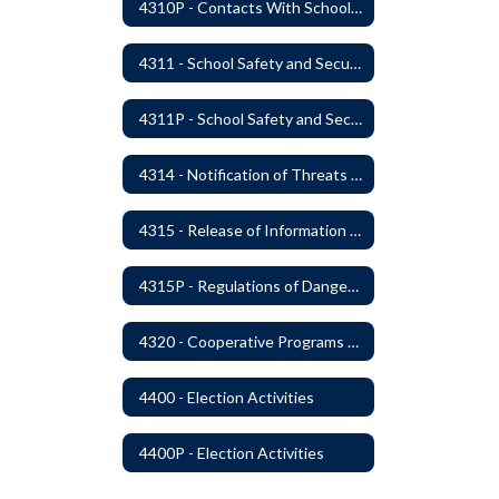
4310P - Contacts With School Personnel - Handling Employee Summons
4311 - School Safety and Security Service Program
4311P - School Safety and Security Services Program
4314 - Notification of Threats of Violence or Harm
4315 - Release of Information Concerning Sexual and Kidnapping Offenders
4315P - Regulations of Dangerous Weapons on School Premises - Community Members
4320 - Cooperative Programs with Other Districts, Public Agencies, Private Schools and Daycare Agencies
4400 - Election Activities
4400P - Election Activities