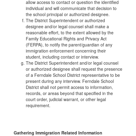
allow access to contact or question the identified
individual and will communicate that decision to
the school principal or authorized designee.
The District Superintendent or authorized
designee and/or legal counsel shall make a
reasonable effort, to the extent allowed by the
Family Educational Rights and Privacy Act
(FERPA), to notify the parent/guardian of any
immigration enforcement concerning their
student, including contact or interview.
The District Superintendent and/or legal counsel
or authorized designee shall request the presence
of a Ferndale School District representative to be
present during any interview. Ferndale School
District shall not permit access to information,
records, or areas beyond that specified in the
court order, judicial warrant, or other legal
requirement.
Gathering Immigration Related Information