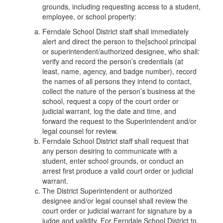
grounds, including requesting access to a student,
employee, or school property:
Ferndale School District staff shall immediately
alert and direct the person to the[school principal
or superintendent/authorized designee, who shall:
verify and record the person’s credentials (at
least, name, agency, and badge number), record
the names of all persons they intend to contact,
collect the nature of the person’s business at the
school, request a copy of the court order or
judicial warrant, log the date and time, and
forward the request to the Superintendent and/or
legal counsel for review.
Ferndale School District staff shall request that
any person desiring to communicate with a
student, enter school grounds, or conduct an
arrest first produce a valid court order or judicial
warrant.
The District Superintendent or authorized
designee and/or legal counsel shall review the
court order or judicial warrant for signature by a
judge and validity. For Ferndale School District to