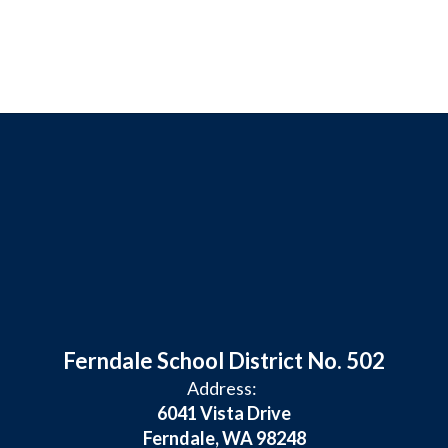
Ferndale School District No. 502
Address:
6041 Vista Drive
Ferndale, WA 98248