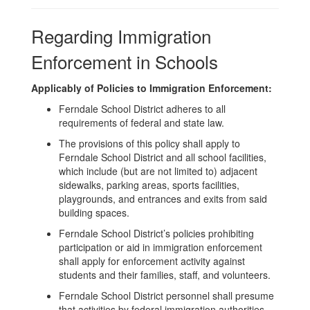
Regarding Immigration
Enforcement in Schools
Applicably of Policies to Immigration Enforcement:
Ferndale School District adheres to all
requirements of federal and state law.
The provisions of this policy shall apply to
Ferndale School District and all school facilities,
which include (but are not limited to) adjacent
sidewalks, parking areas, sports facilities,
playgrounds, and entrances and exits from said
building spaces.
Ferndale School District’s policies prohibiting
participation or aid in immigration enforcement
shall apply for enforcement activity against
students and their families, staff, and volunteers.
Ferndale School District personnel shall presume
that activities by federal immigration authorities,