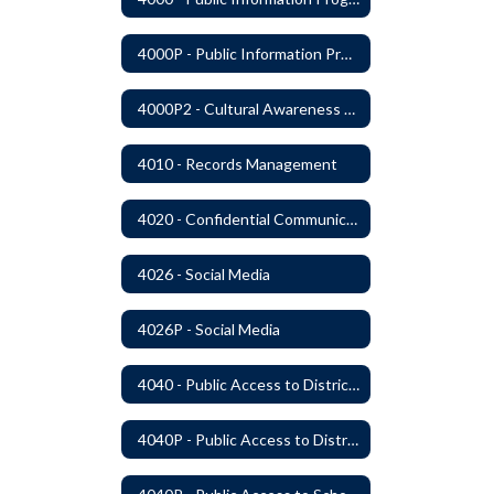
4000P - Public Information Program
4000P2 - Cultural Awareness Weeks
4010 - Records Management
4020 - Confidential Communications
4026 - Social Media
4026P - Social Media
4040 - Public Access to District Records
4040P - Public Access to District Records