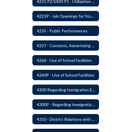
4221 P2/5430 P1 - Utilization of the Lummi Indian Tribe/Johnson O'Malley Supplementary Attendance Services
4223P - Job Openings for Students
4235 - Public Performances
4237 - Contests, Advertising and Promotions
4260 - Use of School Facilities
4260P - Use of School Facilities
4300 Regarding Immigration Enforcement in Schools
4300P - Regarding Immigration Enforcement in Schools
4310 - District Relations with Law Enforcement and Other Government Agencies