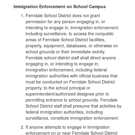
Immigration Enforcement on School Campus
Ferndale School District does not grant
permission for any person engaging in, or
intending to engage in, immigration enforcement,
including surveillance, to access the nonpublic
areas of Ferndale School District facilities,
property, equipment, databases, or otherwise on
school grounds or their immediate vicinity.
Ferndale school district staff shall direct anyone
engaging in, or intending to engage in,
immigration enforcement, including federal
immigration authorities with official business that
must be conducted on Ferndale School District
property, to the school principal or
superintendent/authorized designee prior to
permitting entrance to school grounds. Ferndale
School District staff shall presume that activities by
federal immigration authorities, including
surveillance, constitute immigration enforcement.
If anyone attempts to engage in immigration
enforcement on or near Ferndale School District