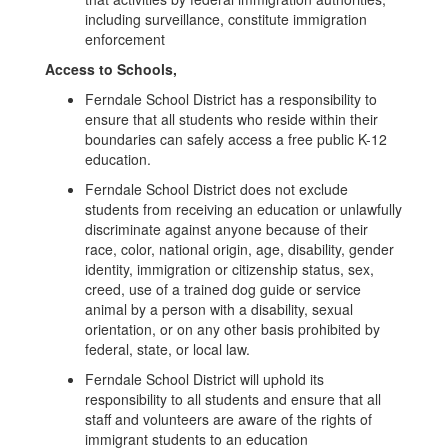
including surveillance, constitute immigration
enforcement
Access to Schools,
Ferndale School District has a responsibility to
ensure that all students who reside within their
boundaries can safely access a free public K-12
education.
Ferndale School District does not exclude
students from receiving an education or unlawfully
discriminate against anyone because of their
race, color, national origin, age, disability, gender
identity, immigration or citizenship status, sex,
creed, use of a trained dog guide or service
animal by a person with a disability, sexual
orientation, or on any other basis prohibited by
federal, state, or local law.
Ferndale School District will uphold its
responsibility to all students and ensure that all
staff and volunteers are aware of the rights of
immigrant students to an education