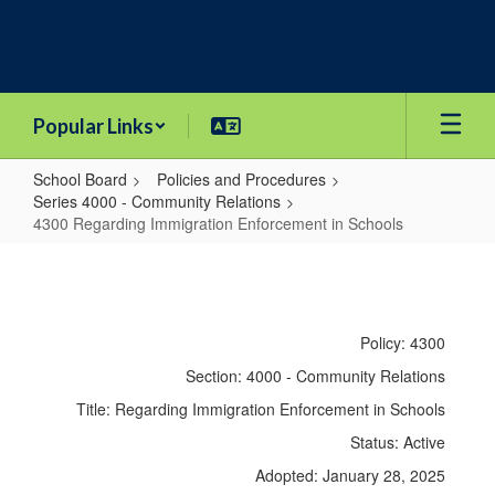
Skip
to
main
content
Popular Links
School Board
Policies and Procedures
Series 4000 - Community Relations
4300 Regarding Immigration Enforcement in Schools
4300
Regarding
Immigration
Policy: 4300
Enforcement
Section: 4000 - Community Relations
in
Title: Regarding Immigration Enforcement in Schools
Schools
Status: Active
Adopted: January 28, 2025