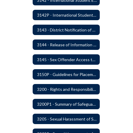
3142 - International Student Exchange
3142P - International Student Exchange
3143 - District Notification of Juvenile Offenders
3144 - Release of Information Concerning Student Sexual and Kidnapping Offenders
3145 - Sex Offender Access to District Property
3150P - Guidelines for Placement of Teacher Assistants
3200 - Rights and Responsibilities
3200P1 - Summary of Safeguards and Due Process
3205 - Sexual Harassment of Students Prohibited