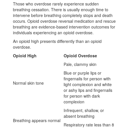
Those who overdose rarely experience sudden
breathing cessation. There is usually enough time to
intervene before breathing completely stops and death
occurs. Opioid overdose reversal medication and rescue
breathing are evidence-based intervention outcomes for
individuals experiencing an opioid overdose.
An opioid high presents differently than an opioid
overdose.
Opioid High
Opioid Overdose
Pale, clammy skin
Blue or purple lips or
fingernails for person with
Normal skin tone
light complexion and white
or ashy lips and fingernails
for person with dark
complexion
Infrequent, shallow, or
absent breathing
Breathing appears normal
Respiratory rate less than 8