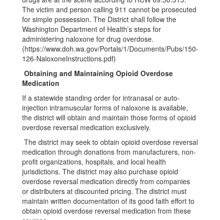
The victim and person calling 911 cannot be prosecuted
for simple possession. The District shall follow the
Washington Department of Health’s steps for
administering naloxone for drug overdose.
(https://www.doh.wa.gov/Portals/1/Documents/Pubs/150-
126-NaloxoneInstructions.pdf)
Obtaining and Maintaining Opioid Overdose
Medication
If a statewide standing order for intranasal or auto-
injection intramuscular forms of naloxone is available,
the district will obtain and maintain those forms of opioid
overdose reversal medication exclusively.
The district may seek to obtain opioid overdose reversal
medication through donations from manufacturers, non-
profit organizations, hospitals, and local health
jurisdictions. The district may also purchase opioid
overdose reversal medication directly from companies
or distributers at discounted pricing. The district must
maintain written documentation of its good faith effort to
obtain opioid overdose reversal medication from these