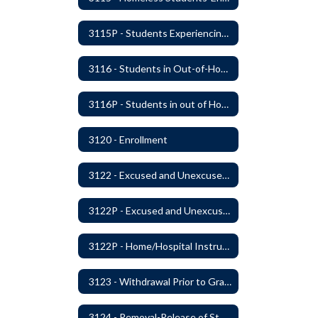
3115P - Students Experiencing Homelessness- Enrollment Rights and Services
3116 - Students in Out-of-Home Care
3116P - Students in out of Home Care
3120 - Enrollment
3122 - Excused and Unexcused Absences
3122P - Excused and Unexcused Absences
3122P - Home/Hospital Instruction
3123 - Withdrawal Prior to Graduation
3124 - Removal-Release of Student During School Hours