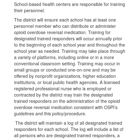
School-based health centers are responsible for training
their personnel.
The district will ensure each school has at least one
personnel member who can distribute or administer
opioid overdose reversal medication. Training for
designated trained responders will occur annually prior
to the beginning of each school year and throughout the
school year as needed. Training may take place through
a variety of platforms, including online or in a more
conventional classroom setting. Training may occur in
small groups or conducted one-on-one and may be
offered by nonprofit organizations, higher education
institutions, or local public health agencies. A licensed
registered professional nurse who is employed or
contracted by the district may train the designated
trained responders on the administration of the opioid
overdose reversal medication consistent with OSPI’s
guidelines and this policy/procedure.
The district will maintain a log of all designated trained
responders for each school. The log will include a list of
all persons who are designated trained responders, a