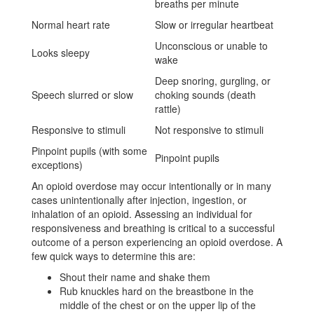
breaths per minute
Normal heart rate
Slow or irregular heartbeat
Unconscious or unable to
Looks sleepy
wake
Deep snoring, gurgling, or
Speech slurred or slow
choking sounds (death
rattle)
Responsive to stimuli
Not responsive to stimuli
Pinpoint pupils (with some
Pinpoint pupils
exceptions)
An opioid overdose may occur intentionally or in many
cases unintentionally after injection, ingestion, or
inhalation of an opioid. Assessing an individual for
responsiveness and breathing is critical to a successful
outcome of a person experiencing an opioid overdose. A
few quick ways to determine this are:
Shout their name and shake them
Rub knuckles hard on the breastbone in the
middle of the chest or on the upper lip of the