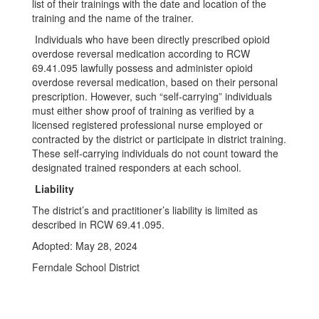
list of their trainings with the date and location of the
training and the name of the trainer.
Individuals who have been directly prescribed opioid
overdose reversal medication according to RCW
69.41.095 lawfully possess and administer opioid
overdose reversal medication, based on their personal
prescription. However, such “self-carrying” individuals
must either show proof of training as verified by a
licensed registered professional nurse employed or
contracted by the district or participate in district training.
These self-carrying individuals do not count toward the
designated trained responders at each school.
Liability
The district’s and practitioner’s liability is limited as
described in RCW 69.41.095.
Adopted: May 28, 2024
Ferndale School District