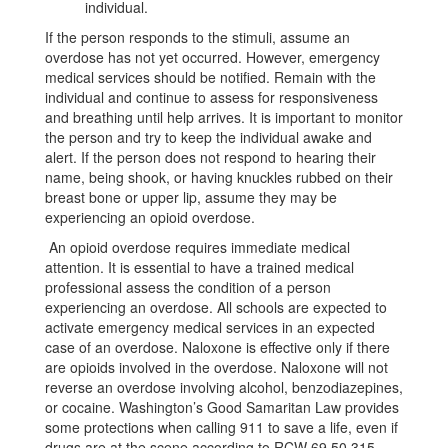
individual.
If the person responds to the stimuli, assume an
overdose has not yet occurred. However, emergency
medical services should be notified. Remain with the
individual and continue to assess for responsiveness
and breathing until help arrives. It is important to monitor
the person and try to keep the individual awake and
alert. If the person does not respond to hearing their
name, being shook, or having knuckles rubbed on their
breast bone or upper lip, assume they may be
experiencing an opioid overdose.
An opioid overdose requires immediate medical
attention. It is essential to have a trained medical
professional assess the condition of a person
experiencing an overdose. All schools are expected to
activate emergency medical services in an expected
case of an overdose. Naloxone is effective only if there
are opioids involved in the overdose. Naloxone will not
reverse an overdose involving alcohol, benzodiazepines,
or cocaine. Washington’s Good Samaritan Law provides
some protections when calling 911 to save a life, even if
drugs are at the scene according to RCW 69.50.315.