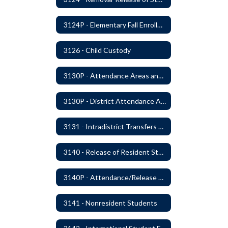
3124P - Elementary Fall Enrollment Balancing
3126 - Child Custody
3130P - Attendance Areas and Transfers
3130P - District Attendance Area Transfers
3131 - Intradistrict Transfers and School Attendance Area Changes
3140 - Release of Resident Students
3140P - Attendance/Release of Resident and Acceptance of Non-Resident Students
3141 - Nonresident Students