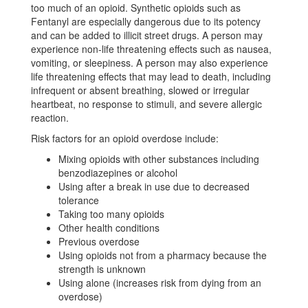
too much of an opioid. Synthetic opioids such as
Fentanyl are especially dangerous due to its potency
and can be added to illicit street drugs. A person may
experience non-life threatening effects such as nausea,
vomiting, or sleepiness. A person may also experience
life threatening effects that may lead to death, including
infrequent or absent breathing, slowed or irregular
heartbeat, no response to stimuli, and severe allergic
reaction.
Risk factors for an opioid overdose include:
Mixing opioids with other substances including
benzodiazepines or alcohol
Using after a break in use due to decreased
tolerance
Taking too many opioids
Other health conditions
Previous overdose
Using opioids not from a pharmacy because the
strength is unknown
Using alone (increases risk from dying from an
overdose)