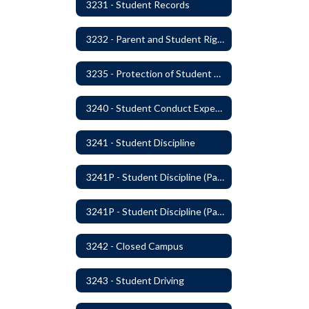
3231 - Student Records
3232 - Parent and Student Rights in Administration of Surveys, Analysis, or Evaluations
3235 - Protection of Student Personal Information
3240 - Student Conduct Expectations and Reasonable Sanctions
3241 - Student Discipline
3241P - Student Discipline (Part 1 of 2)
3241P - Student Discipline (Part 2 of 2)
3242 - Closed Campus
3243 - Student Driving