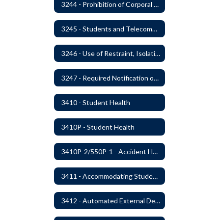
3244 - Prohibition of Corporal Punishment
3245 - Students and Telecommunication Devices
3246 - Use of Restraint, Isolation, and Other Uses of Reasonable Force
3247 - Required Notification of Isolation or Restraint of Students with IEPs or 504 Plans
3410 - Student Health
3410P - Student Health
3410P-2/550P-1 - Accident Handling, Reporting, and Investigation
3411 - Accommodating Students with Seizure Disorders or Epilepsy
3412 - Automated External Defibrillators