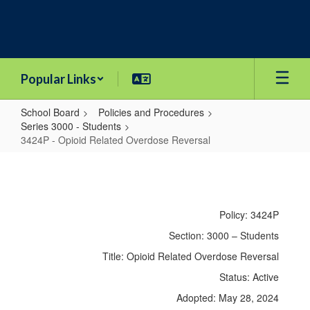
Skip
to
main
content
Popular Links
School Board
Policies and Procedures
Series 3000 - Students
3424P - Opioid Related Overdose Reversal
3424P
-
Opioid
Policy: 3424P
Related
Section: 3000 – Students
Overdose
Title: Opioid Related Overdose Reversal
Reversal
Status: Active
Adopted: May 28, 2024