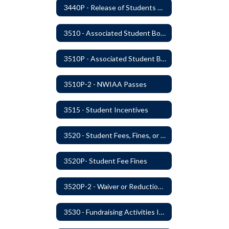
3440P - Release of Students During School
3510 - Associated Student Bodies
3510P - Associated Student Bodies and Program Funds
3510P-2 - NWIAA Passes
3515 - Student Incentives
3520 - Student Fees, Fines, or Charges
3520P- Student Fee Fines
3520P-2 - Waiver or Reduction of Student Fees
3530 - Fundraising Activities Involving Students