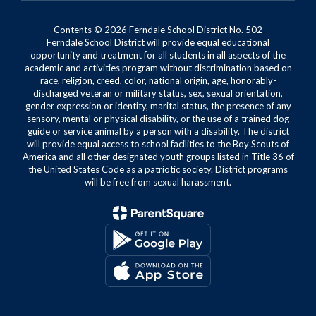
Contents © 2026 Ferndale School District No. 502
Ferndale School District will provide equal educational
opportunity and treatment for all students in all aspects of the
academic and activities program without discrimination based on
race, religion, creed, color, national origin, age, honorably-
discharged veteran or military status, sex, sexual orientation,
gender expression or identity, marital status, the presence of any
sensory, mental or physical disability, or the use of a trained dog
guide or service animal by a person with a disability. The district
will provide equal access to school facilities to the Boy Scouts of
America and all other designated youth groups listed in Title 36 of
the United States Code as a patriotic society. District programs
will be free from sexual harassment.