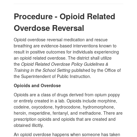
Procedure - Opioid Related
Overdose Reversal
Opioid overdose reversal medication and rescue
breathing are evidence-based interventions known to
result in positive outcomes for individuals experiencing
an opioid related overdose.
The district shall utilize
the
Opioid Related Overdose Policy Guidelines &
Training in the School Setting
published by the Office of
the Superintendent of Public Instruction.
Opioids and Overdose
Opioids are a class of drugs derived from opium poppy
or entirely created in a lab. Opioids include morphine,
codeine, oxycodone, hydrocodone, hydromorphone,
heroin, meperidine, fentanyl, and methadone. There are
prescription opioids and opioids that are created and
obtained illicitly.
An opioid overdose happens when someone has taken