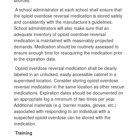
sources.
A school administrator at each school shall ensure that
the opioid overdose reversal medication is stored safely
and consistently with the manufacture’s guidelines.
School administrators will also make sure that an
adequate inventory of opioid overdose reversal
medication is maintained with reasonably projected
demands. Medication should be routinely assessed to
ensure enough time for reacquiring the medication prior
to the expiration date.
Opioid overdose reversal medication shall be clearly
labeled in an unlocked, easily accessible cabinet in a
supervised location. Consider storing opioid overdose
reversal medication in the same location as other rescue
medications. Expiration dates should be documented on
an appropriate log a minimum of two times per year.
Additional materials (e.g. barrier masks, gloves, etc.)
associated with responding to an individual with a
suspected opioid overdose can be stored with the
medication.
Training