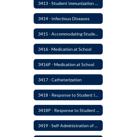
3413 - Student Immunization and Life-Threatening Health Conditions
3414 - Infectious Diseases
3415 - Accommodating Students with Diabetes
3416 - Medication at School
3416P - Medication at School
3417 - Catheterization
3418 - Response to Student Injury or Illness
3418P - Response to Student Injury or Illness
3419 - Self-Administration of Asthma and Anaphylaxis Medication