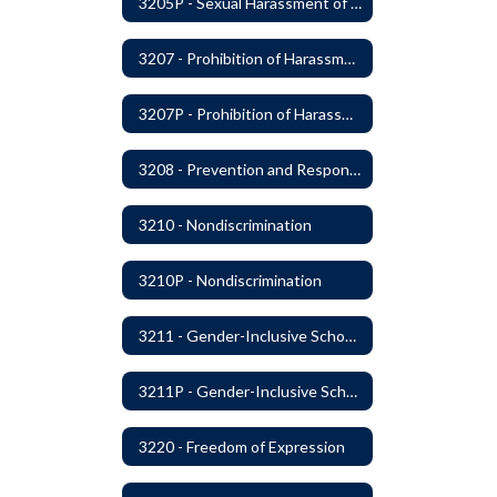
3205P - Sexual Harassment of Students Prohibited
3207 - Prohibition of Harassment, Intimidation, and Bullying
3207P - Prohibition of Harassment, Intimidation, and Bullying
3208 - Prevention and Response to Relationship Abuse and Sexual Violence
3210 - Nondiscrimination
3210P - Nondiscrimination
3211 - Gender-Inclusive Schools
3211P - Gender-Inclusive Schools
3220 - Freedom of Expression