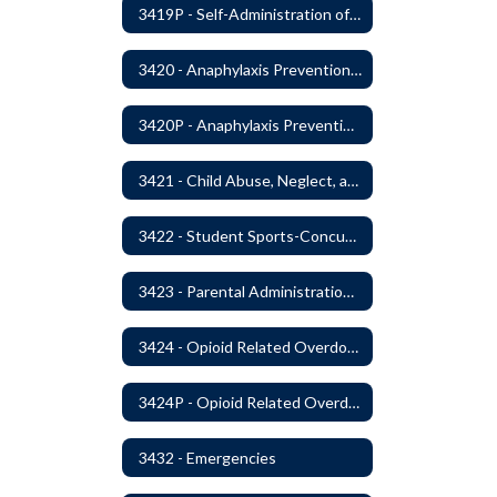
3419P - Self-Administration of Asthma and Anaphylaxis Medications
3420 - Anaphylaxis Prevention and Response
3420P - Anaphylaxis Prevention and Response
3421 - Child Abuse, Neglect, and Exploitation Prevention
3422 - Student Sports-Concussion and Head Injuries
3423 - Parental Administration of Marijuana for Medical Purposes
3424 - Opioid Related Overdose Reversal
3424P - Opioid Related Overdose Reversal
3432 - Emergencies