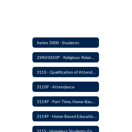
Series 3000 - Students
2340/3610P - Religious-Related Activities or Practices
3110 - Qualification of Attendance and Placement
3110P - Attendance
3114P - Part-Time, Home-Based, or Off-Campus Students
3114P - Home-Based Education Programs
3115 - Homeless Students-Enrollment Rights and Services