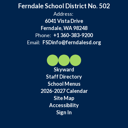
Ferndale School District No. 502
Address:
6041 Vista Drive
Ferndale, WA 98248
Phone:
+1 360-383-9200
Email:
FSDinfo@ferndalesd.org
Skyward
Staff Directory
School Menus
2026-2027 Calendar
Site Map
Accessibility
Sign In