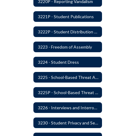
3220P - Reporting Vandalism
3221P - Student Publications
3222P - Student Distribution of Materials
3223 - Freedom of Assembly
3224 - Student Dress
3225 - School-Based Threat Assessment
3225P - School-Based Threat Assessment
3226 - Interviews and Interrogations of Students
3230 - Student Privacy and Searches