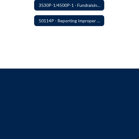
3530P-1/4500P-1 - Fundraising Procedures
50114P - Reporting Improper Governmental Action