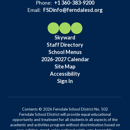
Phone:
+1 360-383-9200
Email:
FSDinfo@ferndalesd.org
Skyward
Staff Directory
School Menus
2026-2027 Calendar
Site Map
Accessibility
Sign In
Contents © 2026 Ferndale School District No. 502
Ferndale School District will provide equal educational
opportunity and treatment for all students in all aspects of the
academic and activities program without discrimination based on