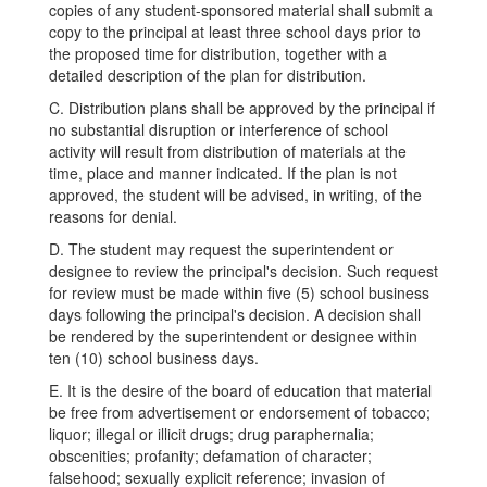
copies of any student-sponsored material shall submit a
copy to the principal at least three school days prior to
the proposed time for distribution, together with a
detailed description of the plan for distribution.
C. Distribution plans shall be approved by the principal if
no substantial disruption or interference of school
activity will result from distribution of materials at the
time, place and manner indicated. If the plan is not
approved, the student will be advised, in writing, of the
reasons for denial.
D. The student may request the superintendent or
designee to review the principal's decision. Such request
for review must be made within five (5) school business
days following the principal's decision. A decision shall
be rendered by the superintendent or designee within
ten (10) school business days.
E. It is the desire of the board of education that material
be free from advertisement or endorsement of tobacco;
liquor; illegal or illicit drugs; drug paraphernalia;
obscenities; profanity; defamation of character;
falsehood; sexually explicit reference; invasion of