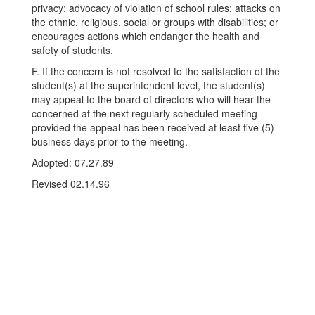
privacy; advocacy of violation of school rules; attacks on
the ethnic, religious, social or groups with disabilities; or
encourages actions which endanger the health and
safety of students.
F. If the concern is not resolved to the satisfaction of the
student(s) at the superintendent level, the student(s)
may appeal to the board of directors who will hear the
concerned at the next regularly scheduled meeting
provided the appeal has been received at least five (5)
business days prior to the meeting.
Adopted: 07.27.89
Revised 02.14.96