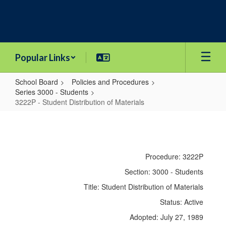
Skip
to
main
content
Popular Links
School Board
Policies and Procedures
Series 3000 - Students
3222P - Student Distribution of Materials
3222P
-
Student
Procedure: 3222P
Distribution
Section: 3000 - Students
of
Title: Student Distribution of Materials
Materials
Status: Active
Adopted: July 27, 1989