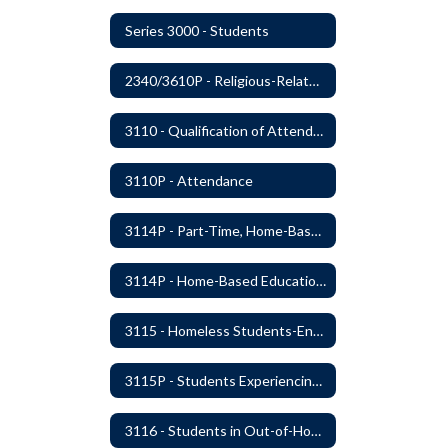
Series 3000 - Students
2340/3610P - Religious-Related Activities or Practices
3110 - Qualification of Attendance and Placement
3110P - Attendance
3114P - Part-Time, Home-Based, or Off-Campus Students
3114P - Home-Based Education Programs
3115 - Homeless Students-Enrollment Rights and Services
3115P - Students Experiencing Homelessness- Enrollment Rights and Services
3116 - Students in Out-of-Home Care