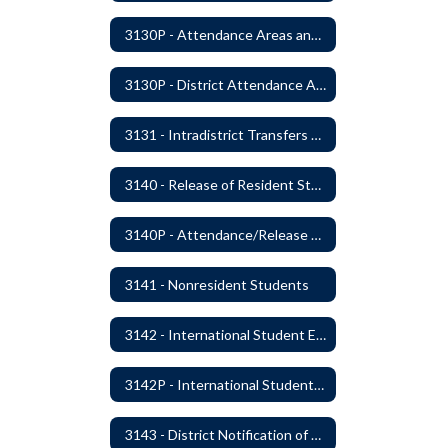
3130P - Attendance Areas and Transfers
3130P - District Attendance Area Transfers
3131 - Intradistrict Transfers and School Attendance Area Changes
3140 - Release of Resident Students
3140P - Attendance/Release of Resident and Acceptance of Non-Resident Students
3141 - Nonresident Students
3142 - International Student Exchange
3142P - International Student Exchange
3143 - District Notification of Juvenile Offenders