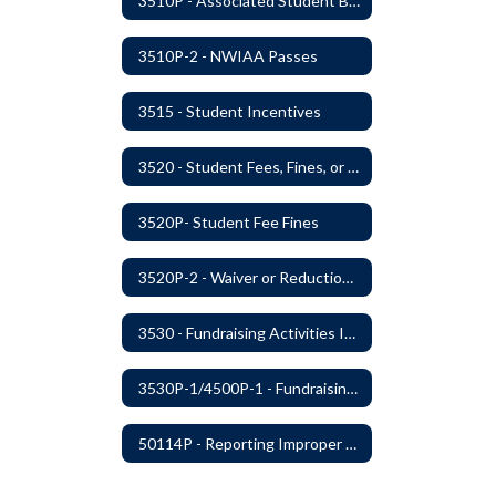
3510P - Associated Student Bodies and Program Funds
3510P-2 - NWIAA Passes
3515 - Student Incentives
3520 - Student Fees, Fines, or Charges
3520P- Student Fee Fines
3520P-2 - Waiver or Reduction of Student Fees
3530 - Fundraising Activities Involving Students
3530P-1/4500P-1 - Fundraising Procedures
50114P - Reporting Improper Governmental Action