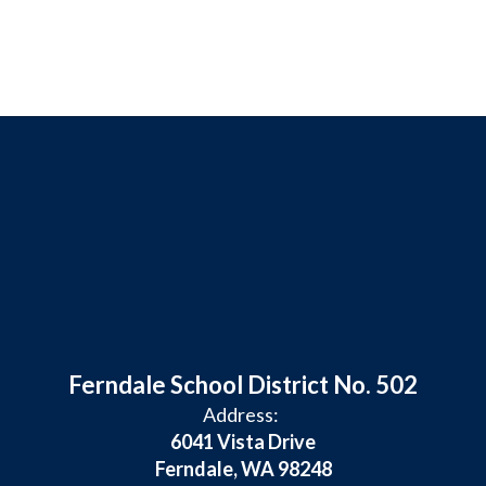
Ferndale School District No. 502
Address:
6041 Vista Drive
Ferndale, WA 98248