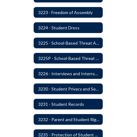
3223 - Freedom of Assembly
3224 - Student Dress
3225 - School-Based Threat Assessment
3225P - School-Based Threat Assessment
3226 - Interviews and Interrogations of Students
3230 - Student Privacy and Searches
3231 - Student Records
3232 - Parent and Student Rights in Administration of Surveys, Analysis, or Evaluations
3235 - Protection of Student Personal Information