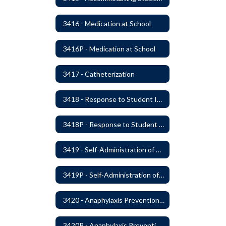
3416 - Medication at School
3416P - Medication at School
3417 - Catheterization
3418 - Response to Student Injury or Illness
3418P - Response to Student Injury or Illness
3419 - Self-Administration of Asthma and Anaphylaxis Medication
3419P - Self-Administration of Asthma and Anaphylaxis Medications
3420 - Anaphylaxis Prevention and Response
3420P - Anaphylaxis Prevention and Response