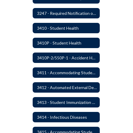
3247 - Required Notification of Isolation or Restraint of Students with IEPs or 504 Plans
3410 - Student Health
3410P - Student Health
3410P-2/550P-1 - Accident Handling, Reporting, and Investigation
3411 - Accommodating Students with Seizure Disorders or Epilepsy
3412 - Automated External Defibrillators
3413 - Student Immunization and Life-Threatening Health Conditions
3414 - Infectious Diseases
3415 - Accommodating Students with Diabetes