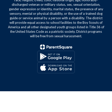
race, religion, creed, color, national origin, age, honorably-
discharged veteran or military status, sex, sexual orientation,
gender expression or identity, marital status, the presence of any
sensory, mental or physical disability, or the use of a trained dog
guide or service animal by a person with a disability. The district
will provide equal access to school facilities to the Boy Scouts of
America and all other designated youth groups listed in Title 36 of
the United States Code as a patriotic society. District programs
will be free from sexual harassment.