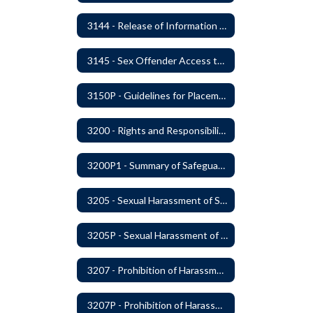
3144 - Release of Information Concerning Student Sexual and Kidnapping Offenders
3145 - Sex Offender Access to District Property
3150P - Guidelines for Placement of Teacher Assistants
3200 - Rights and Responsibilities
3200P1 - Summary of Safeguards and Due Process
3205 - Sexual Harassment of Students Prohibited
3205P - Sexual Harassment of Students Prohibited
3207 - Prohibition of Harassment, Intimidation, and Bullying
3207P - Prohibition of Harassment, Intimidation, and Bullying