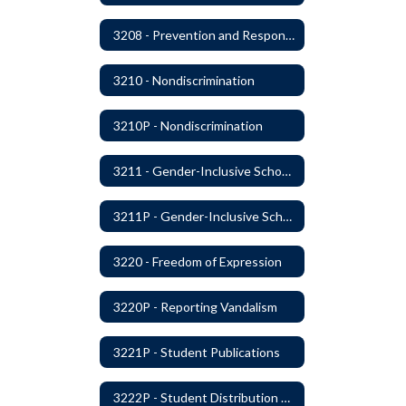
3208 - Prevention and Response to Relationship Abuse and Sexual Violence
3210 - Nondiscrimination
3210P - Nondiscrimination
3211 - Gender-Inclusive Schools
3211P - Gender-Inclusive Schools
3220 - Freedom of Expression
3220P - Reporting Vandalism
3221P - Student Publications
3222P - Student Distribution of Materials