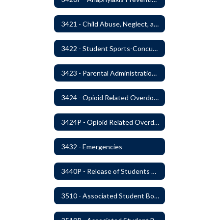
3421 - Child Abuse, Neglect, and Exploitation Prevention
3422 - Student Sports-Concussion and Head Injuries
3423 - Parental Administration of Marijuana for Medical Purposes
3424 - Opioid Related Overdose Reversal
3424P - Opioid Related Overdose Reversal
3432 - Emergencies
3440P - Release of Students During School
3510 - Associated Student Bodies