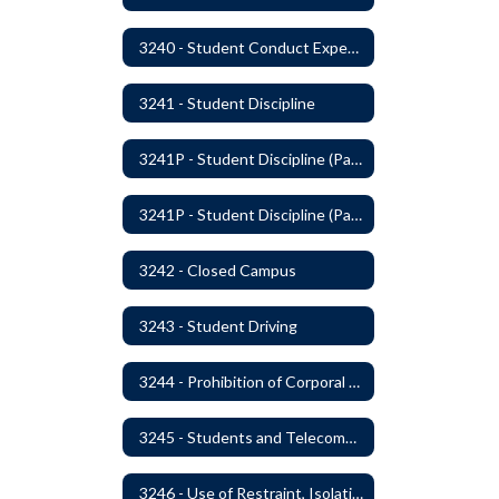
3240 - Student Conduct Expectations and Reasonable Sanctions
3241 - Student Discipline
3241P - Student Discipline (Part 1 of 2)
3241P - Student Discipline (Part 2 of 2)
3242 - Closed Campus
3243 - Student Driving
3244 - Prohibition of Corporal Punishment
3245 - Students and Telecommunication Devices
3246 - Use of Restraint, Isolation, and Other Uses of Reasonable Force