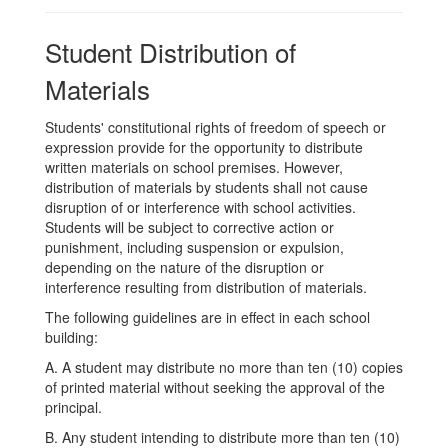
Student Distribution of
Materials
Students' constitutional rights of freedom of speech or
expression provide for the opportunity to distribute
written materials on school premises. However,
distribution of materials by students shall not cause
disruption of or interference with school activities.
Students will be subject to corrective action or
punishment, including suspension or expulsion,
depending on the nature of the disruption or
interference resulting from distribution of materials.
The following guidelines are in effect in each school
building:
A. A student may distribute no more than ten (10) copies
of printed material without seeking the approval of the
principal.
B. Any student intending to distribute more than ten (10)