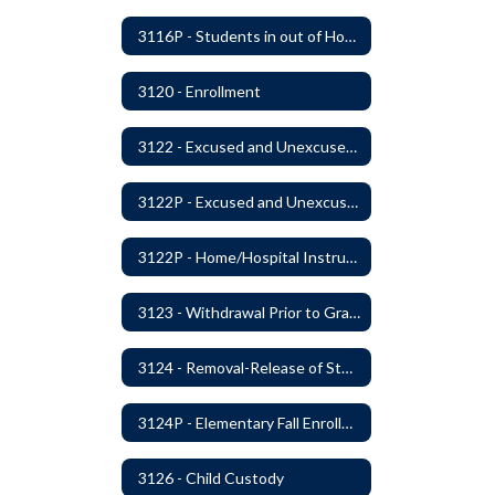
3116P - Students in out of Home Care
3120 - Enrollment
3122 - Excused and Unexcused Absences
3122P - Excused and Unexcused Absences
3122P - Home/Hospital Instruction
3123 - Withdrawal Prior to Graduation
3124 - Removal-Release of Student During School Hours
3124P - Elementary Fall Enrollment Balancing
3126 - Child Custody