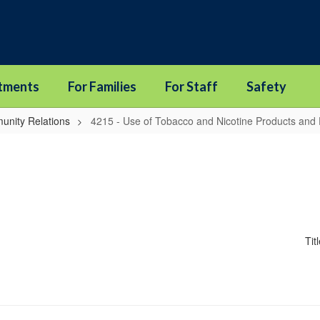
tments
For Families
For Staff
Safety
unity Relations
4215 - Use of Tobacco and Nicotine Products and 
Tit