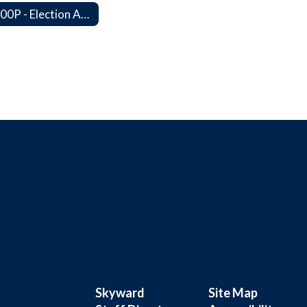
4400P - Election Activities
Skyward
Site Map