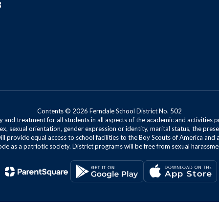
8
Contents © 2026 Ferndale School District No. 502
 and treatment for all students in all aspects of the academic and activities p
ex, sexual orientation, gender expression or identity, marital status, the presen
will provide equal access to school facilities to the Boy Scouts of America and 
de as a patriotic society. District programs will be free from sexual harassme