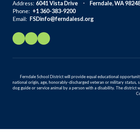
Address:
6041 Vista Drive
Ferndale, WA 9824
Phone:
+1 360-383-9200
Email:
FSDinfo@ferndalesd.org
Ferndale School District will provide equal educational opportunity
national origin, age, honorably-discharged veteran or military status, s
dog guide or service animal by a person with a disability. The district 
Co