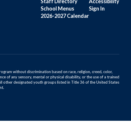
Staff Directory
Accessibility
School Menus
Sign In
2026-2027 Calendar
rogram without discrimination based on race, religion, creed, color,
ce of any sensory, mental or physical disability, or the use of a trained
all other designated youth groups listed in Title 36 of the United States
nt.