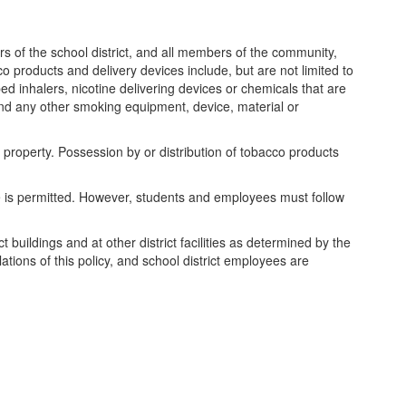
rs of the school district, and all members of the community,
o products and delivery devices include, but are not limited to
d inhalers, nicotine delivering devices or chemicals that are
and any other smoking equipment, device, material or
 property. Possession by or distribution of tobacco products
e is permitted. However, students and employees must follow
 buildings and at other district facilities as determined by the
tions of this policy, and school district employees are