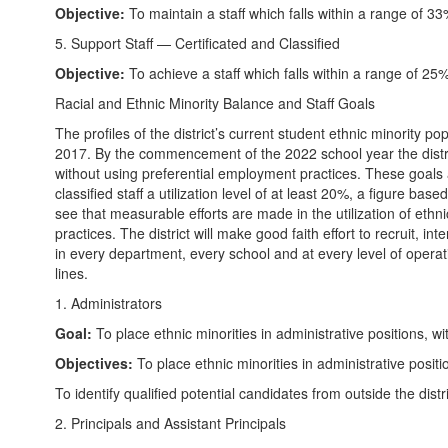
Objective:
To maintain a staff which falls within a range of 
5. Support Staff — Certificated and Classified
Objective:
To achieve a staff which falls within a range of 
Racial and Ethnic Minority Balance and Staff Goals
The profiles of the district’s current student ethnic minority p
2017. By the commencement of the 2022 school year the district 
without using preferential employment practices. These goals are 
classified staff a utilization level of at least 20%, a figure bas
see that measurable efforts are made in the utilization of ethnic
practices. The district will make good faith effort to recruit, i
in every department, every school and at every level of operat
lines.
1. Administrators
Goal:
To place ethnic minorities in administrative positions, w
Objectives:
To place ethnic minorities in administrative posit
To identify qualified potential candidates from outside the distr
2. Principals and Assistant Principals