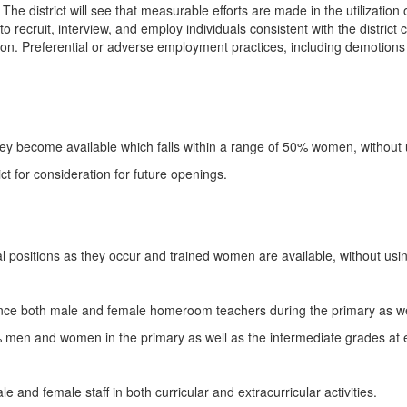
 The district will see that measurable efforts are made in the utilization 
t to recruit, interview, and employ individuals consistent with the distric
ion. Preferential or adverse employment practices, including demotions 
they become available which falls within a range of 50% women, without 
ict for consideration for future openings.
pal positions as they occur and trained women are available, without usi
ence both male and female homeroom teachers during the primary as we
3% men and women in the primary as well as the intermediate grades at 
e and female staff in both curricular and extracurricular activities.