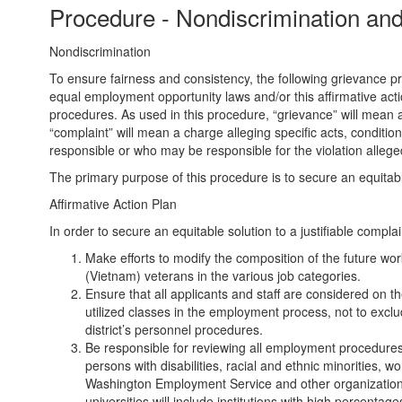
Procedure - Nondiscrimination and 
Nondiscrimination
To ensure fairness and consistency, the following grievance pro
equal employment opportunity laws and/or this affirmative acti
procedures. As used in this procedure, “grievance” will mean a 
“complaint” will mean a charge alleging specific acts, conditio
responsible or who may be responsible for the violation allege
The primary purpose of this procedure is to secure an equitable 
Affirmative Action Plan
In order to secure an equitable solution to a justifiable complaint
Make efforts to modify the composition of the future work
(Vietnam) veterans in the various job categories.
Ensure that all applicants and staff are considered on th
utilized classes in the employment process, not to exclud
district’s personnel procedures.
Be responsible for reviewing all employment procedures a
persons with disabilities, racial and ethnic minorities, 
Washington Employment Service and other organizations w
universities will include institutions with high percentage