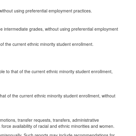
, without using preferential employment practices.
he intermediate grades, without using preferential employment
of the current ethnic minority student enrollment.
e to that of the current ethnic minority student enrollment,
that of the current ethnic minority student enrollment, without
otions, transfer requests, transfers, administrative
force availability of racial and ethnic minorities and women.
rd semiannually. Such reports may include recommendations for