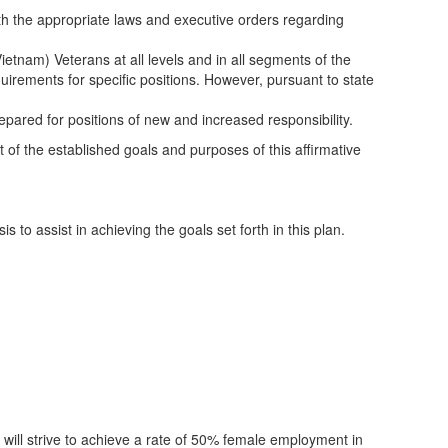
h the appropriate laws and executive orders regarding
ietnam) Veterans at all levels and in all segments of the
requirements for specific positions. However, pursuant to state
pared for positions of new and increased responsibility.
nt of the established goals and purposes of this affirmative
to assist in achieving the goals set forth in this plan.
ct will strive to achieve a rate of 50% female employment in