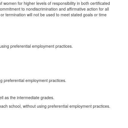
of women for higher levels of responsibility in both certificated
t commitment to nondiscrimination and affirmative action for all
or termination will not be used to meet stated goals or time
using preferential employment practices.
ng preferential employment practices.
ll as the intermediate grades.
each school, without using preferential employment practices.