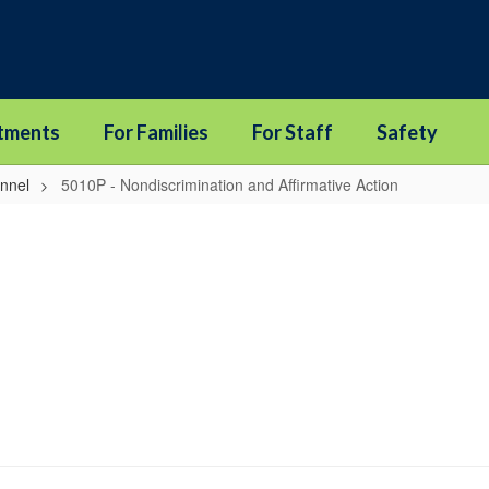
tments
For Families
For Staff
Safety
onnel
5010P - Nondiscrimination and Affirmative Action