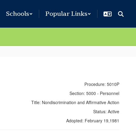
Schools
Popular Links
Procedure: 5010P
Section: 5000 - Personnel
Title: Nondiscrimination and Affirmative Action
Status: Active
Adopted: February 19,1981