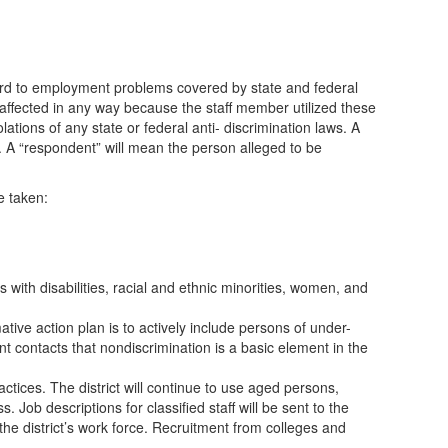
regard to employment problems covered by state and federal
 affected in any way because the staff member utilized these
ations of any state or federal anti- discrimination laws. A
ws. A “respondent” will mean the person alleged to be
e taken:
s with disabilities, racial and ethnic minorities, women, and
ative action plan is to actively include persons of under-
ent contacts that nondiscrimination is a basic element in the
ctices. The district will continue to use aged persons,
Job descriptions for classified staff will be sent to the
he district’s work force. Recruitment from colleges and