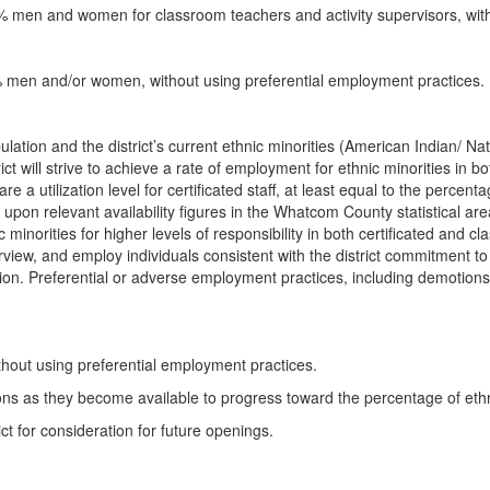
33% men and women for classroom teachers and activity supervisors, wit
25% men and/or women, without using preferential employment practices.
opulation and the district’s current ethnic minorities (American Indian/ N
will strive to achieve a rate of employment for ethnic minorities in both
a utilization level for certificated staff, at least equal to the percentag
ed upon relevant availability figures in the Whatcom County statistical are
 minorities for higher levels of responsibility in both certificated and c
nterview, and employ individuals consistent with the district commitment t
ion. Preferential or adverse employment practices, including demotions 
ithout using preferential employment practices.
ions as they become available to progress toward the percentage of ethni
ict for consideration for future openings.