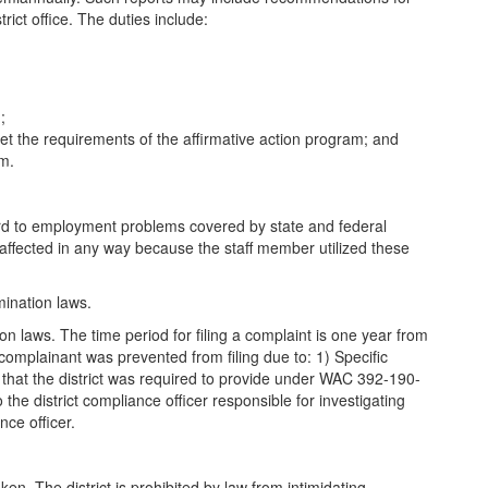
rict office. The duties include:
;
eet the requirements of the affirmative action program; and
am.
egard to employment problems covered by state and federal
 affected in any way because the staff member utilized these
mination laws.
ion laws. The time period for filing a complaint is one year from
 complainant was prevented from filing due to: 1) Specific
n that the district was required to provide under WAC 392-190-
he district compliance officer responsible for investigating
nce officer.
ken. The district is prohibited by law from intimidating,