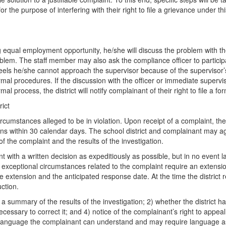
or the purpose of interfering with their right to file a grievance under th
ual employment opportunity, he/she will discuss the problem with the
blem. The staff member may also ask the compliance officer to participat
r feels he/she cannot approach the supervisor because of the supervisor’
ormal procedures. If the discussion with the officer or immediate super
l process, the district will notify complainant of their right to file a fo
ict
ircumstances alleged to be in violation. Upon receipt of a complaint, the
ons within 30 calendar days. The school district and complainant may agr
 of the complaint and the results of the investigation.
with a written decision as expeditiously as possible, but in no event la
 exceptional circumstances related to the complaint require an extension
r the extension and the anticipated response date. At the time the distric
uction.
a summary of the results of the investigation; 2) whether the district has
essary to correct it; and 4) notice of the complainant’s right to appea
 language the complainant can understand and may require language assi