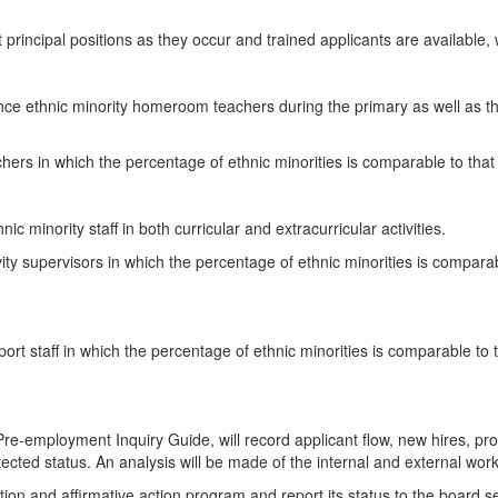
nt principal positions as they occur and trained applicants are available
ence ethnic minority homeroom teachers during the primary as well as t
hers in which the percentage of ethnic minorities is comparable to that 
ic minority staff in both curricular and extracurricular activities.
ity supervisors in which the percentage of ethnic minorities is comparabl
pport staff in which the percentage of ethnic minorities is comparable to 
e-employment Inquiry Guide, will record applicant flow, new hires, prom
ected status. An analysis will be made of the internal and external work 
ination and affirmative action program and report its status to the boa