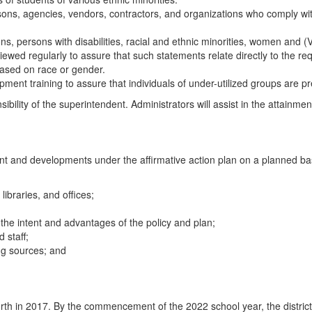
ons, agencies, vendors, contractors, and organizations who comply wit
ns, persons with disabilities, racial and ethnic minorities, women and (V
e reviewed regularly to assure that such statements relate directly to the 
based on race or gender.
nt training to assure that individuals of under-utilized groups are pre
sibility of the superintendent. Administrators will assist in the attainme
t and developments under the affirmative action plan on a planned basis 
libraries, and offices;
 the intent and advantages of the policy and plan;
 staff;
ing sources; and
et forth in 2017. By the commencement of the 2022 school year, the distri