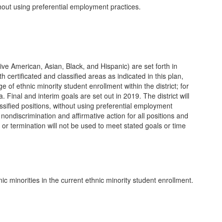
hout using preferential employment practices.
ative American, Asian, Black, and Hispanic) are set forth in
 certificated and classified areas as indicated in this plan,
e of ethnic minority student enrollment within the district; for
a. Final and interim goals are set out in 2019. The district will
lassified positions, without using preferential employment
o nondiscrimination and affirmative action for all positions and
or termination will not be used to meet stated goals or time
c minorities in the current ethnic minority student enrollment.