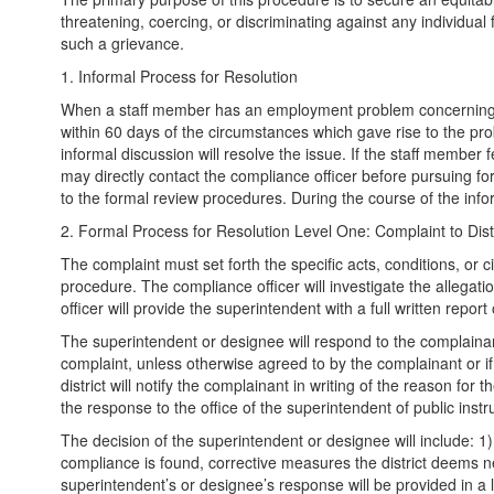
threatening, coercing, or discriminating against any individual f
such a grievance.
1. Informal Process for Resolution
When a staff member has an employment problem concerning eq
within 60 days of the circumstances which gave rise to the pro
informal discussion will resolve the issue. If the staff membe
may directly contact the compliance officer before pursuing f
to the formal review procedures. During the course of the informa
2. Formal Process for Resolution Level One: Complaint to Distr
The complaint must set forth the specific acts, conditions, or c
procedure. The compliance officer will investigate the allegati
officer will provide the superintendent with a full written report
The superintendent or designee will respond to the complainant 
complaint, unless otherwise agreed to by the complainant or if
district will notify the complainant in writing of the reason fo
the response to the office of the superintendent of public instr
The decision of the superintendent or designee will include: 1) 
compliance is found, corrective measures the district deems nec
superintendent’s or designee’s response will be provided in a