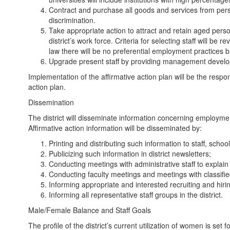
Contract and purchase all goods and services from pers
discrimination.
Take appropriate action to attract and retain aged perso
district’s work force. Criteria for selecting staff will b
law there will be no preferential employment practices 
Upgrade present staff by providing management developme
Implementation of the affirmative action plan will be the respon
action plan.
Dissemination
The district will disseminate information concerning employmen
Affirmative action information will be disseminated by:
Printing and distributing such information to staff, school 
Publicizing such information in district newsletters;
Conducting meetings with administrative staff to explain
Conducting faculty meetings and meetings with classified
Informing appropriate and interested recruiting and hir
Informing all representative staff groups in the district.
Male/Female Balance and Staff Goals
The profile of the district’s current utilization of women is s