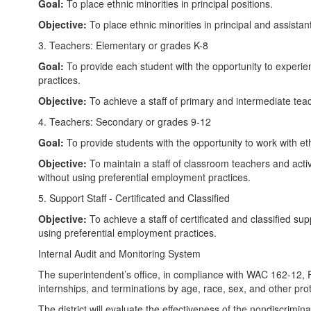
Goal:
To place ethnic minorities in principal positions.
Objective:
To place ethnic minorities in principal and assista
3. Teachers: Elementary or grades K-8
Goal:
To provide each student with the opportunity to experi
practices.
Objective:
To achieve a staff of primary and intermediate teac
4. Teachers: Secondary or grades 9-12
Goal:
To provide students with the opportunity to work with ethn
Objective:
To maintain a staff of classroom teachers and activ
without using preferential employment practices.
5. Support Staff - Certificated and Classified
Objective:
To achieve a staff of certificated and classified su
using preferential employment practices.
Internal Audit and Monitoring System
The superintendent’s office, in compliance with WAC 162-12, Pr
internships, and terminations by age, race, sex, and other prot
The district will evaluate the effectiveness of the nondiscrim