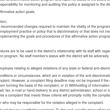
onsibility for monitoring and auditing this policy is assigned to the dist
ffirmative action goals;
tion;
d recommended changes required to maintain the vitality of the program
y employment practice or policy that is discriminatory or that does not m
mplementing the goals and procedures of this affirmative action progr
ures are to be used in the district’s relationship with its staff with r
on program. No staff member’s status with the district will be adversely
loyee relating to alleged violations of any state or federal anti-discri
nditions or circumstances, which are in violation of the anti-discriminat
mplaint. However, a complaint filing deadline may not be imposed if the
blem forming the basis of the complaint; or 2) Withholding of informatio
x, e-mail or hand-delivery to any district administrator, school or to t
es a complaint that meets these criteria will promptly notify the complia
 who may be responsible for the violation alleged in the complaint.
olution to a justifiable complaint. To this end, specific steps will be ta