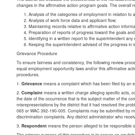
changes in the affirmative action program goals. The overall resp
Analysis of the categories of employment in relation to a
Analysis of work force data and applicant flow;
Maintaining records relative to affirmative action informa
Preparation of reports of progress toward the goals an
Identifying in a written report to the superintendent an
Keeping the superintendent advised of the progress in i
Grievance Procedure
To ensure fairness and consistency, the following review proced
equal employment opportunity laws and/or this affirmative acti
procedures.
1.
Grievance
means a complaint which has been filed by an emp
2.
Complaint
means a written charge alleging specific acts, co
the date of the occurrence that is the subject matter of the co
misrepresentations by the district that it had resolved the pro
065 or WAC 392-190-005. Complaints may be submitted by mail, fa
discrimination complaints. Any district administrator who receiv
3.
Respondent
means the person alleged to be responsible or
The primary purpose of this procedure is to secure an equitable s