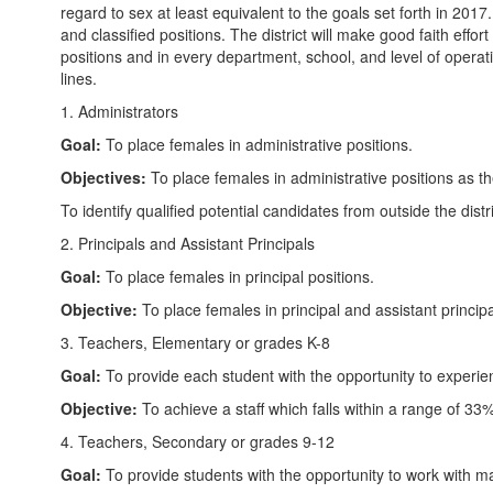
regard to sex at least equivalent to the goals set forth in 2017.
and classified positions. The district will make good faith effor
positions and in every department, school, and level of operat
lines.
1. Administrators
Goal:
To place females in administrative positions.
Objectives:
To place females in administrative positions as 
To identify qualified potential candidates from outside the distr
2. Principals and Assistant Principals
Goal:
To place females in principal positions.
Objective:
To place females in principal and assistant princi
3. Teachers, Elementary or grades K-8
Goal:
To provide each student with the opportunity to experi
Objective:
To achieve a staff which falls within a range of 3
4. Teachers, Secondary or grades 9-12
Goal:
To provide students with the opportunity to work with mal