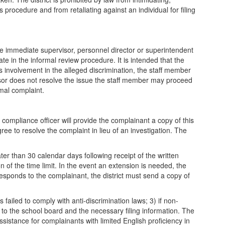
is procedure and from retaliating against an individual for filing
 immediate supervisor, personnel director or superintendent
e in the informal review procedure. It is intended that the
s involvement in the alleged discrimination, the staff member
visor does not resolve the issue the staff member may proceed
rmal complaint.
 compliance officer will provide the complainant a copy of this
ee to resolve the complaint in lieu of an investigation. The
ter than 30 calendar days following receipt of the written
 of the time limit. In the event an extension is needed, the
t responds to the complainant, the district must send a copy of
 failed to comply with anti-discrimination laws; 3) if non-
l to the school board and the necessary filing information. The
stance for complainants with limited English proficiency in