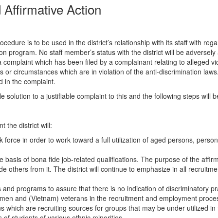
Affirmative Action
cedure is to be used in the district’s relationship with its staff with 
on program. No staff member’s status with the district will be adversely
complaint which has been filed by a complainant relating to alleged viol
ns or circumstances which are in violation of the anti-discrimination la
d in the complaint.
solution to a justifiable complaint to this and the following steps will b
 the district will:
 force in order to work toward a full utilization of aged persons, person
e basis of bona fide job-related qualifications. The purpose of the affirm
e others from it. The district will continue to emphasize in all recruitm
nd programs to assure that there is no indication of discriminatory pra
women and (Vietnam) veterans in the recruitment and employment process. 
hich are recruiting sources for groups that may be under-utilized in t
s of students of various ethnic minorities.