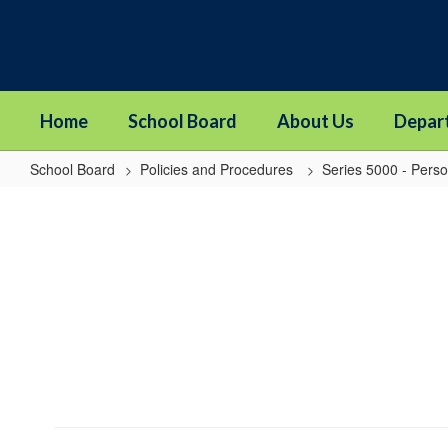
Skip
to
main
content
Home
School Board
About Us
Depar
School Board
Policies and Procedures
Series 5000 - Pers
5010P
-
Nondiscrimination
and
Affirmative
Action