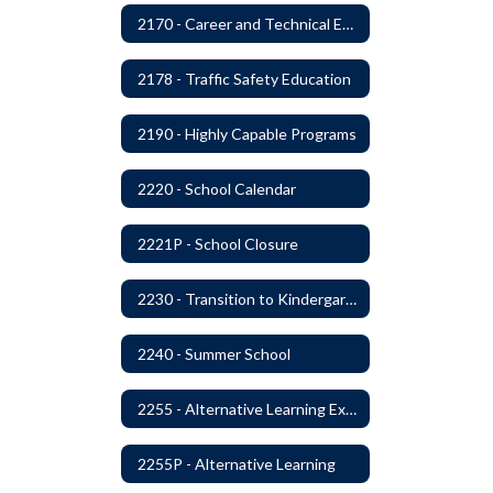
2170 - Career and Technical Education
2178 - Traffic Safety Education
2190 - Highly Capable Programs
2220 - School Calendar
2221P - School Closure
2230 - Transition to Kindergarten Program
2240 - Summer School
2255 - Alternative Learning Experience Programs
2255P - Alternative Learning