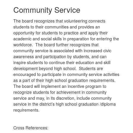
Community Service
The board recognizes that volunteering connects
students to their communities and provides an
opportunity for students to practice and apply their
academic and social skills in preparation for entering the
workforce. The board further recognizes that
community service is associated with increased civic
awareness and participation by students, and can
inspire students to continue their education and skill
development beyond high school. Students are
encouraged to participate in community service activities
as a part of their high school graduation requirements.
The board will implement an incentive program to
recognize students for achievement in community
service and may, in its discretion, include community
service in the district’s high school graduation /diploma
requirements.
Cross References: