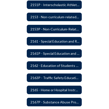
2151P - Interscholastic Athletics
2153 - Non-curriculum-related Student Groups
2153P - Non-Curriculum-Related Student Groups
2161 - Special Education and Related Services for Eligible Students
2161P - Special Education and Related Services for Eligible Students
2162 - Education of Students with Disabilities Under Section 504 of the Rehabilitation Act of 1973
2163P - Traffic Safety Education
2165 - Home or Hospital Instruction
2167P - Substance Abuse Program