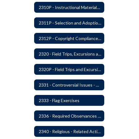
2310P - Instructional Materials - Library
2311P - Selection and Adoption of Instructional Materials
2312P - Copyright Compliance Regulations
2320 - Field Trips, Excursions and Outdoor Education
2320P - Field Trips and Excursions
2331 - Controversial Issues - Guest Speakers
2333 - Flag Exercises
2336 - Required Observances (Veterans Day, Constitution Day, Temperance and Good Citizenship Day and Disability History Month)
2340 - Religious - Related Activities and Practices