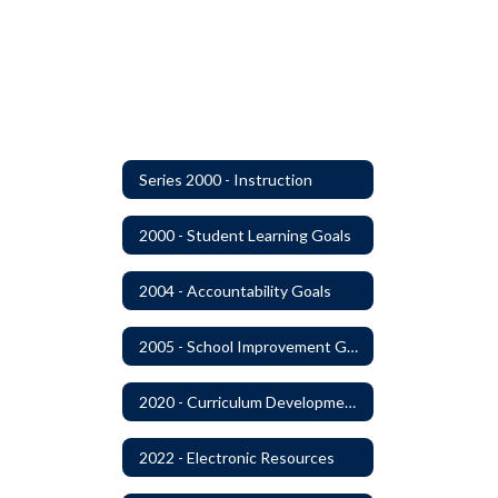
Series 2000 - Instruction
2000 - Student Learning Goals
2004 - Accountability Goals
2005 - School Improvement Goals
2020 - Curriculum Development and Adoption of Instruction Materials
2022 - Electronic Resources