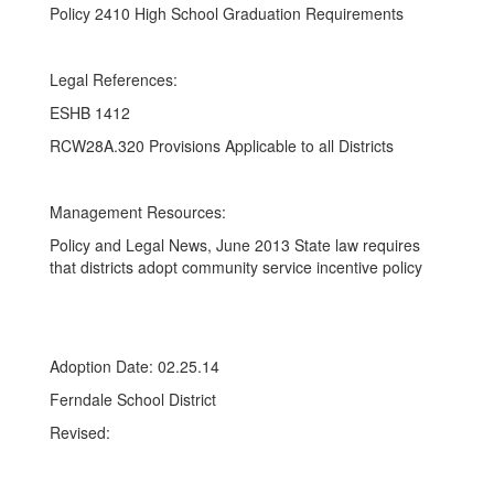
Policy 2410 High School Graduation Requirements
Legal References:
ESHB 1412
RCW28A.320 Provisions Applicable to all Districts
Management Resources:
Policy and Legal News, June 2013 State law requires
that districts adopt community service incentive policy
Adoption Date: 02.25.14
Ferndale School District
Revised: