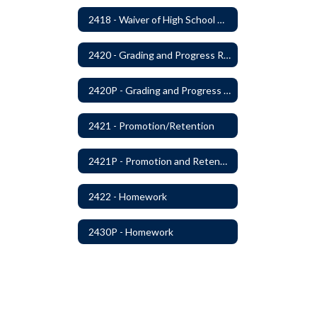
2418 - Waiver of High School Graduation Credits
2420 - Grading and Progress Reports
2420P - Grading and Progress Reports
2421 - Promotion/Retention
2421P - Promotion and Retention
2422 - Homework
2430P - Homework