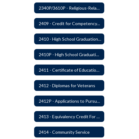
2340P/3610P - Religious-Related Activities or Practices
2409 - Credit for Competency/Proficiency
2410 - High School Graduation Requirements
2410P - High School Graduation Requirement
2411 - Certificate of Educational Competency
2412 - Diplomas for Veterans
2412P - Applications to Pursue A Certificate of Educational Competence
2413 - Equivalency Credit For Career and Technical Education Courses
2414 - Community Service