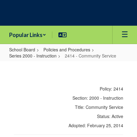
Skip
to
main
content
Popular Links
School Board
Policies and Procedures
Series 2000 - Instruction
2414 - Community Service
2414
-
Community
Policy: 2414
Service
Section: 2000 - Instruction
Title: Community Service
Status: Active
Adopted: February 25, 2014