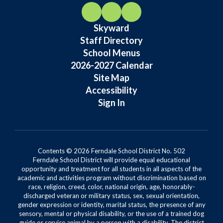
Skyward
Staff Directory
School Menus
2026-2027 Calendar
Site Map
Accessibility
Sign In
Contents © 2026 Ferndale School District No. 502
Ferndale School District will provide equal educational
opportunity and treatment for all students in all aspects of the
academic and activities program without discrimination based on
race, religion, creed, color, national origin, age, honorably-
discharged veteran or military status, sex, sexual orientation,
gender expression or identity, marital status, the presence of any
sensory, mental or physical disability, or the use of a trained dog
guide or service animal by a person with a disability. The district