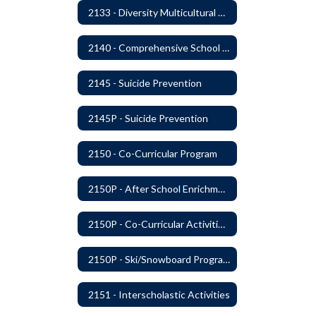
2133 - Diversity Multicultural Education
2140 - Comprehensive School Counseling Program
2145 - Suicide Prevention
2145P - Suicide Prevention
2150 - Co-Curricular Program
2150P - After School Enrichment Programs
2150P - Co-Curricular Activities/Trips
2150P - Ski/Snowboard Program
2151 - Interscholastic Activities