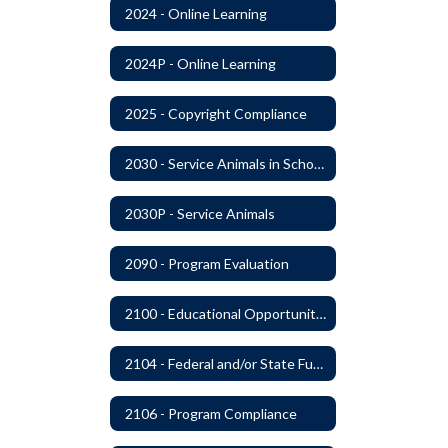
2024 - Online Learning
2024P - Online Learning
2025 - Copyright Compliance
2030 - Service Animals in Schools
2030P - Service Animals
2090 - Program Evaluation
2100 - Educational Opportunities for Military Children
2104 - Federal and/or State Funded Special Instructional Programs
2106 - Program Compliance