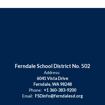
Ferndale School District No. 502
Address:
6041 Vista Drive
Ferndale, WA 98248
Phone:
+1 360-383-9200
Email:
FSDinfo@ferndalesd.org