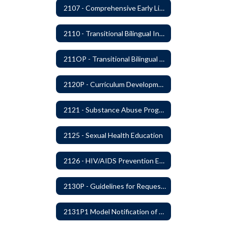
2107 - Comprehensive Early Literacy Plan
2110 - Transitional Bilingual Instruction Program
211OP - Transitional Bilingual Instruction Program
2120P - Curriculum Development
2121 - Substance Abuse Program
2125 - Sexual Health Education
2126 - HIV/AIDS Prevention Education
2130P - Guidelines for Requesting to Conduct Research and/or Special Projects in the Ferndale Public Schools
2131P1 Model Notification of Rights Under the Protection of Pupil Rights Amendment (PPRA)