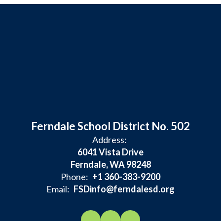
Ferndale School District No. 502
Address:
6041 Vista Drive
Ferndale, WA 98248
Phone:
+1 360-383-9200
Email:
FSDinfo@ferndalesd.org