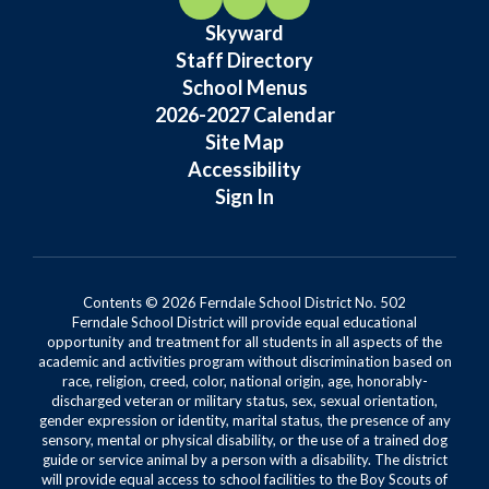
Skyward
Staff Directory
School Menus
2026-2027 Calendar
Site Map
Accessibility
Sign In
Contents © 2026 Ferndale School District No. 502
Ferndale School District will provide equal educational
opportunity and treatment for all students in all aspects of the
academic and activities program without discrimination based on
race, religion, creed, color, national origin, age, honorably-
discharged veteran or military status, sex, sexual orientation,
gender expression or identity, marital status, the presence of any
sensory, mental or physical disability, or the use of a trained dog
guide or service animal by a person with a disability. The district
will provide equal access to school facilities to the Boy Scouts of