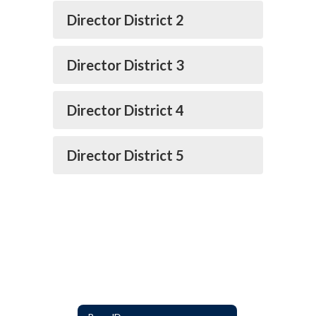
Director District 2
Director District 3
Director District 4
Director District 5