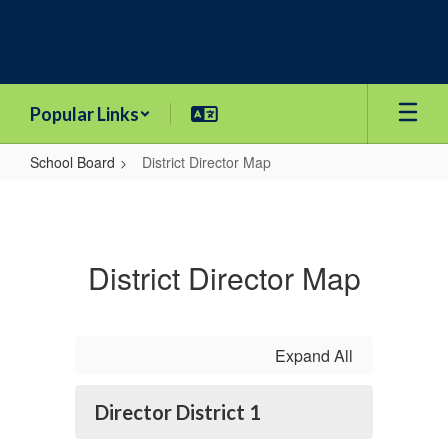
Skip
to
main
content
Popular Links
School Board
District Director Map
District
Director
Map
District Director Map
Expand All
Director District 1