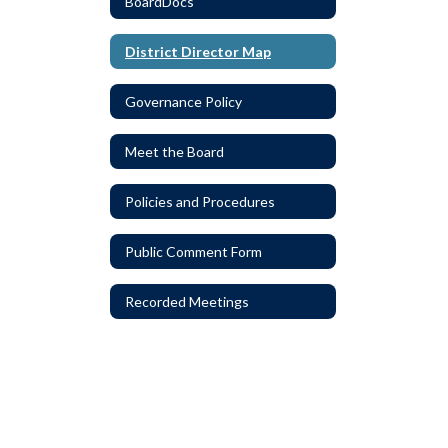
BoardDocs
District Director Map
Governance Policy
Meet the Board
Policies and Procedures
Public Comment Form
Recorded Meetings