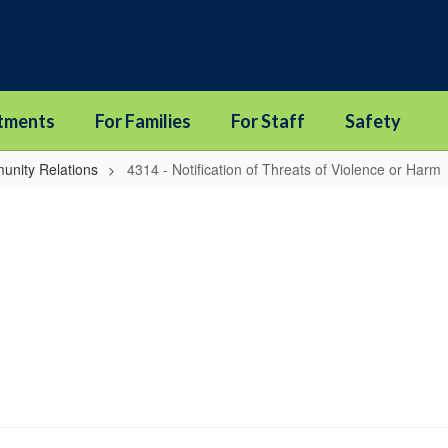
tments
For Families
For Staff
Safety
unity Relations
4314 - Notification of Threats of Violence or Harm