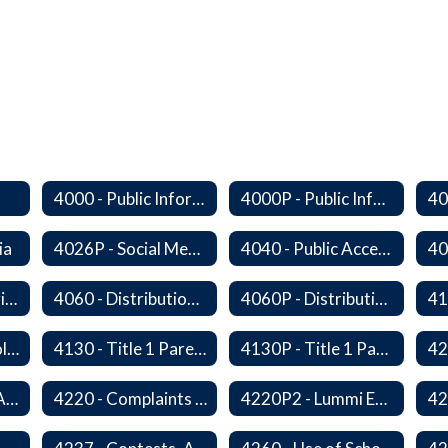
4000 - Public Information Program
4000P - Public Information Program
ia
4026P - Social Media
4040 - Public Access to District Records
4050F - Data Sharing Memorandum of Agreement
4060 - Distribution of Materials
4060P - Distribution of Materials
4129 - Family Involvement
4130 - Title 1 Parental Involvement
4130P - Title 1 Parental Involvement
4218 - Language Access Plan
4220 - Complaints Concerning Staff or Programs
4220P2 - Lummi Education Advisory Council