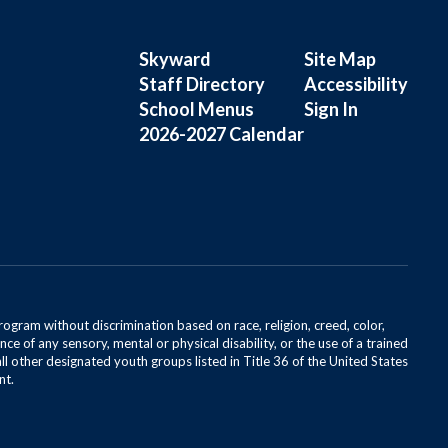
Skyward
Site Map
Staff Directory
Accessibility
School Menus
Sign In
2026-2027 Calendar
rogram without discrimination based on race, religion, creed, color,
ce of any sensory, mental or physical disability, or the use of a trained
all other designated youth groups listed in Title 36 of the United States
nt.