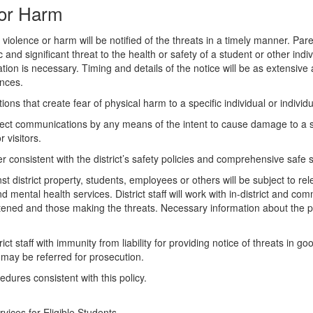
e or Harm
olence or harm will be notified of the threats in a timely manner. Paren
ic and significant threat to the health or safety of a student or other ind
ion is necessary. Timing and details of the notice will be as extensive
ances.
ons that create fear of physical harm to a specific individual or indivi
direct communications by any means of the intent to cause damage to a sc
visitors.
er consistent with the district’s safety policies and comprehensive safe 
istrict property, students, employees or others will be subject to releva
ental health services. District staff will work with in-district and com
eatened and those making the threats. Necessary information about the 
trict staff with immunity from liability for providing notice of threats in
nd may be referred for prosecution.
dures consistent with this policy.
vices for Eligible Students