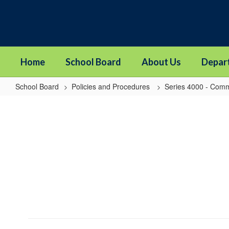
Skip
to
main
content
Home
School Board
About Us
Depar
School Board
Policies and Procedures
Series 4000 - Comm
4314
-
Notification
of
Threats
of
Violence
or
Harm