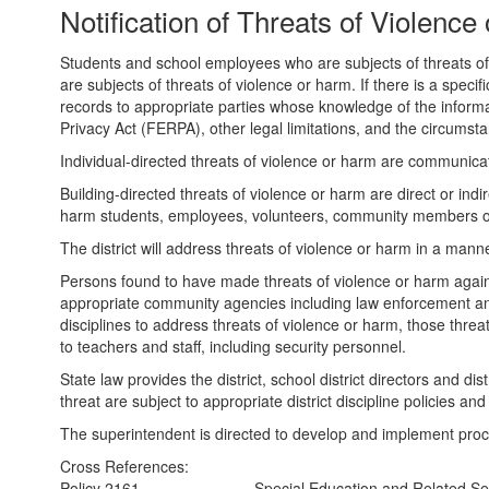
Notification of Threats of Violenc
Students and school employees who are subjects of threats of vi
are subjects of threats of violence or harm. If there is a specif
records to appropriate parties whose knowledge of the informat
Privacy Act (FERPA), other legal limitations, and the circumst
Individual-directed threats of violence or harm are communicati
Building-directed threats of violence or harm are direct or in
harm students, employees, volunteers, community members or 
The district will address threats of violence or harm in a mann
Persons found to have made threats of violence or harm against d
appropriate community agencies including law enforcement and m
disciplines to address threats of violence or harm, those thr
to teachers and staff, including security personnel.
State law provides the district, school district directors and dis
threat are subject to appropriate district discipline policies a
The superintendent is directed to develop and implement proce
Cross References:
Policy 2161
Special Education and Related Ser