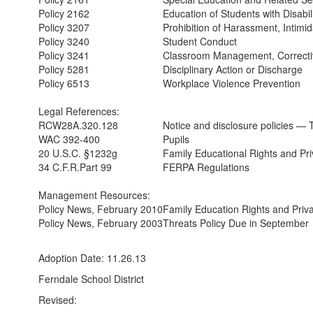
Policy 2162
Education of Students with Disabil
Policy 3207
Prohibition of Harassment, Intimid
Policy 3240
Student Conduct
Policy 3241
Classroom Management, Correcti
Policy 5281
Disciplinary Action or Discharge
Policy 6513
Workplace Violence Prevention
Legal References:
RCW28A.320.128
Notice and disclosure policies — 
WAC 392-400
Pupils
20 U.S.C. §1232g
Family Educational Rights and Pri
34 C.F.R.Part 99
FERPA Regulations
Management Resources:
Policy News, February 2010
Family Education Rights and Priv
Policy News, February 2003
Threats Policy Due in September
Adoption Date: 11.26.13
Ferndale School District
Revised: