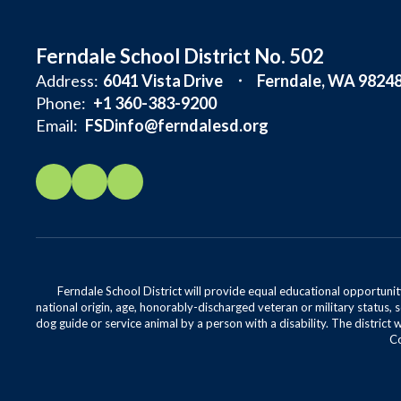
Ferndale School District No. 502
Address:
6041 Vista Drive
Ferndale, WA 9824
Phone:
+1 360-383-9200
Email:
FSDinfo@ferndalesd.org
Ferndale School District will provide equal educational opportunity
national origin, age, honorably-discharged veteran or military status, s
dog guide or service animal by a person with a disability. The district 
Co