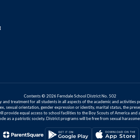
8
Contents © 2026 Ferndale School District No. 502
 and treatment for all students in all aspects of the academic and activities p
ex, sexual orientation, gender expression or identity, marital status, the presen
will provide equal access to school facilities to the Boy Scouts of America and 
de as a patriotic society. District programs will be free from sexual harassme