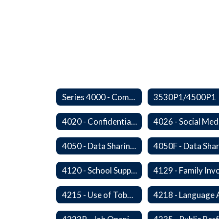
Series 4000 - Community Relations
3530P1/4500P1
4020 - Confidential Communications
4026 - Social Med
4050 - Data Sharing with Local Tribes
4120 - School Support Organizations
4215 - Use of Tobacco and Nicotine Products and Delivery Devices