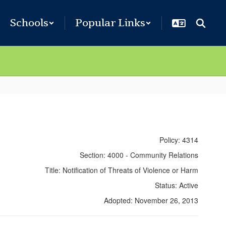
Schools
Popular Links
Policy: 4314
Section: 4000 - Community Relations
Title: Notification of Threats of Violence or Harm
Status: Active
Adopted: November 26, 2013