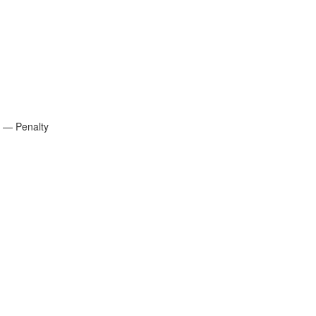
e — Penalty