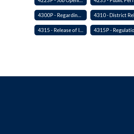
4223P - Job Openings for Students
4300P - Regarding Immigration Enforcement in Schools
4315 - Release of Information Concerning Sexual and Kidnapping Offenders