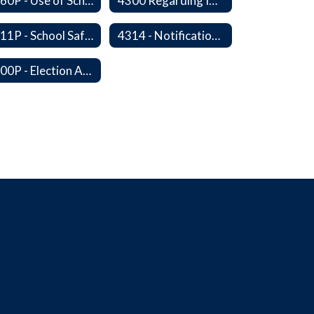
4260P - Use of School Facilities
4300 Regarding Immigration Enforcement in Schools
4311P - School Safety and Security Services Program
4314 - Notification of Threats of Violence or Harm
4400P - Election Activities