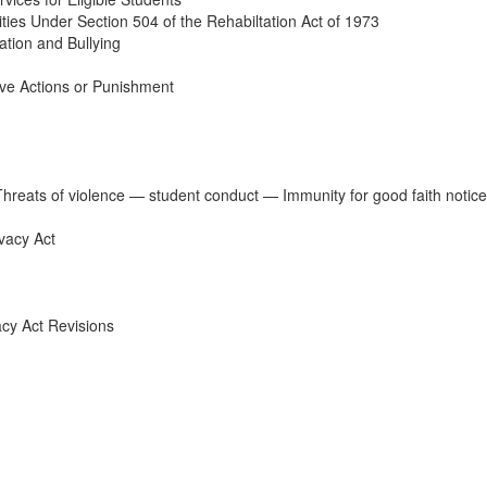
ities Under Section 504 of the Rehabiltation Act of 1973
ation and Bullying
ve Actions or Punishment
Threats of violence — student conduct — Immunity for good faith notic
vacy Act
acy Act Revisions