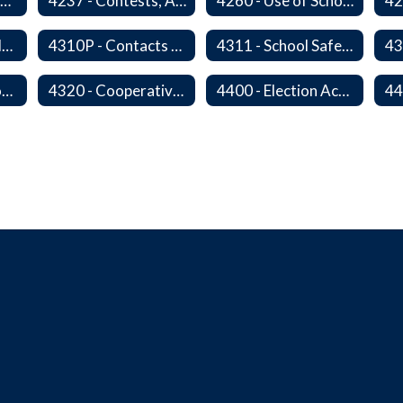
4235 - Public Performances
4237 - Contests, Advertising and Promotions
4260 - Use of School Facilities
4310 - District Relations with Law Enforcement and Other Government Agencies
4310P - Contacts With School Personnel - Handling Employee Summons
4311 - School Safety and Security Service Program
4315P - Regulations of Dangerous Weapons on School Premises - Community Members
4320 - Cooperative Programs with Other Districts, Public Agencies, Private Schools and Daycare Agencies
4400 - Election Activities