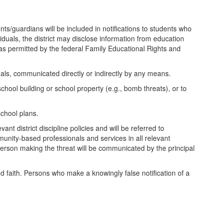
ts/guardians will be included in notifications to students who
ividuals, the district may disclose information from education
 as permitted by the federal Family Educational Rights and
duals, communicated directly or indirectly by any means.
hool building or school property (e.g., bomb threats), or to
school plans.
nt district discipline policies and will be referred to
munity-based professionals and services in all relevant
person making the threat will be communicated by the principal
 good faith. Persons who make a knowingly false notification of a