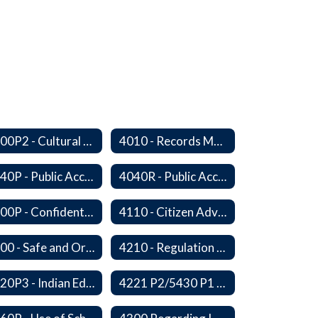
4000P2 - Cultural Awareness Weeks
4010 - Records Management
4040P - Public Access to District Records
4040R - Public Access to School District Records
4100P - Confidential Communications From Students
4110 - Citizen Advisory Committees
4200 - Safe and Orderly Learning Environment
4210 - Regulation of Dangerous Weapons on School Premises
4220P3 - Indian Education Guidelines
4221 P2/5430 P1 - Utilization of the Lummi Indian Tribe/Johnson O'Malley Supplementary Attendance Services