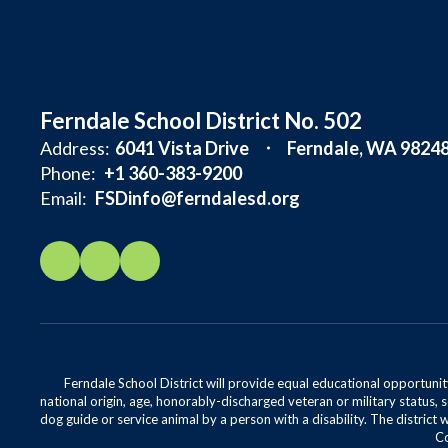
Ferndale School District No. 502
Address:
6041 Vista Drive
Ferndale, WA 9824
Phone:
+1 360-383-9200
Email:
FSDinfo@ferndalesd.org
Ferndale School District will provide equal educational opportunity
national origin, age, honorably-discharged veteran or military status, s
dog guide or service animal by a person with a disability. The district 
Co