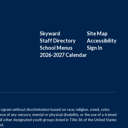
Skyward
Site Map
Staff Directory
Accessibility
School Menus
Sign In
2026-2027 Calendar
rogram without discrimination based on race, religion, creed, color,
ce of any sensory, mental or physical disability, or the use of a trained
all other designated youth groups listed in Title 36 of the United States
nt.