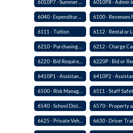
6010P7 - Summer Hours
6040 - Expenditures in Excess of Budget
6111 - Tuition
6210 - Purchasing Authorization and Control
6220 - Bid Requirements
6410P1 - Assistant Superintendent For Education Services Evaluative Criteria and Evaluation Form
6500 - Risk Management
6511 - Staff Safe
6540 - School District's Responsibility for Privately-Owned Property
6
6625 - Private Vehicle Transportation