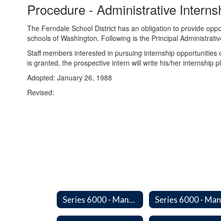
Procedure - Administrative Intern
The Ferndale School District has an obligation to provide oppor
schools of Washington. Following is the Principal Administrativ
Staff members interested in pursuing internship opportunities
is granted, the prospective intern will write his/her internship 
Adopted: January 26, 1988
Revised:
Series 6000 - Management Support