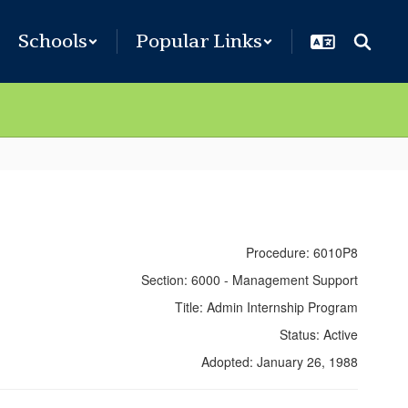
Schools
Popular Links
Procedure: 6010P8
Section: 6000 - Management Support
Title: Admin Internship Program
Status: Active
Adopted: January 26, 1988