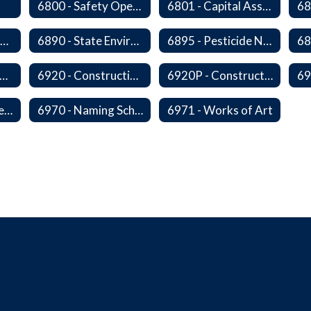
6800 - Safety Operations and Maintenance of School Property
6801 - Capital Assets and Theft-Sensitive Assets
6883 - Closure of Facilities
6890 - State Environmental Policy Art Compliance
6895 - Pesticide Notification, Posting and Record Keeping
910 - Construction Financing
6920 - Construction Design
6920P - Construction Design
6959 - Acceptance of Completed Project
6970 - Naming Schools and Facilities
6971 - Works of Art