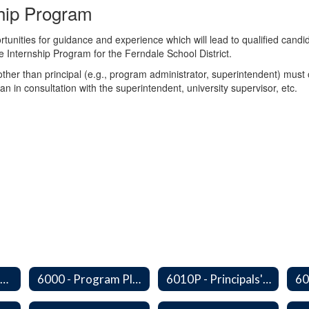
ship Program
tunities for guidance and experience which will lead to qualified candid
e Internship Program for the Ferndale School District.
 other than principal (e.g., program administrator, superintendent) mus
plan in consultation with the superintendent, university supervisor, etc.
Series 6000 - Management Support Home
6000 - Program Planning, Budget Preparation, Adoption and Implementation
6010P - Principals' Absences From Buildings