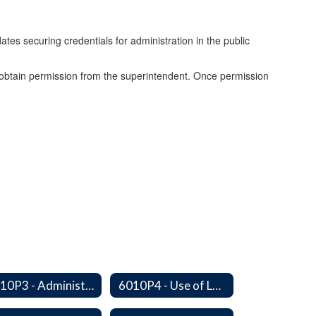
ates securing credentials for administration in the public
t obtain permission from the superintendent. Once permission
6010P3 - Administrative Work Year
6010P4 - Use of Legal Counsel