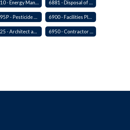
6810 - Energy Management, Education and Conservation
6881 - Disposal of Surplus Equipment and/or Materials
6895P - Pesticide Notification, Posting and Record Keeping Requirements
6900 - Facilities Planning
6925 - Architect and Engineering Services
6950 - Contractor Assurances, Surety Bonds and Insurance