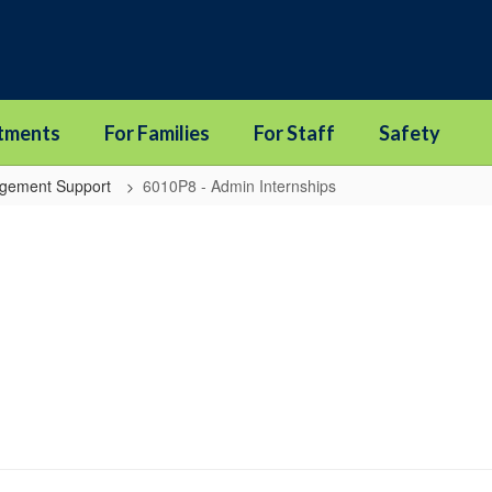
tments
For Families
For Staff
Safety
agement Support
6010P8 - Admin Internships