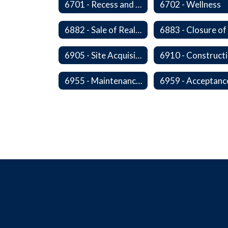
6701 - Recess and Physical Activity
6702 - Wellness
6882 - Sale of Real Property
6905 - Site Acquisition
6
6955 - Maintenance of Facilities Records