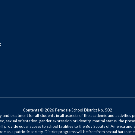
8
Contents © 2026 Ferndale School District No. 502
 and treatment for all students in all aspects of the academic and activities p
ex, sexual orientation, gender expression or identity, marital status, the presen
will provide equal access to school facilities to the Boy Scouts of America and 
de as a patriotic society. District programs will be free from sexual harassme