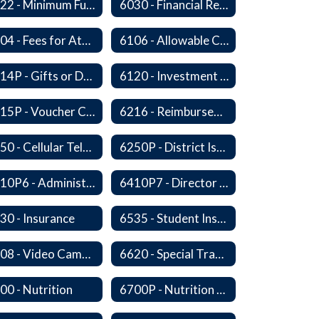
6022 - Minimum Fund Balance
6030 - Financial Reports
6104 - Fees for Attendance at School Events
6106 - Allowable Costs for Federal Programs
6114P - Gifts or Donations
6120 - Investment of Funds
6215P - Voucher Certification and Approval
6216 - Reimbursement for Goods and Services: Warrants
6250 - Cellular Telephones
6250P - District Issued Cell Phones
6410P6 - Administrator Evaluation Form
6410P7 - Director of Curriculum and Instruction Evaluative Criteria and Evaluation Form
30 - Insurance
6535 - Student Insurance
6608 - Video Cameras on School Buses
6620 - Special Transportation
00 - Nutrition
6700P - Nutrition and Physical Fitness