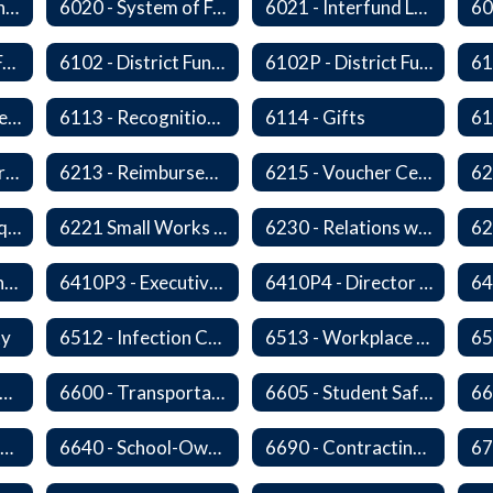
6010P8 - Admin Internships
6020 - System of Funds and Accounts
6021 - Interfund Loans
6100 - Revenues From Local, State and Federal Sources
6102 - District Fundraising Activities
6102P - District Fundraising Activities
6112 - Rental or Lease of District Real Estate Property
6113 - Recognition of Significant Gifts and Donations
6114 - Gifts
6212 - Charge Cards
6213 - Reimbursement for Travel Expenses
6215 - Voucher Certification and Approval
6220P - Bid or Request for Proposal Requirements
6221 Small Works Roster - Direct Contracting Rotation
6230 - Relations with Vendors
6410P2 - Assistant Superintendent for Business and Support Services Evaluative Criteria and Evaluation Form
6410P3 - Executive Director for Instructional Services Evaluative Criteria and Evaluation Form
6410P4 - Director of Special Services Evaluative Criteria and Evaluation Form
ty
6512 - Infection Control Program
6513 - Workplace Violence Prevention
65
570 - Property and Data Management
6600 - Transportation
6605 - Student Safety Walking, Biking and Riding Buses to School
6630 - Driver Training and Responsibility
6640 - School-Owned Vehicles
6690 - Contracting for Transportation Services
67