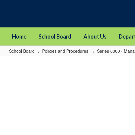
Skip
to
main
content
Home
School Board
About Us
Depar
School Board
Policies and Procedures
Series 6000 - Man
6010P8
-
Admin
Internships