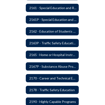
2161 - Special Education and Related Services for Eligible Students
2161P - Special Education and Related Services for Eligible Students
2162 - Education of Students with Disabilities Under Section 504 of the Rehabilitation Act of 1973
2163P - Traffic Safety Education
2165 - Home or Hospital Instruction
2167P - Substance Abuse Program
2170 - Career and Technical Education
2178 - Traffic Safety Education
2190 - Highly Capable Programs