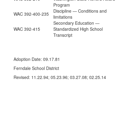
Program
Discipline — Conditions and
WAC 392-400-235
limitations
Secondary Education —
WAC 392-415
Standardized High School
Transcript
Adoption Date: 09.17.81
Ferndale School District
Revised: 11.22.94; 05.23.96; 03.27.08; 02.25.14