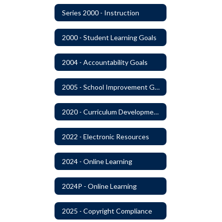
Series 2000 - Instruction
2000 - Student Learning Goals
2004 - Accountability Goals
2005 - School Improvement Goals
2020 - Curriculum Development and Adoption of Instruction Materials
2022 - Electronic Resources
2024 - Online Learning
2024P - Online Learning
2025 - Copyright Compliance