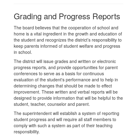
Grading and Progress Reports
The board believes that the cooperation of school and
home is a vital ingredient in the growth and education of
the student and recognizes the district’s responsibility to
keep parents informed of student welfare and progress
in school.
The district will issue grades and written or electronic
progress reports, and provide opportunities for parent
conferences to serve as a basis for continuous
evaluation of the student's performance and to help in
determining changes that should be made to effect
improvement. These written and verbal reports will be
designed to provide information that will be helpful to the
student, teacher, counselor and parent.
The superintendent will establish a system of reporting
student progress and will require all staff members to
comply with such a system as part of their teaching
responsibility.