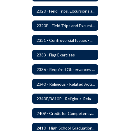
2320 - Field Trips, Excursions and Outdoor Education
2320P - Field Trips and Excursions
2331 - Controversial Issues - Guest Speakers
2333 - Flag Exercises
2336 - Required Observances (Veterans Day, Constitution Day, Temperance and Good Citizenship Day and Disability History Month)
2340 - Religious - Related Activities and Practices
2340P/3610P - Religious-Related Activities or Practices
2409 - Credit for Competency/Proficiency
2410 - High School Graduation Requirements