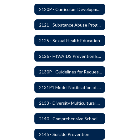
2120P - Curriculum Development
2121 - Substance Abuse Program
2125 - Sexual Health Education
2126 - HIV/AIDS Prevention Education
2130P - Guidelines for Requesting to Conduct Research and/or Special Projects in the Ferndale Public Schools
2131P1 Model Notification of Rights Under the Protection of Pupil Rights Amendment (PPRA)
2133 - Diversity Multicultural Education
2140 - Comprehensive School Counseling Program
2145 - Suicide Prevention