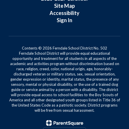
Site Map
Accessibility
Sign In
Contents © 2026 Ferndale School District No. 502
Ferndale School District will provide equal educational
opportunity and treatment for all students in all aspects of the
academic and activities program without discrimination based on
race, religion, creed, color, national origin, age, honorably-
discharged veteran or military status, sex, sexual orientation,
gender expression or identity, marital status, the presence of any
sensory, mental or physical disability, or the use of a trained dog
guide or service animal by a person with a disability. The district
will provide equal access to school facilities to the Boy Scouts of
America and all other designated youth groups listed in Title 36 of
the United States Code as a patriotic society. District programs
will be free from sexual harassment.