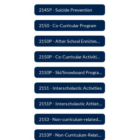
2145P - Suicide Prevention
2150 - Co-Curricular Program
2150P - After School Enrichment Programs
2150P - Co-Curricular Activities/Trips
2150P - Ski/Snowboard Program
2151 - Interscholastic Activities
2151P - Interscholastic Athletics
2153 - Non-curriculum-related Student Groups
2153P - Non-Curriculum-Related Student Groups