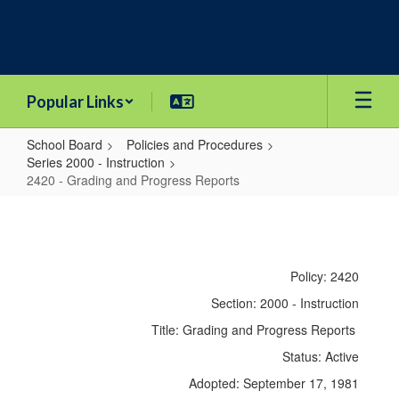
Skip
to
main
content
Popular Links
School Board
Policies and Procedures
Series 2000 - Instruction
2420 - Grading and Progress Reports
2420
-
Grading
Policy: 2420
and
Section: 2000 - Instruction
Progress
Title: Grading and Progress Reports
Reports
Status: Active
Adopted: September 17, 1981