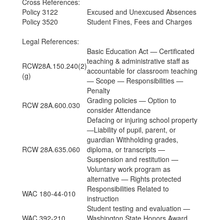
Cross References:
Policy 3122
Excused and Unexcused Absences
Policy 3520
Student Fines, Fees and Charges
Legal References:
Basic Education Act — Certificated
teaching & administrative staff as
RCW28A.150.240(2)
accountable for classroom teaching
(g)
— Scope — Responsibilities —
Penalty
Grading policies — Option to
RCW 28A.600.030
consider Attendance
Defacing or injuring school property
—Liability of pupil, parent, or
guardian Withholding grades,
RCW 28A.635.060
diploma, or transcripts —
Suspension and restitution —
Voluntary work program as
alternative — Rights protected
Responsibilities Related to
WAC 180-44-010
instruction
Student testing and evaluation —
WAC 392-210
Washington State Honors Award