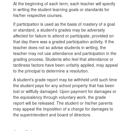
At the beginning of each term, each teacher will specify
in writing the student learning goals or standards for
his/her respective courses.
If participation is used as the basis of mastery of a goal
or standard, a student's grades may be adversely
affected for failure to attend or participate, provided on
that day there was a graded participation activity. If the
teacher does not so advise students in writing, the
teacher may not use attendance and participation in the
grading process. Students who feel that attendance or
tardiness factors have been unfairly applied, may appeal
to the principal to determine a resolution.
A student's grade report may be withheld until such time
the student pays for any school property that has been
lost or willfully damaged. Upon payment for damages or
the equivalency through voluntary work, the grade
report will be released. The student or his/her parents
may appeal the imposition of a charge for damages to
the superintendent and board of directors.