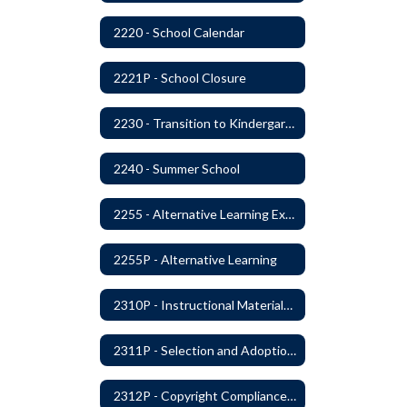
2220 - School Calendar
2221P - School Closure
2230 - Transition to Kindergarten Program
2240 - Summer School
2255 - Alternative Learning Experience Programs
2255P - Alternative Learning
2310P - Instructional Materials - Library
2311P - Selection and Adoption of Instructional Materials
2312P - Copyright Compliance Regulations