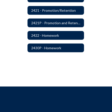
2421 - Promotion/Retention
2421P - Promotion and Retention
2422 - Homework
2430P - Homework