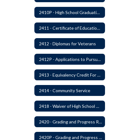
2410P - High School Graduation Requirement
2411 - Certificate of Educational Competency
2412 - Diplomas for Veterans
2412P - Applications to Pursue A Certificate of Educational Competence
2413 - Equivalency Credit For Career and Technical Education Courses
2414 - Community Service
2418 - Waiver of High School Graduation Credits
2420 - Grading and Progress Reports
2420P - Grading and Progress Reports