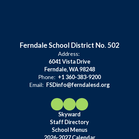
Ferndale School District No. 502
Address:
6041 Vista Drive
Ferndale, WA 98248
Phone:
+1 360-383-9200
Email:
FSDinfo@ferndalesd.org
Skyward
Staff Directory
School Menus
2026-2027 Calendar