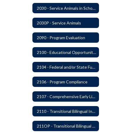
2030 - Service Animals in Schools
2030P - Service Animals
2090 - Program Evaluation
2100 - Educational Opportunities for Military Children
2104 - Federal and/or State Funded Special Instructional Programs
2106 - Program Compliance
2107 - Comprehensive Early Literacy Plan
2110 - Transitional Bilingual Instruction Program
211OP - Transitional Bilingual Instruction Program