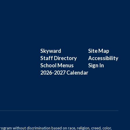
Skyward
Site Map
Staff Directory
Accessibility
School Menus
Sign In
2026-2027 Calendar
rogram without discrimination based on race, religion, creed, color,