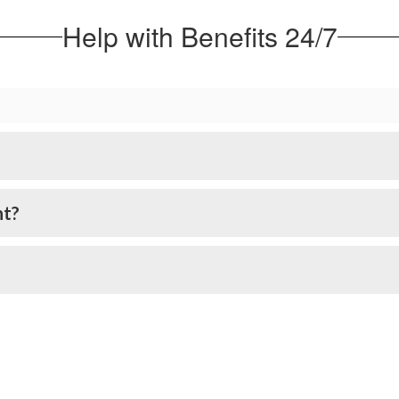
Help with Benefits 24/7
nt?