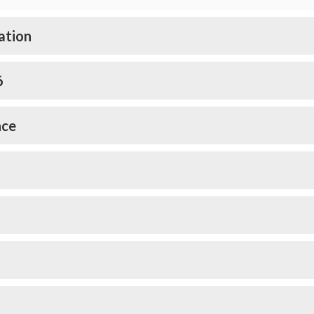
ation
6
nce