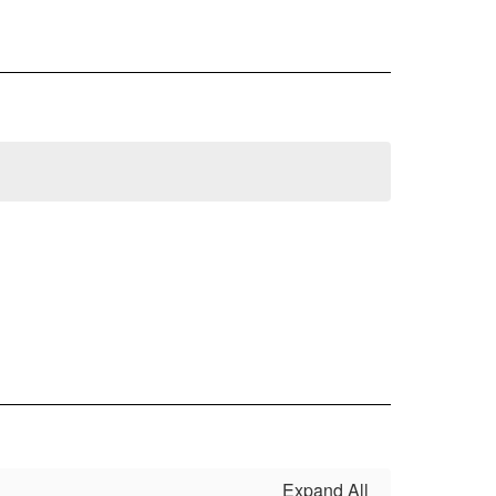
Expand All