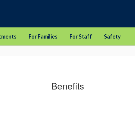
tments
For Families
For Staff
Safety
Benefits