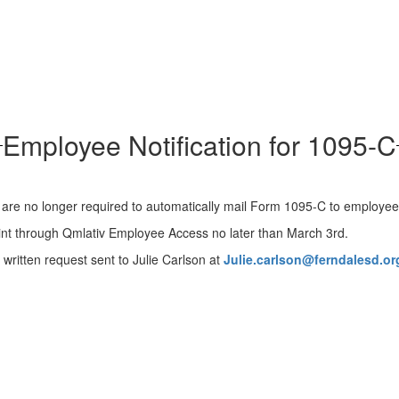
Employee Notification for 1095-C
are no longer required to automatically mail Form 1095-C to employe
rint through Qmlativ Employee Access no later than March 3rd.
written request sent to Julie Carlson at
Julie.carlson@ferndalesd.or