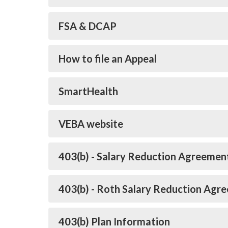
FSA & DCAP
How to file an Appeal
SmartHealth
VEBA website
403(b) - Salary Reduction Agreemen
403(b) - Roth Salary Reduction Agr
403(b) Plan Information