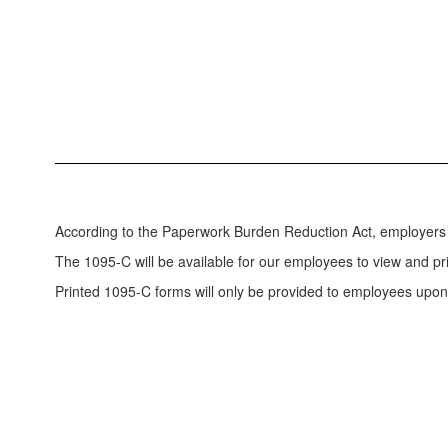
According to the Paperwork Burden Reduction Act, employers 
The 1095-C will be available for our employees to view and p
Printed 1095-C forms will only be provided to employees upon 