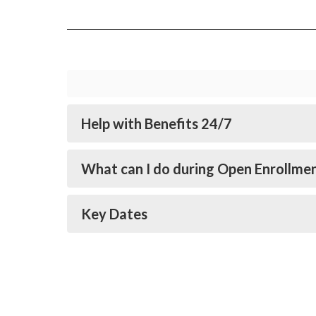
Help with Benefits 24/7
What can I do during Open Enrollme
Key Dates