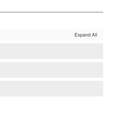
Expand All