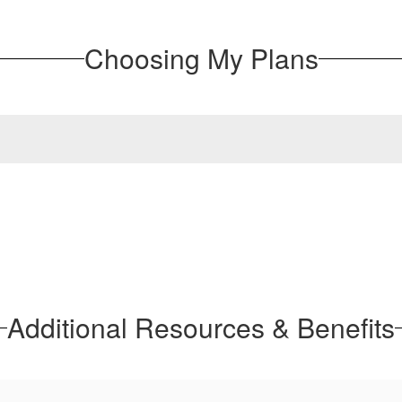
Choosing My Plans
Additional Resources & Benefits