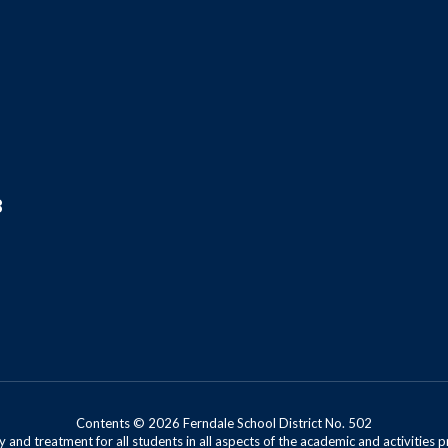
8
Contents © 2026 Ferndale School District No. 502
 and treatment for all students in all aspects of the academic and activities p