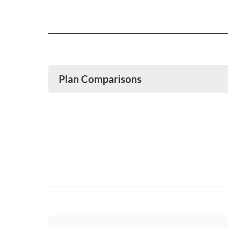
Plan Comparisons