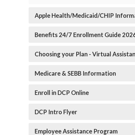
Apple Health/Medicaid/CHIP Inform
Benefits 24/7 Enrollment Guide 202
Choosing your Plan - Virtual Assista
Medicare & SEBB Information
Enroll in DCP Online
DCP Intro Flyer
Employee Assistance Program