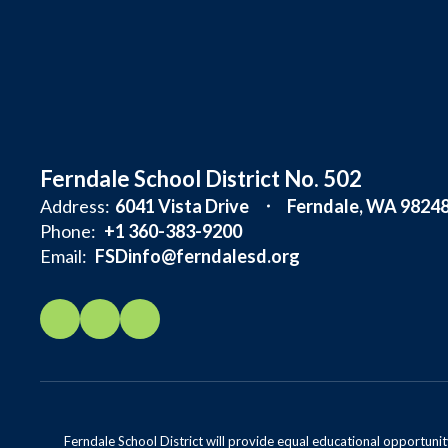
Ferndale School District No. 502
Address:
6041 Vista Drive
Ferndale, WA 9824
Phone:
+1 360-383-9200
Email:
FSDinfo@ferndalesd.org
Ferndale School District will provide equal educational opportunity