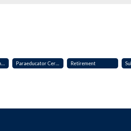
Collective Bargaining Agreements
Paraeducator Certification Program
Retirement