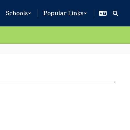
Schools
Popular Links