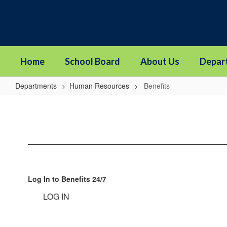
Skip
to
main
content
Home
School Board
About Us
Depar
Departments
Human Resources
Benefits
Benefits
Log In to Benefits 24/7
LOG IN