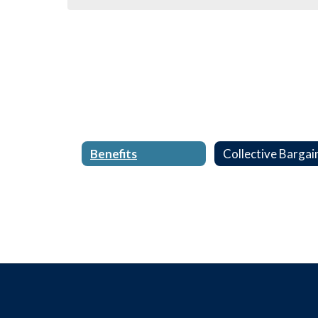
Benefits