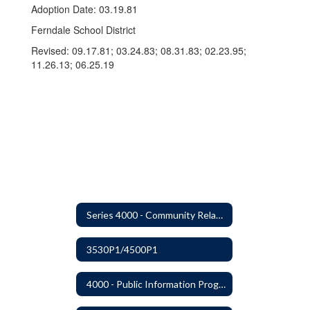
Adoption Date: 03.19.81
Ferndale School District
Revised: 09.17.81; 03.24.83; 08.31.83; 02.23.95;
11.26.13; 06.25.19
Series 4000 - Community Relations
3530P1/4500P1
4000 - Public Information Program