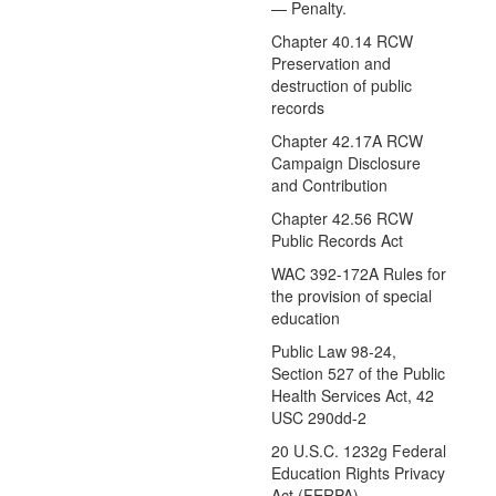
— Penalty.
Chapter 40.14 RCW
Preservation and
destruction of public
records
Chapter 42.17A RCW
Campaign Disclosure
and Contribution
Chapter 42.56 RCW
Public Records Act
WAC 392-172A Rules for
the provision of special
education
Public Law 98-24,
Section 527 of the Public
Health Services Act, 42
USC 290dd-2
20 U.S.C. 1232g Federal
Education Rights Privacy
Act (FERPA)