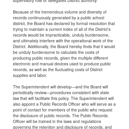
supervisory role or delegated District authority.
Because of the tremendous volume and diversity of
records continuously generated by a public school
district, the Board has declared by formal resolution that
trying to maintain a current index of all of the District’s
records would be impracticable, unduly burdensome,
and ultimately interfere with the operational work of the
District. Additionally, the Board hereby finds that it would
be unduly burdensome to calculate the costs of
producing public records, given the multiple different
electronic and manual devices used to produce public
records, as well as the fluctuating costs of District
supplies and labor.
The Superintendent will develop—and the Board will
periodically review—procedures consistent with state
law that will facilitate this policy. The Superintendent will
also appoint a Public Records Officer who will serve as a
point of contact for members of the public who request
the disclosure of public records. The Public Records
Officer will be trained in the laws and regulations
governing the retention and disclosure of records, and