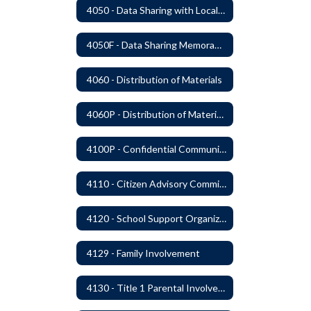
4050 - Data Sharing with Local Tribes
4050F - Data Sharing Memorandum of Agreement
4060 - Distribution of Materials
4060P - Distribution of Materials
4100P - Confidential Communications From Students
4110 - Citizen Advisory Committees
4120 - School Support Organizations
4129 - Family Involvement
4130 - Title 1 Parental Involvement