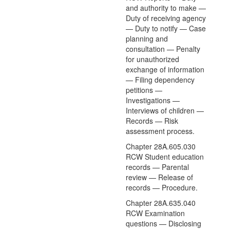
and authority to make —
Duty of receiving agency
— Duty to notify — Case
planning and
consultation — Penalty
for unauthorized
exchange of information
— Filing dependency
petitions —
Investigations —
Interviews of children —
Records — Risk
assessment process.
Chapter 28A.605.030
RCW Student education
records — Parental
review — Release of
records — Procedure.
Chapter 28A.635.040
RCW Examination
questions — Disclosing