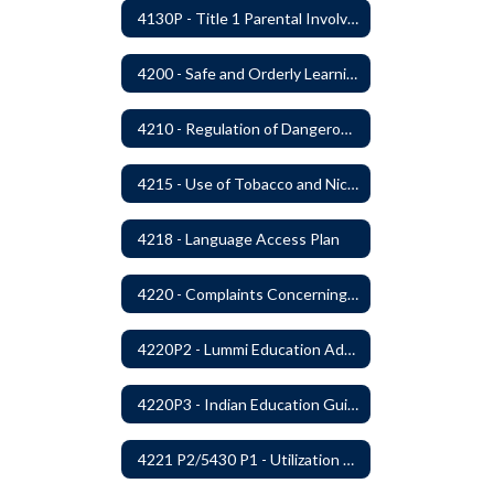
4130P - Title 1 Parental Involvement
4200 - Safe and Orderly Learning Environment
4210 - Regulation of Dangerous Weapons on School Premises
4215 - Use of Tobacco and Nicotine Products and Delivery Devices
4218 - Language Access Plan
4220 - Complaints Concerning Staff or Programs
4220P2 - Lummi Education Advisory Council
4220P3 - Indian Education Guidelines
4221 P2/5430 P1 - Utilization of the Lummi Indian Tribe/Johnson O'Malley Supplementary Attendance Services