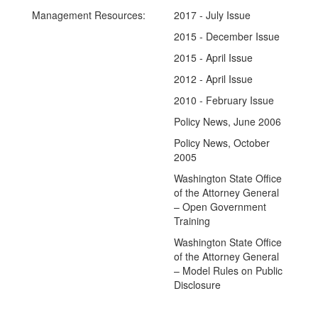
Management Resources:
2017 - July Issue
2015 - December Issue
2015 - April Issue
2012 - April Issue
2010 - February Issue
Policy News, June 2006
Policy News, October
2005
Washington State Office
of the Attorney General
– Open Government
Training
Washington State Office
of the Attorney General
– Model Rules on Public
Disclosure