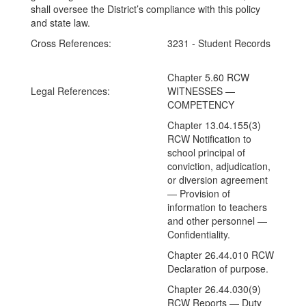
shall oversee the District’s compliance with this policy
and state law.
Cross References:
3231 - Student Records
Chapter 5.60 RCW
Legal References:
WITNESSES —
COMPETENCY
Chapter 13.04.155(3)
RCW Notification to
school principal of
conviction, adjudication,
or diversion agreement
— Provision of
information to teachers
and other personnel —
Confidentiality.
Chapter 26.44.010 RCW
Declaration of purpose.
Chapter 26.44.030(9)
RCW Reports — Duty