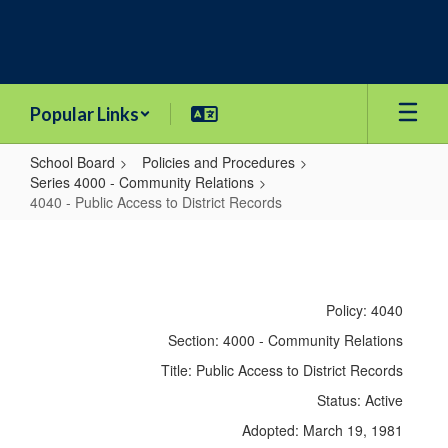
Skip
to
main
content
Popular Links
School Board
Policies and Procedures
Series 4000 - Community Relations
4040 - Public Access to District Records
4040
-
Public
Policy: 4040
Access
Section: 4000 - Community Relations
to
Title: Public Access to District Records
District
Status: Active
Records
Adopted: March 19, 1981