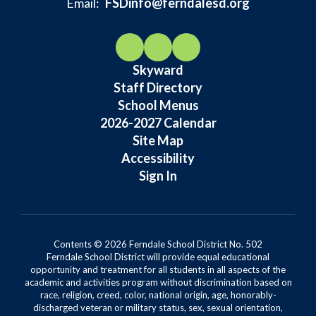
Email:
FSDinfo@ferndalesd.org
Skyward
Staff Directory
School Menus
2026-2027 Calendar
Site Map
Accessibility
Sign In
Contents © 2026 Ferndale School District No. 502
Ferndale School District will provide equal educational
opportunity and treatment for all students in all aspects of the
academic and activities program without discrimination based on
race, religion, creed, color, national origin, age, honorably-
discharged veteran or military status, sex, sexual orientation,