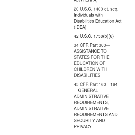
20 U.S.C. 1400 et. seq.
Individuals with
Disabilities Education Act
(IDEA)
42 U.S.C. 1758(b)(6)
34 CFR Part 300—
ASSISTANCE TO
STATES FOR THE
EDUCATION OF
CHILDREN WITH
DISABILITIES
45 CFR Part 160—164
—GENERAL
ADMINISTRATIVE
REQUIREMENTS,
ADMINISTRATIVE
REQUIREMENTS AND
SECURITY AND
PRIVACY