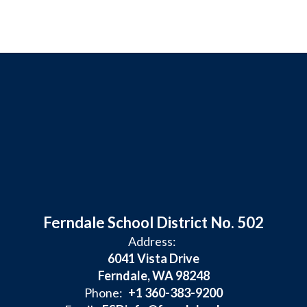
Ferndale School District No. 502
Address:
6041 Vista Drive
Ferndale, WA 98248
Phone:
+1 360-383-9200