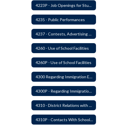
4223P - Job Openings for Students
4235 - Public Performances
4237 - Contests, Advertising and Promotions
4260 - Use of School Facilities
4260P - Use of School Facilities
4300 Regarding Immigration Enforcement in Schools
4300P - Regarding Immigration Enforcement in Schools
4310 - District Relations with Law Enforcement and Other Government Agencies
4310P - Contacts With School Personnel - Handling Employee Summons