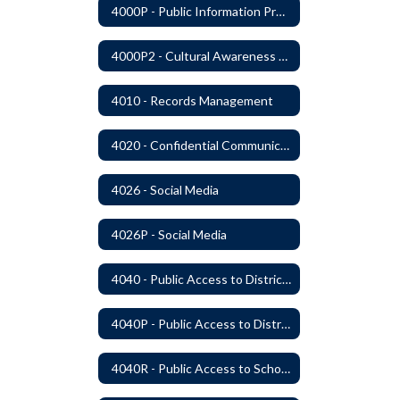
4000P - Public Information Program
4000P2 - Cultural Awareness Weeks
4010 - Records Management
4020 - Confidential Communications
4026 - Social Media
4026P - Social Media
4040 - Public Access to District Records
4040P - Public Access to District Records
4040R - Public Access to School District Records