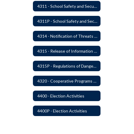
4311 - School Safety and Security Service Program
4311P - School Safety and Security Services Program
4314 - Notification of Threats of Violence or Harm
4315 - Release of Information Concerning Sexual and Kidnapping Offenders
4315P - Regulations of Dangerous Weapons on School Premises - Community Members
4320 - Cooperative Programs with Other Districts, Public Agencies, Private Schools and Daycare Agencies
4400 - Election Activities
4400P - Election Activities