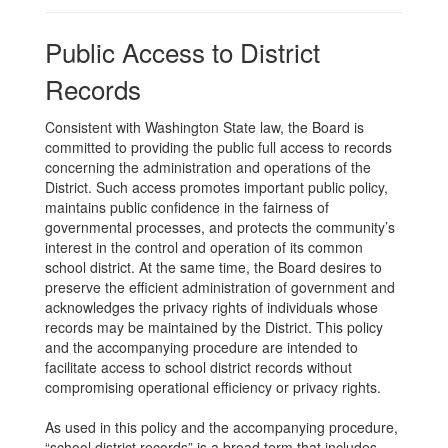
Public Access to District
Records
Consistent with Washington State law, the Board is
committed to providing the public full access to records
concerning the administration and operations of the
District. Such access promotes important public policy,
maintains public confidence in the fairness of
governmental processes, and protects the community’s
interest in the control and operation of its common
school district. At the same time, the Board desires to
preserve the efficient administration of government and
acknowledges the privacy rights of individuals whose
records may be maintained by the District. This policy
and the accompanying procedure are intended to
facilitate access to school district records without
compromising operational efficiency or privacy rights.
As used in this policy and the accompanying procedure,
“school district records” is a broad term that includes