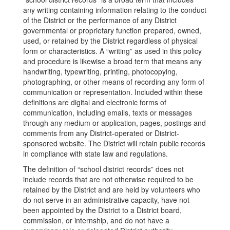
any writing containing information relating to the conduct
of the District or the performance of any District
governmental or proprietary function prepared, owned,
used, or retained by the District regardless of physical
form or characteristics. A “writing” as used in this policy
and procedure is likewise a broad term that means any
handwriting, typewriting, printing, photocopying,
photographing, or other means of recording any form of
communication or representation. Included within these
definitions are digital and electronic forms of
communication, including emails, texts or messages
through any medium or application, pages, postings and
comments from any District-operated or District-
sponsored website. The District will retain public records
in compliance with state law and regulations.
The definition of “school district records” does not
include records that are not otherwise required to be
retained by the District and are held by volunteers who
do not serve in an administrative capacity, have not
been appointed by the District to a District board,
commission, or internship, and do not have a