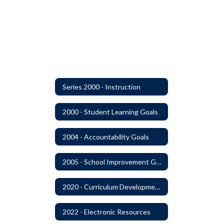
Series 2000 - Instruction
2000 - Student Learning Goals
2004 - Accountability Goals
2005 - School Improvement Goals
2020 - Curriculum Development and Adoption of Instruction Materials
2022 - Electronic Resources