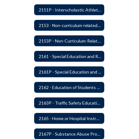
2151P - Interscholastic Athletics
2153 - Non-curriculum-related Student Groups
2153P - Non-Curriculum-Related Student Groups
2161 - Special Education and Related Services for Eligible Students
2161P - Special Education and Related Services for Eligible Students
2162 - Education of Students with Disabilities Under Section 504 of the Rehabilitation Act of 1973
2163P - Traffic Safety Education
2165 - Home or Hospital Instruction
2167P - Substance Abuse Program