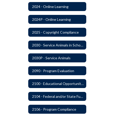
2024 - Online Learning
2024P - Online Learning
2025 - Copyright Compliance
2030 - Service Animals in Schools
2030P - Service Animals
2090 - Program Evaluation
2100 - Educational Opportunities for Military Children
2104 - Federal and/or State Funded Special Instructional Programs
2106 - Program Compliance