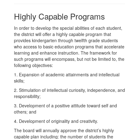
Highly Capable Programs
In order to develop the special abilities of each student,
the district will offer a highly capable program that
provides kindergarten through twelfth grade students
who access to basic education programs that accelerate
learning and enhance instruction. The framework for
such programs will encompass, but not be limited to, the
following objectives:
1. Expansion of academic attainments and intellectual
skills;
2. Stimulation of intellectual curiosity, independence, and
responsibility;
3. Development of a positive attitude toward self and
others; and
4. Development of originality and creativity.
The board will annually approve the district’s highly
capable plan including: the number of students the