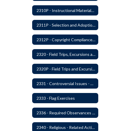
2310P - Instructional Materials - Library
2311P - Selection and Adoption of Instructional Materials
2312P - Copyright Compliance Regulations
2320 - Field Trips, Excursions and Outdoor Education
2320P - Field Trips and Excursions
2331 - Controversial Issues - Guest Speakers
2333 - Flag Exercises
2336 - Required Observances (Veterans Day, Constitution Day, Temperance and Good Citizenship Day and Disability History Month)
2340 - Religious - Related Activities and Practices