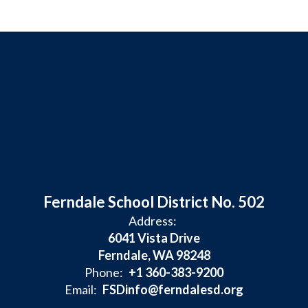
Ferndale School District No. 502
Address:
6041 Vista Drive
Ferndale, WA 98248
Phone:
+1 360-383-9200
Email:
FSDinfo@ferndalesd.org