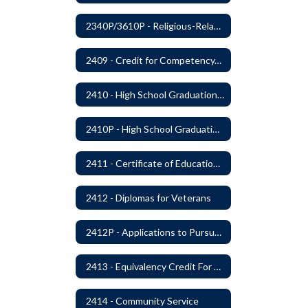
2340P/3610P - Religious-Related Activities or Practices
2409 - Credit for Competency/Proficiency
2410 - High School Graduation Requirements
2410P - High School Graduation Requirement
2411 - Certificate of Educational Competency
2412 - Diplomas for Veterans
2412P - Applications to Pursue A Certificate of Educational Competence
2413 - Equivalency Credit For Career and Technical Education Courses
2414 - Community Service