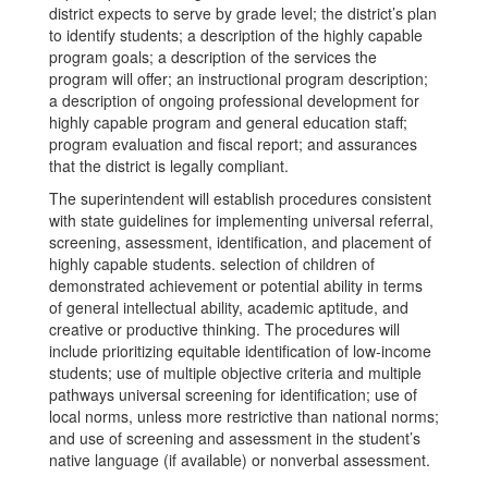
district expects to serve by grade level; the district’s plan
to identify students; a description of the highly capable
program goals; a description of the services the
program will offer; an instructional program description;
a description of ongoing professional development for
highly capable program and general education staff;
program evaluation and fiscal report; and assurances
that the district is legally compliant.
The superintendent will establish procedures consistent
with state guidelines for implementing universal referral,
screening, assessment, identification, and placement of
highly capable students. selection of children of
demonstrated achievement or potential ability in terms
of general intellectual ability, academic aptitude, and
creative or productive thinking. The procedures will
include prioritizing equitable identification of low-income
students; use of multiple objective criteria and multiple
pathways universal screening for identification; use of
local norms, unless more restrictive than national norms;
and use of screening and assessment in the student’s
native language (if available) or nonverbal assessment.