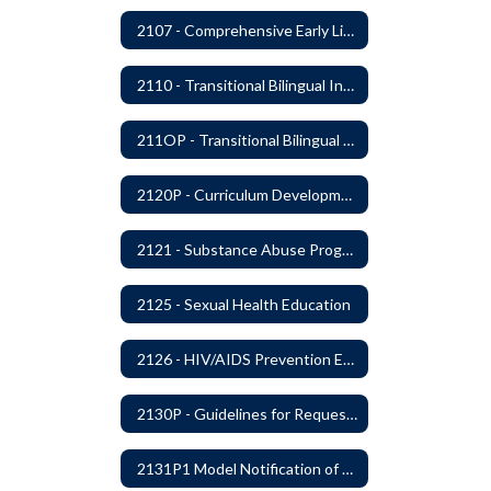
2107 - Comprehensive Early Literacy Plan
2110 - Transitional Bilingual Instruction Program
211OP - Transitional Bilingual Instruction Program
2120P - Curriculum Development
2121 - Substance Abuse Program
2125 - Sexual Health Education
2126 - HIV/AIDS Prevention Education
2130P - Guidelines for Requesting to Conduct Research and/or Special Projects in the Ferndale Public Schools
2131P1 Model Notification of Rights Under the Protection of Pupil Rights Amendment (PPRA)