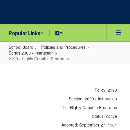
Skip
to
main
content
Popular Links
School Board
Policies and Procedures
Series 2000 - Instruction
2190 - Highly Capable Programs
2190
-
Highly
Policy: 2190
Capable
Section: 2000 - Instruction
Programs
Title: Highly Capable Programs
Status: Active
Adopted: September 27, 1984