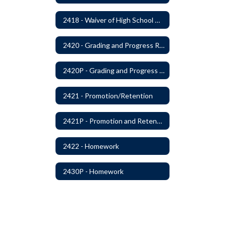
2418 - Waiver of High School Graduation Credits
2420 - Grading and Progress Reports
2420P - Grading and Progress Reports
2421 - Promotion/Retention
2421P - Promotion and Retention
2422 - Homework
2430P - Homework