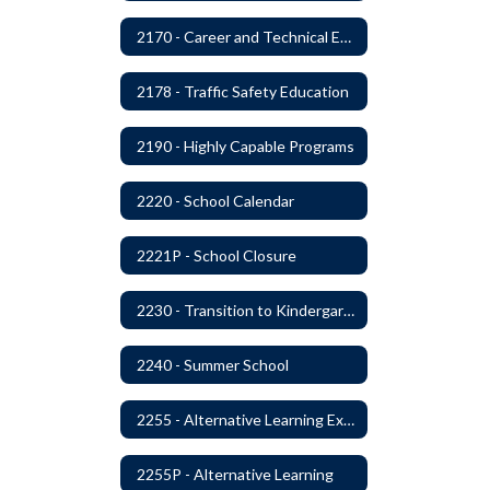
2170 - Career and Technical Education
2178 - Traffic Safety Education
2190 - Highly Capable Programs
2220 - School Calendar
2221P - School Closure
2230 - Transition to Kindergarten Program
2240 - Summer School
2255 - Alternative Learning Experience Programs
2255P - Alternative Learning