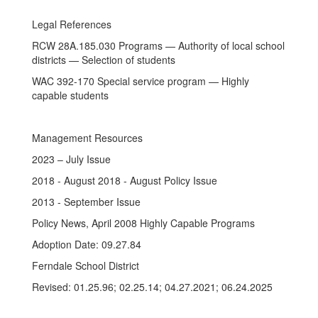
Legal References
RCW 28A.185.030 Programs — Authority of local school
districts — Selection of students
WAC 392-170 Special service program — Highly
capable students
Management Resources
2023 – July Issue
2018 - August 2018 - August Policy Issue
2013 - September Issue
Policy News, April 2008 Highly Capable Programs
Adoption Date: 09.27.84
Ferndale School District
Revised: 01.25.96; 02.25.14; 04.27.2021; 06.24.2025