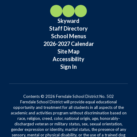
Skyward
Staff Directory
School Menus
2026-2027 Calendar
Site Map
Accessibility
Sign In
Contents © 2026 Ferndale School District No. 502
Ferndale School District will provide equal educational
opportunity and treatment for all students in all aspects of the
academic and activities program without discrimination based on
race, religion, creed, color, national origin, age, honorably-
discharged veteran or military status, sex, sexual orientation,
gender expression or identity, marital status, the presence of any
sensory, mental or physical disability, or the use of a trained dog