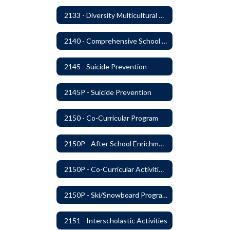
2133 - Diversity Multicultural Education
2140 - Comprehensive School Counseling Program
2145 - Suicide Prevention
2145P - Suicide Prevention
2150 - Co-Curricular Program
2150P - After School Enrichment Programs
2150P - Co-Curricular Activities/Trips
2150P - Ski/Snowboard Program
2151 - Interscholastic Activities