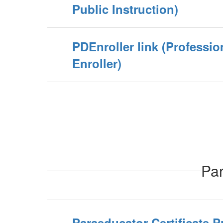
Public Instruction)
PDEnroller link (Professi
Enroller)
Par
Paraeducator Certificate 