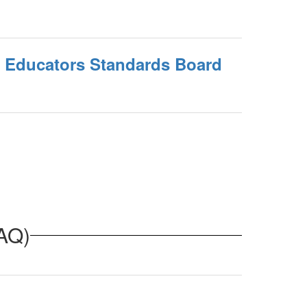
l Educators Standards Board
FAQ)