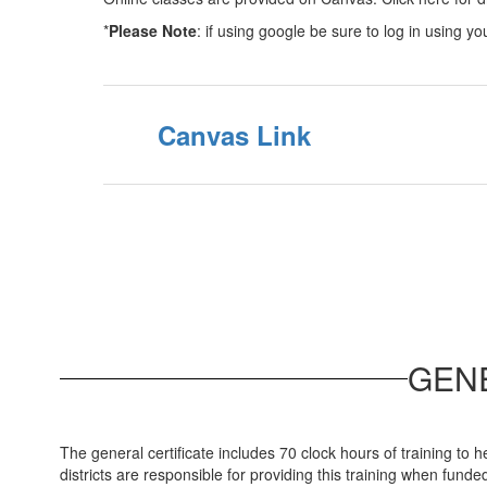
*
Please Note
: if using google be sure to log in using y
Canvas Link
GEN
The general certificate includes 70 clock hours of training to 
districts are responsible for providing this training when funde