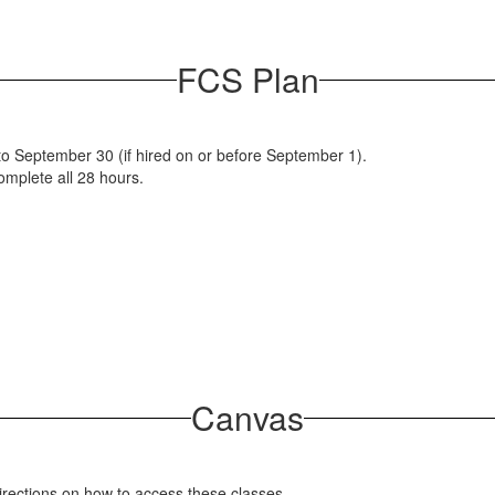
FCS Plan
to September 30 (if hired on or before September 1).
complete all 28 hours.
Canvas
directions on how to access these classes.