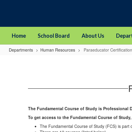
Skip
to
main
content
Home
School Board
About Us
Depar
Departments
Human Resources
Paraeducator Certificati
Paraeducator
Certification
Program
The Fundamental Course of Study is Professional 
To get access to the Fundamental Course of Study,
The Fundamental Course of Study (FCS) is part 