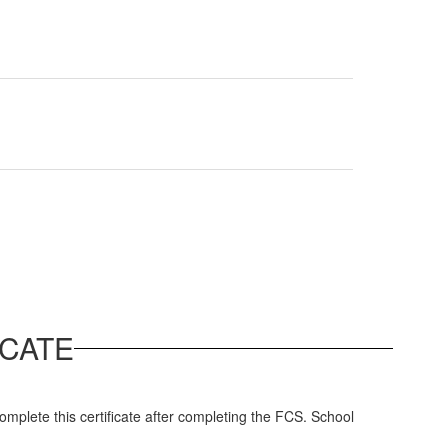
CATE
complete this certificate after completing the FCS. School