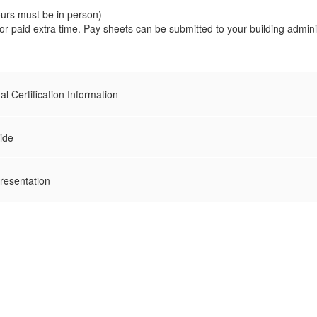
ours must be in person)
or paid extra time. Pay sheets can be submitted to your building admin
l Certification Information
ide
resentation