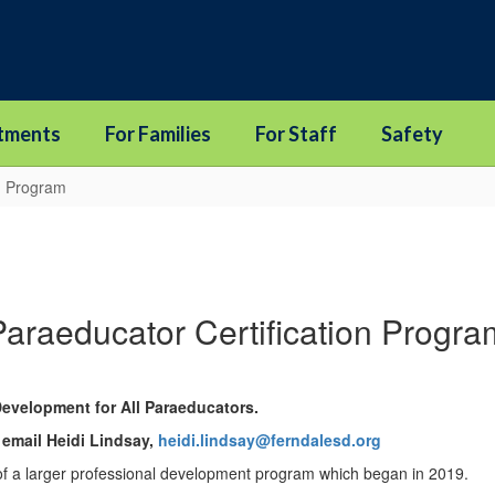
tments
For Families
For Staff
Safety
on Program
Paraeducator Certification Progra
Development for All Paraeducators.
 email Heidi Lindsay,
heidi.lindsay@ferndalesd.org
of a larger professional development program which began in 2019.