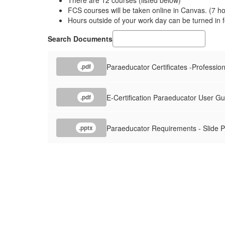
There are 12 courses (listed below)
FCS courses will be taken online in Canvas. (7 h
Hours outside of your work day can be turned in f
Search Documents
Paraeducator Certificates -Professiona
.pdf
E-Certification Paraeducator User Gu
.pdf
Paraeducator Requirements - Slide P
.pptx