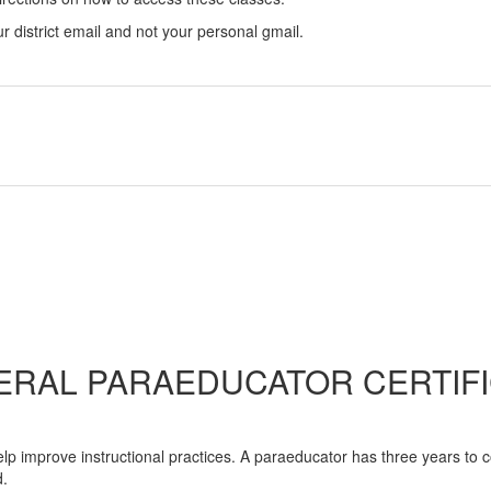
our district email and not your personal gmail.
ERAL PARAEDUCATOR CERTIFI
help improve instructional practices. A paraeducator has three years to 
d.