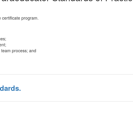
 certificate program.
ces;
ent;
he team process; and
dards.