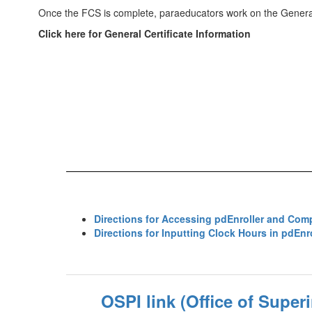
Once the FCS is complete, paraeducators work on the General
Click here for General Certificate Information
Directions for Accessing pdEnroller and Com
Directions for Inputting Clock Hours in pdEnro
OSPI link (Office of Super