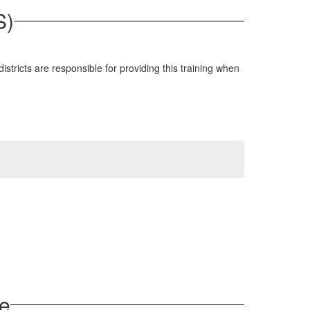
S)
tricts are responsible for providing this training when
ce