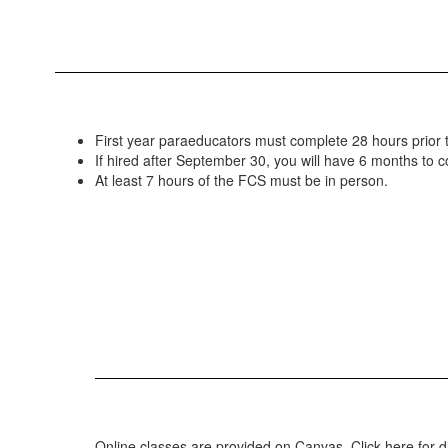
First year paraeducators must complete 28 hours prior 
If hired after September 30, you will have 6 months to 
At least 7 hours of the FCS must be in person.
Online classes are provided on Canvas. Click here for 