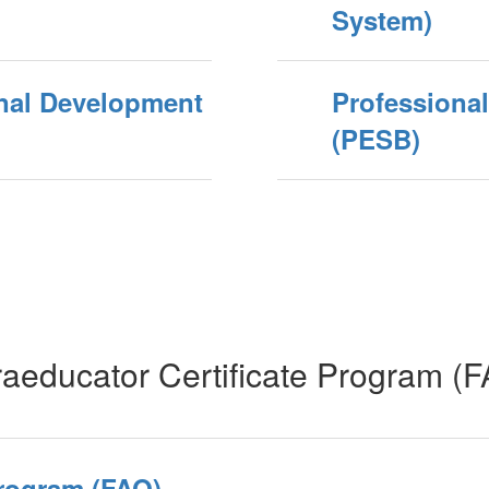
System)
onal Development
Professiona
(PESB)
aeducator Certificate Program (
Program (FAQ)