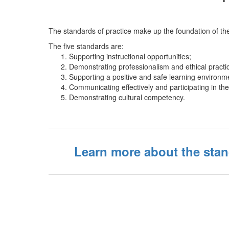
The standards of practice make up the foundation of the
The five standards are:
Supporting instructional opportunities;
Demonstrating professionalism and ethical practi
Supporting a positive and safe learning environm
Communicating effectively and participating in t
Demonstrating cultural competency.
Learn more about the stan