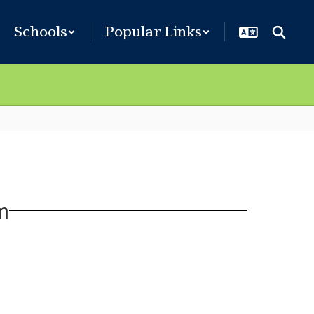
Schools
Popular Links
m