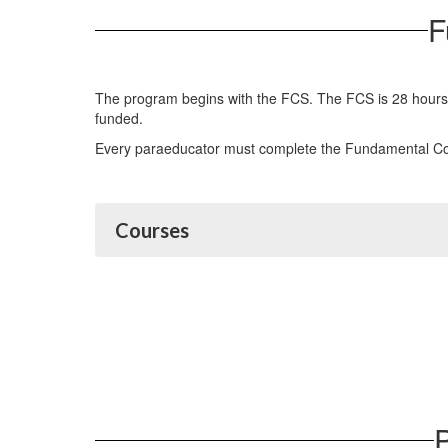
F
The program begins with the FCS. The FCS is 28 hours of 
funded.
Every paraeducator must complete the Fundamental Cour
Courses
P