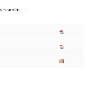
istrative assistant.