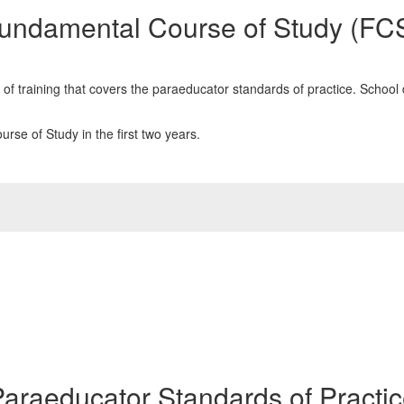
undamental Course of Study (FC
training that covers the paraeducator standards of practice. School dis
se of Study in the first two years.
araeducator Standards of Practi