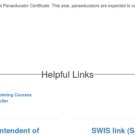
 Paraeducator Certificate. This year, paraeducators are expected to 
Helpful Links
pleting Courses
ller
intendent of
SWIS link (