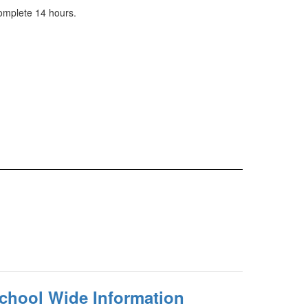
complete 14 hours.
School Wide Information