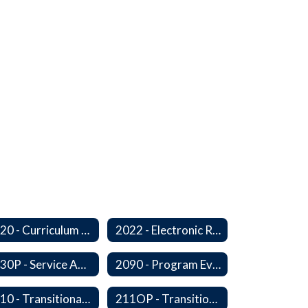
2020 - Curriculum Development and Adoption of Instruction Materials
2022 - Electronic Resources
2030P - Service Animals
2090 - Program Evaluation
2110 - Transitional Bilingual Instruction Program
211OP - Transitional Bilingual Instruction Program