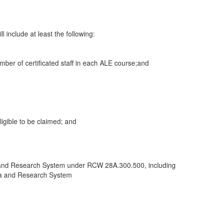
l include at least the following:
 number of certificated staff in each ALE course;and
ligible to be claimed; and
Data and Research System under RCW 28A.300.500, including
ata and Research System