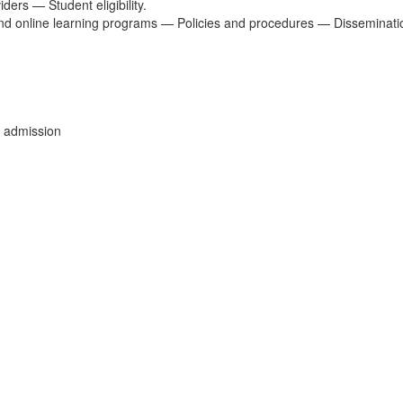
ders — Student eligibility.
nd online learning programs — Policies and procedures — Disseminatio
 admission