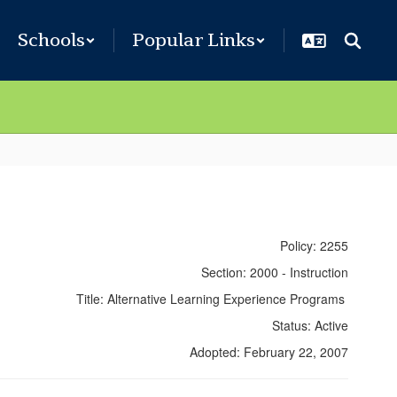
Schools
Popular Links
Policy: 2255
Section: 2000 - Instruction
Title: Alternative Learning Experience Programs
Status: Active
Adopted: February 22, 2007