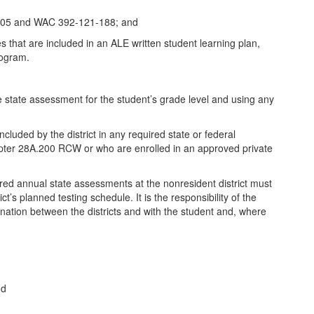
50.305 and WAC 392-121-188; and
s that are included in an ALE written student learning plan,
rogram.
he state assessment for the student’s grade level and using any
uded by the district in any required state or federal
hapter 28A.200 RCW or who are enrolled in an approved private
ired annual state assessments at the nonresident district must
t’s planned testing schedule. It is the responsibility of the
rdination between the districts and with the student and, where
nd