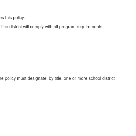
 this policy.
 The district will comply with all program requirements
 policy must designate, by title, one or more school district