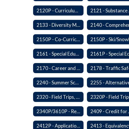
2120P - Curriculum Development
2121
2133 - Diversity Multicultural Education
2150P - Co-Curricular Activities/Trips
2161 - Special Education and Related Services for Eligible Students
2170 - Career and Technical Education
2240 - Summer School
2320 - Field Trips, Excursions and Outdoor Education
2340P/3610P - Religious-Related Activities or Practices
2409 - C
2412P - Applications to Pursue A Certificate of Educational Competence