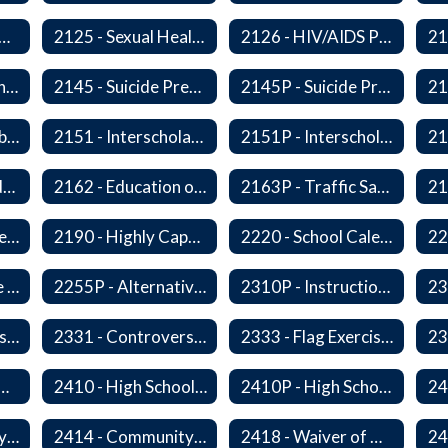
 - Substance Abuse Program
2125 - Sexual Health Education
2126 - HIV/AIDS Prevention Education
2140 - Comprehensive School Counseling Program
2145 - Suicide Prevention
2145P - Suicide Prevention
2150P - Ski/Snowboard Program
2151 - Interscholastic Activities
2151P - Interscholastic Athletics
2161P - Special Education and Related Services for Eligible Students
2162 - Education of Students with Disabilities Under Section 504 of the Rehabilitation Act of 1973
2163P - Traffic Safety Education
2178 - Traffic Safety Education
2190 - Highly Capable Programs
2220 - School Calendar
2255 - Alternative Learning Experience Programs
2255P - Alternative Learning
2310P - Instructional Materials - Library
2320P - Field Trips and Excursions
2331 - Controversial Issues - Guest Speakers
2333 - Flag Exercises
redit for Competency/Proficiency
2410 - High School Graduation Requirements
2410P - High School Graduation Requirement
2413 - Equivalency Credit For Career and Technical Education Courses
2414 - Community Service
2418 - Waiver of High School Graduation Credits