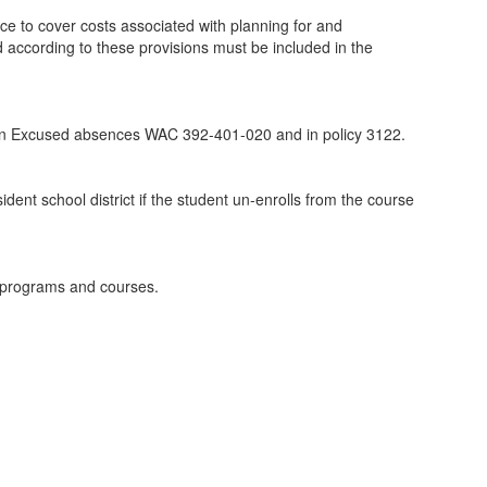
nce to cover costs associated with planning for and
d according to these provisions must be included in the
ed in Excused absences WAC 392-401-020 and in policy 3122.
ident school district if the student un-enrolls from the course
E programs and courses.