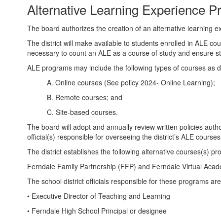
Alternative Learning Experience 
The board authorizes the creation of an alternative learning 
The district will make available to students enrolled in ALE co
necessary to count an ALE as a course of study and ensure st
ALE programs may include the following types of courses as
A. Online courses (See policy 2024- Online Learning);
B. Remote courses; and
C. Site-based courses.
The board will adopt and annually review written policies auth
official(s) responsible for overseeing the district’s ALE courses
The district establishes the following alternative courses(s) pr
Ferndale Family Partnership (FFP) and Ferndale Virtual Aca
The school district officials responsible for these programs are
• Executive Director of Teaching and Learning
• Ferndale High School Principal or designee