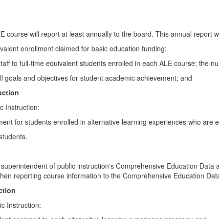
 course will report at least annually to the board. This annual report wil
alent enrollment claimed for basic education funding;
nal staff to full-time equivalent students enrolled in each ALE course; the
rall goals and objectives for student academic achievement; and
uction
c Instruction:
ent for students enrolled in alternative learning experiences who are e
 students.
ce of superintendent of public instruction's Comprehensive Education 
 when reporting course information to the Comprehensive Education D
ction
c Instruction: