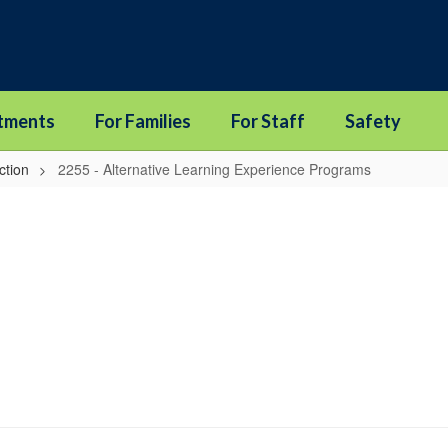
tments
For Families
For Staff
Safety
ction
2255 - Alternative Learning Experience Programs