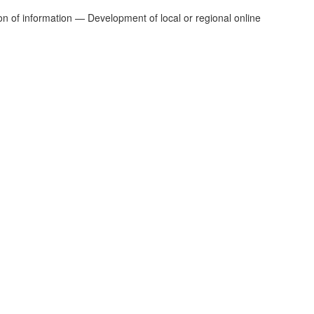
n of information — Development of local or regional online