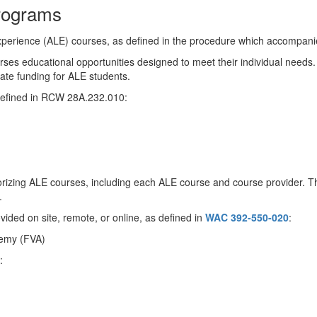
Programs
experience (ALE) courses, as defined in the procedure which accompanies
urses educational opportunities designed to meet their individual needs.
ate funding for ALE students.
 defined in RCW 28A.232.010:
orizing ALE courses, including each ALE course and course provider. The
.
ovided on site, remote, or online, as defined in
WAC 392-550-020
:
demy (FVA)
: