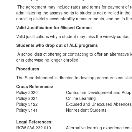
The agreement may include rates and terms for payment of reaso
administering the assessments to students not enrolled in the 
enrolling district’s accountability measurements, and not in th
Valid Justification for Missed Contact
Valid justifications why a student may miss the weekly conta
Students who drop out of ALE programs
A school district offering or contracting to offer an alternativ
or is otherwise no longer enrolled.
Procedures
The Superintendent is directed to develop procedures consist
Cross References:
Policy 2020
Curriculum Development and Adoptio
Policy 2024
Online Learning
Policy 3122
Excused and Unexcused Absences
Policy 3141
Nonresident Students
Legal References:
RCW 28A.232.010
Alternative learning experience co