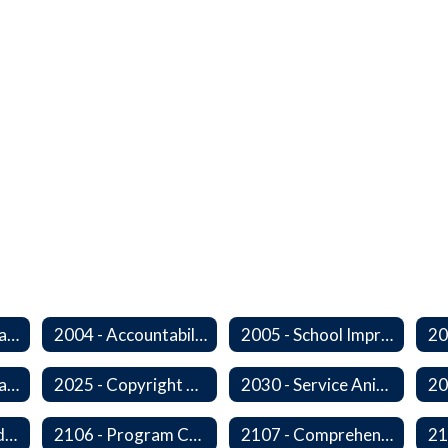
2000 - Student Learning Goals
2004 - Accountability Goals
2005 - School Improvement Goals
2024P - Online Learning
2025 - Copyright Compliance
2030 - Service Animals in Schools
2104 - Federal and/or State Funded Special Instructional Programs
2106 - Program Compliance
2107 - Comprehensive Early Literacy Plan