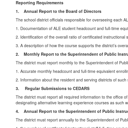
Reporting Requirements
1.
Annual Report to the Board of Directors
The school district officials responsible for overseeing each ALE
1. Documentation of ALE student headcount and full-time equiv
2. Identification of the overall ratio of certificated instructio
3. A description of how the course supports the district’s ove
2.
Monthly Report to the Superintendent of Public Instr
The district must report monthly to the Superintendent of Publi
1. Accurate monthly headcount and full-time equivalent enrollm
2. Information about the resident and serving districts of such
3. Regular Submissions to CEDARS
The district must report all required information to the offi
designating alternative learning experience courses as such
4.
Annual Report to the Superintendent of Public Instru
The district must report annually to the Superintendent of Publi