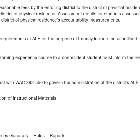
nable fees by the enrolling district to the district of physical reside
district of physical residence. Assessment results for students assesse
e district of physical residence’s accountability measurements.
ct requirements of ALE for the purpose of truancy include those outlin
e learning experience course to a nonresident student must inform the res
ent with WAC 392-550 to govern the administration of the district’s AL
n of Instructional Materials
urses Generally – Rules – Reports