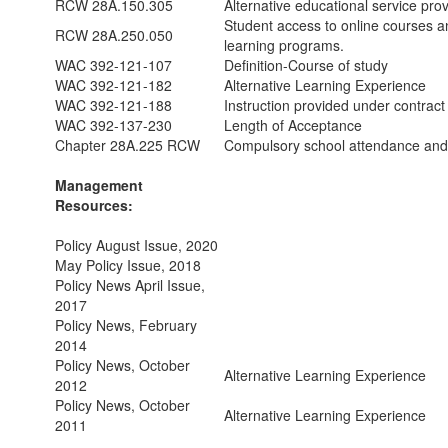
RCW 28A.150.305
Alternative educational service provi
Student access to online courses a
RCW 28A.250.050
learning programs.
WAC 392-121-107
Definition-Course of study
WAC 392-121-182
Alternative Learning Experience
WAC 392-121-188
Instruction provided under contract
WAC 392-137-230
Length of Acceptance
Chapter 28A.225 RCW
Compulsory school attendance and
Management
Resources:
Policy August Issue, 2020
May Policy Issue, 2018
Policy News April Issue,
2017
Policy News, February
2014
Policy News, October
Alternative Learning Experience
2012
Policy News, October
Alternative Learning Experience
2011