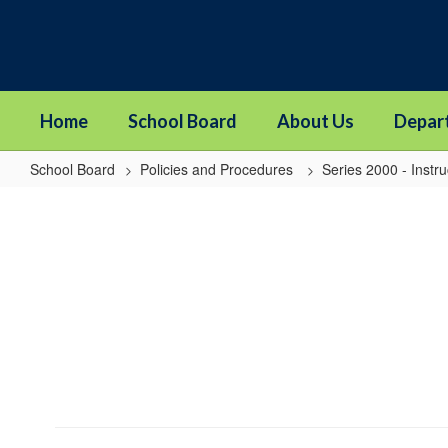
Skip
to
main
content
Home
School Board
About Us
Depar
School Board
Policies and Procedures
Series 2000 - Instru
2255
-
Alternative
Learning
Experience
Programs