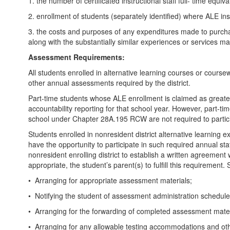
1. the number of certificated instructional staff full- time equ
2. enrollment of students (separately identified) where ALE 
3. the costs and purposes of any expenditures made to purchase
along with the substantially similar experiences or services mad
Assessment Requirements:
All students enrolled in alternative learning courses or course
other annual assessments required by the district.
Part-time students whose ALE enrollment is claimed as greater
accountability reporting for that school year. However, part-
school under Chapter 28A.195 RCW are not required to parti
Students enrolled in nonresident district alternative learning
have the opportunity to participate in such required annual state
nonresident enrolling district to establish a written agreement 
appropriate, the student’s parent(s) to fulfill this requirement
• Arranging for appropriate assessment materials;
• Notifying the student of assessment administration schedule
• Arranging for the forwarding of completed assessment materia
• Arranging for any allowable testing accommodations and ot