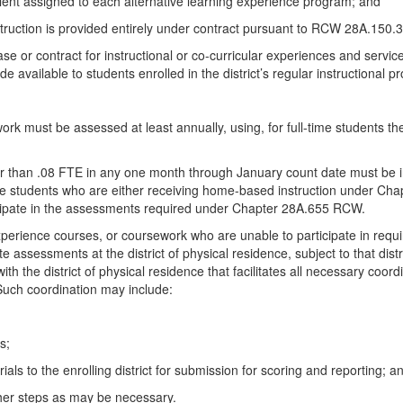
ivalent assigned to each alternative learning experience program; and
instruction is provided entirely under contract pursuant to RCW 28A.1
 or contract for instructional or co-curricular experiences and service
e available to students enrolled in the district’s regular instructional p
work must be assessed at least annually, using, for full-time students t
 than .08 FTE in any one month through January count date must be incl
time students who are either receiving home-based instruction under C
cipate in the assessments required under Chapter 28A.655 RCW.
 experience courses, or coursework who are unable to participate in requ
 assessments at the district of physical residence, subject to that distric
with the district of physical residence that facilitates all necessary coo
. Such coordination may include:
s;
ls to the enrolling district for submission for scoring and reporting; a
her steps as may be necessary.