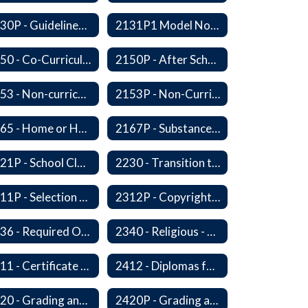
2130P - Guidelines for Requesting to Conduct Research and/or Special Projects in the Ferndale Public Schools
2131P1 Model Notification of Rights Under the Protection of Pupil Rights Amendment (PPRA)
2150 - Co-Curricular Program
2150P - After School Enrichment Programs
2153 - Non-curriculum-related Student Groups
2153P - Non-Curriculum-Related Student Groups
2165 - Home or Hospital Instruction
2167P - Substance Abuse Program
2221P - School Closure
2230 - Transition to Kindergarten Program
2311P - Selection and Adoption of Instructional Materials
2312P - Copyright Compliance Regulations
2336 - Required Observances (Veterans Day, Constitution Day, Temperance and Good Citizenship Day and Disability History Month)
2340 - Religious - Related Activities and Practices
2411 - Certificate of Educational Competency
2412 - Diplomas for Veterans
2420 - Grading and Progress Reports
2420P - Grading and Progress Reports