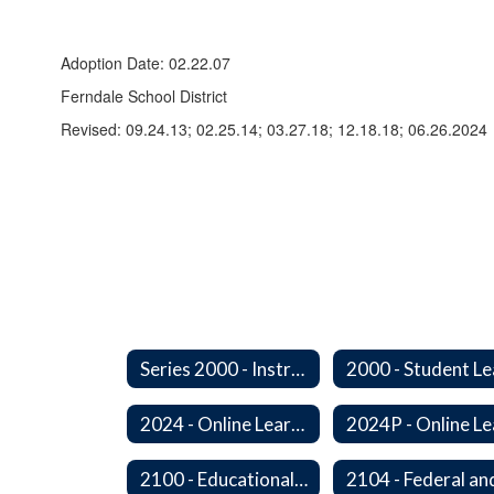
Adoption Date: 02.22.07
Ferndale School District
Revised: 09.24.13; 02.25.14; 03.27.18; 12.18.18; 06.26.2024
Series 2000 - Instruction
2024 - Online Learning
2100 - Educational Opportunities for Military Children