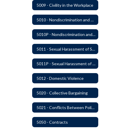
5009 - Civility in the Workplace
5010 - Nondiscrimination and Affirmative Action
5010P - Nondiscrimination and Affirmative Action
5011 - Sexual Harassment of Staff Prohibited
5011P - Sexual Harassment of District Staff Prohibited
5012 - Domestic Violence
5020 - Collective Bargaining
5021 - Conflicts Between Policy and Bargaining Agreements
5050 - Contracts