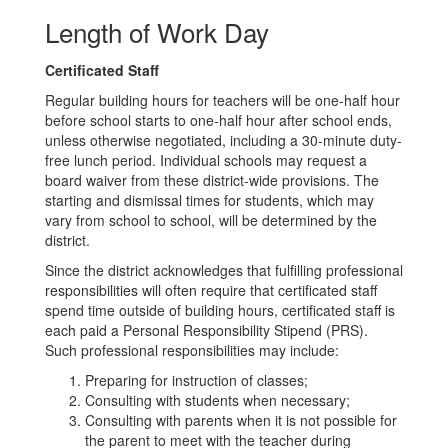
Length of Work Day
Certificated Staff
Regular building hours for teachers will be one-half hour
before school starts to one-half hour after school ends,
unless otherwise negotiated, including a 30-minute duty-
free lunch period. Individual schools may request a
board waiver from these district-wide provisions. The
starting and dismissal times for students, which may
vary from school to school, will be determined by the
district.
Since the district acknowledges that fulfilling professional
responsibilities will often require that certificated staff
spend time outside of building hours, certificated staff is
each paid a Personal Responsibility Stipend (PRS).
Such professional responsibilities may include:
Preparing for instruction of classes;
Consulting with students when necessary;
Consulting with parents when it is not possible for
the parent to meet with the teacher during