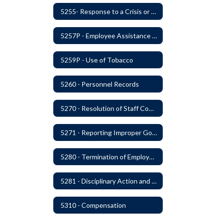
5255- Response to a Crisis or Tragic Event
5257P - Employee Assistance Advisory Group
5259P - Use of Tobacco
5260 - Personnel Records
5270 - Resolution of Staff Complaints
5271 - Reporting Improper Governmental Action
5280 - Termination of Employment
5281 - Disciplinary Action and Discharge
5310 - Compensation