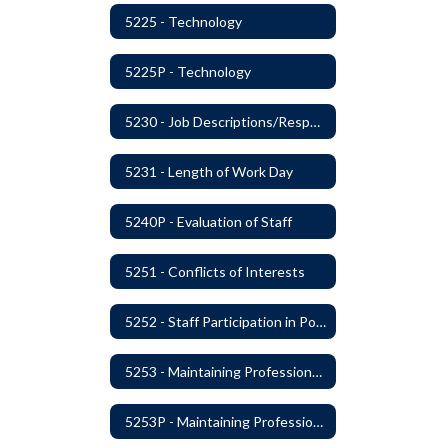
5225 - Technology
5225P - Technology
5230 - Job Descriptions/Responsibilities
5231 - Length of Work Day
5240P - Evaluation of Staff
5251 - Conflicts of Interests
5252 - Staff Participation in Political Activities
5253 - Maintaining Professional Staff/Student Boundaries
5253P - Maintaining Professional Staff/Student Boundaries