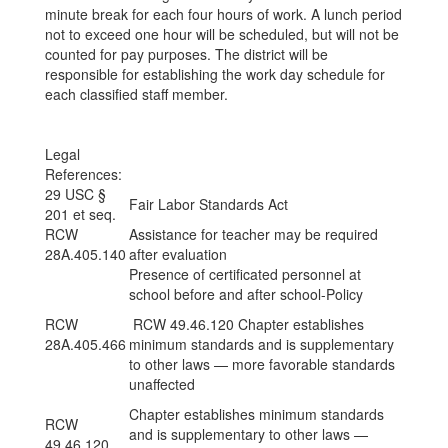
minute break for each four hours of work. A lunch period
not to exceed one hour will be scheduled, but will not be
counted for pay purposes. The district will be
responsible for establishing the work day schedule for
each classified staff member.
Legal
References:
29 USC §
Fair Labor Standards Act
201 et seq.
RCW
Assistance for teacher may be required
28A.405.140
after evaluation
Presence of certificated personnel at
school before and after school-Policy
RCW
RCW 49.46.120 Chapter establishes
28A.405.466
minimum standards and is supplementary
to other laws — more favorable standards
unaffected
Chapter establishes minimum standards
RCW
and is supplementary to other laws —
49.46.120