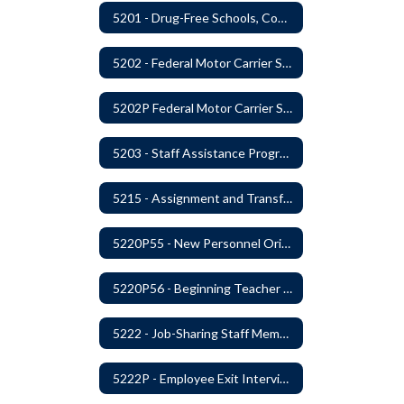
5201 - Drug-Free Schools, Community and Workplace
5202 - Federal Motor Carrier Safety Administration Mandated Drug And Alcohol Testing Program
5202P Federal Motor Carrier Safety Administration
5203 - Staff Assistance Program
5215 - Assignment and Transfer of Certificated Administrative Staff
5220P55 - New Personnel Orientation
5220P56 - Beginning Teacher Assistant (Teacher/Mentor) Assistance Program
5222 - Job-Sharing Staff Members
5222P - Employee Exit Interview