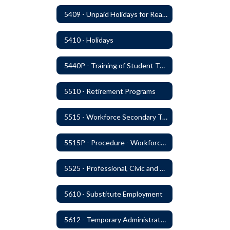
5409 - Unpaid Holidays for Reason of Faith or Conscience
5410 - Holidays
5440P - Training of Student Teachers
5510 - Retirement Programs
5515 - Workforce Secondary Traumatic Stress
5515P - Procedure - Workforce Secondary Traumatic Stress
5525 - Professional, Civic and Service Organization Memberships
5610 - Substitute Employment
5612 - Temporary Administrators