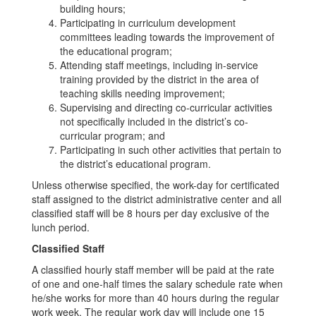
building hours;
Participating in curriculum development
committees leading towards the improvement of
the educational program;
Attending staff meetings, including in-service
training provided by the district in the area of
teaching skills needing improvement;
Supervising and directing co-curricular activities
not specifically included in the district’s co-
curricular program; and
Participating in such other activities that pertain to
the district’s educational program.
Unless otherwise specified, the work-day for certificated
staff assigned to the district administrative center and all
classified staff will be 8 hours per day exclusive of the
lunch period.
Classified Staff
A classified hourly staff member will be paid at the rate
of one and one-half times the salary schedule rate when
he/she works for more than 40 hours during the regular
work week. The regular work day will include one 15