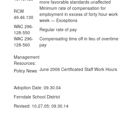
more favorable standards unaffected
Minimum rate of compensation for
RCW
employment in excess of forty hour work
49.46.130
week — Exceptions
WAC 296-
Regular rate of pay
128-550
WAC 296-
Compensating time off in lieu of overtime
128-560
pay
Management
Resources:
June 2006 Certificated Staff Work Hours
Policy News
Adoption Date: 09.30.04
Ferndale School District
Revised: 10.27.05; 09.30.14