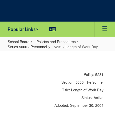
Skip
to
main
content
Popular Links
School Board
Policies and Procedures
Series 5000 - Personnel
5231 - Length of Work Day
5231
-
Length
Policy: 5231
of
Section: 5000 - Personnel
Work
Title: Length of Work Day
Day
Status: Active
Adopted: September 30, 2004