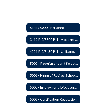
Series 5000 - Personnel
3410 P-2/5500 P-1 - Accident Handling, Reporting, and Investigation
4221 P-2/5430 P-1 - Utilization of the Lummi Indian Tribe/Johnson O'Malley Supplementary Attendance Services
5000 - Recruitment and Selection of Staff
5001 - Hiring of Retired School Employees
5005 - Employment: Disclosures, Certification Requirements, Assurances and Approval
5006 - Certification Revocation