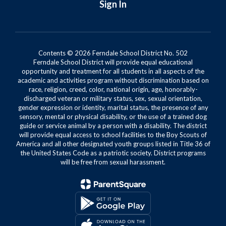
Sign In
Contents © 2026 Ferndale School District No. 502
Ferndale School District will provide equal educational
opportunity and treatment for all students in all aspects of the
academic and activities program without discrimination based on
race, religion, creed, color, national origin, age, honorably-
discharged veteran or military status, sex, sexual orientation,
gender expression or identity, marital status, the presence of any
sensory, mental or physical disability, or the use of a trained dog
guide or service animal by a person with a disability. The district
will provide equal access to school facilities to the Boy Scouts of
America and all other designated youth groups listed in Title 36 of
the United States Code as a patriotic society. District programs
will be free from sexual harassment.