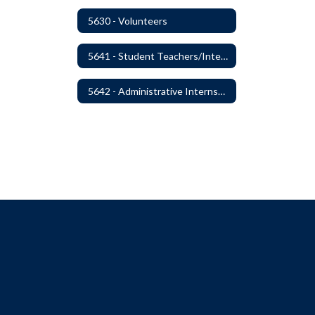
5630 - Volunteers
5641 - Student Teachers/Interns
5642 - Administrative Internships