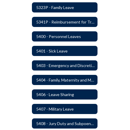
5323P - Family Leave
5341P - Reimbursement for Travel Expenses
5400 - Personnel Leaves
5401 - Sick Leave
5403 - Emergency and Discretionary Leaves
5404 - Family, Maternity and Military Caregiver Leave
5406 - Leave Sharing
5407 - Military Leave
5408 - Jury Duty and Subpoena Leave