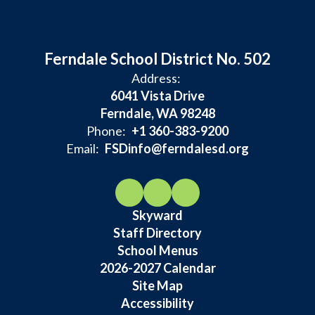
Ferndale School District No. 502
Address:
6041 Vista Drive
Ferndale, WA 98248
Phone:
+1 360-383-9200
Email:
FSDinfo@ferndalesd.org
Skyward
Staff Directory
School Menus
2026-2027 Calendar
Site Map
Accessibility