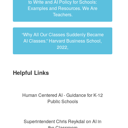
to Write and AI Policy for Schools:
Examples and Resources. We Are
Teachers.
“Why All Our Classes Suddenly Became
AI Classes.” Harvard Business School,
2022,
Helpful Links
Human Centered AI - Guidance for K-12
Public Schools
Superintendent Chris Reykdal on AI in
the Classroom