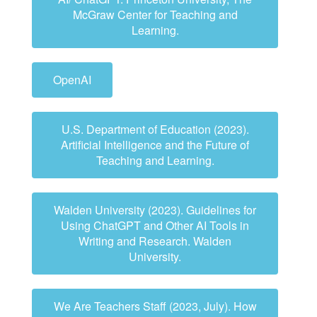
McGraw Center for Teaching and
Learning.
OpenAI
U.S. Department of Education (2023).
Artificial Intelligence and the Future of
Teaching and Learning.
Walden University (2023). Guidelines for
Using ChatGPT and Other AI Tools in
Writing and Research. Walden
University.
We Are Teachers Staff (2023, July). How