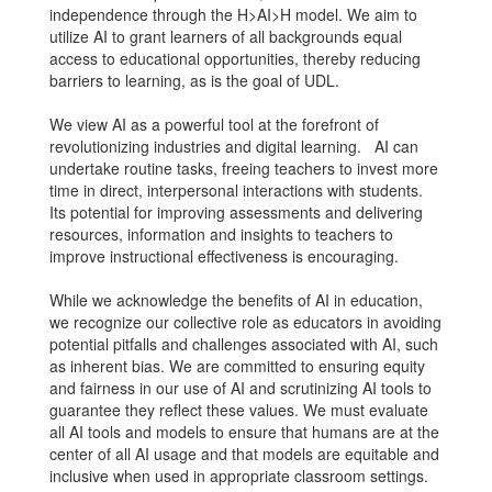
independence through the H>AI>H model. We aim to
utilize AI to grant learners of all backgrounds equal
access to educational opportunities, thereby reducing
barriers to learning, as is the goal of UDL.
We view AI as a powerful tool at the forefront of
revolutionizing industries and digital learning. AI can
undertake routine tasks, freeing teachers to invest more
time in direct, interpersonal interactions with students.
Its potential for improving assessments and delivering
resources, information and insights to teachers to
improve instructional effectiveness is encouraging.
While we acknowledge the benefits of AI in education,
we recognize our collective role as educators in avoiding
potential pitfalls and challenges associated with AI, such
as inherent bias. We are committed to ensuring equity
and fairness in our use of AI and scrutinizing AI tools to
guarantee they reflect these values. We must evaluate
all AI tools and models to ensure that humans are at the
center of all AI usage and that models are equitable and
inclusive when used in appropriate classroom settings.