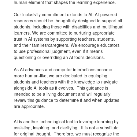
human element that shapes the learning experience.
Our inclusivity commitment extends to AI. AI-powered
resources should be thoughtfully designed to support all
students, including those with disabilities and multilingual
learners. We are committed to nurturing appropriate
trust in AI systems by supporting teachers, students,
and their families/caregivers. We encourage educators
to use professional judgment, even if it means
questioning or overriding an AI tool's decisions.
As AI advances and computer interactions become
more human-like, we are dedicated to equipping
students and teachers with the knowledge to navigate
alongside AI tools as it evolves. This guidance is
intended to be a living document and will regularly
review this guidance to determine if and when updates
are appropriate.
AI is another technological tool to leverage learning by
assisting, inspiring, and clarifying. It is not a substitute
for original thought. Therefore, we must recognize the