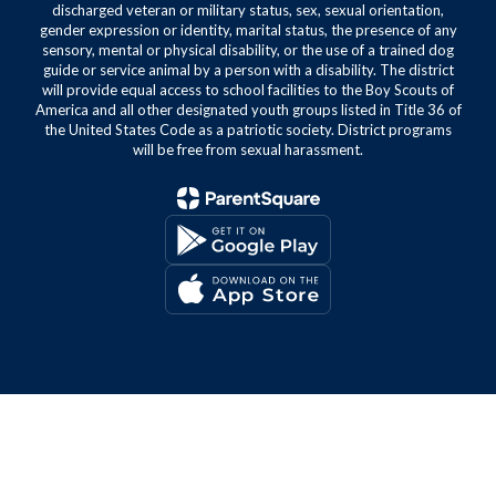
discharged veteran or military status, sex, sexual orientation,
gender expression or identity, marital status, the presence of any
sensory, mental or physical disability, or the use of a trained dog
guide or service animal by a person with a disability. The district
will provide equal access to school facilities to the Boy Scouts of
America and all other designated youth groups listed in Title 36 of
the United States Code as a patriotic society. District programs
will be free from sexual harassment.