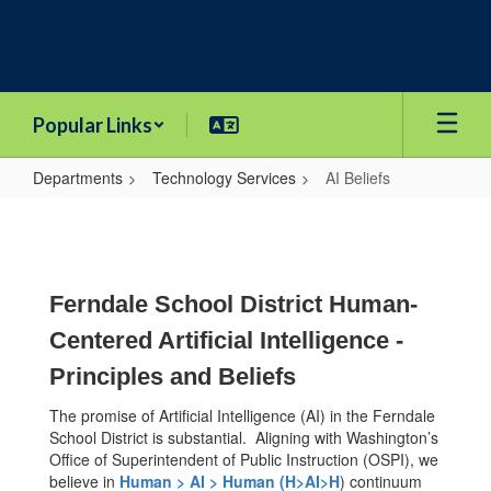
Skip
to
main
content
Popular Links
Departments
Technology Services
AI Beliefs
AI
Beliefs
Ferndale School District Human-
Centered Artificial Intelligence -
Principles and Beliefs
The promise of Artificial Intelligence (AI) in the Ferndale
School District is substantial. Aligning with Washington’s
Office of Superintendent of Public Instruction (OSPI), we
believe in
Human > AI > Human (H>AI>H
) continuum