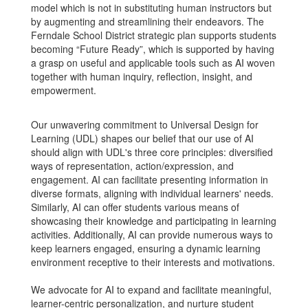
model which is not in substituting human instructors but
by augmenting and streamlining their endeavors. The
Ferndale School District strategic plan supports students
becoming “Future Ready”, which is supported by having
a grasp on useful and applicable tools such as AI woven
together with human inquiry, reflection, insight, and
empowerment.
Our unwavering commitment to Universal Design for
Learning (UDL) shapes our belief that our use of AI
should align with UDL's three core principles: diversified
ways of representation, action/expression, and
engagement. AI can facilitate presenting information in
diverse formats, aligning with individual learners' needs.
Similarly, AI can offer students various means of
showcasing their knowledge and participating in learning
activities. Additionally, AI can provide numerous ways to
keep learners engaged, ensuring a dynamic learning
environment receptive to their interests and motivations.
We advocate for AI to expand and facilitate meaningful,
learner-centric personalization, and nurture student