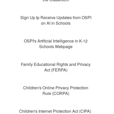
Sign Up tp Receive Updates from OSPI
on AI in Schools
OSPI's Artificial Intelligence in K-12
Schools Webpage
Family Educational Rights and Privacy
Act (FERPA)
Children's Online Privacy Protection
Rule (CORPA)
Children's Internet Protection Act (CIPA)