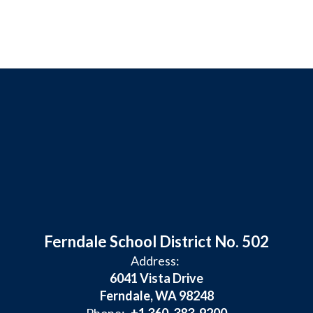
Ferndale School District No. 502
Address:
6041 Vista Drive
Ferndale, WA 98248