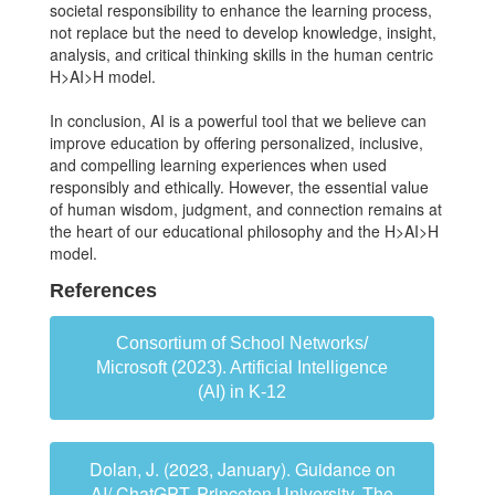
societal responsibility to enhance the learning process,
not replace but the need to develop knowledge, insight,
analysis, and critical thinking skills in the human centric
H>AI>H model.
In conclusion, AI is a powerful tool that we believe can
improve education by offering personalized, inclusive,
and compelling learning experiences when used
responsibly and ethically. However, the essential value
of human wisdom, judgment, and connection remains at
the heart of our educational philosophy and the H>AI>H
model.
References
Consortium of School Networks/
Microsoft (2023). Artificial Intelligence
(AI) in K-12
Dolan, J. (2023, January). Guidance on
AI/ ChatGPT. Princeton University, The