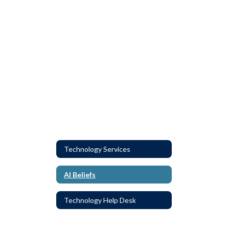
Technology Services
AI Beliefs
Technology Help Desk