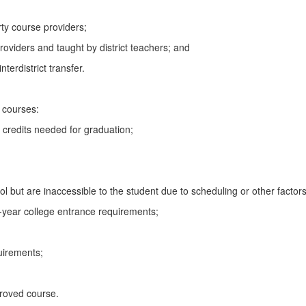
rty course providers;
roviders and taught by district teachers; and
terdistrict transfer.
e courses:
 credits needed for graduation;
l but are inaccessible to the student due to scheduling or other factors
r-year college entrance requirements;
uirements;
pproved course.