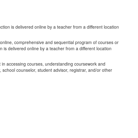
tion is delivered online by a teacher from a different location
an online, comprehensive and sequential program of courses or
 is delivered online by a teacher from a different location
ent in accessing courses, understanding coursework and
 school counselor, student advisor, registrar, and/or other