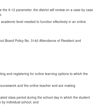
de the 9-12 parameter, the district will review on a case by case
a:
cademic level needed to function effectively in an online
School Board Policy No. 3140 Attendance of Resident and
ing and registering for online learning options to which the
e coursework and the online teacher and are making
icated class period during the school day in which the student
 by individual school; and