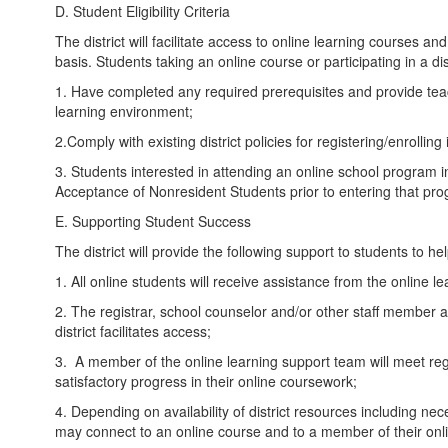
D. Student Eligibility Criteria
The district will facilitate access to online learning courses a
basis. Students taking an online course or participating in a di
1. Have completed any required prerequisites and provide tea
learning environment;
2.Comply with existing district policies for registering/enrolling
3. Students interested in attending an online school program i
Acceptance of Nonresident Students prior to entering that pr
E. Supporting Student Success
The district will provide the following support to students to h
1. All online students will receive assistance from the online l
2. The registrar, school counselor and/or other staff member as
district facilitates access;
3. A member of the online learning support team will meet reg
satisfactory progress in their online coursework;
4. Depending on availability of district resources including ne
may connect to an online course and to a member of their onl