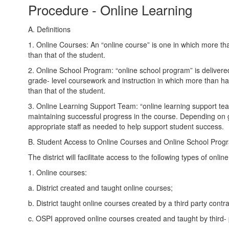
Procedure - Online Learning
A. Definitions
1. Online Courses: An “online course” is one in which more than 
than that of the student.
2. Online School Program: “online school program” is delivered
grade- level coursework and instruction in which more than half
than that of the student.
3. Online Learning Support Team: “online learning support tea
maintaining successful progress in the course. Depending on gr
appropriate staff as needed to help support student success.
B. Student Access to Online Courses and Online School Prog
The district will facilitate access to the following types of onlin
1. Online courses:
a. District created and taught online courses;
b. District taught online courses created by a third party contr
c. OSPI approved online courses created and taught by third- 