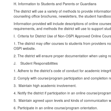
H. Information to Students and Parents or Guardians
The district will use a variety of methods to provide informati
counseling office brochures, newsletters, the student handboo
Information provided will include descriptions of online cours
requirements, and methods the district will use to support stu
I. Criteria for District Use of Non-OSPI Approved Online Cour
1. The district may offer courses to students from providers no
OSPI website.
2. The district will ensure proper documentation when using 
J. Student Responsibilities
1. Adhere to the district’s code of conduct for academic integrit
2. Comply with course/program participation and completion 
3. Maintain high academic involvement.
4. Notify the district if participation in an online course/prog
5. Maintain agreed upon levels and kinds of communication wit
6. Participate in an online course/program orientation.