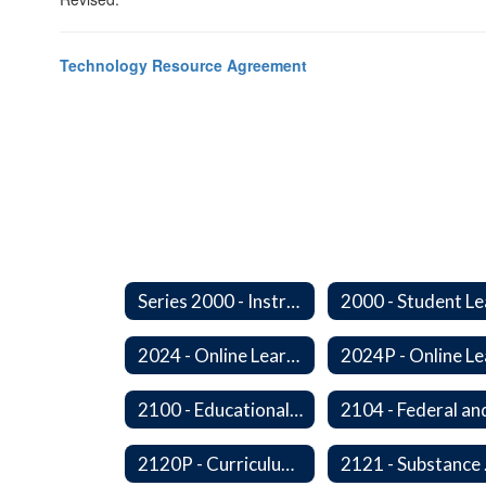
Technology Resource Agreement
Series 2000 - Instruction
2024 - Online Learning
2100 - Educational Opportunities for Military Children
2120P - Curriculum Development
2121