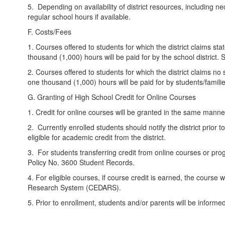
5. Depending on availability of district resources, including 
regular school hours if available.
F. Costs/Fees
1. Courses offered to students for which the district claims sta
thousand (1,000) hours will be paid for by the school district. 
2. Courses offered to students for which the district claims no 
one thousand (1,000) hours will be paid for by students/familie
G. Granting of High School Credit for Online Courses
1. Credit for online courses will be granted in the same manner 
2. Currently enrolled students should notify the district prior t
eligible for academic credit from the district.
3. For students transferring credit from online courses or progr
Policy No. 3600 Student Records.
4. For eligible courses, if course credit is earned, the course
Research System (CEDARS).
5. Prior to enrollment, students and/or parents will be informed