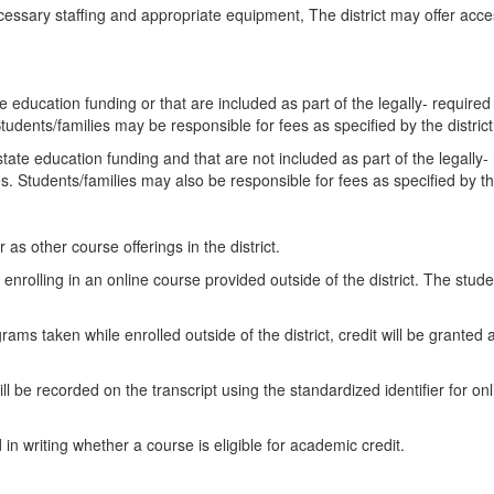
necessary staffing and appropriate equipment, The district may offer ac
te education funding or that are included as part of the legally- required
Students/families may be responsible for fees as specified by the distric
state education funding and that are not included as part of the legally-
s. Students/families may also be responsible for fees as specified by the
as other course offerings in the district.
o enrolling in an online course provided outside of the district. The stude
ams taken while enrolled outside of the district, credit will be granted a
 will be recorded on the transcript using the standardized identifier fo
 in writing whether a course is eligible for academic credit.