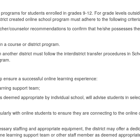
nd programs for students enrolled in grades 9-12. For grade levels outsi
strict created online school program must adhere to the following criteri
cher/counselor recommendations to confirm that he/she possesses the a
 in a course or district program.
n another district must follow the interdistrict transfer procedures in 
ogram.
elp ensure a successful online learning experience:
earning support team;
 deemed appropriate by individual school, will advise students in select
ularly with online students to ensure they are connecting to the onlin
cessary staffing and appropriate equipment, the district may offer a ded
ine learning support team or other staff member as deemed appropriate