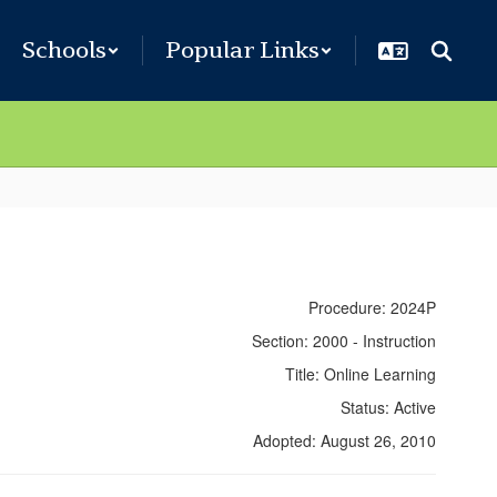
Schools
Popular Links
Procedure: 2024P
Section: 2000 - Instruction
Title: Online Learning
Status: Active
Adopted: August 26, 2010