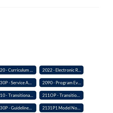
2020 - Curriculum Development and Adoption of Instruction Materials
2022 - Electronic Resources
2030P - Service Animals
2090 - Program Evaluation
2110 - Transitional Bilingual Instruction Program
211OP - Transitional Bilingual Instruction Program
2130P - Guidelines for Requesting to Conduct Research and/or Special Projects in the Ferndale Public Schools
2131P1 Model Notification of Rights Under the Protection of Pupil Rights Amendment (PPRA)