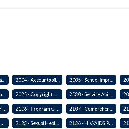
2000 - Student Learning Goals
2004 - Accountability Goals
2005 - School Improvement Goals
2024P - Online Learning
2025 - Copyright Compliance
2030 - Service Animals in Schools
2104 - Federal and/or State Funded Special Instructional Programs
2106 - Program Compliance
2107 - Comprehensive Early Literacy Plan
 - Substance Abuse Program
2125 - Sexual Health Education
2126 - HIV/AIDS Prevention Education