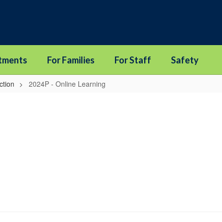
tments
For Families
For Staff
Safety
ction
2024P - Online Learning