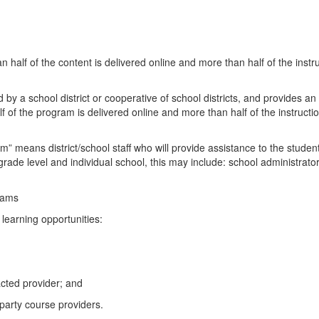
half of the content is delivered online and more than half of the instruc
 by a school district or cooperative of school districts, and provides 
 of the program is delivered online and more than half of the instruction
m” means district/school staff who will provide assistance to the stud
ade level and individual school, this may include: school administrator,
rams
e learning opportunities:
acted provider; and
party course providers.