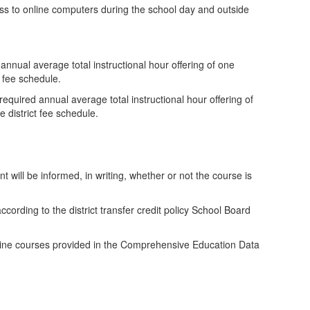
cess to online computers during the school day and outside
 annual average total instructional hour offering of one
t fee schedule.
 required annual average total instructional hour offering of
 district fee schedule.
nt will be informed, in writing, whether or not the course is
ccording to the district transfer credit policy School Board
r online courses provided in the Comprehensive Education Data