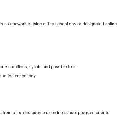
in coursework outside of the school day or designated online
urse outlines, syllabi and possible fees.
ond the school day.
ws from an online course or online school program prior to