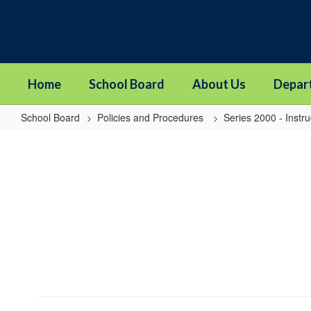
Skip
to
main
content
Home
School Board
About Us
Depar
School Board
Policies and Procedures
Series 2000 - Instru
2024P
-
Online
Learning