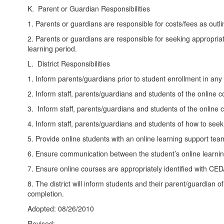
K. Parent or Guardian Responsibilities
1. Parents or guardians are responsible for costs/fees as outl
2. Parents or guardians are responsible for seeking appropria
learning period.
L. District Responsibilities
1. Inform parents/guardians prior to student enrollment in any
2. Inform staff, parents/guardians and students of the online 
3. Inform staff, parents/guardians and students of the online 
4. Inform staff, parents/guardians and students of how to se
5. Provide online students with an online learning support tea
6. Ensure communication between the student’s online learni
7. Ensure online courses are appropriately identified with CE
8. The district will inform students and their parent/guardian
completion.
Adopted: 08/26/2010
Revised: