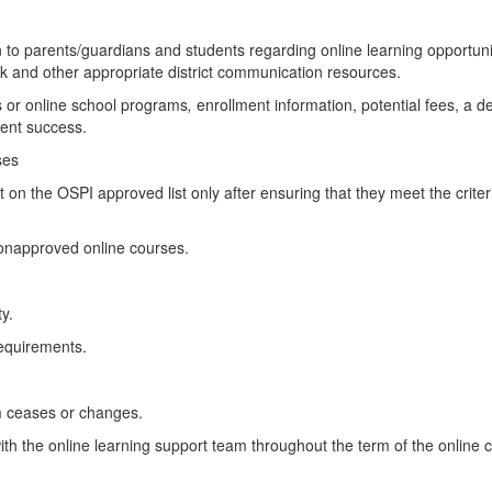
on to parents/guardians and students regarding online learning opportuni
k and other appropriate district communication resources.
es or online school programs
,
enrollment information, potential fees, a de
dent success.
ses
t on the OSPI approved list only after ensuring that they meet the crite
nonapproved online courses.
y.
requirements.
ram ceases or changes.
h the online learning support team throughout the term of the online 