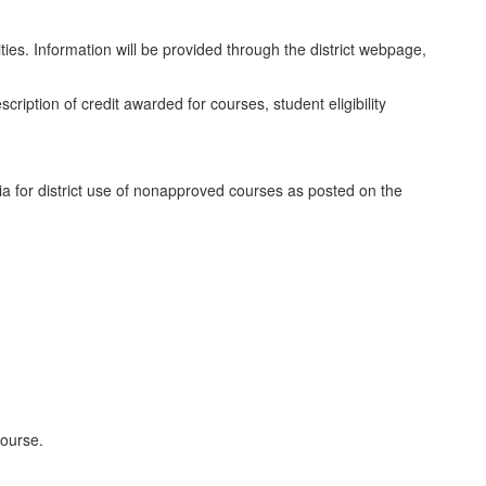
ties. Information will be provided through the district webpage,
scription of credit awarded for courses, student eligibility
ria for district use of nonapproved courses as posted on the
course.