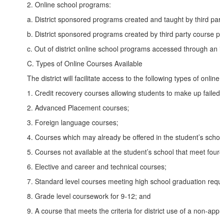
2. Online school programs:
a. District sponsored programs created and taught by third pa
b. District sponsored programs created by third party course p
c. Out of district online school programs accessed through an in
C. Types of Online Courses Available
The district will facilitate access to the following types of onlin
1. Credit recovery courses allowing students to make up failed
2. Advanced Placement courses;
3. Foreign language courses;
4. Courses which may already be offered in the student’s schoo
5. Courses not available at the student’s school that meet fou
6. Elective and career and technical courses;
7. Standard level courses meeting high school graduation req
8. Grade level coursework for 9-12; and
9. A course that meets the criteria for district use of a non-a