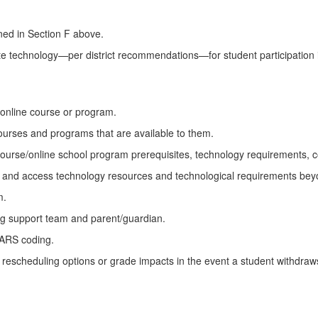
ined in Section F above.
te technology—per district recommendations—for student participation 
 online course or program.
courses and programs that are available to them.
course/online school program prerequisites, technology requirements, co
ek and access technology resources and technological requirements bey
m.
ng support team and parent/guardian.
DARS coding.
 of rescheduling options or grade impacts in the event a student withdra