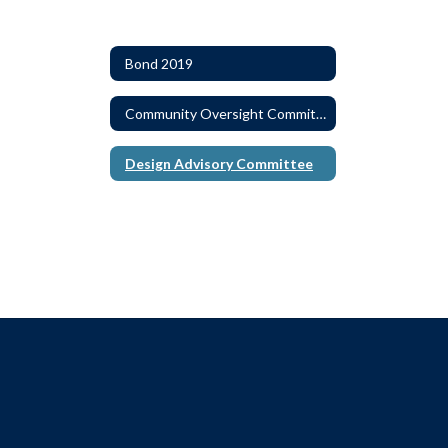
Bond 2019
Community Oversight Committee
Design Advisory Committee