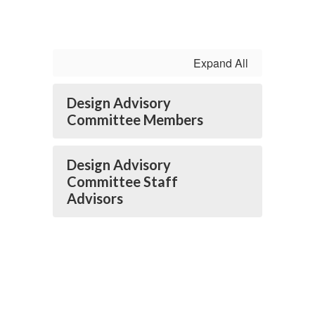
Expand All
Design Advisory
Committee Members
Design Advisory
Committee Staff
Advisors