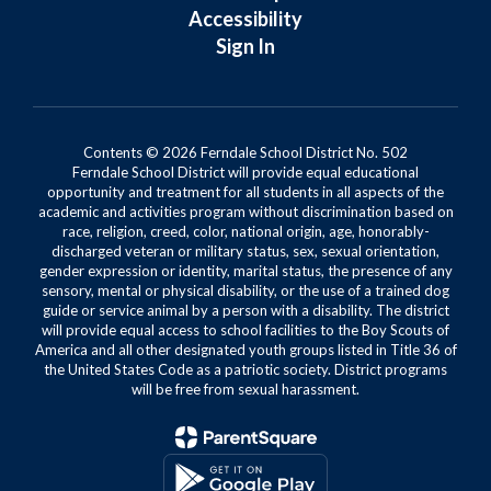
Accessibility
Sign In
Contents © 2026 Ferndale School District No. 502
Ferndale School District will provide equal educational
opportunity and treatment for all students in all aspects of the
academic and activities program without discrimination based on
race, religion, creed, color, national origin, age, honorably-
discharged veteran or military status, sex, sexual orientation,
gender expression or identity, marital status, the presence of any
sensory, mental or physical disability, or the use of a trained dog
guide or service animal by a person with a disability. The district
will provide equal access to school facilities to the Boy Scouts of
America and all other designated youth groups listed in Title 36 of
the United States Code as a patriotic society. District programs
will be free from sexual harassment.