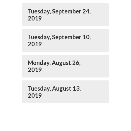
Tuesday, September 24,
2019
Tuesday, September 10,
2019
Monday, August 26,
2019
Tuesday, August 13,
2019