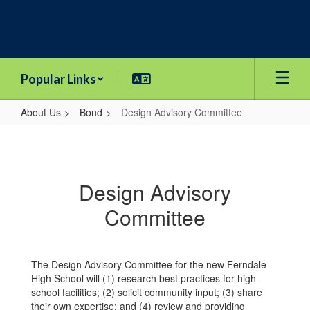
Skip
to
main
content
Popular Links
About Us
Bond
Design Advisory Committee
Design
Advisory
Committee
Design Advisory
Committee
The Design Advisory Committee for the new Ferndale
High School will (1) research best practices for high
school facilities; (2) solicit community input; (3) share
their own expertise; and (4) review and providing