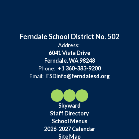
Ferndale School District No. 502
Address:
6041 Vista Drive
Ferndale, WA 98248
Phone:
+1 360-383-9200
Email:
FSDinfo@ferndalesd.org
Skyward
Staff Directory
School Menus
2026-2027 Calendar
Site Map