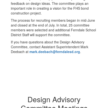
feedback on design ideas. The committee plays an
important role in creating a vision for the FHS bond
construction project.
The process for recruiting members began in mid-June
and closed at the end of July. In total, 25 committee
members were selected and additional Ferndale School
District Staff will support the committee.
If you have questions about the Design Advisory
Committee, contact Assistant Superintendent Mark
Deebach at
mark.deebach@ferndalesd.org
.
Design Advisory
Committee Meetings