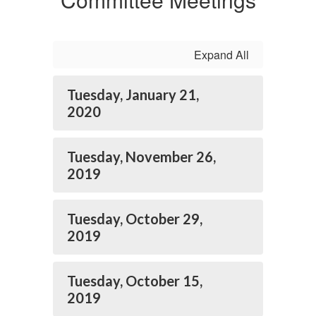
Expand All
Tuesday, January 21,
2020
Tuesday, November 26,
2019
Tuesday, October 29,
2019
Tuesday, October 15,
2019