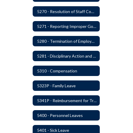
5270 - Resolution of Staff Complaints
5271 - Reporting Improper Governmental Action
5280 - Termination of Employment
5281 - Disciplinary Action and Discharge
5310 - Compensation
5323P - Family Leave
5341P - Reimbursement for Travel Expenses
5400 - Personnel Leaves
5401 - Sick Leave