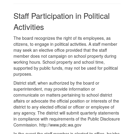
Staff Participation in Political
Activities
The board recognizes the right of its employees, as
citizens, to engage in political activities. A staff member
may seek an elective office provided that the staff
member does not campaign on school property during
working hours. School property and school time,
supported by public funds, may not be used for political
purposes.
District staff, when authorized by the board or
superintendent, may provide information or
communicate on matters pertaining to school district
affairs or advocate the official position or interests of the
district to any elected official or officer or employee of
any agency. The district will submit quarterly statements
in compliance with requirements of the Public Disclosure
Commission. http://www.pdc.wa.gov
In the event the staff member is elected to office, he/she