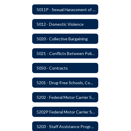
5011P - Sexual Harassment of District Staff Prohibited
5012 - Domestic Violence
5020 - Collective Bargaining
5021 - Conflicts Between Policy and Bargaining Agreements
5050 - Contracts
5201 - Drug-Free Schools, Community and Workplace
5202 - Federal Motor Carrier Safety Administration Mandated Drug And Alcohol Testing Program
5202P Federal Motor Carrier Safety Administration
5203 - Staff Assistance Program