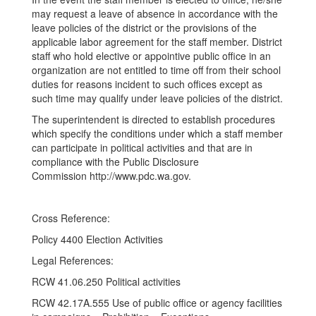
may request a leave of absence in accordance with the
leave policies of the district or the provisions of the
applicable labor agreement for the staff member. District
staff who hold elective or appointive public office in an
organization are not entitled to time off from their school
duties for reasons incident to such offices except as
such time may qualify under leave policies of the district.
The superintendent is directed to establish procedures
which specify the conditions under which a staff member
can participate in political activities and that are in
compliance with the Public Disclosure
Commission http://www.pdc.wa.gov.
Cross Reference:
Policy 4400 Election Activities
Legal References:
RCW 41.06.250 Political activities
RCW 42.17A.555 Use of public office or agency facilities