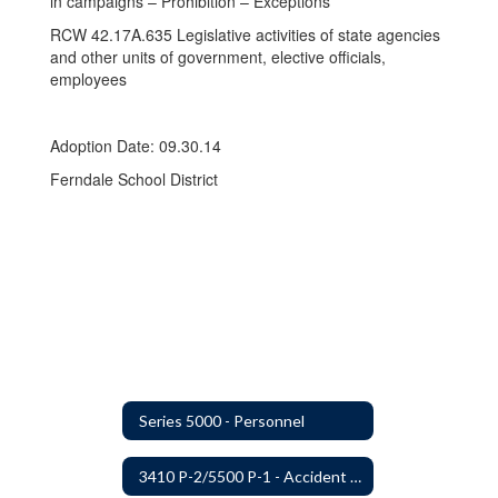
in campaigns – Prohibition – Exceptions
RCW 42.17A.635 Legislative activities of state agencies
and other units of government, elective officials,
employees
Adoption Date: 09.30.14
Ferndale School District
Series 5000 - Personnel
3410 P-2/5500 P-1 - Accident Handling, Reporting, and Investigation