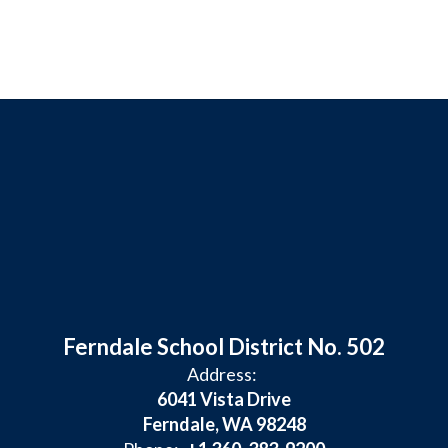
Ferndale School District No. 502
Address:
6041 Vista Drive
Ferndale, WA 98248