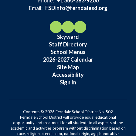
Phone:
+1 360-383-9200
Email:
FSDinfo@ferndalesd.org
Skyward
Staff Directory
School Menus
2026-2027 Calendar
Site Map
Accessibility
Sign In
Contents © 2026 Ferndale School District No. 502
Ferndale School District will provide equal educational
opportunity and treatment for all students in all aspects of the
academic and activities program without discrimination based on
race, religion, creed, color, national origin, age, honorably-