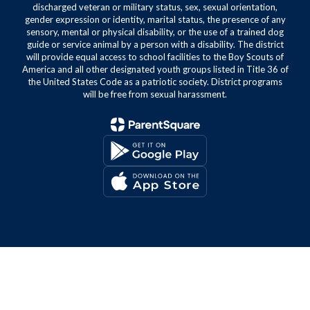
discharged veteran or military status, sex, sexual orientation,
gender expression or identity, marital status, the presence of any
sensory, mental or physical disability, or the use of a trained dog
guide or service animal by a person with a disability. The district
will provide equal access to school facilities to the Boy Scouts of
America and all other designated youth groups listed in Title 36 of
the United States Code as a patriotic society. District programs
will be free from sexual harassment.