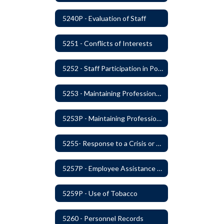
5240P - Evaluation of Staff
5251 - Conflicts of Interests
5252 - Staff Participation in Political Activities
5253 - Maintaining Professional Staff/Student Boundaries
5253P - Maintaining Professional Staff/Student Boundaries
5255- Response to a Crisis or Tragic Event
5257P - Employee Assistance Advisory Group
5259P - Use of Tobacco
5260 - Personnel Records