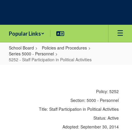
Skip
to
main
content
Popular Links
School Board
Policies and Procedures
Series 5000 - Personnel
5252 - Staff Participation in Political Activities
5252
-
Staff
Policy: 5252
Participation
Section: 5000 - Personnel
in
Title: Staff Participation in Political Activities
Political
Status: Active
Activities
Adopted: September 30, 2014