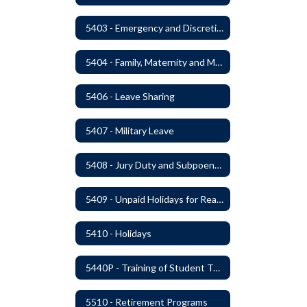
5403 - Emergency and Discretionary Leaves
5404 - Family, Maternity and Military Caregiver Leave
5406 - Leave Sharing
5407 - Military Leave
5408 - Jury Duty and Subpoena Leave
5409 - Unpaid Holidays for Reason of Faith or Conscience
5410 - Holidays
5440P - Training of Student Teachers
5510 - Retirement Programs