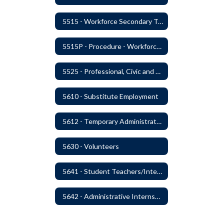
5515 - Workforce Secondary Traumatic Stress
5515P - Procedure - Workforce Secondary Traumatic Stress
5525 - Professional, Civic and Service Organization Memberships
5610 - Substitute Employment
5612 - Temporary Administrators
5630 - Volunteers
5641 - Student Teachers/Interns
5642 - Administrative Internships