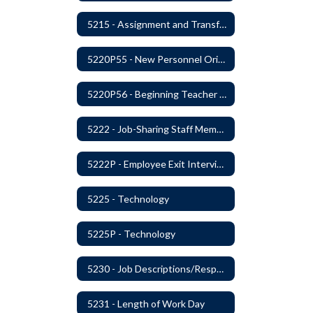
5215 - Assignment and Transfer of Certificated Administrative Staff
5220P55 - New Personnel Orientation
5220P56 - Beginning Teacher Assistant (Teacher/Mentor) Assistance Program
5222 - Job-Sharing Staff Members
5222P - Employee Exit Interview
5225 - Technology
5225P - Technology
5230 - Job Descriptions/Responsibilities
5231 - Length of Work Day