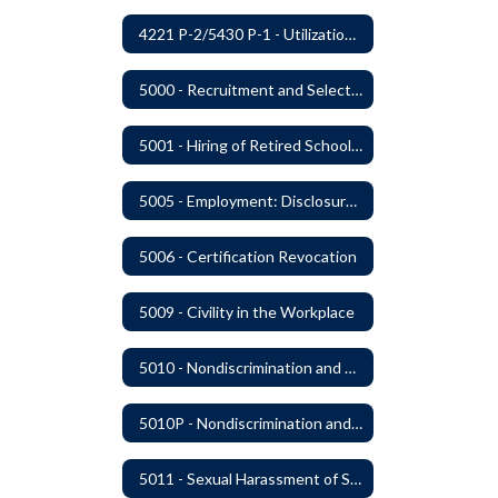
4221 P-2/5430 P-1 - Utilization of the Lummi Indian Tribe/Johnson O'Malley Supplementary Attendance Services
5000 - Recruitment and Selection of Staff
5001 - Hiring of Retired School Employees
5005 - Employment: Disclosures, Certification Requirements, Assurances and Approval
5006 - Certification Revocation
5009 - Civility in the Workplace
5010 - Nondiscrimination and Affirmative Action
5010P - Nondiscrimination and Affirmative Action
5011 - Sexual Harassment of Staff Prohibited