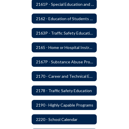
2161P - Special Education and Related Services for Eligible Students
2162 - Education of Students with Disabilities Under Section 504 of the Rehabilitation Act of 1973
2163P - Traffic Safety Education
2165 - Home or Hospital Instruction
2167P - Substance Abuse Program
2170 - Career and Technical Education
2178 - Traffic Safety Education
2190 - Highly Capable Programs
2220 - School Calendar