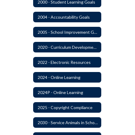
2000 - Student Learning Goals
2004 - Accountability Goals
2005 - School Improvement Goals
2020 - Curriculum Development and Adoption of Instruction Materials
2022 - Electronic Resources
2024 - Online Learning
2024P - Online Learning
2025 - Copyright Compliance
2030 - Service Animals in Schools