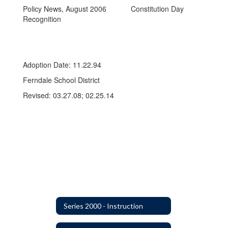
Policy News, August 2006 Constitution Day
Recognition
Adoption Date: 11.22.94
Ferndale School District
Revised: 03.27.08; 02.25.14
Series 2000 - Instruction