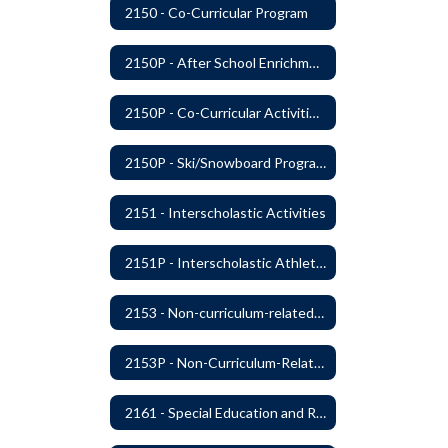
2150 - Co-Curricular Program
2150P - After School Enrichment Programs
2150P - Co-Curricular Activities/Trips
2150P - Ski/Snowboard Program
2151 - Interscholastic Activities
2151P - Interscholastic Athletics
2153 - Non-curriculum-related Student Groups
2153P - Non-Curriculum-Related Student Groups
2161 - Special Education and Related Services for Eligible Students