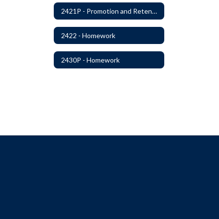
2421P - Promotion and Retention
2422 - Homework
2430P - Homework