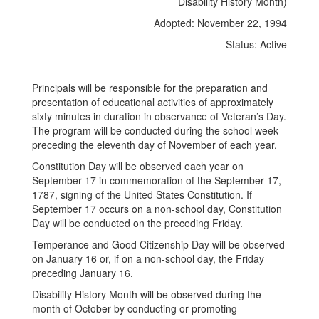
Constitution
Disability History Month)
Day,
Adopted: November 22, 1994
Temperance
Status: Active
and
Good
Principals will be responsible for the preparation and
presentation of educational activities of approximately
Citizenship
sixty minutes in duration in observance of Veteran’s Day.
Day
The program will be conducted during the school week
preceding the eleventh day of November of each year.
and
Constitution Day will be observed each year on
Disability
September 17 in commemoration of the September 17,
History
1787, signing of the United States Constitution. If
September 17 occurs on a non-school day, Constitution
Month)
Day will be conducted on the preceding Friday.
Temperance and Good Citizenship Day will be observed
on January 16 or, if on a non-school day, the Friday
preceding January 16.
Disability History Month will be observed during the
month of October by conducting or promoting