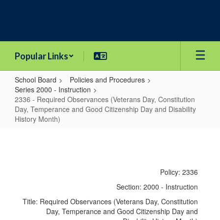
Skip
to
main
content
Popular Links
School Board
Policies and Procedures
Series 2000 - Instruction
2336 - Required Observances (Veterans Day, Constitution
Day, Temperance and Good Citizenship Day and Disability
History Month)
2336
-
Required
Policy: 2336
Observances
Section: 2000 - Instruction
(Veterans
Title: Required Observances (Veterans Day, Constitution
Day,
Day, Temperance and Good Citizenship Day and