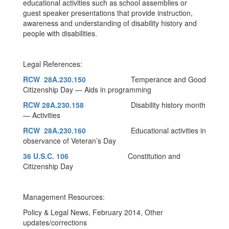
educational activities such as school assemblies or
guest speaker presentations that provide instruction,
awareness and understanding of disability history and
people with disabilities.
Legal References:
RCW 28A.230.150
Temperance and Good
Citizenship Day — Aids in programming
RCW 28A.230.158
Disability history month
— Activities
RCW 28A.230.160
Educational activities in
observance of Veteran’s Day
36 U.S.C. 106
Constitution and
Citizenship Day
Management Resources:
Policy & Legal News, February 2014, Other
updates/corrections