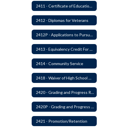
2411 - Certificate of Educational Competency
2412 - Diplomas for Veterans
2412P - Applications to Pursue A Certificate of Educational Competence
2413 - Equivalency Credit For Career and Technical Education Courses
2414 - Community Service
2418 - Waiver of High School Graduation Credits
2420 - Grading and Progress Reports
2420P - Grading and Progress Reports
2421 - Promotion/Retention