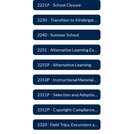
2221P - School Closure
2230 - Transition to Kindergarten Program
2240 - Summer School
2255 - Alternative Learning Experience Programs
2255P - Alternative Learning
2310P - Instructional Materials - Library
2311P - Selection and Adoption of Instructional Materials
2312P - Copyright Compliance Regulations
2320 - Field Trips, Excursions and Outdoor Education