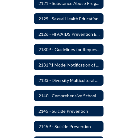
2121 - Substance Abuse Program
2125 - Sexual Health Education
2126 - HIV/AIDS Prevention Education
2130P - Guidelines for Requesting to Conduct Research and/or Special Projects in the Ferndale Public Schools
2131P1 Model Notification of Rights Under the Protection of Pupil Rights Amendment (PPRA)
2133 - Diversity Multicultural Education
2140 - Comprehensive School Counseling Program
2145 - Suicide Prevention
2145P - Suicide Prevention