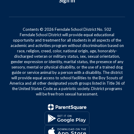
Sign In
Contents © 2026 Ferndale School District No. 502
Ferndale School District will provide equal educational
opportunity and treatment for all students in all aspects of the
academic and activities program without discrimination based on
race, religion, creed, color, national origin, age, honorably-
discharged veteran or military status, sex, sexual orientation,
gender expression or identity, marital status, the presence of any
sensory, mental or physical disability, or the use of a trained dog
guide or service animal by a person with a disability. The district
will provide equal access to school facilities to the Boy Scouts of
America and all other designated youth groups listed in Title 36 of
the United States Code as a patriotic society. District programs
will be free from sexual harassment.