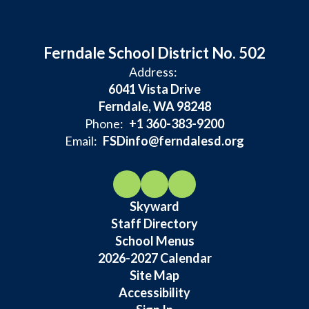
Ferndale School District No. 502
Address:
6041 Vista Drive
Ferndale, WA 98248
Phone:
+1 360-383-9200
Email:
FSDinfo@ferndalesd.org
Skyward
Staff Directory
School Menus
2026-2027 Calendar
Site Map
Accessibility