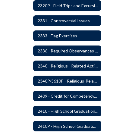
2320P - Field Trips and Excursions
2331 - Controversial Issues - Guest Speakers
2333 - Flag Exercises
2336 - Required Observances (Veterans Day, Constitution Day, Temperance and Good Citizenship Day and Disability History Month)
2340 - Religious - Related Activities and Practices
2340P/3610P - Religious-Related Activities or Practices
2409 - Credit for Competency/Proficiency
2410 - High School Graduation Requirements
2410P - High School Graduation Requirement