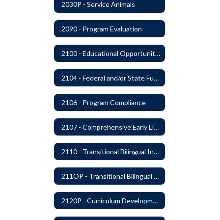
2030P - Service Animals
2090 - Program Evaluation
2100 - Educational Opportunities for Military Children
2104 - Federal and/or State Funded Special Instructional Programs
2106 - Program Compliance
2107 - Comprehensive Early Literacy Plan
2110 - Transitional Bilingual Instruction Program
211OP - Transitional Bilingual Instruction Program
2120P - Curriculum Development