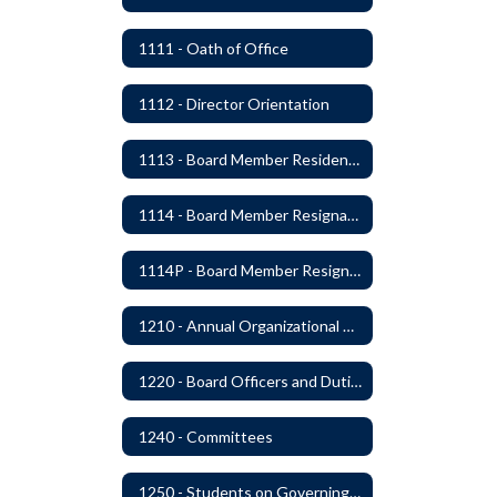
1111 - Oath of Office
1112 - Director Orientation
1113 - Board Member Residency
1114 - Board Member Resignation and Vacancy
1114P - Board Member Resignation and Vacancy
1210 - Annual Organizational Meeting
1220 - Board Officers and Duties of Board Members
1240 - Committees
1250 - Students on Governing Board