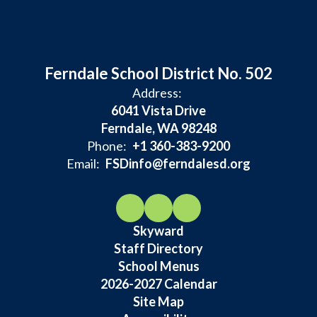
Ferndale School District No. 502
Address:
6041 Vista Drive
Ferndale, WA 98248
Phone:
+1 360-383-9200
Email:
FSDinfo@ferndalesd.org
Skyward
Staff Directory
School Menus
2026-2027 Calendar
Site Map