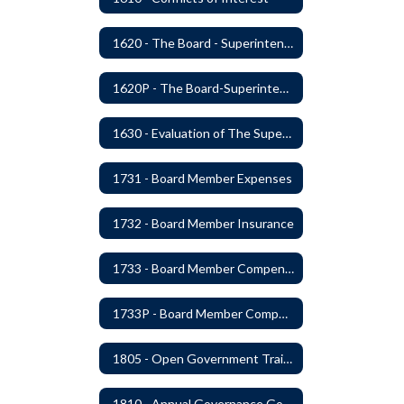
1620 - The Board - Superintendent Relationship
1620P - The Board-Superintendent Relationship
1630 - Evaluation of The Superintendent
1731 - Board Member Expenses
1732 - Board Member Insurance
1733 - Board Member Compensation
1733P - Board Member Compensation
1805 - Open Government Training
1810 - Annual Governance Goals and Objectives