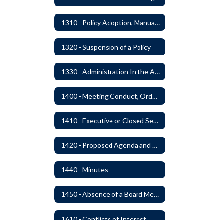
1310 - Policy Adoption, Manuals and Administrative Procedures
1320 - Suspension of a Policy
1330 - Administration In the Absence of Policy or Procedure
1400 - Meeting Conduct, Order of Business and Quorum
1410 - Executive or Closed Sessions
1420 - Proposed Agenda and Consent Agenda
1440 - Minutes
1450 - Absence of a Board Member
1610 - Conflicts of Interest