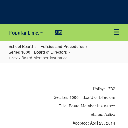
Skip
to
main
content
Popular Links
School Board
Policies and Procedures
Series 1000 - Board of Directors
1732 - Board Member Insurance
1732
-
Board
Policy: 1732
Member
Section: 1000 - Board of Directors
Insurance
Title: Board Member Insurance
Status: Active
Adopted: April 29, 2014