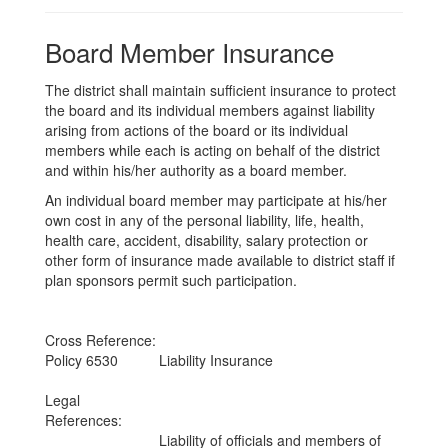
Board Member Insurance
The district shall maintain sufficient insurance to protect
the board and its individual members against liability
arising from actions of the board or its individual
members while each is acting on behalf of the district
and within his/her authority as a board member.
An individual board member may participate at his/her
own cost in any of the personal liability, life, health,
health care, accident, disability, salary protection or
other form of insurance made available to district staff if
plan sponsors permit such participation.
Cross Reference:
Policy 6530
Liability Insurance
Legal
References:
Liability of officials and members of