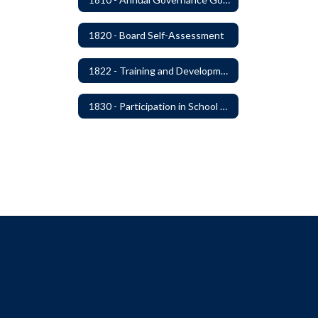
1820 - Board Self-Assessment
1822 - Training and Development For Board Members
1830 - Participation in School Boards' Association