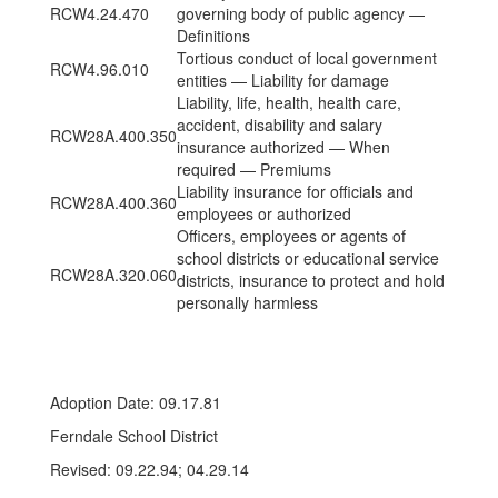
RCW4.24.470
governing body of public agency —
Definitions
Tortious conduct of local government
RCW4.96.010
entities — Liability for damage
Liability, life, health, health care,
accident, disability and salary
RCW28A.400.350
insurance authorized — When
required — Premiums
Liability insurance for officials and
RCW28A.400.360
employees or authorized
Officers, employees or agents of
school districts or educational service
RCW28A.320.060
districts, insurance to protect and hold
personally harmless
Adoption Date: 09.17.81
Ferndale School District
Revised: 09.22.94; 04.29.14