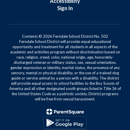
Accessibility
Sign In
Contents © 2026 Ferndale School District No. 502
Ferndale School District will provide equal educational
opportunity and treatment for all students in all aspects of the
academic and activities program without discrimination based on
race, religion, creed, color, national origin, age, honorably-
discharged veteran or military status, sex, sexual orientation,
gender expression or identity, marital status, the presence of any
sensory, mental or physical disability, or the use of a trained dog
guide or service animal by a person with a disability. The district
will provide equal access to school facilities to the Boy Scouts of
America and all other designated youth groups listed in Title 36 of
the United States Code as a patriotic society. District programs
will be free from sexual harassment.