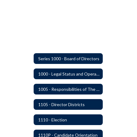
Series 1000 - Board of Directors
1000 - Legal Status and Operation
1005 - Responsibilities of The Board
1105 - Director Districts
1110 - Election
1110P - Candidate Orientation