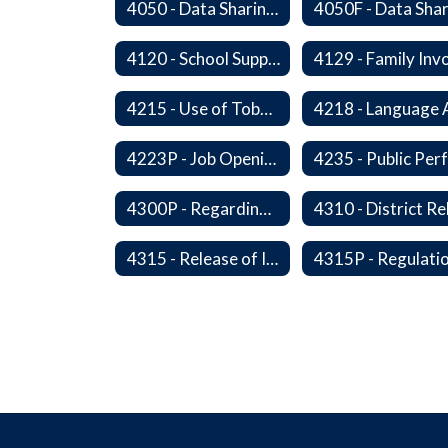
4050 - Data Sharing with Local Tribes
4120 - School Support Organizations
4215 - Use of Tobacco and Nicotine Products and Delivery Devices
4223P - Job Openings for Students
4300P - Regarding Immigration Enforcement in Schools
4315 - Release of Information Concerning Sexual and Kidnapping Offenders