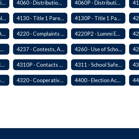
4050F - Data Sharing Memorandum of Agreement
4060 - Distribution of Materials
4060P - Distribution of Materials
4129 - Family Involvement
4130 - Title 1 Parental Involvement
4130P - Title 1 Parental Involvement
4218 - Language Access Plan
4220 - Complaints Concerning Staff or Programs
4220P2 - Lummi Education Advisory Council
4235 - Public Performances
4237 - Contests, Advertising and Promotions
4260 - Use of School Facilities
4310 - District Relations with Law Enforcement and Other Government Agencies
4310P - Contacts With School Personnel - Handling Employee Summons
4311 - School Safety and Security Service Program
4315P - Regulations of Dangerous Weapons on School Premises - Community Members
4320 - Cooperative Programs with Other Districts, Public Agencies, Private Schools and Daycare Agencies
4400 - Election Activities