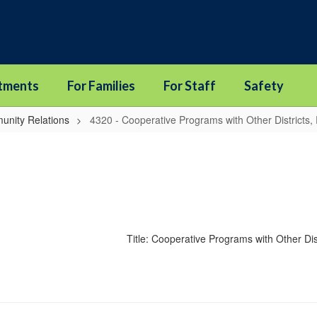
tments
For Families
For Staff
Safety
unity Relations
4320 - Cooperative Programs with Other Districts,
Title: Cooperative Programs with Other Di