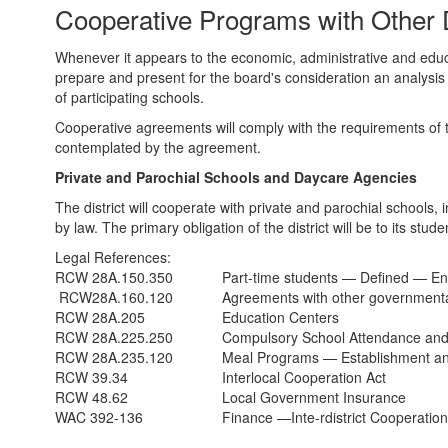
Cooperative Programs with Other D
Private
Schools
Whenever it appears to the economic, administrative and educat
and
prepare and present for the board's consideration an analysis 
of participating schools.
Daycare
Cooperative agreements will comply with the requirements of th
Agencies
contemplated by the agreement.
Private and Parochial Schools and Daycare Agencies
The district will cooperate with private and parochial schools,
by law. The primary obligation of the district will be to its stud
Legal References:
RCW 28A.150.350
Part-time students — Defined — En
RCW28A.160.120
Agreements with other governmental
RCW 28A.205
Education Centers
RCW 28A.225.250
Compulsory School Attendance and
RCW 28A.235.120
Meal Programs — Establishment a
RCW 39.34
Interlocal Cooperation Act
RCW 48.62
Local Government Insurance
WAC 392-136
Finance —Inte-rdistrict Cooperatio