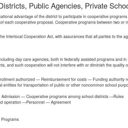
istricts, Public Agencies, Private Sch
ional advantage of the district to participate in cooperative programs w
of each cooperative proposal. Cooperative programs between two or more 
e Interlocal Cooperation Act, with assurances that all parties to the ag
 including day care agencies, both in federally assisted programs and in 
ents, and such cooperation will not interfere with or diminish the quality o
rollment authorized — Reimbursement for costs — Funding authority re
 entities for transportation of public or other noncommon school purp
 Admission — Cooperative programs among school districts —Rules
nd operation —Personnel — Agreement
n Programs