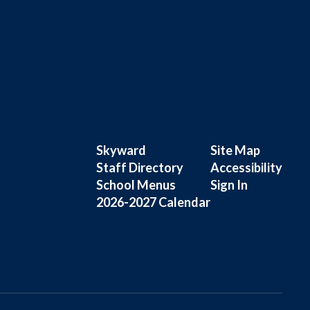
Skyward
Site Map
Staff Directory
Accessibility
School Menus
Sign In
2026-2027 Calendar