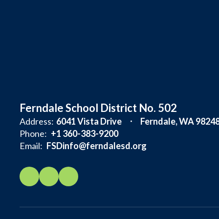
Ferndale School District No. 502
Address:
6041 Vista Drive
Ferndale, WA 9824
Phone:
+1 360-383-9200
Email:
FSDinfo@ferndalesd.org