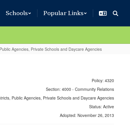
Schools
Popular Links
 Public Agencies, Private Schools and Daycare Agencies
Policy: 4320
Section: 4000 - Community Relations
stricts, Public Agencies, Private Schools and Daycare Agencies
Status: Active
Adopted: November 26, 2013