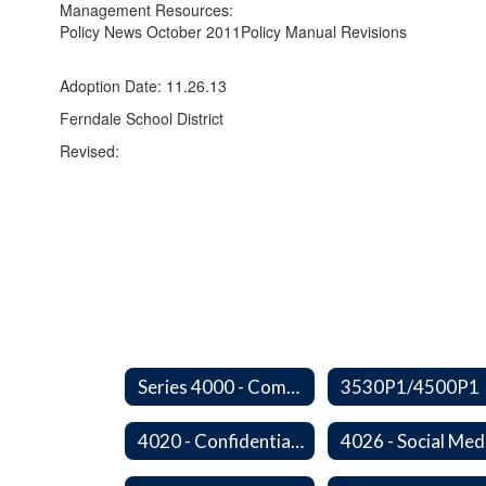
Management Resources:
Policy News October 2011
Policy Manual Revisions
Adoption Date: 11.26.13
Ferndale School District
Revised:
Series 4000 - Community Relations
3530P1/4500P1
4020 - Confidential Communications
4026 - Social Med