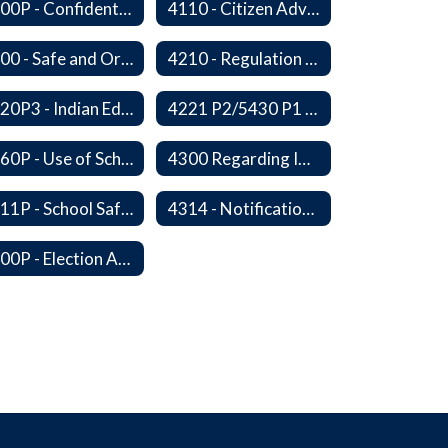
4100P - Confidential Communications From Students
4110 - Citizen Advisory Committees
4200 - Safe and Orderly Learning Environment
4210 - Regulation of Dangerous Weapons on School Premises
4220P3 - Indian Education Guidelines
4221 P2/5430 P1 - Utilization of the Lummi Indian Tribe/Johnson O'Malley Supplementary Attendance Services
4260P - Use of School Facilities
4300 Regarding Immigration Enforcement in Schools
4311P - School Safety and Security Services Program
4314 - Notification of Threats of Violence or Harm
4400P - Election Activities