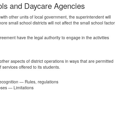
ools and Daycare Agencies
ith other units of local government, the superintendent will
small school districts will not affect the small school factor
reement have the legal authority to engage in the activities
other aspects of district operations in ways that are permitted
f services offered to its students.
cognition — Rules, regulations
oses — Limitations