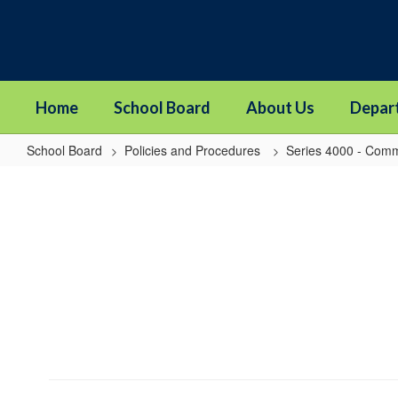
Skip
to
main
content
Home
School Board
About Us
Depar
School Board
Policies and Procedures
Series 4000 - Comm
4320
-
Cooperative
Programs
with
Other
Districts,
Public
Agencies,