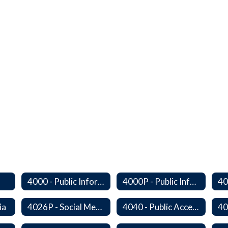
4000 - Public Information Program
4000P - Public Information Program
ia
4026P - Social Media
4040 - Public Access to District Records