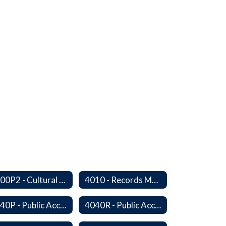
4000P2 - Cultural Awareness Weeks
4010 - Records Management
4040P - Public Access to District Records
4040R - Public Access to School District Records