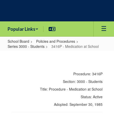
Skip
to
main
content
Popular Links
School Board
Policies and Procedures
Series 3000 - Students
3416P - Medication at School
3416P
-
Medication
Procedure: 3416P
at
Section: 3000 - Students
School
Title: Procedure - Medication at School
Status: Active
Adopted: September 30, 1985