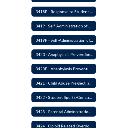
3418P - Response to Student Injury or Illness
3419 - Self-Administration of Asthma and Anaphylaxis Medication
3419P - Self-Administration of Asthma and Anaphylaxis Medications
3420 - Anaphylaxis Prevention and Response
3420P - Anaphylaxis Prevention and Response
3421 - Child Abuse, Neglect, and Exploitation Prevention
3422 - Student Sports-Concussion and Head Injuries
3423 - Parental Administration of Marijuana for Medical Purposes
3424 - Opioid Related Overdose Reversal