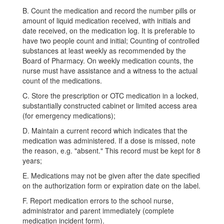
B. Count the medication and record the number pills or
amount of liquid medication received, with initials and
date received, on the medication log. It is preferable to
have two people count and initial; Counting of controlled
substances at least weekly as recommended by the
Board of Pharmacy. On weekly medication counts, the
nurse must have assistance and a witness to the actual
count of the medications.
C. Store the prescription or OTC medication in a locked,
substantially constructed cabinet or limited access area
(for emergency medications);
D. Maintain a current record which indicates that the
medication was administered. If a dose is missed, note
the reason, e.g. "absent." This record must be kept for 8
years;
E. Medications may not be given after the date specified
on the authorization form or expiration date on the label.
F. Report medication errors to the school nurse,
administrator and parent immediately (complete
medication incident form).