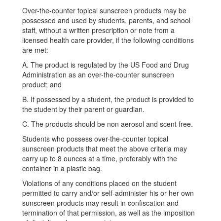
Over-the-counter topical sunscreen products may be
possessed and used by students, parents, and school
staff, without a written prescription or note from a
licensed health care provider, if the following conditions
are met:
A. The product is regulated by the US Food and Drug
Administration as an over-the-counter sunscreen
product; and
B. If possessed by a student, the product is provided to
the student by their parent or guardian.
C. The products should be non aerosol and scent free.
Students who possess over-the-counter topical
sunscreen products that meet the above criteria may
carry up to 8 ounces at a time, preferably with the
container in a plastic bag.
Violations of any conditions placed on the student
permitted to carry and/or self-administer his or her own
sunscreen products may result in confiscation and
termination of that permission, as well as the imposition