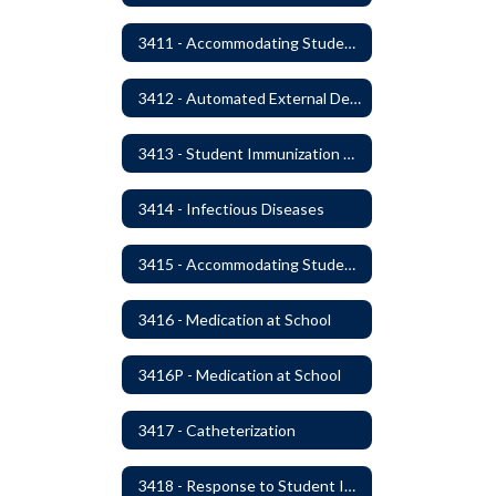
3411 - Accommodating Students with Seizure Disorders or Epilepsy
3412 - Automated External Defibrillators
3413 - Student Immunization and Life-Threatening Health Conditions
3414 - Infectious Diseases
3415 - Accommodating Students with Diabetes
3416 - Medication at School
3416P - Medication at School
3417 - Catheterization
3418 - Response to Student Injury or Illness