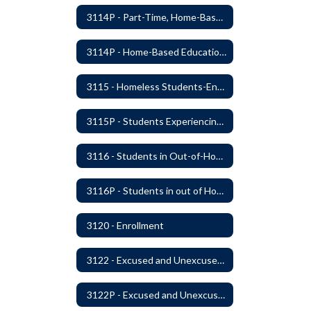
3114P - Part-Time, Home-Based, or Off-Campus Students
3114P - Home-Based Education Programs
3115 - Homeless Students-Enrollment Rights and Services
3115P - Students Experiencing Homelessness- Enrollment Rights and Services
3116 - Students in Out-of-Home Care
3116P - Students in out of Home Care
3120 - Enrollment
3122 - Excused and Unexcused Absences
3122P - Excused and Unexcused Absences