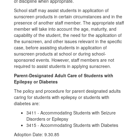
of discipline when appropriate.
School staff may assist students in application of
sunscreen products in certain circumstances and in the
presence of another staff member. The appropriate staff
member will take into account the age, maturity, and
capability of the student, the need for the application of
the sunscreen, and other issues relevant in the specific
case, before assisting students in application of
sunscreen products at school or during school-
sponsored events. However, staff members are not
required to assist students in applying sunscreen.
Parent-Designated Adult Care of Students with
Epilepsy or Diabetes
The policy and procedure for parent designated adults
caring for students with epilepsy or students with
diabetes are:
3411 - Accommodating Students with Seizure
Disorders or Epilepsy
3415 - Accommodating Students with Diabetes
Adoption Date: 9.30.85