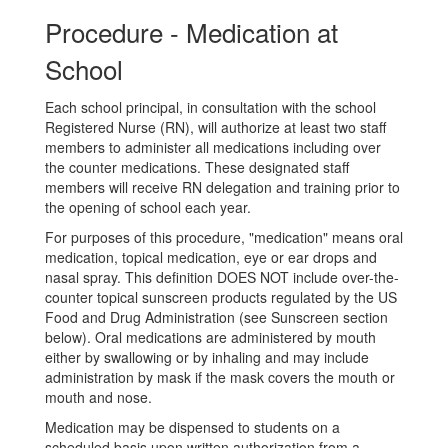
Procedure - Medication at
School
Each school principal, in consultation with the school
Registered Nurse (RN), will authorize at least two staff
members to administer all medications including over
the counter medications. These designated staff
members will receive RN delegation and training prior to
the opening of school each year.
For purposes of this procedure, "medication" means oral
medication, topical medication, eye or ear drops and
nasal spray. This definition DOES NOT include over-the-
counter topical sunscreen products regulated by the US
Food and Drug Administration (see Sunscreen section
below). Oral medications are administered by mouth
either by swallowing or by inhaling and may include
administration by mask if the mask covers the mouth or
mouth and nose.
Medication may be dispensed to students on a
scheduled basis upon written authorization from a