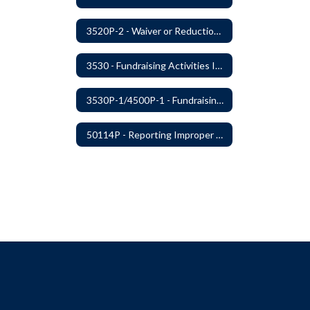
3520P-2 - Waiver or Reduction of Student Fees
3530 - Fundraising Activities Involving Students
3530P-1/4500P-1 - Fundraising Procedures
50114P - Reporting Improper Governmental Action