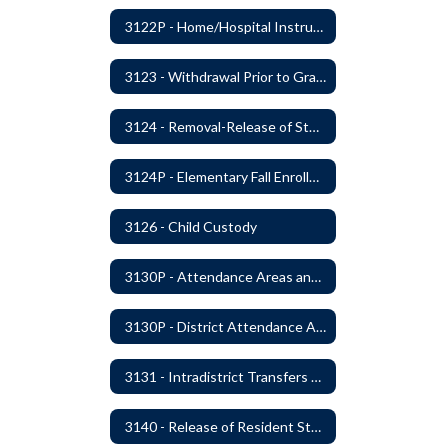
3122P - Home/Hospital Instruction
3123 - Withdrawal Prior to Graduation
3124 - Removal-Release of Student During School Hours
3124P - Elementary Fall Enrollment Balancing
3126 - Child Custody
3130P - Attendance Areas and Transfers
3130P - District Attendance Area Transfers
3131 - Intradistrict Transfers and School Attendance Area Changes
3140 - Release of Resident Students