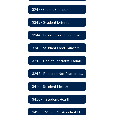
3242 - Closed Campus
3243 - Student Driving
3244 - Prohibition of Corporal Punishment
3245 - Students and Telecommunication Devices
3246 - Use of Restraint, Isolation, and Other Uses of Reasonable Force
3247 - Required Notification of Isolation or Restraint of Students with IEPs or 504 Plans
3410 - Student Health
3410P - Student Health
3410P-2/550P-1 - Accident Handling, Reporting, and Investigation