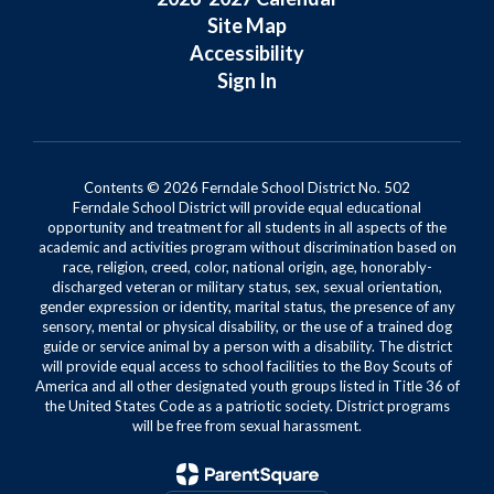
Site Map
Accessibility
Sign In
Contents © 2026 Ferndale School District No. 502
Ferndale School District will provide equal educational
opportunity and treatment for all students in all aspects of the
academic and activities program without discrimination based on
race, religion, creed, color, national origin, age, honorably-
discharged veteran or military status, sex, sexual orientation,
gender expression or identity, marital status, the presence of any
sensory, mental or physical disability, or the use of a trained dog
guide or service animal by a person with a disability. The district
will provide equal access to school facilities to the Boy Scouts of
America and all other designated youth groups listed in Title 36 of
the United States Code as a patriotic society. District programs
will be free from sexual harassment.