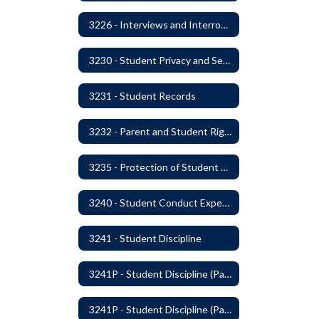
3226 - Interviews and Interrogations of Students
3230 - Student Privacy and Searches
3231 - Student Records
3232 - Parent and Student Rights in Administration of Surveys, Analysis, or Evaluations
3235 - Protection of Student Personal Information
3240 - Student Conduct Expectations and Reasonable Sanctions
3241 - Student Discipline
3241P - Student Discipline (Part 1 of 2)
3241P - Student Discipline (Part 2 of 2)