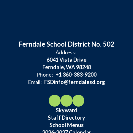
Ferndale School District No. 502
Address:
6041 Vista Drive
Ferndale, WA 98248
Phone:
+1 360-383-9200
Email:
FSDinfo@ferndalesd.org
Skyward
Staff Directory
School Menus
2026-2027 Calendar