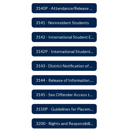
3140P - Attendance/Release of Resident and Acceptance of Non-Resident Students
3141 - Nonresident Students
3142 - International Student Exchange
3142P - International Student Exchange
3143 - District Notification of Juvenile Offenders
3144 - Release of Information Concerning Student Sexual and Kidnapping Offenders
3145 - Sex Offender Access to District Property
3150P - Guidelines for Placement of Teacher Assistants
3200 - Rights and Responsibilities