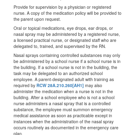
Provide for supervision by a physician or registered
nurse. A copy of the medication policy will be provided to
the parent upon request.
Oral or topical medications, eye drops, ear drops, or
nasal spray may be administered by a registered nurse,
a licensed practical nurse, or designated staff who are
delegated to, trained, and supervised by the RN.
Nasal sprays containing controlled substances may only
be administered by a school nurse if a school nurse is in
the building. If a school nurse is not in the building, the
task may be delegated to an authorized school
employee. A parent-designated adult with training as
required by
RCW 28A.210.260
[AH1]
may also
administer the medication when a nurse is not in the
building. After a school employee who is not a school
nurse administers a nasal spray that is a controlled
substance, the employee must summon emergency
medical assistance as soon as practicable except in
instances when the administration of the nasal spray
occurs routinely as documented in the emergency care
plan.