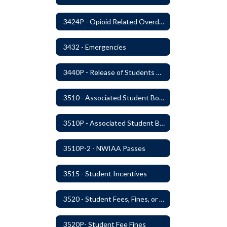
3424P - Opioid Related Overdose Reversal
3432 - Emergencies
3440P - Release of Students During School
3510 - Associated Student Bodies
3510P - Associated Student Bodies and Program Funds
3510P-2 - NWIAA Passes
3515 - Student Incentives
3520 - Student Fees, Fines, or Charges
3520P- Student Fee Fines