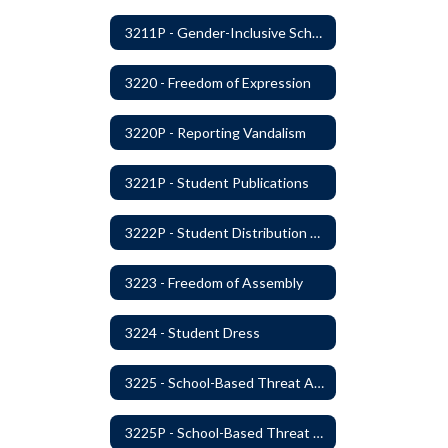
3211P - Gender-Inclusive Schools
3220 - Freedom of Expression
3220P - Reporting Vandalism
3221P - Student Publications
3222P - Student Distribution of Materials
3223 - Freedom of Assembly
3224 - Student Dress
3225 - School-Based Threat Assessment
3225P - School-Based Threat Assessment