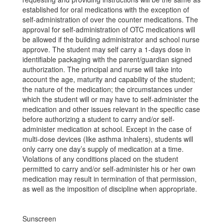
established for oral medications with the exception of
self-administration of over the counter medications. The
approval for self-administration of OTC medications will
be allowed if the building administrator and school nurse
approve. The student may self carry a 1-days dose in
identifiable packaging with the parent/guardian signed
authorization. The principal and nurse will take into
account the age, maturity and capability of the student;
the nature of the medication; the circumstances under
which the student will or may have to self-administer the
medication and other issues relevant in the specific case
before authorizing a student to carry and/or self-
administer medication at school. Except in the case of
multi-dose devices (like asthma inhalers), students will
only carry one day’s supply of medication at a time.
Violations of any conditions placed on the student
permitted to carry and/or self-administer his or her own
medication may result in termination of that permission,
as well as the imposition of discipline when appropriate.
Sunscreen