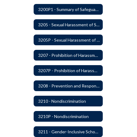
3200P1 - Summary of Safeguards and Due Process
3205 - Sexual Harassment of Students Prohibited
3205P - Sexual Harassment of Students Prohibited
3207 - Prohibition of Harassment, Intimidation, and Bullying
3207P - Prohibition of Harassment, Intimidation, and Bullying
3208 - Prevention and Response to Relationship Abuse and Sexual Violence
3210 - Nondiscrimination
3210P - Nondiscrimination
3211 - Gender-Inclusive Schools