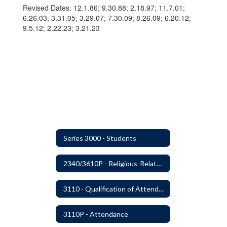
Revised Dates: 12.1.86; 9.30.88; 2.18.97; 11.7.01;
6.26.03; 3.31.05; 3.29.07; 7.30.09; 8.26.09; 6.20.12;
9.5.12; 2.22.23; 3.21.23
Series 3000 - Students
2340/3610P - Religious-Related Activities or Practices
3110 - Qualification of Attendance and Placement
3110P - Attendance