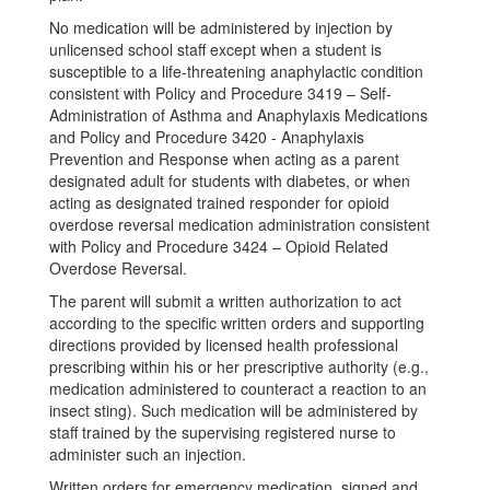
No medication will be administered by injection by
unlicensed school staff except when a student is
susceptible to a life-threatening anaphylactic condition
consistent with Policy and Procedure 3419 – Self-
Administration of Asthma and Anaphylaxis Medications
and Policy and Procedure 3420 - Anaphylaxis
Prevention and Response when acting as a parent
designated adult for students with diabetes, or when
acting as designated trained responder for opioid
overdose reversal medication administration consistent
with Policy and Procedure 3424 – Opioid Related
Overdose Reversal.
The parent will submit a written authorization to act
according to the specific written orders and supporting
directions provided by licensed health professional
prescribing within his or her prescriptive authority (e.g.,
medication administered to counteract a reaction to an
insect sting). Such medication will be administered by
staff trained by the supervising registered nurse to
administer such an injection.
Written orders for emergency medication, signed and