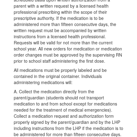
parent with a written request by a licensed health
professional prescribing within the scope of their
prescriptive authority. If the medication is to be
administered more than fifteen consecutive days, the
written request must be accompanied by written
instructions from a licensed health professional.
Requests will be valid for not more than the current
school year. All new orders for medication or medication
order changes must be approved by the supervising RN
prior to school staff administering the first dose.
All medications must be properly labeled and be
contained in the original container. Individuals
administering medications will:
A. Collect the medication directly from the
parent/guardian (students should not transport
medication to and from school except for medications
needed for the treatment of medical emergencies).
Collect a medication request and authorization form
properly signed by the parent/guardian and by the LHP
including instructions from the LHP if the medication is to
be administered for more than fifteen consecutive days.