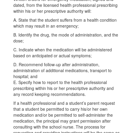
dated, from the licensed health professional prescribing
within his or her prescriptive authority will:
A. State that the student suffers from a health condition
which may result in an emergency;
B. Identify the drug, the mode of administration, and the
dose;
C. Indicate when the medication will be administered
based on anticipated or actual symptoms;
D. Recommend follow-up after administration,
administration of additional medications, transport to
hospital; and
E. Specify how to report to the health professional
prescribing within his or her prescriptive authority and
any record keeping recommendations.
If a health professional and a student’s parent request
that a student be permitted to carry his/or her own
medication and/or be permitted to self-administer the
medication, the principal may grant permission after
consulting with the school nurse. The process for
requesting and providing instructions will be the same as