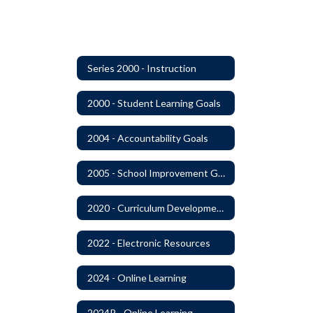
Series 2000 - Instruction
2000 - Student Learning Goals
2004 - Accountability Goals
2005 - School Improvement Goals
2020 - Curriculum Development and Adoption of Instruction Materials
2022 - Electronic Resources
2024 - Online Learning
2024P - Online Learning