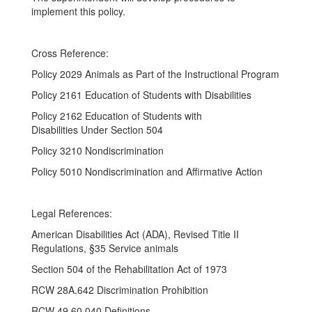
implement this policy.
Cross Reference:
Policy 2029 Animals as Part of the Instructional Program
Policy 2161 Education of Students with Disabilities
Policy 2162 Education of Students with
Disabilities Under Section 504
Policy 3210 Nondiscrimination
Policy 5010 Nondiscrimination and Affirmative Action
Legal References:
American Disabilities Act (ADA), Revised Title II
Regulations, §35 Service animals
Section 504 of the Rehabilitation Act of 1973
RCW 28A.642 Discrimination Prohibition
RCW 49.60.040 Definitions