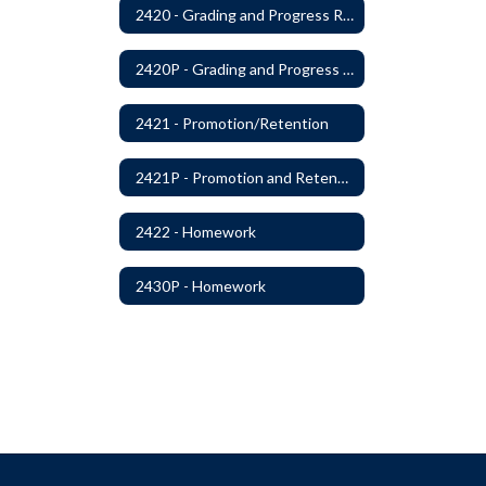
2420 - Grading and Progress Reports
2420P - Grading and Progress Reports
2421 - Promotion/Retention
2421P - Promotion and Retention
2422 - Homework
2430P - Homework