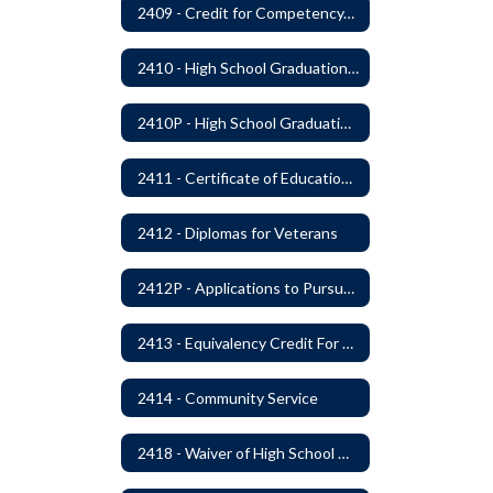
2409 - Credit for Competency/Proficiency
2410 - High School Graduation Requirements
2410P - High School Graduation Requirement
2411 - Certificate of Educational Competency
2412 - Diplomas for Veterans
2412P - Applications to Pursue A Certificate of Educational Competence
2413 - Equivalency Credit For Career and Technical Education Courses
2414 - Community Service
2418 - Waiver of High School Graduation Credits