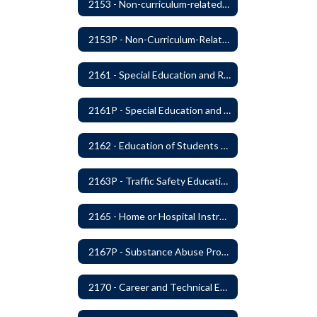
2153 - Non-curriculum-related Student Groups
2153P - Non-Curriculum-Related Student Groups
2161 - Special Education and Related Services for Eligible Students
2161P - Special Education and Related Services for Eligible Students
2162 - Education of Students with Disabilities Under Section 504 of the Rehabilitation Act of 1973
2163P - Traffic Safety Education
2165 - Home or Hospital Instruction
2167P - Substance Abuse Program
2170 - Career and Technical Education