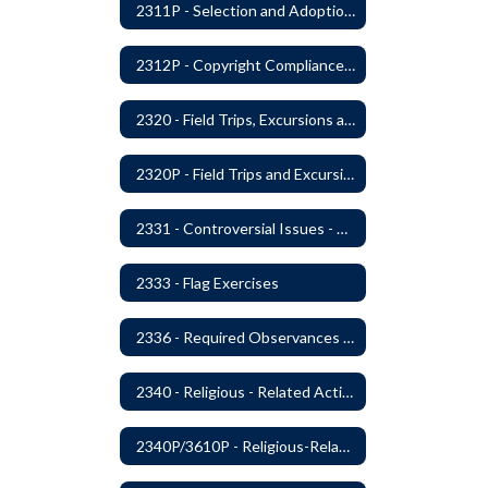
2311P - Selection and Adoption of Instructional Materials
2312P - Copyright Compliance Regulations
2320 - Field Trips, Excursions and Outdoor Education
2320P - Field Trips and Excursions
2331 - Controversial Issues - Guest Speakers
2333 - Flag Exercises
2336 - Required Observances (Veterans Day, Constitution Day, Temperance and Good Citizenship Day and Disability History Month)
2340 - Religious - Related Activities and Practices
2340P/3610P - Religious-Related Activities or Practices