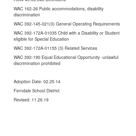
WAC 162-26 Public accommodations, disability
discrimination
WAC 392-145-021(3) General Operating Requirements
WAC 392-172A-01035 Child with a Disability or Student
eligible for Special Education
WAC 392-172A-01155 (3) Related Services
WAC 392-190 Equal Educational Opportunity -unlawful
discrimination prohibited
Adoption Date: 02.25.14
Ferndale School District
Revised: 11.26.19