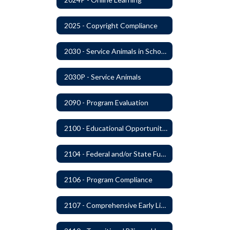
2025 - Copyright Compliance
2030 - Service Animals in Schools
2030P - Service Animals
2090 - Program Evaluation
2100 - Educational Opportunities for Military Children
2104 - Federal and/or State Funded Special Instructional Programs
2106 - Program Compliance
2107 - Comprehensive Early Literacy Plan