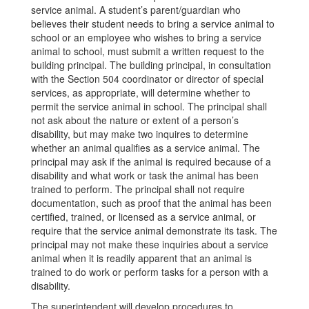
service animal. A student’s parent/guardian who
believes their student needs to bring a service animal to
school or an employee who wishes to bring a service
animal to school, must submit a written request to the
building principal. The building principal, in consultation
with the Section 504 coordinator or director of special
services, as appropriate, will determine whether to
permit the service animal in school. The principal shall
not ask about the nature or extent of a person’s
disability, but may make two inquires to determine
whether an animal qualifies as a service animal. The
principal may ask if the animal is required because of a
disability and what work or task the animal has been
trained to perform. The principal shall not require
documentation, such as proof that the animal has been
certified, trained, or licensed as a service animal, or
require that the service animal demonstrate its task. The
principal may not make these inquiries about a service
animal when it is readily apparent that an animal is
trained to do work or perform tasks for a person with a
disability.
The superintendent will develop procedures to