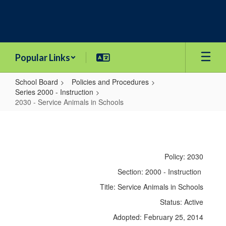
Skip
to
main
content
Popular Links
School Board
Policies and Procedures
Series 2000 - Instruction
2030 - Service Animals in Schools
2030
-
Service
Policy: 2030
Animals
Section: 2000 - Instruction
in
Title: Service Animals in Schools
Schools
Status: Active
Adopted: February 25, 2014