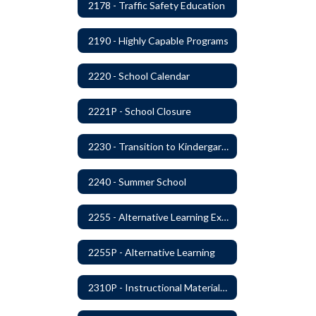
2178 - Traffic Safety Education
2190 - Highly Capable Programs
2220 - School Calendar
2221P - School Closure
2230 - Transition to Kindergarten Program
2240 - Summer School
2255 - Alternative Learning Experience Programs
2255P - Alternative Learning
2310P - Instructional Materials - Library