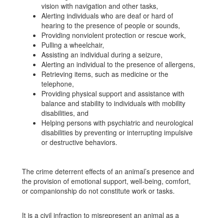
vision with navigation and other tasks,
Alerting individuals who are deaf or hard of
hearing to the presence of people or sounds,
Providing nonviolent protection or rescue work,
Pulling a wheelchair,
Assisting an individual during a seizure,
Alerting an individual to the presence of allergens,
Retrieving items, such as medicine or the
telephone,
Providing physical support and assistance with
balance and stability to individuals with mobility
disabilities, and
Helping persons with psychiatric and neurological
disabilities by preventing or interrupting impulsive
or destructive behaviors.
The crime deterrent effects of an animal’s presence and
the provision of emotional support, well-being, comfort,
or companionship do not constitute work or tasks.
It is a civil infraction to misrepresent an animal as a