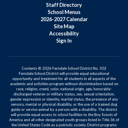
Staff Directory
School Menus
2026-2027 Calendar
Site Map
Accessibility
Sign In
Contents © 2026 Ferndale School District No. 502
Ferndale School District will provide equal educational
opportunity and treatment for all students in all aspects of the
academic and activities program without discrimination based on
race, religion, creed, color, national origin, age, honorably-
discharged veteran or military status, sex, sexual orientation,
gender expression or identity, marital status, the presence of any
sensory, mental or physical disability, or the use of a trained dog
guide or service animal by a person with a disability. The district
will provide equal access to school facilities to the Boy Scouts of
America and all other designated youth groups listed in Title 36 of
the United States Code as a patriotic society. District programs