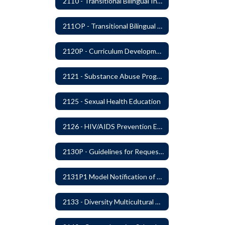
2110 - Transitional Bilingual Instruction Program
211OP - Transitional Bilingual Instruction Program
2120P - Curriculum Development
2121 - Substance Abuse Program
2125 - Sexual Health Education
2126 - HIV/AIDS Prevention Education
2130P - Guidelines for Requesting to Conduct Research and/or Special Projects in the Ferndale Public Schools
2131P1 Model Notification of Rights Under the Protection of Pupil Rights Amendment (PPRA)
2133 - Diversity Multicultural Education