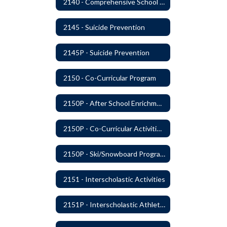
2140 - Comprehensive School Counseling Program
2145 - Suicide Prevention
2145P - Suicide Prevention
2150 - Co-Curricular Program
2150P - After School Enrichment Programs
2150P - Co-Curricular Activities/Trips
2150P - Ski/Snowboard Program
2151 - Interscholastic Activities
2151P - Interscholastic Athletics