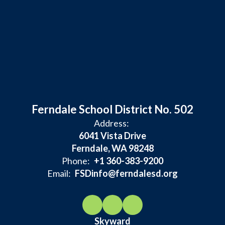
Ferndale School District No. 502
Address:
6041 Vista Drive
Ferndale, WA 98248
Phone:
+1 360-383-9200
Email:
FSDinfo@ferndalesd.org
Skyward