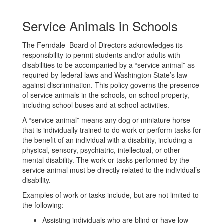
Service Animals in Schools
The Ferndale Board of Directors acknowledges its
responsibility to permit students and/or adults with
disabilities to be accompanied by a “service animal” as
required by federal laws and Washington State’s law
against discrimination. This policy governs the presence
of service animals in the schools, on school property,
including school buses and at school activities.
A “service animal” means any dog or miniature horse
that is individually trained to do work or perform tasks for
the benefit of an individual with a disability, including a
physical, sensory, psychiatric, intellectual, or other
mental disability. The work or tasks performed by the
service animal must be directly related to the individual’s
disability.
Examples of work or tasks include, but are not limited to
the following:
Assisting individuals who are blind or have low