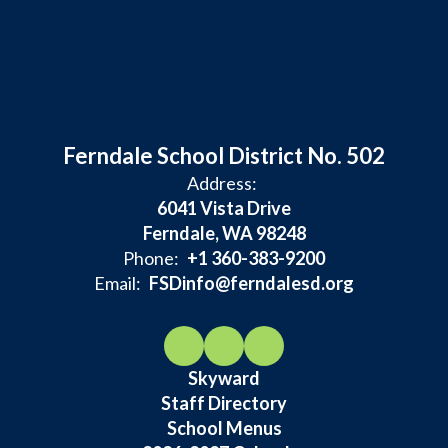
Ferndale School District No. 502
Address:
6041 Vista Drive
Ferndale, WA 98248
Phone:
+1 360-383-9200
Email:
FSDinfo@ferndalesd.org
Skyward
Staff Directory
School Menus