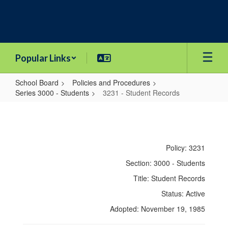
Skip
to
main
content
Popular Links
School Board
Policies and Procedures
Series 3000 - Students
3231 - Student Records
3231
-
Student
Policy: 3231
Records
Section: 3000 - Students
Title: Student Records
Status: Active
Adopted: November 19, 1985