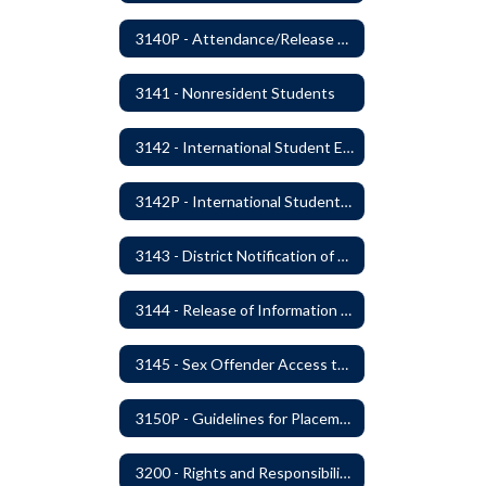
3140P - Attendance/Release of Resident and Acceptance of Non-Resident Students
3141 - Nonresident Students
3142 - International Student Exchange
3142P - International Student Exchange
3143 - District Notification of Juvenile Offenders
3144 - Release of Information Concerning Student Sexual and Kidnapping Offenders
3145 - Sex Offender Access to District Property
3150P - Guidelines for Placement of Teacher Assistants
3200 - Rights and Responsibilities