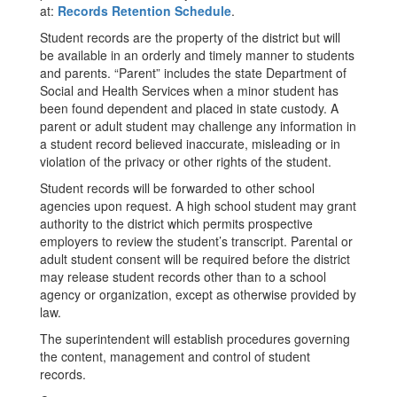
at:
Records Retention Schedule
.
Student records are the property of the district but will
be available in an orderly and timely manner to students
and parents. “Parent” includes the state Department of
Social and Health Services when a minor student has
been found dependent and placed in state custody. A
parent or adult student may challenge any information in
a student record believed inaccurate, misleading or in
violation of the privacy or other rights of the student.
Student records will be forwarded to other school
agencies upon request. A high school student may grant
authority to the district which permits prospective
employers to review the student’s transcript. Parental or
adult student consent will be required before the district
may release student records other than to a school
agency or organization, except as otherwise provided by
law.
The superintendent will establish procedures governing
the content, management and control of student
records.