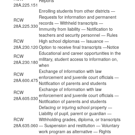
Reports
28A.225.151
Enrolling students from other districts —
Requests for information and permanent
RCW
records — Withheld transcripts —
28A.225.330
Immunity from liability — Notification to
teachers and security personnel — Rules
RCW
High school diplomas — Issuance —
28A.230.120
Option to receive final transcripts —Notice
Educational and career opportunities in the
RCW
military, student access to information on,
28A.230.180
when
Exchange of information with law
RCW
enforcement and juvenile court officials —
28A.600.475
Notification of parents and students
Exchange of information with law
RCW
enforcement and juvenile court officials —
28A.605.030
Notification of parents and students
Defacing or injuring school property —
Liability of pupil, parent or guardian —
RCW
Withholding grades, diploma, or transcripts
28A.635.060
— Suspension and restitution — Voluntary
work program as alternative — Rights