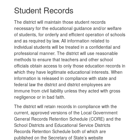
Student Records
The district will maintain those student records
necessary for the educational guidance and/or welfare
of students, for orderly and efficient operation of schools
and as required by law. All information related to
individual students will be treated in a confidential and
professional manner. The district will use reasonable
methods to ensure that teachers and other school
officials obtain access to only those education records in
which they have legitimate educational interests. When
information is released in compliance with state and
federal law the district and district employees are
immune from civil liability unless they acted with gross
negligence or in bad faith.
The district will retain records in compliance with the
current, approved versions of the Local Government
General Records Retention Schedule (CORE) and the
School Districts and Educational Service Districts
Records Retention Schedule both of which are
published on the Secretary of State’s website