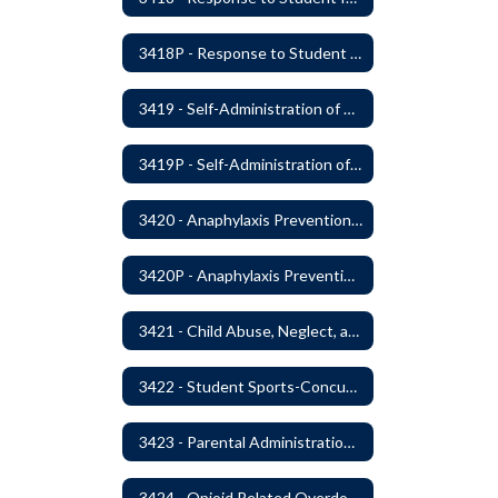
3418P - Response to Student Injury or Illness
3419 - Self-Administration of Asthma and Anaphylaxis Medication
3419P - Self-Administration of Asthma and Anaphylaxis Medications
3420 - Anaphylaxis Prevention and Response
3420P - Anaphylaxis Prevention and Response
3421 - Child Abuse, Neglect, and Exploitation Prevention
3422 - Student Sports-Concussion and Head Injuries
3423 - Parental Administration of Marijuana for Medical Purposes
3424 - Opioid Related Overdose Reversal