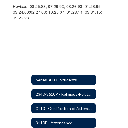
Revised: 08.25.88; 07.29.93; 08.26.93; 01.26.95;
03.24.00;02.27.03; 10.25.07; 01.28.14; 03.31.15;
09.26.23
Series 3000 - Students
2340/3610P - Religious-Related Activities or Practices
3110 - Qualification of Attendance and Placement
3110P - Attendance