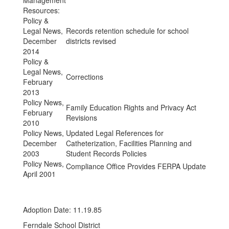
Management
Resources:
Policy &
Legal News,
Records retention schedule for school
December
districts revised
2014
Policy &
Legal News,
Corrections
February
2013
Policy News,
Family Education Rights and Privacy Act
February
Revisions
2010
Policy News,
Updated Legal References for
December
Catheterization, Facilities Planning and
2003
Student Records Policies
Policy News,
Compliance Office Provides FERPA Update
April 2001
Adoption Date: 11.19.85
Ferndale School District