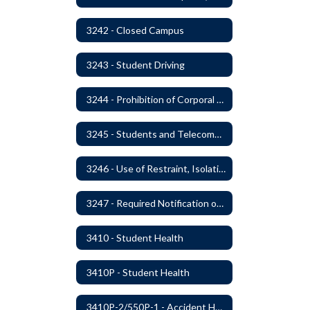
3242 - Closed Campus
3243 - Student Driving
3244 - Prohibition of Corporal Punishment
3245 - Students and Telecommunication Devices
3246 - Use of Restraint, Isolation, and Other Uses of Reasonable Force
3247 - Required Notification of Isolation or Restraint of Students with IEPs or 504 Plans
3410 - Student Health
3410P - Student Health
3410P-2/550P-1 - Accident Handling, Reporting, and Investigation