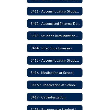
3411 - Accommodating Students with Seizure Disorders or Epilepsy
3412 - Automated External Defibrillators
3413 - Student Immunization and Life-Threatening Health Conditions
3414 - Infectious Diseases
3415 - Accommodating Students with Diabetes
3416 - Medication at School
3416P - Medication at School
3417 - Catheterization
3418 - Response to Student Injury or Illness