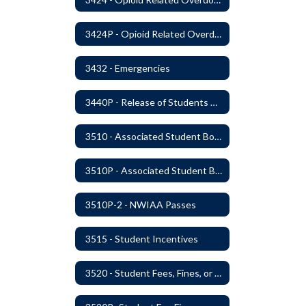
3424P - Opioid Related Overdose Reversal
3432 - Emergencies
3440P - Release of Students During School
3510 - Associated Student Bodies
3510P - Associated Student Bodies and Program Funds
3510P-2 - NWIAA Passes
3515 - Student Incentives
3520 - Student Fees, Fines, or Charges