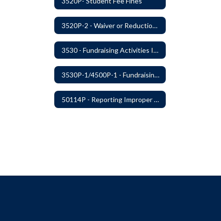
3520P- Student Fee Fines
3520P-2 - Waiver or Reduction of Student Fees
3530 - Fundraising Activities Involving Students
3530P-1/4500P-1 - Fundraising Procedures
50114P - Reporting Improper Governmental Action