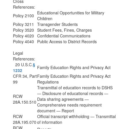
Cross
References:
Educational Opportunities for Military
Policy 2100
Children
Policy 3211
Transgender Students
Policy 3520
Student Fees, Fines, Charges
Policy 4020
Confidential Communications
Policy 4040
Public Access to District Records
Legal
References:
20 U.S.C.
§
Family Education Rights and Privacy Act
1232
CFR 34, Part
Family Education Rights and Privacy Act
99
Regulations
Transmittal of education records to DSHS
— Disclosure of educational records —
RCW
Data sharing agreements —
28A.150.510
Comprehensive needs requirement
document — Report
RCW
Official transcript withholding — Transmittal
28A.195.070
of information
RCW