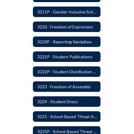
3211P - Gender-Inclusive Schools
3220 - Freedom of Expression
3220P - Reporting Vandalism
3221P - Student Publications
3222P - Student Distribution of Materials
3223 - Freedom of Assembly
3224 - Student Dress
3225 - School-Based Threat Assessment
3225P - School-Based Threat Assessment