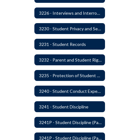
3226 - Interviews and Interrogations of Students
3230 - Student Privacy and Searches
3231 - Student Records
3232 - Parent and Student Rights in Administration of Surveys, Analysis, or Evaluations
3235 - Protection of Student Personal Information
3240 - Student Conduct Expectations and Reasonable Sanctions
3241 - Student Discipline
3241P - Student Discipline (Part 1 of 2)
3241P - Student Discipline (Part 2 of 2)