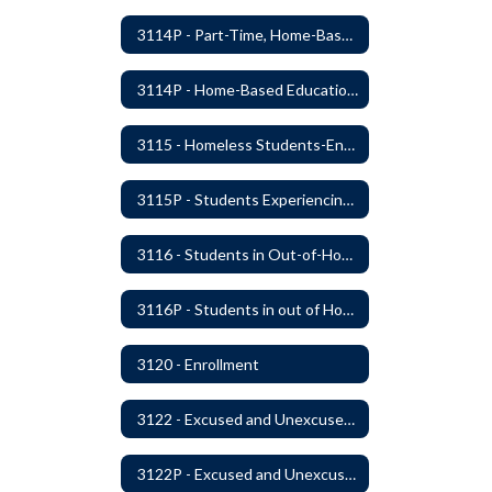
3114P - Part-Time, Home-Based, or Off-Campus Students
3114P - Home-Based Education Programs
3115 - Homeless Students-Enrollment Rights and Services
3115P - Students Experiencing Homelessness- Enrollment Rights and Services
3116 - Students in Out-of-Home Care
3116P - Students in out of Home Care
3120 - Enrollment
3122 - Excused and Unexcused Absences
3122P - Excused and Unexcused Absences