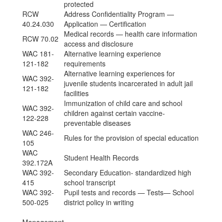
protected
RCW
Address Confidentiality Program —
40.24.030
Application — Certification
Medical records — health care information
RCW 70.02
access and disclosure
WAC 181-
Alternative learning experience
121-182
requirements
Alternative learning experiences for
WAC 392-
juvenile students incarcerated in adult jail
121-182
facilities
Immunization of child care and school
WAC 392-
children against certain vaccine-
122-228
preventable diseases
WAC 246-
Rules for the provision of special education
105
WAC
Student Health Records
392.172A
WAC 392-
Secondary Education- standardized high
415
school transcript
WAC 392-
Pupil tests and records — Tests— School
500-025
district policy in writing