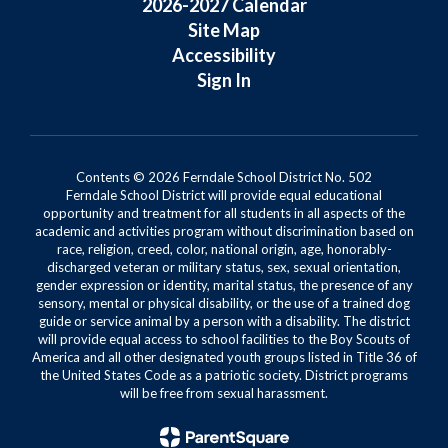
2026-2027 Calendar
Site Map
Accessibility
Sign In
Contents © 2026 Ferndale School District No. 502
Ferndale School District will provide equal educational
opportunity and treatment for all students in all aspects of the
academic and activities program without discrimination based on
race, religion, creed, color, national origin, age, honorably-
discharged veteran or military status, sex, sexual orientation,
gender expression or identity, marital status, the presence of any
sensory, mental or physical disability, or the use of a trained dog
guide or service animal by a person with a disability. The district
will provide equal access to school facilities to the Boy Scouts of
America and all other designated youth groups listed in Title 36 of
the United States Code as a patriotic society. District programs
will be free from sexual harassment.