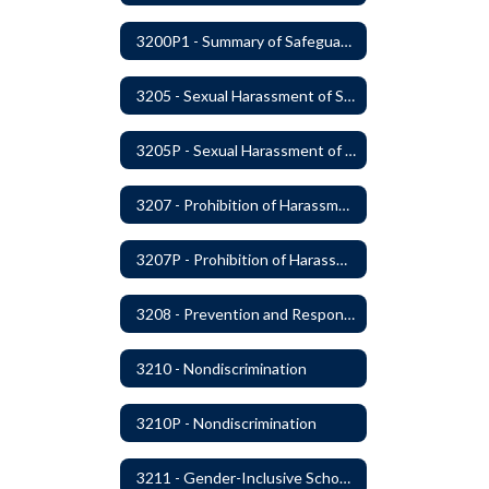
3200P1 - Summary of Safeguards and Due Process
3205 - Sexual Harassment of Students Prohibited
3205P - Sexual Harassment of Students Prohibited
3207 - Prohibition of Harassment, Intimidation, and Bullying
3207P - Prohibition of Harassment, Intimidation, and Bullying
3208 - Prevention and Response to Relationship Abuse and Sexual Violence
3210 - Nondiscrimination
3210P - Nondiscrimination
3211 - Gender-Inclusive Schools