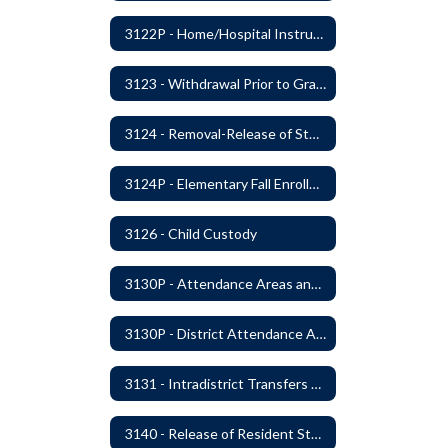
3122P - Home/Hospital Instruction
3123 - Withdrawal Prior to Graduation
3124 - Removal-Release of Student During School Hours
3124P - Elementary Fall Enrollment Balancing
3126 - Child Custody
3130P - Attendance Areas and Transfers
3130P - District Attendance Area Transfers
3131 - Intradistrict Transfers and School Attendance Area Changes
3140 - Release of Resident Students