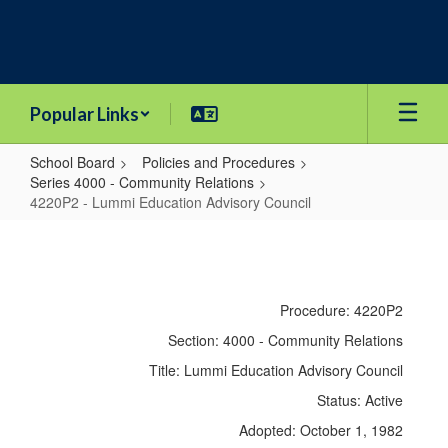
Skip
to
main
content
Popular Links
School Board
Policies and Procedures
Series 4000 - Community Relations
4220P2 - Lummi Education Advisory Council
4220P2
-
Lummi
Procedure: 4220P2
Education
Section: 4000 - Community Relations
Advisory
Title: Lummi Education Advisory Council
Council
Status: Active
Adopted: October 1, 1982