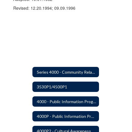
Revised: 12.20.1994; 09.09.1996
Series 4000 - Community Relations
3530P1/4500P1
4000 - Public Information Program
4000P - Public Information Program
4000P2 - Cultural Awareness Weeks