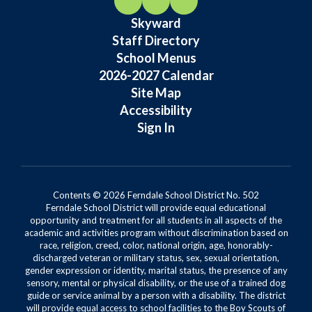
Skyward
Staff Directory
School Menus
2026-2027 Calendar
Site Map
Accessibility
Sign In
Contents © 2026 Ferndale School District No. 502
Ferndale School District will provide equal educational
opportunity and treatment for all students in all aspects of the
academic and activities program without discrimination based on
race, religion, creed, color, national origin, age, honorably-
discharged veteran or military status, sex, sexual orientation,
gender expression or identity, marital status, the presence of any
sensory, mental or physical disability, or the use of a trained dog
guide or service animal by a person with a disability. The district
will provide equal access to school facilities to the Boy Scouts of