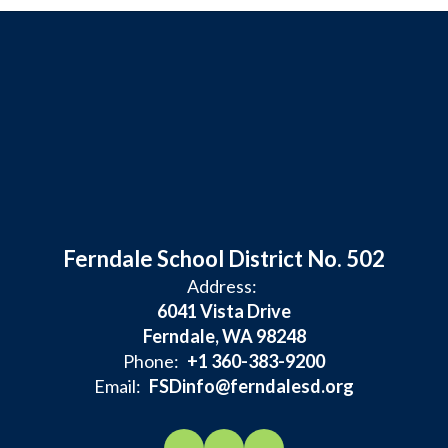
Ferndale School District No. 502
Address:
6041 Vista Drive
Ferndale, WA 98248
Phone:
+1 360-383-9200
Email:
FSDinfo@ferndalesd.org