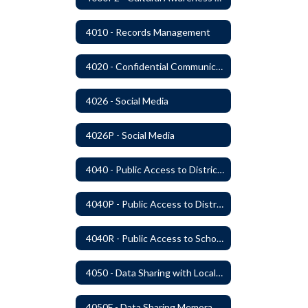
4010 - Records Management
4020 - Confidential Communications
4026 - Social Media
4026P - Social Media
4040 - Public Access to District Records
4040P - Public Access to District Records
4040R - Public Access to School District Records
4050 - Data Sharing with Local Tribes
4050F - Data Sharing Memorandum of Agreement