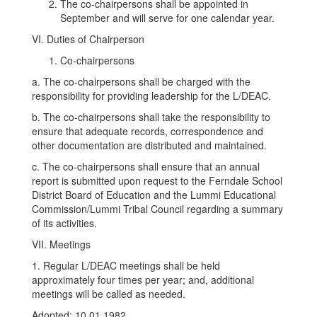
The co-chairpersons shall be appointed in
September and will serve for one calendar year.
VI. Duties of Chairperson
Co-chairpersons
a. The co-chairpersons shall be charged with the
responsibility for providing leadership for the L/DEAC.
b. The co-chairpersons shall take the responsibility to
ensure that adequate records, correspondence and
other documentation are distributed and maintained.
c. The co-chairpersons shall ensure that an annual
report is submitted upon request to the Ferndale School
District Board of Education and the Lummi Educational
Commission/Lummi Tribal Council regarding a summary
of its activities.
VII. Meetings
1. Regular L/DEAC meetings shall be held
approximately four times per year; and, additional
meetings will be called as needed.
Adopted: 10.01.1982