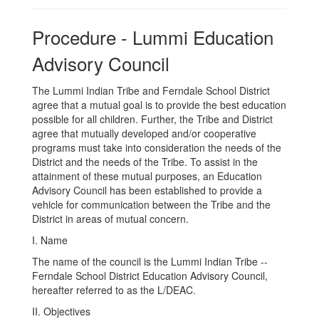
Procedure - Lummi Education
Advisory Council
The Lummi Indian Tribe and Ferndale School District
agree that a mutual goal is to provide the best education
possible for all children. Further, the Tribe and District
agree that mutually developed and/or cooperative
programs must take into consideration the needs of the
District and the needs of the Tribe. To assist in the
attainment of these mutual purposes, an Education
Advisory Council has been established to provide a
vehicle for communication between the Tribe and the
District in areas of mutual concern.
I. Name
The name of the council is the Lummi Indian Tribe --
Ferndale School District Education Advisory Council,
hereafter referred to as the L/DEAC.
II. Objectives