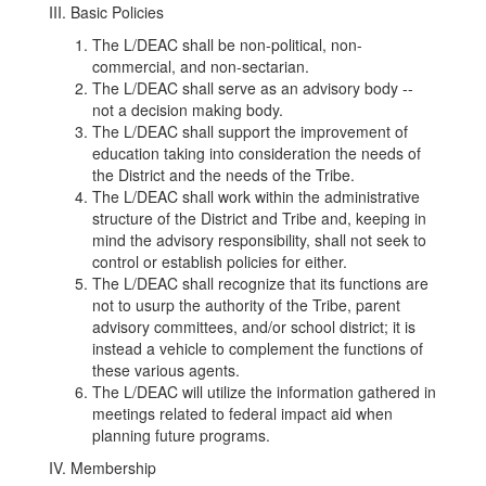
III. Basic Policies
The L/DEAC shall be non-political, non-
commercial, and non-sectarian.
The L/DEAC shall serve as an advisory body --
not a decision making body.
The L/DEAC shall support the improvement of
education taking into consideration the needs of
the District and the needs of the Tribe.
The L/DEAC shall work within the administrative
structure of the District and Tribe and, keeping in
mind the advisory responsibility, shall not seek to
control or establish policies for either.
The L/DEAC shall recognize that its functions are
not to usurp the authority of the Tribe, parent
advisory committees, and/or school district; it is
instead a vehicle to complement the functions of
these various agents.
The L/DEAC will utilize the information gathered in
meetings related to federal impact aid when
planning future programs.
IV. Membership