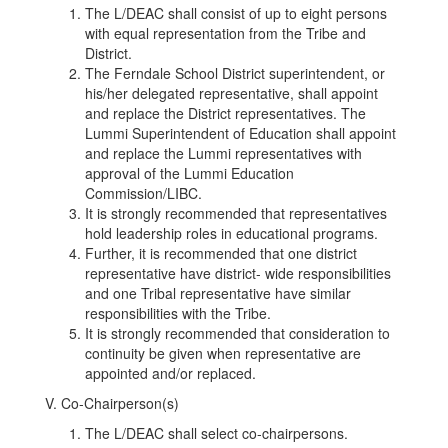
The L/DEAC shall consist of up to eight persons
with equal representation from the Tribe and
District.
The Ferndale School District superintendent, or
his/her delegated representative, shall appoint
and replace the District representatives. The
Lummi Superintendent of Education shall appoint
and replace the Lummi representatives with
approval of the Lummi Education
Commission/LIBC.
It is strongly recommended that representatives
hold leadership roles in educational programs.
Further, it is recommended that one district
representative have district- wide responsibilities
and one Tribal representative have similar
responsibilities with the Tribe.
It is strongly recommended that consideration to
continuity be given when representative are
appointed and/or replaced.
V. Co-Chairperson(s)
The L/DEAC shall select co-chairpersons.