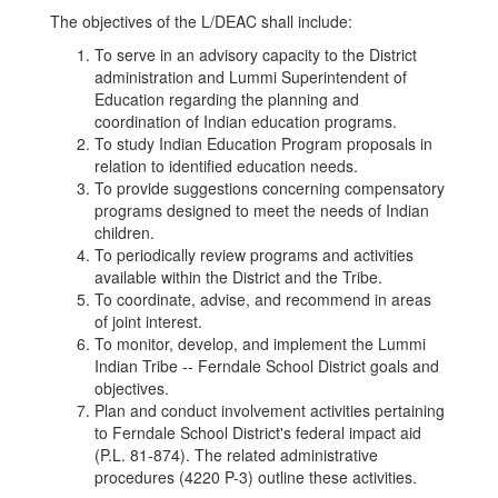
The objectives of the L/DEAC shall include:
To serve in an advisory capacity to the District
administration and Lummi Superintendent of
Education regarding the planning and
coordination of Indian education programs.
To study Indian Education Program proposals in
relation to identified education needs.
To provide suggestions concerning compensatory
programs designed to meet the needs of Indian
children.
To periodically review programs and activities
available within the District and the Tribe.
To coordinate, advise, and recommend in areas
of joint interest.
To monitor, develop, and implement the Lummi
Indian Tribe -- Ferndale School District goals and
objectives.
Plan and conduct involvement activities pertaining
to Ferndale School District's federal impact aid
(P.L. 81-874). The related administrative
procedures (4220 P-3) outline these activities.