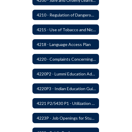
4200 - Safe and Orderly Learning Environment
4210 - Regulation of Dangerous Weapons on School Premises
4215 - Use of Tobacco and Nicotine Products and Delivery Devices
4218 - Language Access Plan
4220 - Complaints Concerning Staff or Programs
4220P2 - Lummi Education Advisory Council
4220P3 - Indian Education Guidelines
4221 P2/5430 P1 - Utilization of the Lummi Indian Tribe/Johnson O'Malley Supplementary Attendance Services
4223P - Job Openings for Students