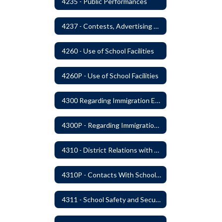
4235 - Public Performances
4237 - Contests, Advertising and Promotions
4260 - Use of School Facilities
4260P - Use of School Facilities
4300 Regarding Immigration Enforcement in Schools
4300P - Regarding Immigration Enforcement in Schools
4310 - District Relations with Law Enforcement and Other Government Agencies
4310P - Contacts With School Personnel - Handling Employee Summons
4311 - School Safety and Security Service Program