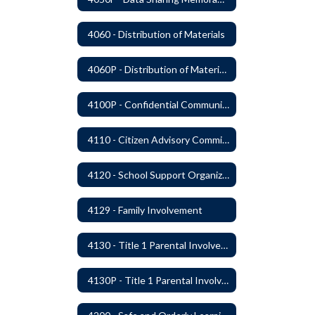
4060 - Distribution of Materials
4060P - Distribution of Materials
4100P - Confidential Communications From Students
4110 - Citizen Advisory Committees
4120 - School Support Organizations
4129 - Family Involvement
4130 - Title 1 Parental Involvement
4130P - Title 1 Parental Involvement