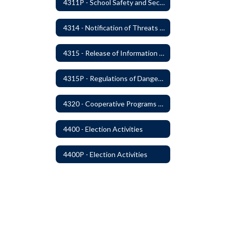
4311P - School Safety and Security Services Program
4314 - Notification of Threats of Violence or Harm
4315 - Release of Information Concerning Sexual and Kidnapping Offenders
4315P - Regulations of Dangerous Weapons on School Premises - Community Members
4320 - Cooperative Programs with Other Districts, Public Agencies, Private Schools and Daycare Agencies
4400 - Election Activities
4400P - Election Activities