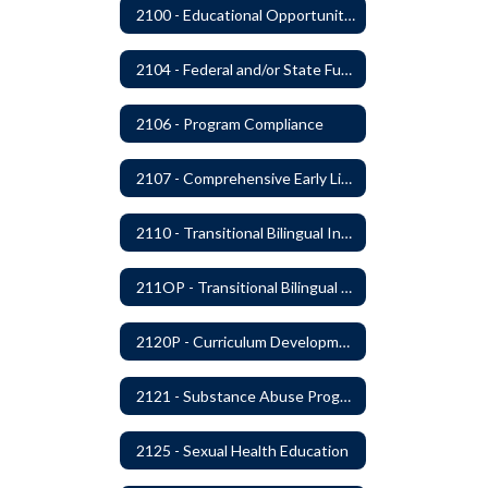
2100 - Educational Opportunities for Military Children
2104 - Federal and/or State Funded Special Instructional Programs
2106 - Program Compliance
2107 - Comprehensive Early Literacy Plan
2110 - Transitional Bilingual Instruction Program
211OP - Transitional Bilingual Instruction Program
2120P - Curriculum Development
2121 - Substance Abuse Program
2125 - Sexual Health Education