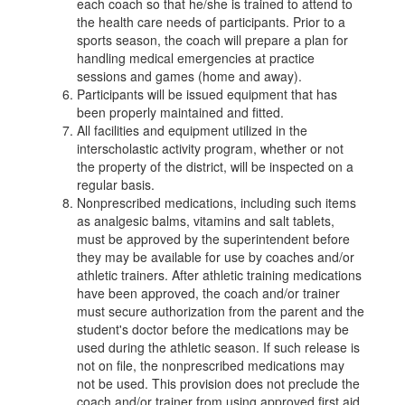
each coach so that he/she is trained to attend to
the health care needs of participants. Prior to a
sports season, the coach will prepare a plan for
handling medical emergencies at practice
sessions and games (home and away).
Participants will be issued equipment that has
been properly maintained and fitted.
All facilities and equipment utilized in the
interscholastic activity program, whether or not
the property of the district, will be inspected on a
regular basis.
Nonprescribed medications, including such items
as analgesic balms, vitamins and salt tablets,
must be approved by the superintendent before
they may be available for use by coaches and/or
athletic trainers. After athletic training medications
have been approved, the coach and/or trainer
must secure authorization from the parent and the
student's doctor before the medications may be
used during the athletic season. If such release is
not on file, the nonprescribed medications may
not be used. This provision does not preclude the
coach and/or trainer from using approved first aid