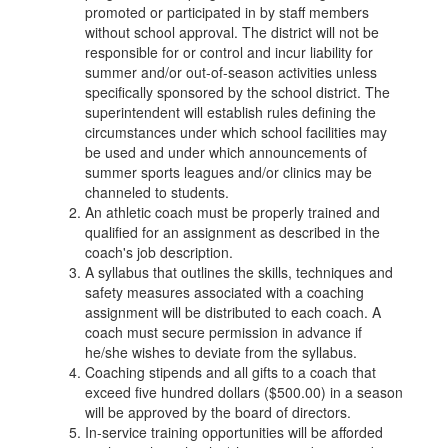
promoted or participated in by staff members
without school approval. The district will not be
responsible for or control and incur liability for
summer and/or out-of-season activities unless
specifically sponsored by the school district. The
superintendent will establish rules defining the
circumstances under which school facilities may
be used and under which announcements of
summer sports leagues and/or clinics may be
channeled to students.
An athletic coach must be properly trained and
qualified for an assignment as described in the
coach's job description.
A syllabus that outlines the skills, techniques and
safety measures associated with a coaching
assignment will be distributed to each coach. A
coach must secure permission in advance if
he/she wishes to deviate from the syllabus.
Coaching stipends and all gifts to a coach that
exceed five hundred dollars ($500.00) in a season
will be approved by the board of directors.
In-service training opportunities will be afforded