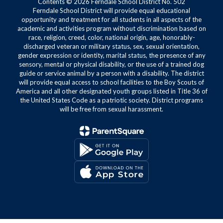
Contents © 2026 Ferndale School District No. 502
Ferndale School District will provide equal educational
opportunity and treatment for all students in all aspects of the
academic and activities program without discrimination based on
race, religion, creed, color, national origin, age, honorably-
discharged veteran or military status, sex, sexual orientation,
gender expression or identity, marital status, the presence of any
sensory, mental or physical disability, or the use of a trained dog
guide or service animal by a person with a disability. The district
will provide equal access to school facilities to the Boy Scouts of
America and all other designated youth groups listed in Title 36 of
the United States Code as a patriotic society. District programs
will be free from sexual harassment.