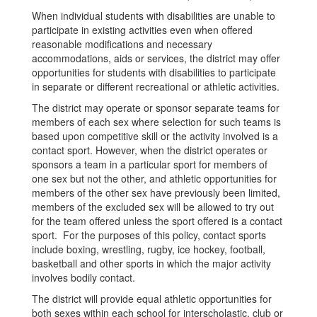
When individual students with disabilities are unable to
participate in existing activities even when offered
reasonable modifications and necessary
accommodations, aids or services, the district may offer
opportunities for students with disabilities to participate
in separate or different recreational or athletic activities.
The district may operate or sponsor separate teams for
members of each sex where selection for such teams is
based upon competitive skill or the activity involved is a
contact sport. However, when the district operates or
sponsors a team in a particular sport for members of
one sex but not the other, and athletic opportunities for
members of the other sex have previously been limited,
members of the excluded sex will be allowed to try out
for the team offered unless the sport offered is a contact
sport. For the purposes of this policy, contact sports
include boxing, wrestling, rugby, ice hockey, football,
basketball and other sports in which the major activity
involves bodily contact.
The district will provide equal athletic opportunities for
both sexes within each school for interscholastic, club or