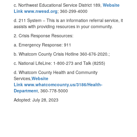
c. Northwest Educational Service District 189,
Website
Link www.nwesd.org
; 360-299-4000
d. 211 System – This is an information referral service, it
assists with providing resources in your community.
2. Crisis Response Resources:
a. Emergency Response: 911
b. Whatcom County Crisis Hotline 360-676-2020.;
c. National LifeLine: 1-800-273 and Talk (8255)
d. Whatcom County Health and Community
Services,
Website
Link www.whatcomcounty.us/3186/Health-
Department
, 360-778-5000
Adopted: July 28, 2023