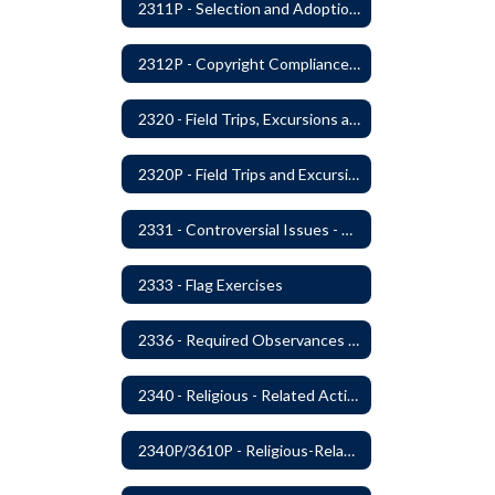
2311P - Selection and Adoption of Instructional Materials
2312P - Copyright Compliance Regulations
2320 - Field Trips, Excursions and Outdoor Education
2320P - Field Trips and Excursions
2331 - Controversial Issues - Guest Speakers
2333 - Flag Exercises
2336 - Required Observances (Veterans Day, Constitution Day, Temperance and Good Citizenship Day and Disability History Month)
2340 - Religious - Related Activities and Practices
2340P/3610P - Religious-Related Activities or Practices