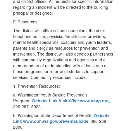
and district offices. All requests for specific information
regarding an incident will be directed to the building
principal or designee.
F. Resources
The district will utilize school counselors, the crisis
telephone hotline, physician/health care providers,
mental health specialists, coaches and youth leaders,
parents and clergy as resources for prevention and
intervention. The district will also develop partnerships
with community organizations and agencies and a
memorandum of understanding with at least one of
these programs for referral of students to support
services. Community resources include:
1. Prevention Resources:
a. Washington Youth Suicide Prevention
Program,
Website Link VisititVisit www.yspp.org
,
206-297- 5922;
b. Washington State Department of Health,
Website
Link www.doh.wa.gov/preventsuicide
; 360-236-
2800;