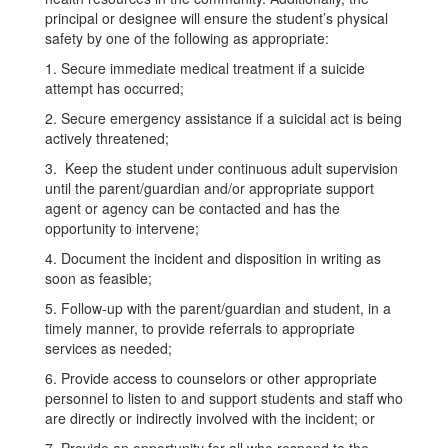
principal or designee will ensure the student’s physical
safety by one of the following as appropriate:
1. Secure immediate medical treatment if a suicide
attempt has occurred;
2. Secure emergency assistance if a suicidal act is being
actively threatened;
3. Keep the student under continuous adult supervision
until the parent/guardian and/or appropriate support
agent or agency can be contacted and has the
opportunity to intervene;
4. Document the incident and disposition in writing as
soon as feasible;
5. Follow-up with the parent/guardian and student, in a
timely manner, to provide referrals to appropriate
services as needed;
6. Provide access to counselors or other appropriate
personnel to listen to and support students and staff who
are directly or indirectly involved with the incident; or