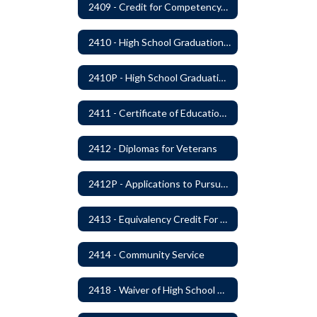
2409 - Credit for Competency/Proficiency
2410 - High School Graduation Requirements
2410P - High School Graduation Requirement
2411 - Certificate of Educational Competency
2412 - Diplomas for Veterans
2412P - Applications to Pursue A Certificate of Educational Competence
2413 - Equivalency Credit For Career and Technical Education Courses
2414 - Community Service
2418 - Waiver of High School Graduation Credits