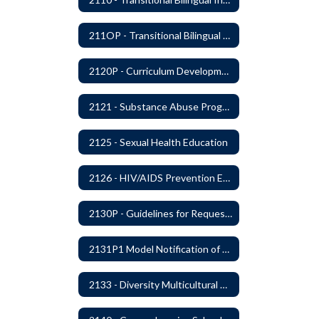
211OP - Transitional Bilingual Instruction Program
2120P - Curriculum Development
2121 - Substance Abuse Program
2125 - Sexual Health Education
2126 - HIV/AIDS Prevention Education
2130P - Guidelines for Requesting to Conduct Research and/or Special Projects in the Ferndale Public Schools
2131P1 Model Notification of Rights Under the Protection of Pupil Rights Amendment (PPRA)
2133 - Diversity Multicultural Education