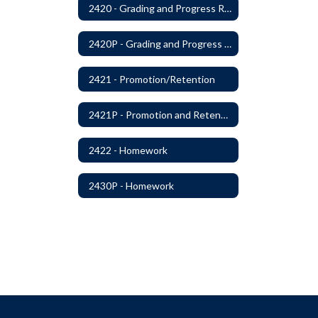
2420 - Grading and Progress Reports
2420P - Grading and Progress Reports
2421 - Promotion/Retention
2421P - Promotion and Retention
2422 - Homework
2430P - Homework