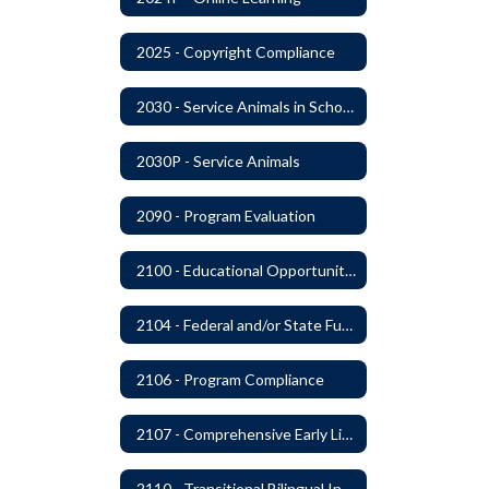
2025 - Copyright Compliance
2030 - Service Animals in Schools
2030P - Service Animals
2090 - Program Evaluation
2100 - Educational Opportunities for Military Children
2104 - Federal and/or State Funded Special Instructional Programs
2106 - Program Compliance
2107 - Comprehensive Early Literacy Plan
2110 - Transitional Bilingual Instruction Program