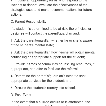
7. Provide an opportunity for all who respond to the
incident to debrief, evaluate the effectiveness of the
strategies used and make recommendations for future
actions.
C. Parent Responsibility
If a student is determined to be at risk, the principal or
designee will contact the parent/guardian and:
1. Ask the parent/guardian whether he or she is aware
of the student’s mental state;
2. Ask the parent/guardian how he/she will obtain mental
counseling or appropriate support for the student;
3. Provide names of community counseling resources, if
appropriate, and offer to facilitate the referral;
4. Determine the parent’s/guardian’s intent to seek
appropriate services for the student; and
5. Discuss the student’s reentry into school.
D. Post-Event
In the event that a suicide occurs or is attempted, the