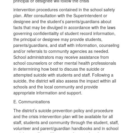
principal or designee will follow the crisis
intervention procedures contained in the school safety
plan. After consultation with the Superintendent or
designee and the student’s parents/guardians about
facts that may be divulged in accordance with the laws
governing confidentiality of student record information,
the principal or designee may provide students,
parents/guardians, and staff with information, counseling
and/or referrals to community agencies as needed.
School administrators may receive assistance from
school counselors or other mental health professionals
in determining how best to discuss the suicide or
attempted suicide with students and staff. Following a
suicide, the district will also assess the impact within all
schools and the local community and provide
appropriate information and support.
E. Communications
The district’s suicide prevention policy and procedure
and the crisis intervention plan will be available for all
staff, students and community through the student, staff,
volunteer and parent/guardian handbooks and in school