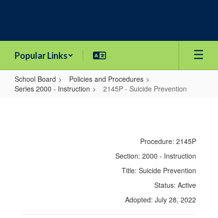
Skip
to
main
content
Popular Links
School Board
Policies and Procedures
Series 2000 - Instruction
2145P - Suicide Prevention
2145P
-
Suicide
Procedure: 2145P
Prevention
Section: 2000 - Instruction
Title: Suicide Prevention
Status: Active
Adopted: July 28, 2022