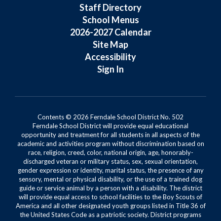
Staff Directory
School Menus
2026-2027 Calendar
Site Map
Accessibility
Sign In
Contents © 2026 Ferndale School District No. 502
Ferndale School District will provide equal educational
opportunity and treatment for all students in all aspects of the
academic and activities program without discrimination based on
race, religion, creed, color, national origin, age, honorably-
discharged veteran or military status, sex, sexual orientation,
gender expression or identity, marital status, the presence of any
sensory, mental or physical disability, or the use of a trained dog
guide or service animal by a person with a disability. The district
will provide equal access to school facilities to the Boy Scouts of
America and all other designated youth groups listed in Title 36 of
the United States Code as a patriotic society. District programs