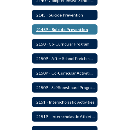
2140 - Comprehensive School Counseling Program
2145 - Suicide Prevention
2145P - Suicide Prevention
2150 - Co-Curricular Program
2150P - After School Enrichment Programs
2150P - Co-Curricular Activities/Trips
2150P - Ski/Snowboard Program
2151 - Interscholastic Activities
2151P - Interscholastic Athletics