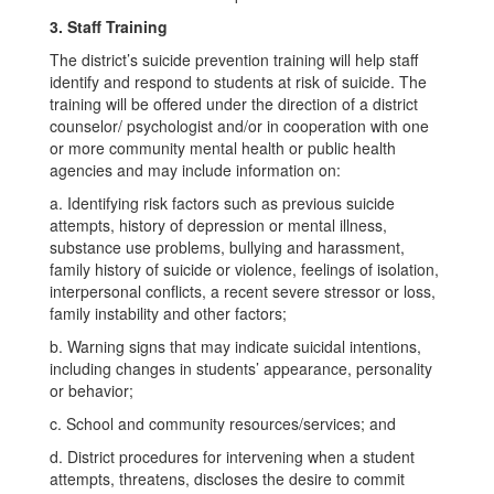
3. Staff Training
The district’s suicide prevention training will help staff
identify and respond to students at risk of suicide. The
training will be offered under the direction of a district
counselor/ psychologist and/or in cooperation with one
or more community mental health or public health
agencies and may include information on:
a. Identifying risk factors such as previous suicide
attempts, history of depression or mental illness,
substance use problems, bullying and harassment,
family history of suicide or violence, feelings of isolation,
interpersonal conflicts, a recent severe stressor or loss,
family instability and other factors;
b. Warning signs that may indicate suicidal intentions,
including changes in students’ appearance, personality
or behavior;
c. School and community resources/services; and
d. District procedures for intervening when a student
attempts, threatens, discloses the desire to commit