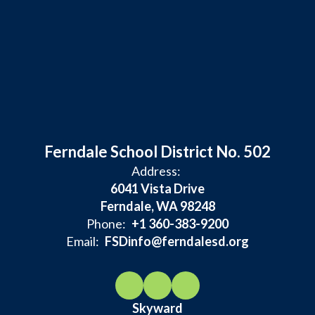
Ferndale School District No. 502
Address:
6041 Vista Drive
Ferndale, WA 98248
Phone:
+1 360-383-9200
Email:
FSDinfo@ferndalesd.org
Skyward