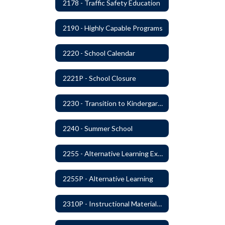
2178 - Traffic Safety Education
2190 - Highly Capable Programs
2220 - School Calendar
2221P - School Closure
2230 - Transition to Kindergarten Program
2240 - Summer School
2255 - Alternative Learning Experience Programs
2255P - Alternative Learning
2310P - Instructional Materials - Library