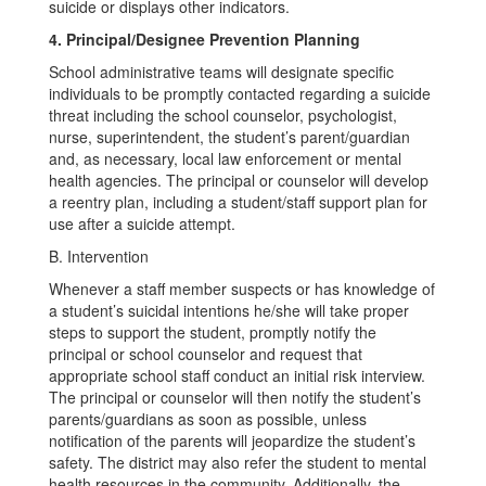
suicide or displays other indicators.
4. Principal/Designee Prevention Planning
School administrative teams will designate specific
individuals to be promptly contacted regarding a suicide
threat including the school counselor, psychologist,
nurse, superintendent, the student’s parent/guardian
and, as necessary, local law enforcement or mental
health agencies. The principal or counselor will develop
a reentry plan, including a student/staff support plan for
use after a suicide attempt.
B. Intervention
Whenever a staff member suspects or has knowledge of
a student’s suicidal intentions he/she will take proper
steps to support the student, promptly notify the
principal or school counselor and request that
appropriate school staff conduct an initial risk interview.
The principal or counselor will then notify the student’s
parents/guardians as soon as possible, unless
notification of the parents will jeopardize the student’s
safety. The district may also refer the student to mental
health resources in the community. Additionally, the