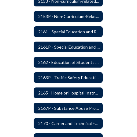
2153 - Non-curriculum-related Student Groups
2153P - Non-Curriculum-Related Student Groups
2161 - Special Education and Related Services for Eligible Students
2161P - Special Education and Related Services for Eligible Students
2162 - Education of Students with Disabilities Under Section 504 of the Rehabilitation Act of 1973
2163P - Traffic Safety Education
2165 - Home or Hospital Instruction
2167P - Substance Abuse Program
2170 - Career and Technical Education