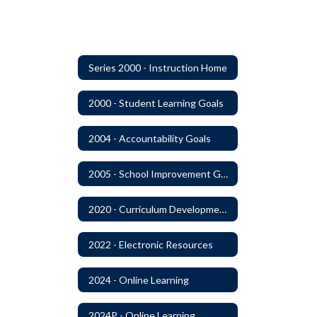
Series 2000 - Instruction Home
2000 - Student Learning Goals
2004 - Accountability Goals
2005 - School Improvement Goals
2020 - Curriculum Development and Adoption of Instruction Materials
2022 - Electronic Resources
2024 - Online Learning
2024P - Online Learning