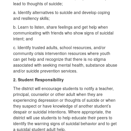
lead to thoughts of suicide;
a. Identify alternatives to suicide and develop coping
and resiliency skills;
b. Learn to listen, share feelings and get help when
communicating with friends who show signs of suicidal
intent; and
c. Identify trusted adults, school resources, and/or
community crisis intervention resources where youth
can get help and recognize that there is no stigma
associated with seeking mental health, substance abuse
and/or suicide prevention services.
2. Student Responsibility
The district will encourage students to notify a teacher,
principal, counselor or other adult when they are
experiencing depression or thoughts of suicide or when
they suspect or have knowledge of another student’s
despair or suicidal intentions. Where appropriate, the
district will use students to help educate their peers to
identify the warning signs of suicidal behavior and to get
a suicidal student adult help.