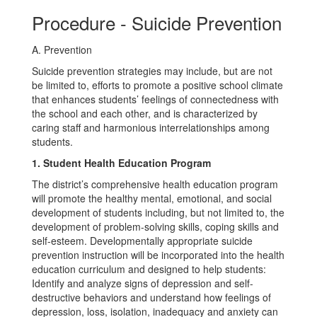
Procedure - Suicide Prevention
A. Prevention
Suicide prevention strategies may include, but are not
be limited to, efforts to promote a positive school climate
that enhances students’ feelings of connectedness with
the school and each other, and is characterized by
caring staff and harmonious interrelationships among
students.
1. Student Health Education Program
The district’s comprehensive health education program
will promote the healthy mental, emotional, and social
development of students including, but not limited to, the
development of problem-solving skills, coping skills and
self-esteem. Developmentally appropriate suicide
prevention instruction will be incorporated into the health
education curriculum and designed to help students:
Identify and analyze signs of depression and self-
destructive behaviors and understand how feelings of
depression, loss, isolation, inadequacy and anxiety can