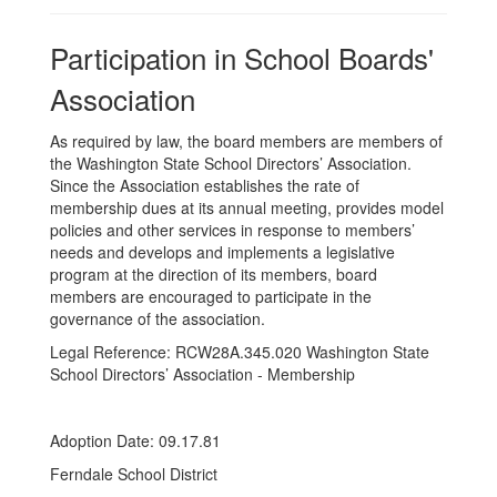
Participation in School Boards'
Association
As required by law, the board members are members of
the Washington State School Directors’ Association.
Since the Association establishes the rate of
membership dues at its annual meeting, provides model
policies and other services in response to members’
needs and develops and implements a legislative
program at the direction of its members, board
members are encouraged to participate in the
governance of the association.
Legal Reference: RCW28A.345.020 Washington State
School Directors’ Association - Membership
Adoption Date: 09.17.81
Ferndale School District