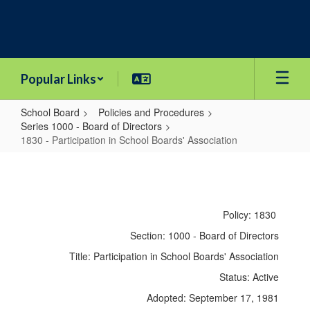
Skip
to
main
content
Popular Links
School Board
Policies and Procedures
Series 1000 - Board of Directors
1830 - Participation in School Boards' Association
1830
-
Participation
Policy: 1830
in
Section: 1000 - Board of Directors
School
Title: Participation in School Boards' Association
Boards'
Status: Active
Association
Adopted: September 17, 1981