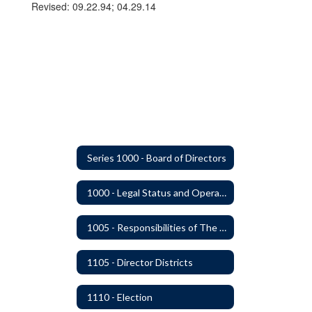
Revised: 09.22.94; 04.29.14
Series 1000 - Board of Directors
1000 - Legal Status and Operation
1005 - Responsibilities of The Board
1105 - Director Districts
1110 - Election