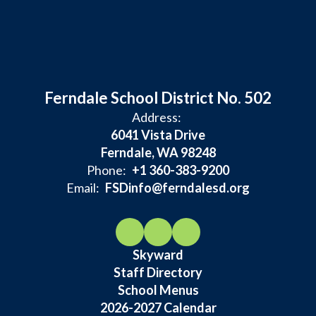
Ferndale School District No. 502
Address:
6041 Vista Drive
Ferndale, WA 98248
Phone:
+1 360-383-9200
Email:
FSDinfo@ferndalesd.org
Skyward
Staff Directory
School Menus
2026-2027 Calendar