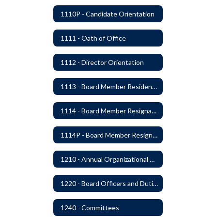
1110P - Candidate Orientation
1111 - Oath of Office
1112 - Director Orientation
1113 - Board Member Residency
1114 - Board Member Resignation and Vacancy
1114P - Board Member Resignation and Vacancy
1210 - Annual Organizational Meeting
1220 - Board Officers and Duties of Board Members
1240 - Committees