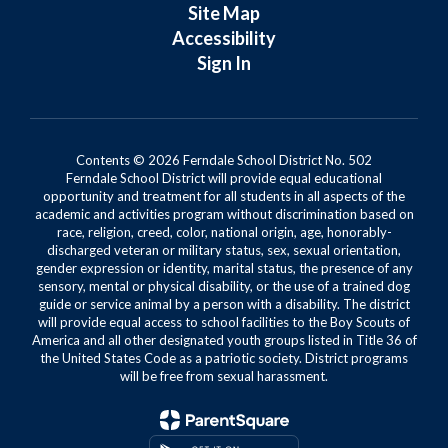
Site Map
Accessibility
Sign In
Contents © 2026 Ferndale School District No. 502
Ferndale School District will provide equal educational
opportunity and treatment for all students in all aspects of the
academic and activities program without discrimination based on
race, religion, creed, color, national origin, age, honorably-
discharged veteran or military status, sex, sexual orientation,
gender expression or identity, marital status, the presence of any
sensory, mental or physical disability, or the use of a trained dog
guide or service animal by a person with a disability. The district
will provide equal access to school facilities to the Boy Scouts of
America and all other designated youth groups listed in Title 36 of
the United States Code as a patriotic society. District programs
will be free from sexual harassment.