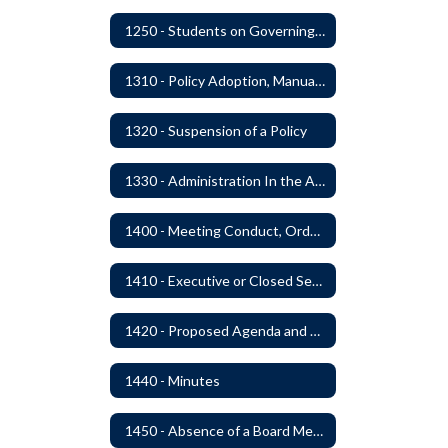
1250 - Students on Governing Board
1310 - Policy Adoption, Manuals and Administrative Procedures
1320 - Suspension of a Policy
1330 - Administration In the Absence of Policy or Procedure
1400 - Meeting Conduct, Order of Business and Quorum
1410 - Executive or Closed Sessions
1420 - Proposed Agenda and Consent Agenda
1440 - Minutes
1450 - Absence of a Board Member