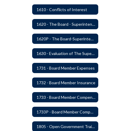
1610 - Conflicts of Interest
1620 - The Board - Superintendent Relationship
1620P - The Board-Superintendent Relationship
1630 - Evaluation of The Superintendent
1731 - Board Member Expenses
1732 - Board Member Insurance
1733 - Board Member Compensation
1733P - Board Member Compensation
1805 - Open Government Training