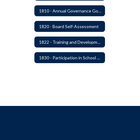
1810 - Annual Governance Goals and Objectives
1820 - Board Self-Assessment
1822 - Training and Development For Board Members
1830 - Participation in School Boards' Association