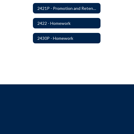
2421P - Promotion and Retention
2422 - Homework
2430P - Homework