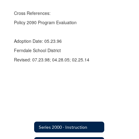
Cross References:
Policy 2090 Program Evaluation
Adoption Date: 05.23.96
Ferndale School District
Revised: 07.23.98; 04.28.05; 02.25.14
Series 2000 - Instruction