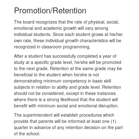
Promotion/Retention
The board recognizes that the rate of physical, social,
emotional and academic growth will vary among
individual students.
Since each student grows at his/her
own rate, these individual growth characteristics will be
recognized in classroom programming.
After a student has successfully completed a year of
study at a specific grade level, he/she will be promoted
to the next grade. Retention at the same grade may be
beneficial to the student when he/she is not
demonstrating minimum competency in basic skill
subjects in relation to ability and grade level. Retention
should not be considered, except in these instances
where there is a strong likelihood that the student will
benefit with minimum social and emotional disruption.
The superintendent will establish procedures which
provide that parents will be informed at least one (1)
quarter in advance of any retention decision on the part
of the school.