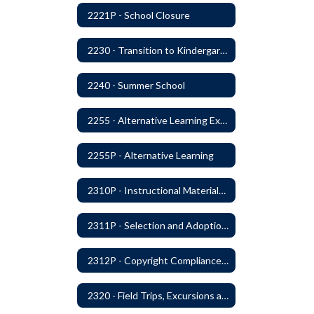
2221P - School Closure
2230 - Transition to Kindergarten Program
2240 - Summer School
2255 - Alternative Learning Experience Programs
2255P - Alternative Learning
2310P - Instructional Materials - Library
2311P - Selection and Adoption of Instructional Materials
2312P - Copyright Compliance Regulations
2320 - Field Trips, Excursions and Outdoor Education