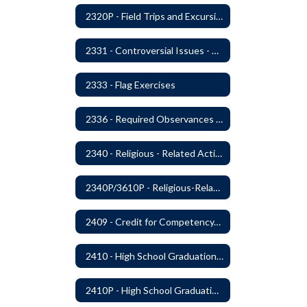
2320P - Field Trips and Excursions
2331 - Controversial Issues - Guest Speakers
2333 - Flag Exercises
2336 - Required Observances (Veterans Day, Constitution Day, Temperance and Good Citizenship Day and Disability History Month)
2340 - Religious - Related Activities and Practices
2340P/3610P - Religious-Related Activities or Practices
2409 - Credit for Competency/Proficiency
2410 - High School Graduation Requirements
2410P - High School Graduation Requirement