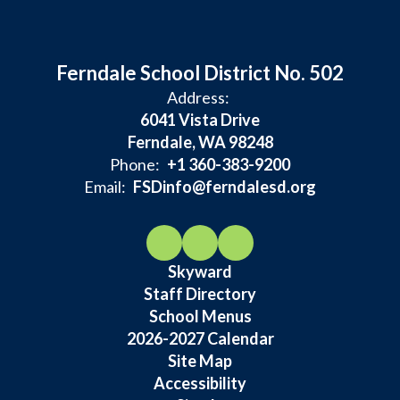
Ferndale School District No. 502
Address:
6041 Vista Drive
Ferndale, WA 98248
Phone:
+1 360-383-9200
Email:
FSDinfo@ferndalesd.org
Skyward
Staff Directory
School Menus
2026-2027 Calendar
Site Map
Accessibility