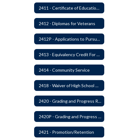
2411 - Certificate of Educational Competency
2412 - Diplomas for Veterans
2412P - Applications to Pursue A Certificate of Educational Competence
2413 - Equivalency Credit For Career and Technical Education Courses
2414 - Community Service
2418 - Waiver of High School Graduation Credits
2420 - Grading and Progress Reports
2420P - Grading and Progress Reports
2421 - Promotion/Retention