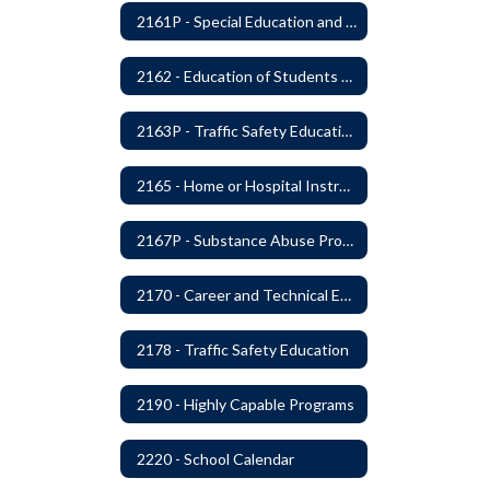
2161P - Special Education and Related Services for Eligible Students
2162 - Education of Students with Disabilities Under Section 504 of the Rehabilitation Act of 1973
2163P - Traffic Safety Education
2165 - Home or Hospital Instruction
2167P - Substance Abuse Program
2170 - Career and Technical Education
2178 - Traffic Safety Education
2190 - Highly Capable Programs
2220 - School Calendar