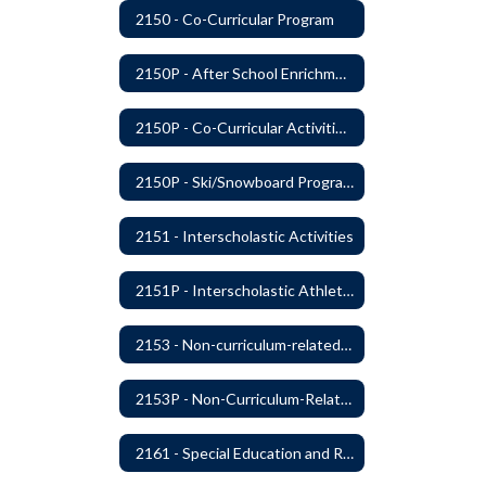
2150 - Co-Curricular Program
2150P - After School Enrichment Programs
2150P - Co-Curricular Activities/Trips
2150P - Ski/Snowboard Program
2151 - Interscholastic Activities
2151P - Interscholastic Athletics
2153 - Non-curriculum-related Student Groups
2153P - Non-Curriculum-Related Student Groups
2161 - Special Education and Related Services for Eligible Students