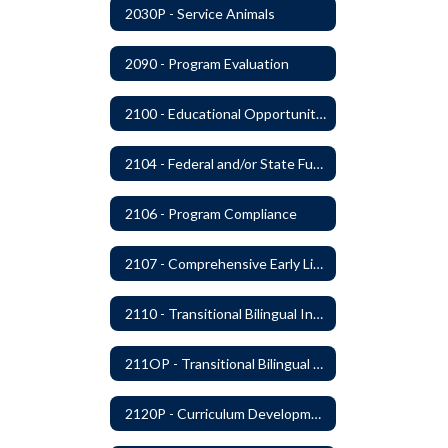
2030P - Service Animals
2090 - Program Evaluation
2100 - Educational Opportunities for Military Children
2104 - Federal and/or State Funded Special Instructional Programs
2106 - Program Compliance
2107 - Comprehensive Early Literacy Plan
2110 - Transitional Bilingual Instruction Program
211OP - Transitional Bilingual Instruction Program
2120P - Curriculum Development