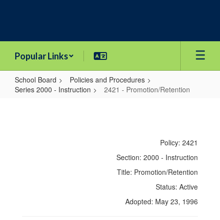
Skip
to
main
content
Popular Links
School Board
Policies and Procedures
Series 2000 - Instruction
2421 - Promotion/Retention
2421
-
Promotion/Retention
Policy: 2421
Section: 2000 - Instruction
Title: Promotion/Retention
Status: Active
Adopted: May 23, 1996