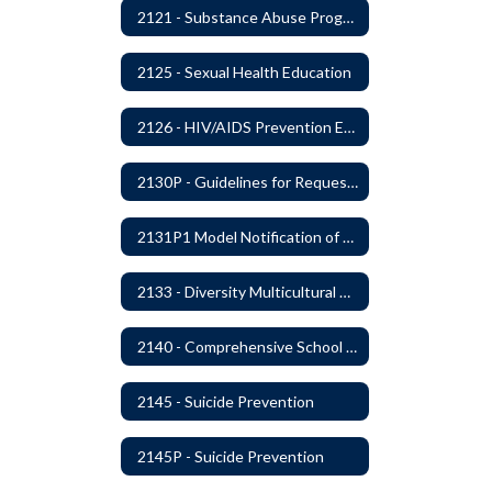
2121 - Substance Abuse Program
2125 - Sexual Health Education
2126 - HIV/AIDS Prevention Education
2130P - Guidelines for Requesting to Conduct Research and/or Special Projects in the Ferndale Public Schools
2131P1 Model Notification of Rights Under the Protection of Pupil Rights Amendment (PPRA)
2133 - Diversity Multicultural Education
2140 - Comprehensive School Counseling Program
2145 - Suicide Prevention
2145P - Suicide Prevention