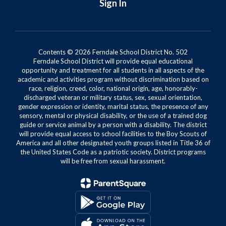
Sign In
Contents © 2026 Ferndale School District No. 502
Ferndale School District will provide equal educational
opportunity and treatment for all students in all aspects of the
academic and activities program without discrimination based on
race, religion, creed, color, national origin, age, honorably-
discharged veteran or military status, sex, sexual orientation,
gender expression or identity, marital status, the presence of any
sensory, mental or physical disability, or the use of a trained dog
guide or service animal by a person with a disability. The district
will provide equal access to school facilities to the Boy Scouts of
America and all other designated youth groups listed in Title 36 of
the United States Code as a patriotic society. District programs
will be free from sexual harassment.