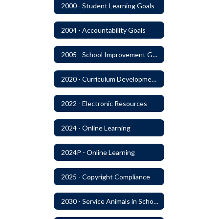
2000 - Student Learning Goals
2004 - Accountability Goals
2005 - School Improvement Goals
2020 - Curriculum Development and Adoption of Instruction Materials
2022 - Electronic Resources
2024 - Online Learning
2024P - Online Learning
2025 - Copyright Compliance
2030 - Service Animals in Schools