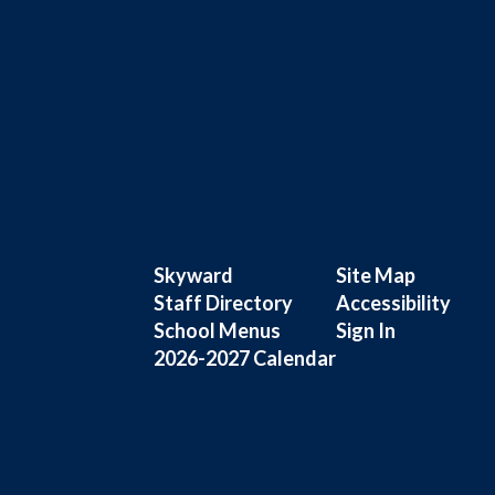
Skyward
Site Map
Staff Directory
Accessibility
School Menus
Sign In
2026-2027 Calendar