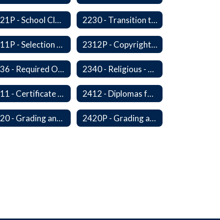
2221P - School Closure
2230 - Transition to Kindergarten Program
2311P - Selection and Adoption of Instructional Materials
2312P - Copyright Compliance Regulations
2336 - Required Observances (Veterans Day, Constitution Day, Temperance and Good Citizenship Day and Disability History Month)
2340 - Religious - Related Activities and Practices
2411 - Certificate of Educational Competency
2412 - Diplomas for Veterans
2420 - Grading and Progress Reports
2420P - Grading and Progress Reports