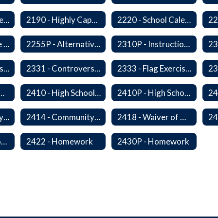
2178 - Traffic Safety Education
2190 - Highly Capable Programs
2220 - School Calendar
2255 - Alternative Learning Experience Programs
2255P - Alternative Learning
2310P - Instructional Materials - Library
2320P - Field Trips and Excursions
2331 - Controversial Issues - Guest Speakers
2333 - Flag Exercises
redit for Competency/Proficiency
2410 - High School Graduation Requirements
2410P - High School Graduation Requirement
2413 - Equivalency Credit For Career and Technical Education Courses
2414 - Community Service
2418 - Waiver of High School Graduation Credits
2421P - Promotion and Retention
2422 - Homework
2430P - Homework