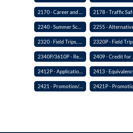
2170 - Career and Technical Education
2240 - Summer School
2320 - Field Trips, Excursions and Outdoor Education
2340P/3610P - Religious-Related Activities or Practices
2409 - C
2412P - Applications to Pursue A Certificate of Educational Competence
2421 - Promotion/Retention