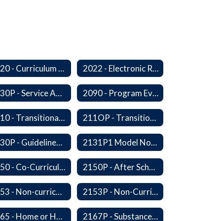
2020 - Curriculum Development and Adoption of Instruction Materials
2022 - Electronic Resources
2030P - Service Animals
2090 - Program Evaluation
2110 - Transitional Bilingual Instruction Program
211OP - Transitional Bilingual Instruction Program
2130P - Guidelines for Requesting to Conduct Research and/or Special Projects in the Ferndale Public Schools
2131P1 Model Notification of Rights Under the Protection of Pupil Rights Amendment (PPRA)
2150 - Co-Curricular Program
2150P - After School Enrichment Programs
2153 - Non-curriculum-related Student Groups
2153P - Non-Curriculum-Related Student Groups
2165 - Home or Hospital Instruction
2167P - Substance Abuse Program