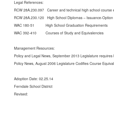
Legal References:
RCW 28A.230.097 Career and technical high school course e
RCW 28A.230.120 High School Diplomas – Issuance-Option to 
WAC 180-51 High School Graduation Requirements
WAC 392-410 Courses of Study and Equivalencies
Management Resources:
Policy and Legal News, September 2013 Legislature requires 
Policy News, August 2006 Legislature Codifies Course Equiva
Adoption Date: 02.25.14
Ferndale School District
Revised: