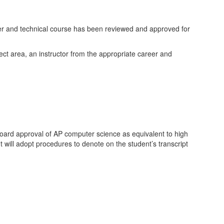
eer and technical course has been reviewed and approved for
ject area, an instructor from the appropriate career and
ard approval of AP computer science as equivalent to high
 will adopt procedures to denote on the student’s transcript