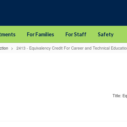
tments
For Families
For Staff
Safety
ction
2413 - Equivalency Credit For Career and Technical Educati
Title: 