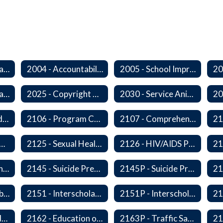
2000 - Student Learning Goals
2004 - Accountability Goals
2005 - School Improvement Goals
2024P - Online Learning
2025 - Copyright Compliance
2030 - Service Animals in Schools
2104 - Federal and/or State Funded Special Instructional Programs
2106 - Program Compliance
2107 - Comprehensive Early Literacy Plan
 - Substance Abuse Program
2125 - Sexual Health Education
2126 - HIV/AIDS Prevention Education
2140 - Comprehensive School Counseling Program
2145 - Suicide Prevention
2145P - Suicide Prevention
2150P - Ski/Snowboard Program
2151 - Interscholastic Activities
2151P - Interscholastic Athletics
2161P - Special Education and Related Services for Eligible Students
2162 - Education of Students with Disabilities Under Section 504 of the Rehabilitation Act of 1973
2163P - Traffic Safety Education