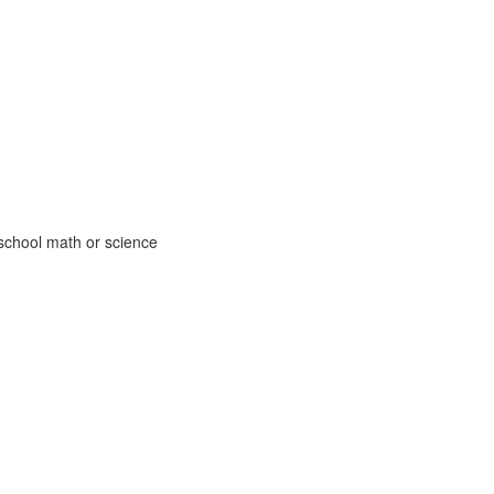
school math or science