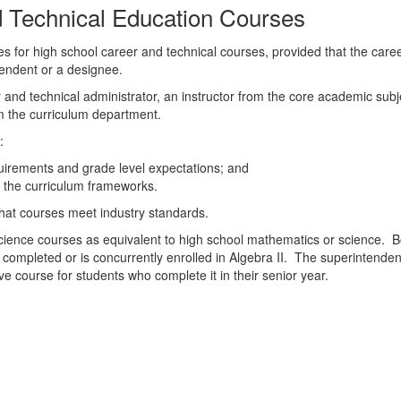
d Technical Education Courses
es for high school career and technical courses, provided that the car
tendent or a designee.
er and technical administrator, an instructor from the core academic sub
m the curriculum department.
:
quirements and grade level expectations; and
n the curriculum frameworks.
 that courses meet industry standards.
ence courses as equivalent to high school mathematics or science. Bo
completed or is concurrently enrolled in Algebra II. The superintendent
e course for students who complete it in their senior year.