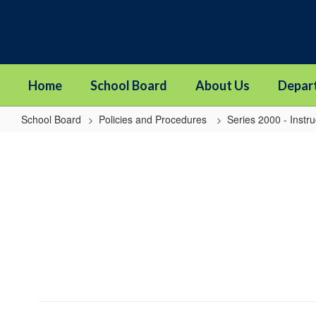
Skip
to
main
content
Home
School Board
About Us
Depar
School Board
Policies and Procedures
Series 2000 - Instru
2413
-
Equivalency
Credit
For
Career
and
Technical
Education