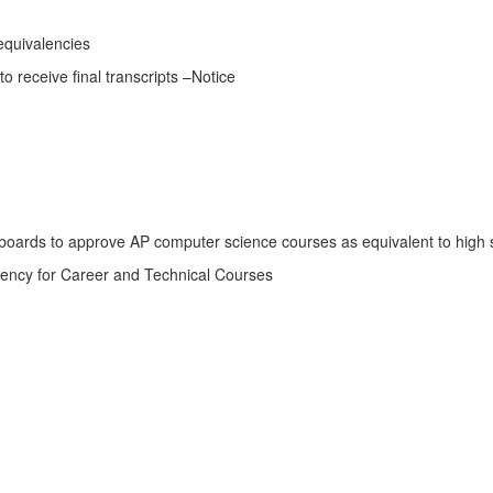
quivalencies
receive final transcripts –Notice
boards to approve AP computer science courses as equivalent to high 
lency for Career and Technical Courses