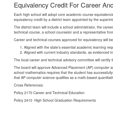
Equivalency Credit For Career An
Courses
Each high school will adopt core academic course equivalenci
equivalency credit by a district team appointed by the superin
The district team will include a school administrator, the care
technical course, a school counselor and a representative fro
Career and technical courses approved for equivalency will be
Aligned with the state’s essential academic learning re
Aligned with current industry standards, as evidenced i
The local career and technical advisory committee will certify
The board will approve Advanced Placement (AP) computer sci
school mathematics requires that the student has successfully 
that AP computer science qualifies as a math-based quantitativ
Cross References:
Policy 2170 Career and Technical Education
Policy 2410 High School Graduation Requirements