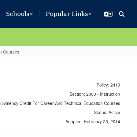
Schools
Popular Links
on Courses
Policy: 2413
Section: 2000 - Instruction
Equivalency Credit For Career And Technical Education Courses
Status: Active
Adopted: February 25, 2014