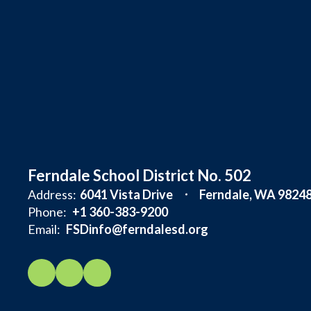
Ferndale School District No. 502
Address:
6041 Vista Drive
Ferndale, WA 9824
Phone:
+1 360-383-9200
Email:
FSDinfo@ferndalesd.org