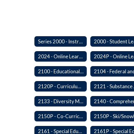
Series 2000 - Instruction
2024 - Online Learning
2100 - Educational Opportunities for Military Children
2120P - Curriculum Development
2121
2133 - Diversity Multicultural Education
2150P - Co-Curricular Activities/Trips
2161 - Special Education and Related Services for Eligible Students