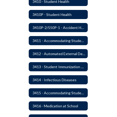
3410 - Student Health
3410P - Student Health
3410P-2/550P-1 - Accident Handling, Reporting, and Investigation
3411 - Accommodating Students with Seizure Disorders or Epilepsy
3412 - Automated External Defibrillators
3413 - Student Immunization and Life-Threatening Health Conditions
3414 - Infectious Diseases
3415 - Accommodating Students with Diabetes
3416 - Medication at School