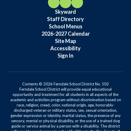
Skyward
Staff Directory
School Menus
2026-2027 Calendar
Site Map
Accessibility
Sign In
Contents © 2026 Ferndale School District No. 502
Ferndale School District will provide equal educational
opportunity and treatment for all students in all aspects of the
academic and activities program without discrimination based on
race, religion, creed, color, national origin, age, honorably-
discharged veteran or military status, sex, sexual orientation,
gender expression or identity, marital status, the presence of any
sensory, mental or physical disability, or the use of a trained dog
guide or service animal by a person with a disability. The district