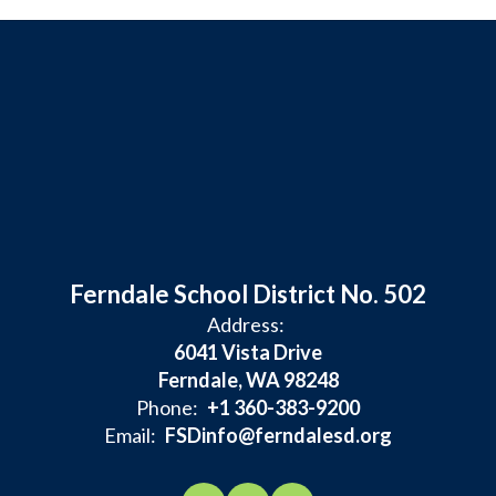
Ferndale School District No. 502
Address:
6041 Vista Drive
Ferndale, WA 98248
Phone:
+1 360-383-9200
Email:
FSDinfo@ferndalesd.org