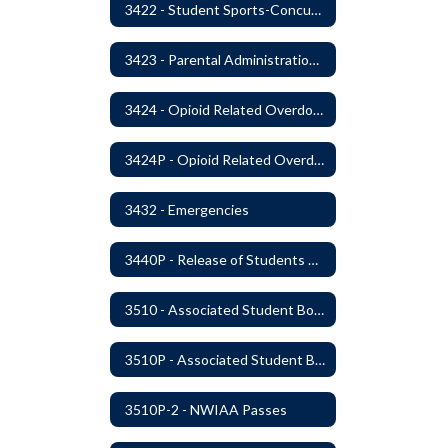
3422 - Student Sports-Concussion and Head Injuries
3423 - Parental Administration of Marijuana for Medical Purposes
3424 - Opioid Related Overdose Reversal
3424P - Opioid Related Overdose Reversal
3432 - Emergencies
3440P - Release of Students During School
3510 - Associated Student Bodies
3510P - Associated Student Bodies and Program Funds
3510P-2 - NWIAA Passes