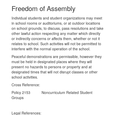
Freedom of Assembly
Individual students and student organizations may meet
in school rooms or auditoriums, or at outdoor locations
on school grounds, to discuss, pass resolutions and take
other lawful action respecting any matter which directly
or indirectly concerns or affects them, whether or not it
relates to school. Such activities will not be permitted to
interfere with the normal operation of the school.
Peaceful demonstrations are permissible, however they
must be held in designated places where they will
present no hazards to persons or property and at
designated times that will not disrupt classes or other
school activities.
Cross Reference:
Policy 2153 Noncurriculum Related Student
Groups
Legal References: