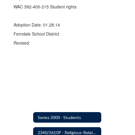
WAC 392-400-215 Student rights
Adoption Date: 01.28.14
Ferndale School District
Revised:
Series 3000 - Students
2340/3610P - Religious-Related Activities or Practices