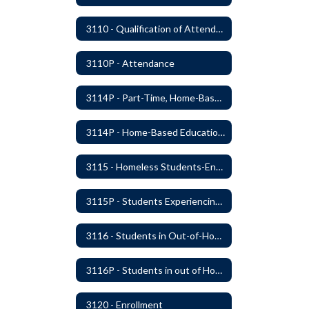
3110 - Qualification of Attendance and Placement
3110P - Attendance
3114P - Part-Time, Home-Based, or Off-Campus Students
3114P - Home-Based Education Programs
3115 - Homeless Students-Enrollment Rights and Services
3115P - Students Experiencing Homelessness- Enrollment Rights and Services
3116 - Students in Out-of-Home Care
3116P - Students in out of Home Care
3120 - Enrollment