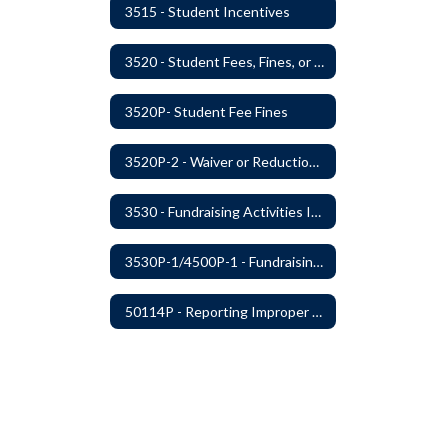
3515 - Student Incentives
3520 - Student Fees, Fines, or Charges
3520P- Student Fee Fines
3520P-2 - Waiver or Reduction of Student Fees
3530 - Fundraising Activities Involving Students
3530P-1/4500P-1 - Fundraising Procedures
50114P - Reporting Improper Governmental Action