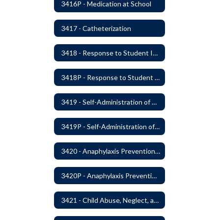
3416P - Medication at School
3417 - Catheterization
3418 - Response to Student Injury or Illness
3418P - Response to Student Injury or Illness
3419 - Self-Administration of Asthma and Anaphylaxis Medication
3419P - Self-Administration of Asthma and Anaphylaxis Medications
3420 - Anaphylaxis Prevention and Response
3420P - Anaphylaxis Prevention and Response
3421 - Child Abuse, Neglect, and Exploitation Prevention