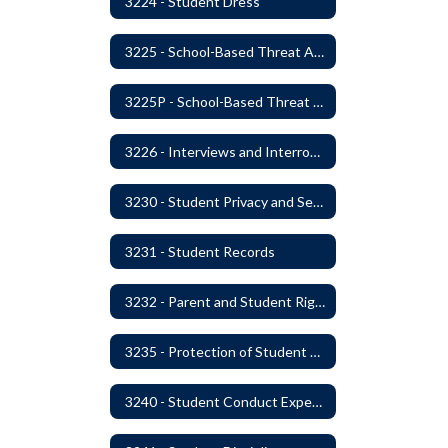
3224 - Student Dress
3225 - School-Based Threat Assessment
3225P - School-Based Threat Assessment
3226 - Interviews and Interrogations of Students
3230 - Student Privacy and Searches
3231 - Student Records
3232 - Parent and Student Rights in Administration of Surveys, Analysis, or Evaluations
3235 - Protection of Student Personal Information
3240 - Student Conduct Expectations and Reasonable Sanctions