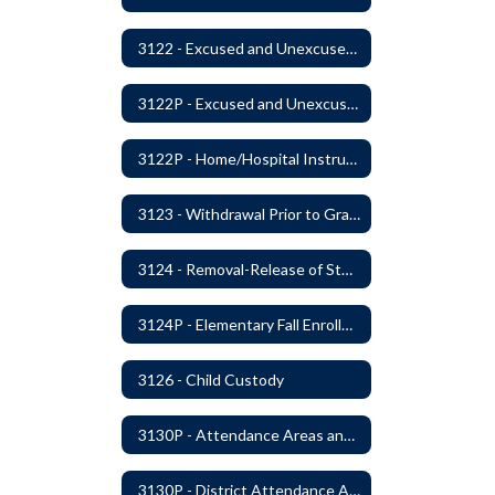
3122 - Excused and Unexcused Absences
3122P - Excused and Unexcused Absences
3122P - Home/Hospital Instruction
3123 - Withdrawal Prior to Graduation
3124 - Removal-Release of Student During School Hours
3124P - Elementary Fall Enrollment Balancing
3126 - Child Custody
3130P - Attendance Areas and Transfers
3130P - District Attendance Area Transfers