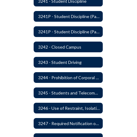
3241 - Student Discipline
3241P - Student Discipline (Part 1 of 2)
3241P - Student Discipline (Part 2 of 2)
3242 - Closed Campus
3243 - Student Driving
3244 - Prohibition of Corporal Punishment
3245 - Students and Telecommunication Devices
3246 - Use of Restraint, Isolation, and Other Uses of Reasonable Force
3247 - Required Notification of Isolation or Restraint of Students with IEPs or 504 Plans