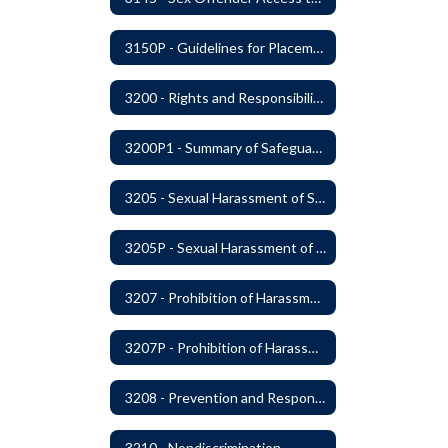
3150P - Guidelines for Placement of Teacher Assistants
3200 - Rights and Responsibilities
3200P1 - Summary of Safeguards and Due Process
3205 - Sexual Harassment of Students Prohibited
3205P - Sexual Harassment of Students Prohibited
3207 - Prohibition of Harassment, Intimidation, and Bullying
3207P - Prohibition of Harassment, Intimidation, and Bullying
3208 - Prevention and Response to Relationship Abuse and Sexual Violence
3210 - Nondiscrimination