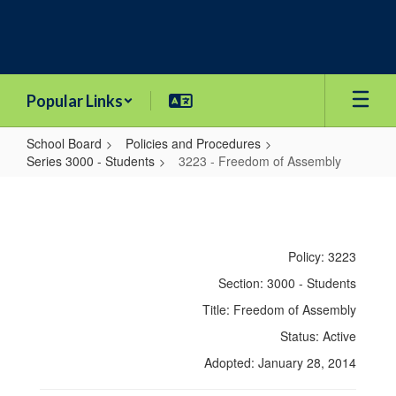
Skip
to
main
content
Popular Links
School Board
Policies and Procedures
Series 3000 - Students
3223 - Freedom of Assembly
3223
-
Freedom
Policy: 3223
of
Section: 3000 - Students
Assembly
Title: Freedom of Assembly
Status: Active
Adopted: January 28, 2014