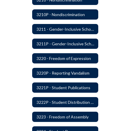
3210P - Nondiscrimination
3211 - Gender-Inclusive Schools
3211P - Gender-Inclusive Schools
3220 - Freedom of Expression
3220P - Reporting Vandalism
3221P - Student Publications
3222P - Student Distribution of Materials
3223 - Freedom of Assembly