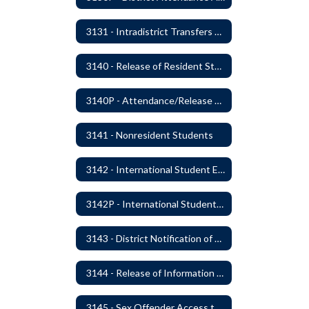
3131 - Intradistrict Transfers and School Attendance Area Changes
3140 - Release of Resident Students
3140P - Attendance/Release of Resident and Acceptance of Non-Resident Students
3141 - Nonresident Students
3142 - International Student Exchange
3142P - International Student Exchange
3143 - District Notification of Juvenile Offenders
3144 - Release of Information Concerning Student Sexual and Kidnapping Offenders
3145 - Sex Offender Access to District Property