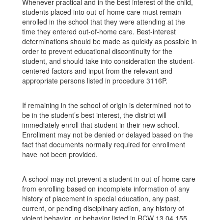
Whenever practical and in the best interest of the child,
students placed into out-of-home care must remain
enrolled in the school that they were attending at the
time they entered out-of-home care. Best-interest
determinations should be made as quickly as possible in
order to prevent educational discontinuity for the
student, and should take into consideration the student-
centered factors and input from the relevant and
appropriate persons listed in procedure 3116P.
If remaining in the school of origin is determined not to
be in the student’s best interest, the district will
immediately enroll that student in their new school.
Enrollment may not be denied or delayed based on the
fact that documents normally required for enrollment
have not been provided.
A school may not prevent a student in out-of-home care
from enrolling based on incomplete information of any
history of placement in special education, any past,
current, or pending disciplinary action, any history of
violent behavior, or behavior listed in RCW 13.04.155,