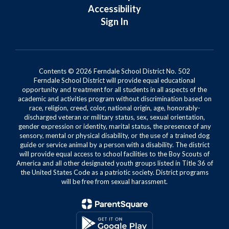
Accessibility
Sign In
Contents © 2026 Ferndale School District No. 502
Ferndale School District will provide equal educational
opportunity and treatment for all students in all aspects of the
academic and activities program without discrimination based on
race, religion, creed, color, national origin, age, honorably-
discharged veteran or military status, sex, sexual orientation,
gender expression or identity, marital status, the presence of any
sensory, mental or physical disability, or the use of a trained dog
guide or service animal by a person with a disability. The district
will provide equal access to school facilities to the Boy Scouts of
America and all other designated youth groups listed in Title 36 of
the United States Code as a patriotic society. District programs
will be free from sexual harassment.