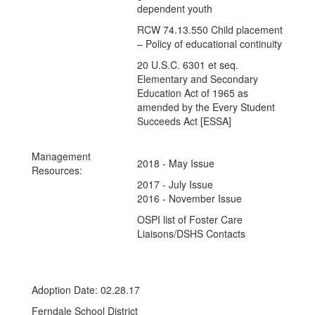
dependent youth
RCW 74.13.550 Child placement
– Policy of educational continuity
20 U.S.C. 6301 et seq.
Elementary and Secondary
Education Act of 1965 as
amended by the Every Student
Succeeds Act [ESSA]
Management
2018 - May Issue
Resources:
2017 - July Issue
2016 - November Issue
OSPI list of Foster Care
Liaisons/DSHS Contacts
Adoption Date: 02.28.17
Ferndale School District