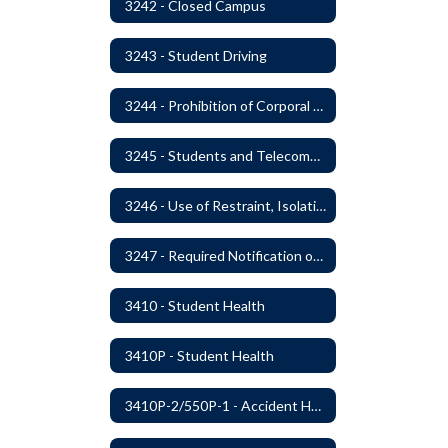
3242 - Closed Campus
3243 - Student Driving
3244 - Prohibition of Corporal Punishment
3245 - Students and Telecommunication Devices
3246 - Use of Restraint, Isolation, and Other Uses of Reasonable Force
3247 - Required Notification of Isolation or Restraint of Students with IEPs or 504 Plans
3410 - Student Health
3410P - Student Health
3410P-2/550P-1 - Accident Handling, Reporting, and Investigation