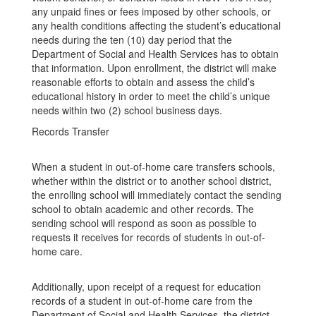
any unpaid fines or fees imposed by other schools, or
any health conditions affecting the student’s educational
needs during the ten (10) day period that the
Department of Social and Health Services has to obtain
that information. Upon enrollment, the district will make
reasonable efforts to obtain and assess the child’s
educational history in order to meet the child’s unique
needs within two (2) school business days.
Records Transfer
When a student in out-of-home care transfers schools,
whether within the district or to another school district,
the enrolling school will immediately contact the sending
school to obtain academic and other records. The
sending school will respond as soon as possible to
requests it receives for records of students in out-of-
home care.
Additionally, upon receipt of a request for education
records of a student in out-of-home care from the
Department of Social and Health Services, the district