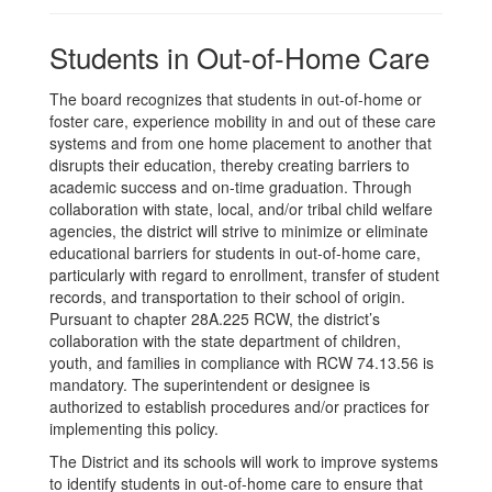
Students in Out-of-Home Care
The board recognizes that students in out-of-home or
foster care, experience mobility in and out of these care
systems and from one home placement to another that
disrupts their education, thereby creating barriers to
academic success and on-time graduation. Through
collaboration with state, local, and/or tribal child welfare
agencies, the district will strive to minimize or eliminate
educational barriers for students in out-of-home care,
particularly with regard to enrollment, transfer of student
records, and transportation to their school of origin.
Pursuant to chapter 28A.225 RCW, the district’s
collaboration with the state department of children,
youth, and families in compliance with RCW 74.13.56 is
mandatory. The superintendent or designee is
authorized to establish procedures and/or practices for
implementing this policy.
The District and its schools will work to improve systems
to identify students in out-of-home care to ensure that