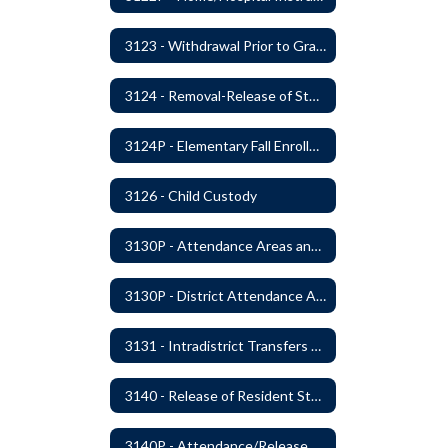
3123 - Withdrawal Prior to Graduation
3124 - Removal-Release of Student During School Hours
3124P - Elementary Fall Enrollment Balancing
3126 - Child Custody
3130P - Attendance Areas and Transfers
3130P - District Attendance Area Transfers
3131 - Intradistrict Transfers and School Attendance Area Changes
3140 - Release of Resident Students
3140P - Attendance/Release of Resident and Acceptance of Non-Resident Students