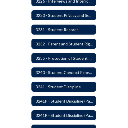
3226 - Interviews and Interrogations of Students
3230 - Student Privacy and Searches
3231 - Student Records
3232 - Parent and Student Rights in Administration of Surveys, Analysis, or Evaluations
3235 - Protection of Student Personal Information
3240 - Student Conduct Expectations and Reasonable Sanctions
3241 - Student Discipline
3241P - Student Discipline (Part 1 of 2)
3241P - Student Discipline (Part 2 of 2)