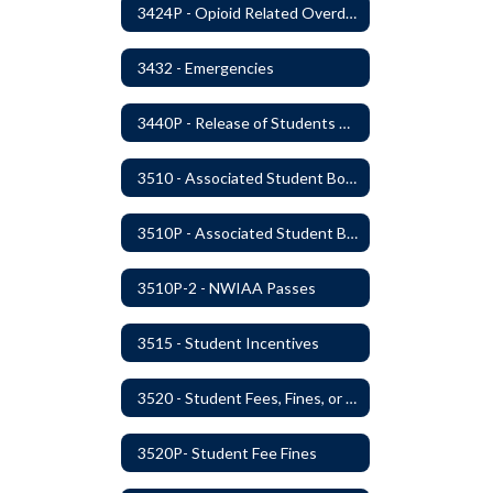
3424P - Opioid Related Overdose Reversal
3432 - Emergencies
3440P - Release of Students During School
3510 - Associated Student Bodies
3510P - Associated Student Bodies and Program Funds
3510P-2 - NWIAA Passes
3515 - Student Incentives
3520 - Student Fees, Fines, or Charges
3520P- Student Fee Fines