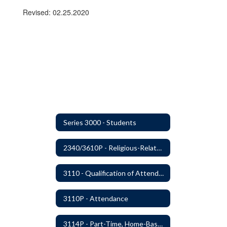
Revised: 02.25.2020
Series 3000 - Students
2340/3610P - Religious-Related Activities or Practices
3110 - Qualification of Attendance and Placement
3110P - Attendance
3114P - Part-Time, Home-Based, or Off-Campus Students