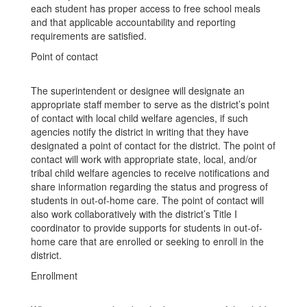
each student has proper access to free school meals
and that applicable accountability and reporting
requirements are satisfied.
Point of contact
The superintendent or designee will designate an
appropriate staff member to serve as the district’s point
of contact with local child welfare agencies, if such
agencies notify the district in writing that they have
designated a point of contact for the district. The point of
contact will work with appropriate state, local, and/or
tribal child welfare agencies to receive notifications and
share information regarding the status and progress of
students in out-of-home care. The point of contact will
also work collaboratively with the district’s Title I
coordinator to provide supports for students in out-of-
home care that are enrolled or seeking to enroll in the
district.
Enrollment