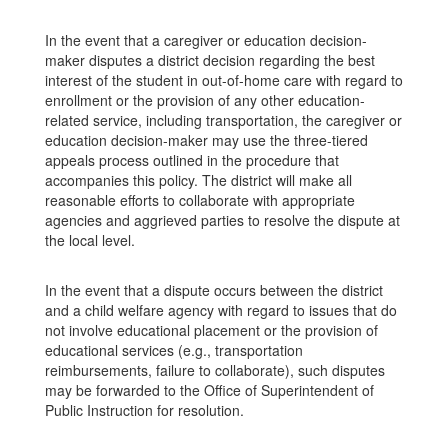
In the event that a caregiver or education decision-
maker disputes a district decision regarding the best
interest of the student in out-of-home care with regard to
enrollment or the provision of any other education-
related service, including transportation, the caregiver or
education decision-maker may use the three-tiered
appeals process outlined in the procedure that
accompanies this policy. The district will make all
reasonable efforts to collaborate with appropriate
agencies and aggrieved parties to resolve the dispute at
the local level.
In the event that a dispute occurs between the district
and a child welfare agency with regard to issues that do
not involve educational placement or the provision of
educational services (e.g., transportation
reimbursements, failure to collaborate), such disputes
may be forwarded to the Office of Superintendent of
Public Instruction for resolution.