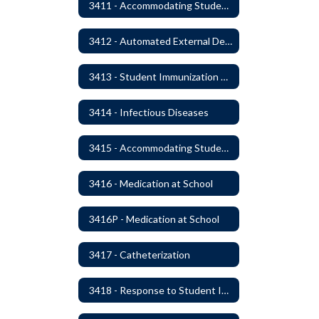
3411 - Accommodating Students with Seizure Disorders or Epilepsy
3412 - Automated External Defibrillators
3413 - Student Immunization and Life-Threatening Health Conditions
3414 - Infectious Diseases
3415 - Accommodating Students with Diabetes
3416 - Medication at School
3416P - Medication at School
3417 - Catheterization
3418 - Response to Student Injury or Illness