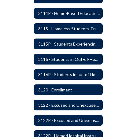
3114P - Home-Based Education Programs
3115 - Homeless Students-Enrollment Rights and Services
3115P - Students Experiencing Homelessness- Enrollment Rights and Services
3116 - Students in Out-of-Home Care
3116P - Students in out of Home Care
3120 - Enrollment
3122 - Excused and Unexcused Absences
3122P - Excused and Unexcused Absences
3122P - Home/Hospital Instruction