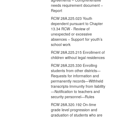
agreements – Comprehensive
needs requirement document –
Report
RCW 28A.225.023 Youth
dependent pursuant to Chapter
13.34 RCW - Review of
unexpected or excessive
absences – Support for youth’s
school work
RCW 28A.225.215 Enrollment of
children without legal residences
RCW 28A.225.330 Enrolling
students from other districts—
Requests for information and
permanently records—Withheld
transcripts-Immunity from liability
—Notification to teachers and
security personnel—Rules
RCW 28A.320.192 On-time
grade level progression and
graduation of students who are