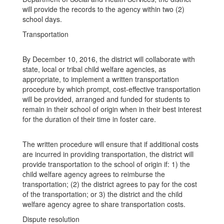
will provide the records to the agency within two (2)
school days.
Transportation
By December 10, 2016, the district will collaborate with
state, local or tribal child welfare agencies, as
appropriate, to implement a written transportation
procedure by which prompt, cost-effective transportation
will be provided, arranged and funded for students to
remain in their school of origin when in their best interest
for the duration of their time in foster care.
The written procedure will ensure that if additional costs
are incurred in providing transportation, the district will
provide transportation to the school of origin if: 1) the
child welfare agency agrees to reimburse the
transportation; (2) the district agrees to pay for the cost
of the transportation; or 3) the district and the child
welfare agency agree to share transportation costs.
Dispute resolution