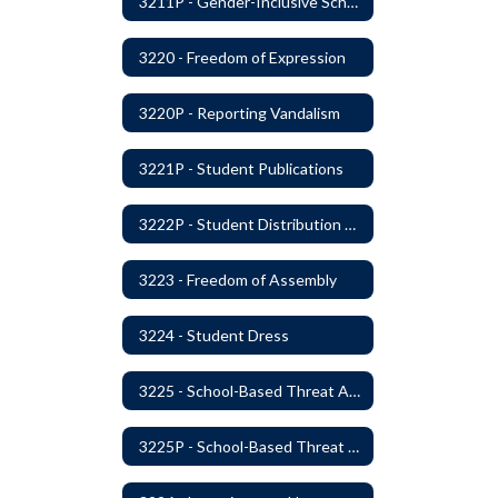
3211P - Gender-Inclusive Schools
3220 - Freedom of Expression
3220P - Reporting Vandalism
3221P - Student Publications
3222P - Student Distribution of Materials
3223 - Freedom of Assembly
3224 - Student Dress
3225 - School-Based Threat Assessment
3225P - School-Based Threat Assessment