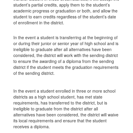
student’s partial credits, apply them to the student’s
academic progress or graduation or both, and allow the
student to earn credits regardless of the student’s date
of enrollment in the district.
In the event a student is transferring at the beginning of
or during their junior or senior year of high school and is
ineligible to graduate after all alternatives have been
considered, the district will work with the sending district
to ensure the awarding of a diploma from the sending
district if the student meets the graduation requirements
of the sending district.
In the event a student enrolled in three or more school
districts as a high school student, has met state
requirements, has transferred to the district, but is
ineligible to graduate from the district after all
alternatives have been considered, the district will waive
its local requirements and ensure that the student
receives a diploma.