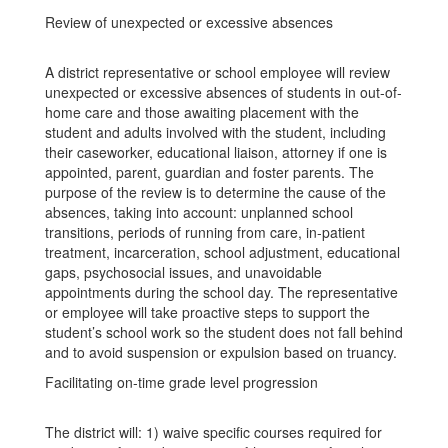
Review of unexpected or excessive absences
A district representative or school employee will review
unexpected or excessive absences of students in out-of-
home care and those awaiting placement with the
student and adults involved with the student, including
their caseworker, educational liaison, attorney if one is
appointed, parent, guardian and foster parents. The
purpose of the review is to determine the cause of the
absences, taking into account: unplanned school
transitions, periods of running from care, in-patient
treatment, incarceration, school adjustment, educational
gaps, psychosocial issues, and unavoidable
appointments during the school day. The representative
or employee will take proactive steps to support the
student’s school work so the student does not fall behind
and to avoid suspension or expulsion based on truancy.
Facilitating on-time grade level progression
The district will: 1) waive specific courses required for