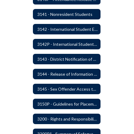
3141 - Nonresident Students
3142 - International Student Exchange
3142P - International Student Exchange
3143 - District Notification of Juvenile Offenders
3144 - Release of Information Concerning Student Sexual and Kidnapping Offenders
3145 - Sex Offender Access to District Property
3150P - Guidelines for Placement of Teacher Assistants
3200 - Rights and Responsibilities
3200P1 - Summary of Safeguards and Due Process