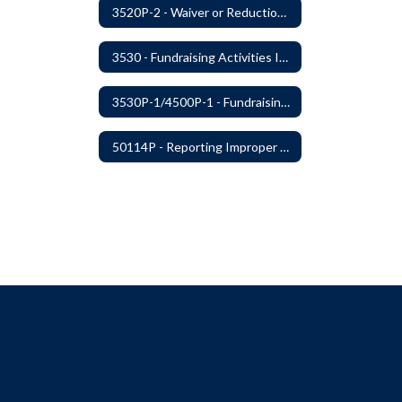
3520P-2 - Waiver or Reduction of Student Fees
3530 - Fundraising Activities Involving Students
3530P-1/4500P-1 - Fundraising Procedures
50114P - Reporting Improper Governmental Action