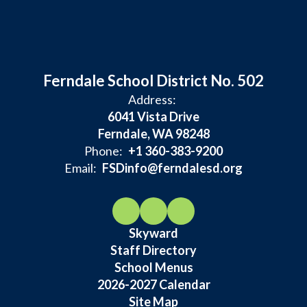
Ferndale School District No. 502
Address:
6041 Vista Drive
Ferndale, WA 98248
Phone:
+1 360-383-9200
Email:
FSDinfo@ferndalesd.org
Skyward
Staff Directory
School Menus
2026-2027 Calendar
Site Map