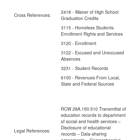
2418 - Waiver of High School
Cross References:
Graduation Credits
3115 - Homeless Students-
Enrollment Rights and Services
3120 - Enrollment
3122 - Excused and Unexcused
Absences
3231 - Student Records
6100 - Revenues From Local,
State and Federal Sources
RCW 28A.150.510 Transmittal of
education records to department
of social and health services –
Disclosure of educational
Legal References:
records – Data-sharing