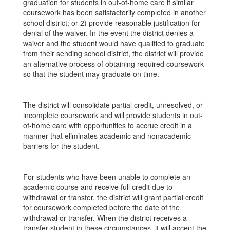
graduation for students in out-of-home care if similar
coursework has been satisfactorily completed in another
school district; or 2) provide reasonable justification for
denial of the waiver. In the event the district denies a
waiver and the student would have qualified to graduate
from their sending school district, the district will provide
an alternative process of obtaining required coursework
so that the student may graduate on time.
The district will consolidate partial credit, unresolved, or
incomplete coursework and will provide students in out-
of-home care with opportunities to accrue credit in a
manner that eliminates academic and nonacademic
barriers for the student.
For students who have been unable to complete an
academic course and receive full credit due to
withdrawal or transfer, the district will grant partial credit
for coursework completed before the date of the
withdrawal or transfer. When the district receives a
transfer student in these circumstances, it will accept the