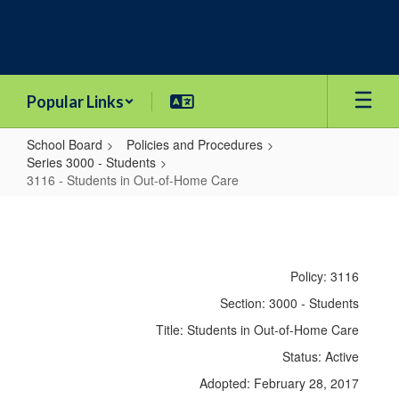
Skip
to
main
content
Popular Links
School Board
Policies and Procedures
Series 3000 - Students
3116 - Students in Out-of-Home Care
3116
-
Students
Policy: 3116
in
Section: 3000 - Students
Out-
Title: Students in Out-of-Home Care
of-
Status: Active
Home
Adopted: February 28, 2017
Care