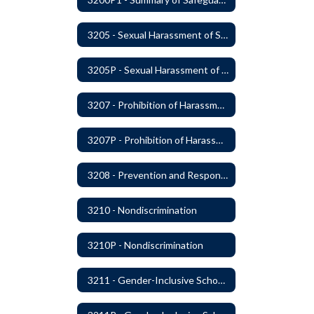
3205 - Sexual Harassment of Students Prohibited
3205P - Sexual Harassment of Students Prohibited
3207 - Prohibition of Harassment, Intimidation, and Bullying
3207P - Prohibition of Harassment, Intimidation, and Bullying
3208 - Prevention and Response to Relationship Abuse and Sexual Violence
3210 - Nondiscrimination
3210P - Nondiscrimination
3211 - Gender-Inclusive Schools