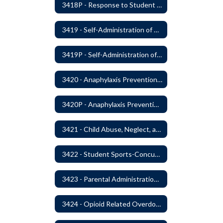
3418P - Response to Student Injury or Illness
3419 - Self-Administration of Asthma and Anaphylaxis Medication
3419P - Self-Administration of Asthma and Anaphylaxis Medications
3420 - Anaphylaxis Prevention and Response
3420P - Anaphylaxis Prevention and Response
3421 - Child Abuse, Neglect, and Exploitation Prevention
3422 - Student Sports-Concussion and Head Injuries
3423 - Parental Administration of Marijuana for Medical Purposes
3424 - Opioid Related Overdose Reversal