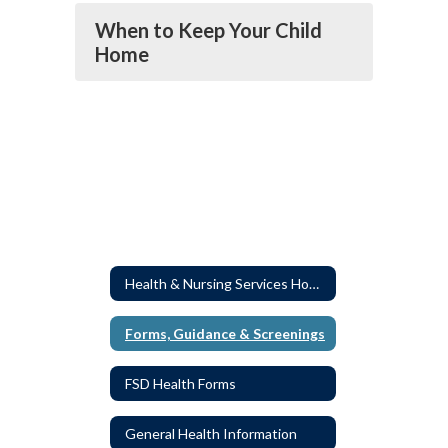
When to Keep Your Child
Home
Health & Nursing Services Home
Forms, Guidance & Screenings
FSD Health Forms
General Health Information