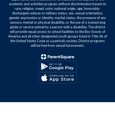
academic and activities program without discrimination based on
race, religion, creed, color, national origin, age, honorably-
discharged veteran or military status, sex, sexual orientation,
gender expression or identity, marital status, the presence of any
sensory, mental or physical disability, or the use of a trained dog
guide or service animal by a person with a disability. The district
will provide equal access to school facilities to the Boy Scouts of
America and all other designated youth groups listed in Title 36 of
the United States Code as a patriotic society. District programs
will be free from sexual harassment.