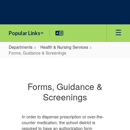
Skip
to
main
content
Popular Links
Departments
Health & Nursing Services
Forms, Guidance & Screenings
Forms,
Guidance
&
Forms, Guidance &
Screenings
Screenings
In order to dispense prescription or over-the-
counter medication, the school district is
required to have an authorization form