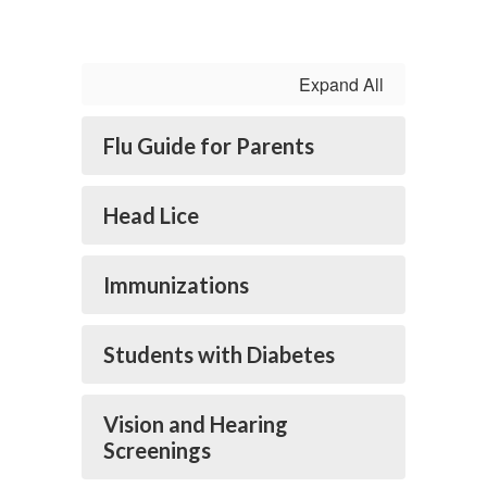
Expand All
Flu Guide for Parents
Head Lice
Immunizations
Students with Diabetes
Vision and Hearing
Screenings