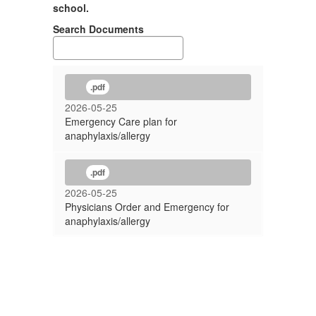
school.
Search Documents
.pdf
2026-05-25
Emergency Care plan for
anaphylaxis/allergy
.pdf
2026-05-25
Physicians Order and Emergency for
anaphylaxis/allergy