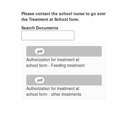
Please contact the school nurse to go over
the Treatment at School form.
Search Documents
.pdf
Authorization for treatment at
school form - Feeding treatment
.pdf
Authorization for treatment at
school form - other treatments