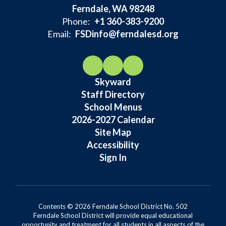
Ferndale, WA 98248
Phone:
+1 360-383-9200
Email:
FSDinfo@ferndalesd.org
Skyward
Staff Directory
School Menus
2026-2027 Calendar
Site Map
Accessibility
Sign In
Contents © 2026 Ferndale School District No. 502
Ferndale School District will provide equal educational
opportunity and treatment for all students in all aspects of the