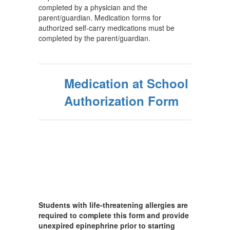
completed by a physician and the
parent/guardian. Medication forms for
authorized self-carry medications must be
completed by the parent/guardian.
Medication at School
Authorization Form
Students with life-threatening allergies are
required to complete this form and provide
unexpired epinephrine prior to starting