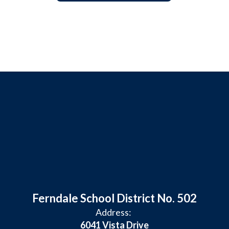
Ferndale School District No. 502
Address:
6041 Vista Drive