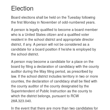
Election
Board elections shall be held on the Tuesday following
the first Monday in November of odd-numbered years.
A person is legally qualified to become a board member
who is a United States citizen and a qualified voter
resident in the school district and appropriate director
district, if any. A person will not be considered as a
candidate for a board position if he/she is employed by
the school district.
A person may become a candidate for a place on the
board by filing a declaration of candidacy with the county
auditor during the May filing period, as prescribed by
law. If the school district includes territory in two or more
counties, the declaration of candidacy shall be filed with
the county auditor of the county designated by the
Superintendent of Public Instruction as the county to
which the district belongs, pursuant to RCW
28A.323.040.
In the event that there are more than two candidates for