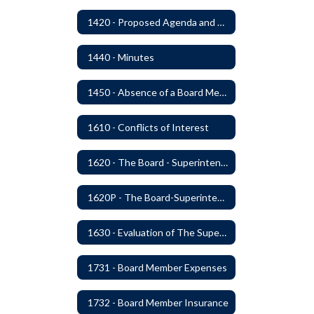
1420 - Proposed Agenda and Consent Agenda
1440 - Minutes
1450 - Absence of a Board Member
1610 - Conflicts of Interest
1620 - The Board - Superintendent Relationship
1620P - The Board-Superintendent Relationship
1630 - Evaluation of The Superintendent
1731 - Board Member Expenses
1732 - Board Member Insurance