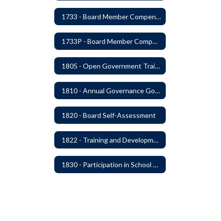
1733 - Board Member Compensation
1733P - Board Member Compensation
1805 - Open Government Training
1810 - Annual Governance Goals and Objectives
1820 - Board Self-Assessment
1822 - Training and Development For Board Members
1830 - Participation in School Boards' Association