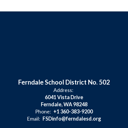
Ferndale School District No. 502
Address:
6041 Vista Drive
Ferndale, WA 98248
Phone:
+1 360-383-9200
Email:
FSDinfo@ferndalesd.org