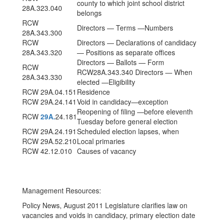
county to which joint school district
28A.323.040
belongs
RCW
Directors — Terms —Numbers
28A.343.300
RCW
Directors — Declarations of candidacy
28A.343.320
— Positions as separate offices
Directors — Ballots — Form
RCW
RCW28A.343.340 Directors — When
28A.343.330
elected —Eligibility
RCW 29A.04.151
Residence
RCW 29A.24.141
Void in candidacy—exception
Reopening of filing —before eleventh
RCW
29A.
24.181
Tuesday before general election
RCW 29A.24.191
Scheduled election lapses, when
RCW 29A.52.210
Local primaries
RCW 42.12.010
Causes of vacancy
Management Resources:
Policy News, August 2011 Legislature clarifies law on
vacancies and voids in candidacy, primary election date