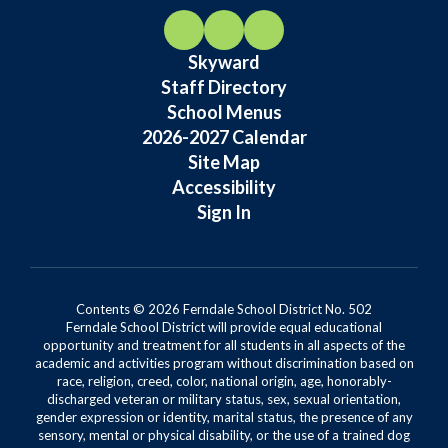
Skyward
Staff Directory
School Menus
2026-2027 Calendar
Site Map
Accessibility
Sign In
Contents © 2026 Ferndale School District No. 502
Ferndale School District will provide equal educational
opportunity and treatment for all students in all aspects of the
academic and activities program without discrimination based on
race, religion, creed, color, national origin, age, honorably-
discharged veteran or military status, sex, sexual orientation,
gender expression or identity, marital status, the presence of any
sensory, mental or physical disability, or the use of a trained dog