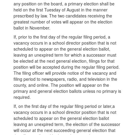
any position on the board, a primary election shall be
held on the first Tuesday of August in the manner
prescribed by law. The two candidates receiving the
greatest number of votes will appear on the election
ballot in November.
If, prior to the first day of the regular filing period, a
vacancy occurs in a school director position that is not
scheduled to appear on the general election ballot,
leaving an unexpired term for which a successor must
be elected at the next general election, filings for that
position will be accepted during the regular filing period.
The filing officer will provide notice of the vacancy and
filing period to newspapers, radio, and television in the
county, and online. The position will appear on the
primary and general election ballots unless no primary is
required.
If, on the first day of the regular filing period or later,a
vacancy occurs in a school director position that is not
scheduled to appear on the general election ballot
leaving an unexpired term, the election of the successor
will occur at the next succeeding general election that