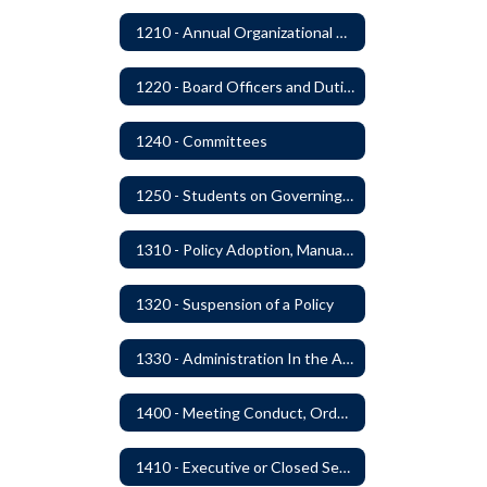
1210 - Annual Organizational Meeting
1220 - Board Officers and Duties of Board Members
1240 - Committees
1250 - Students on Governing Board
1310 - Policy Adoption, Manuals and Administrative Procedures
1320 - Suspension of a Policy
1330 - Administration In the Absence of Policy or Procedure
1400 - Meeting Conduct, Order of Business and Quorum
1410 - Executive or Closed Sessions