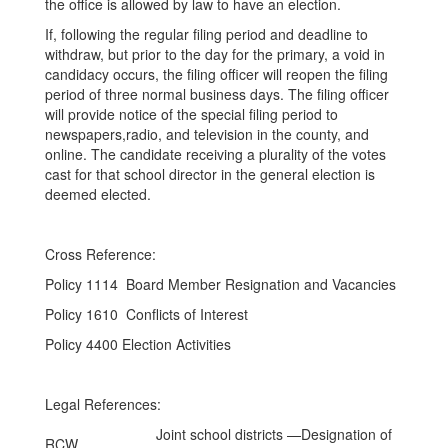
the office is allowed by law to have an election.
If, following the regular filing period and deadline to
withdraw, but prior to the day for the primary, a void in
candidacy occurs, the filing officer will reopen the filing
period of three normal business days. The filing officer
will provide notice of the special filing period to
newspapers,radio, and television in the county, and
online. The candidate receiving a plurality of the votes
cast for that school director in the general election is
deemed elected.
Cross Reference:
Policy 1114 Board Member Resignation and Vacancies
Policy 1610 Conflicts of Interest
Policy 4400 Election Activities
Legal References:
Joint school districts —Designation of
RCW