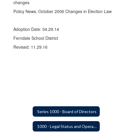
changes
Policy News, October 2006 Changes in Election Law
Adoption Date: 04.29.14
Ferndale School District
Revised: 11.29.16
Series 1000 - Board of Directors
1000 - Legal Status and Operation