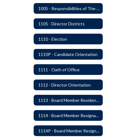
1005 - Responsibilities of The Board
1105 - Director Districts
1110 - Election
1110P - Candidate Orientation
1111 - Oath of Office
1112 - Director Orientation
1113 - Board Member Residency
1114 - Board Member Resignation and Vacancy
1114P - Board Member Resignation and Vacancy