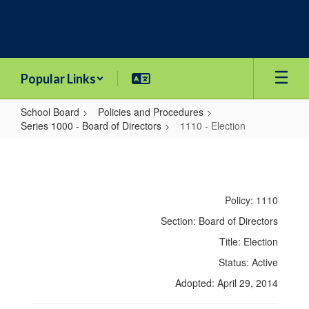
Skip
to
main
content
Popular Links
School Board
Policies and Procedures
Series 1000 - Board of Directors
1110 - Election
1110
-
Election
Policy: 1110
Section: Board of Directors
Title: Election
Status: Active
Adopted: April 29, 2014