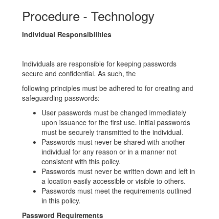
Procedure - Technology
Individual Responsibilities
Individuals are responsible for keeping passwords
secure and confidential. As such, the
following principles must be adhered to for creating and
safeguarding passwords:
User passwords must be changed immediately
upon issuance for the first use. Initial passwords
must be securely transmitted to the individual.
Passwords must never be shared with another
individual for any reason or in a manner not
consistent with this policy.
Passwords must never be written down and left in
a location easily accessible or visible to others.
Passwords must meet the requirements outlined
in this policy.
Password Requirements