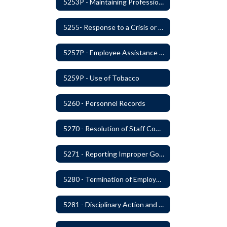
5253P - Maintaining Professional Staff/Student Boundaries
5255- Response to a Crisis or Tragic Event
5257P - Employee Assistance Advisory Group
5259P - Use of Tobacco
5260 - Personnel Records
5270 - Resolution of Staff Complaints
5271 - Reporting Improper Governmental Action
5280 - Termination of Employment
5281 - Disciplinary Action and Discharge