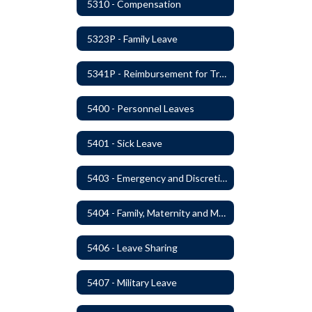
5310 - Compensation
5323P - Family Leave
5341P - Reimbursement for Travel Expenses
5400 - Personnel Leaves
5401 - Sick Leave
5403 - Emergency and Discretionary Leaves
5404 - Family, Maternity and Military Caregiver Leave
5406 - Leave Sharing
5407 - Military Leave