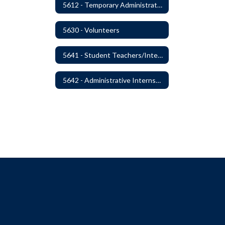
5612 - Temporary Administrators
5630 - Volunteers
5641 - Student Teachers/Interns
5642 - Administrative Internships