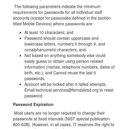
The following parameters indicate the minimum
requirements for passwords for all individual staff
accounts (except for passcodes defined in the section
titled Mobile Devices) where passwords are:
At least 10 characters; and
Password should contain uppercase and
lowercase letters, numbers 0 through 9, and
nonalphanumeric characters; and
Not based on anything somebody else could
easily guess or obtain using person-related
information (names, telephone numbers, dates of
birth, etc.); and Cannot reuse the last 5
passwords.
Account will be locked after 5 failed attempts.
Email technical.services@ferndalesd.org to reset
password.
Password Expiration
Most users are no longer required to change their
passwords at fixed intervals (NIST special publication
800-63B). However, in all cases, IT reserves the right to