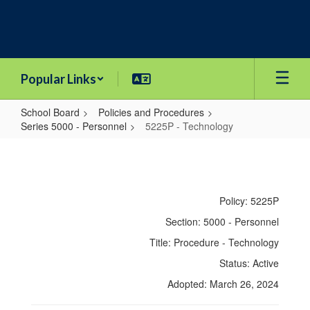
Skip
to
main
content
Popular Links
School Board
Policies and Procedures
Series 5000 - Personnel
5225P - Technology
5225P
-
Technology
Policy: 5225P
Section: 5000 - Personnel
Title: Procedure - Technology
Status: Active
Adopted: March 26, 2024