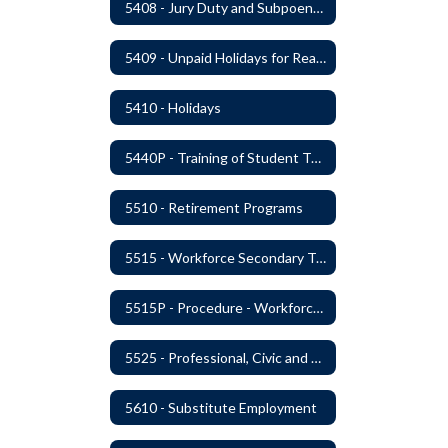
5408 - Jury Duty and Subpoena Leave
5409 - Unpaid Holidays for Reason of Faith or Conscience
5410 - Holidays
5440P - Training of Student Teachers
5510 - Retirement Programs
5515 - Workforce Secondary Traumatic Stress
5515P - Procedure - Workforce Secondary Traumatic Stress
5525 - Professional, Civic and Service Organization Memberships
5610 - Substitute Employment