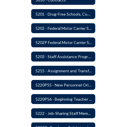
5201 - Drug-Free Schools, Community and Workplace
5202 - Federal Motor Carrier Safety Administration Mandated Drug And Alcohol Testing Program
5202P Federal Motor Carrier Safety Administration
5203 - Staff Assistance Program
5215 - Assignment and Transfer of Certificated Administrative Staff
5220P55 - New Personnel Orientation
5220P56 - Beginning Teacher Assistant (Teacher/Mentor) Assistance Program
5222 - Job-Sharing Staff Members