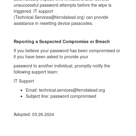
unsuccessful password attempts before the wipe is
triggered. IT support
(Technical.Services@ferndalesd.org) can provide
assistance in resetting device passcodes.
Reporting a Suspected Compromise or Breach
If you believe your password has been compromised or
if you have been asked to provide your
password to another individual, promptly notify the
following support team:
IT Support
Email: technical.services@ferndalesd.org
Subject line: password compromised
Adopted: 03.26.2024