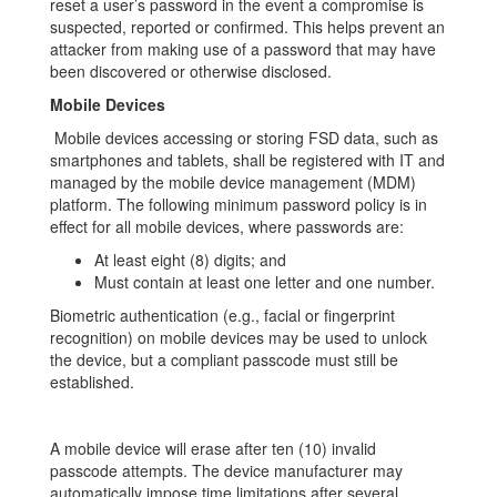
reset a user’s password in the event a compromise is
suspected, reported or confirmed. This helps prevent an
attacker from making use of a password that may have
been discovered or otherwise disclosed.
Mobile Devices
Mobile devices accessing or storing FSD data, such as
smartphones and tablets, shall be registered with IT and
managed by the mobile device management (MDM)
platform. The following minimum password policy is in
effect for all mobile devices, where passwords are:
At least eight (8) digits; and
Must contain at least one letter and one number.
Biometric authentication (e.g., facial or fingerprint
recognition) on mobile devices may be used to unlock
the device, but a compliant passcode must still be
established.
A mobile device will erase after ten (10) invalid
passcode attempts. The device manufacturer may
automatically impose time limitations after several