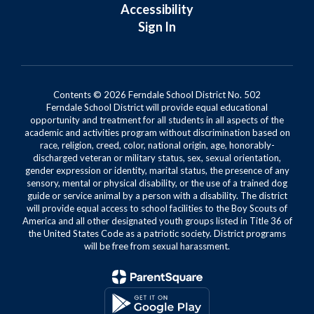
Accessibility
Sign In
Contents © 2026 Ferndale School District No. 502
Ferndale School District will provide equal educational
opportunity and treatment for all students in all aspects of the
academic and activities program without discrimination based on
race, religion, creed, color, national origin, age, honorably-
discharged veteran or military status, sex, sexual orientation,
gender expression or identity, marital status, the presence of any
sensory, mental or physical disability, or the use of a trained dog
guide or service animal by a person with a disability. The district
will provide equal access to school facilities to the Boy Scouts of
America and all other designated youth groups listed in Title 36 of
the United States Code as a patriotic society. District programs
will be free from sexual harassment.