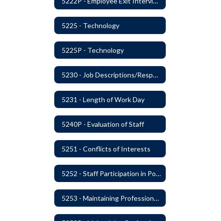
5222P - Employee Exit Interview
5225 - Technology
5225P - Technology
5230 - Job Descriptions/Responsibilities
5231 - Length of Work Day
5240P - Evaluation of Staff
5251 - Conflicts of Interests
5252 - Staff Participation in Political Activities
5253 - Maintaining Professional Staff/Student Boundaries