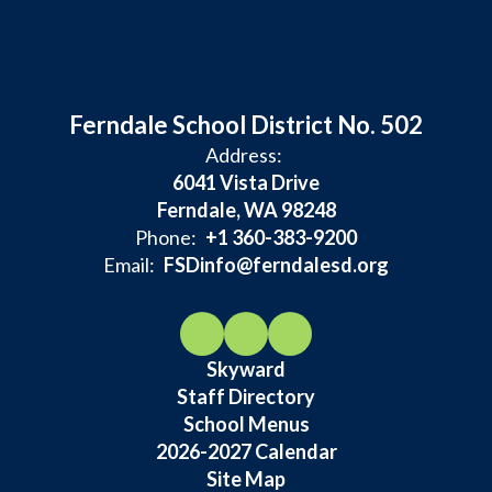
Ferndale School District No. 502
Address:
6041 Vista Drive
Ferndale, WA 98248
Phone:
+1 360-383-9200
Email:
FSDinfo@ferndalesd.org
Skyward
Staff Directory
School Menus
2026-2027 Calendar
Site Map