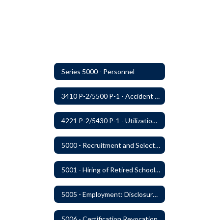
Series 5000 - Personnel
3410 P-2/5500 P-1 - Accident Handling, Reporting, and Investigation
4221 P-2/5430 P-1 - Utilization of the Lummi Indian Tribe/Johnson O'Malley Supplementary Attendance Services
5000 - Recruitment and Selection of Staff
5001 - Hiring of Retired School Employees
5005 - Employment: Disclosures, Certification Requirements, Assurances and Approval
5006 - Certification Revocation