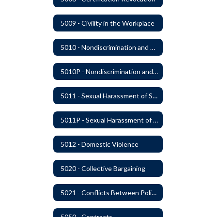
5009 - Civility in the Workplace
5010 - Nondiscrimination and Affirmative Action
5010P - Nondiscrimination and Affirmative Action
5011 - Sexual Harassment of Staff Prohibited
5011P - Sexual Harassment of District Staff Prohibited
5012 - Domestic Violence
5020 - Collective Bargaining
5021 - Conflicts Between Policy and Bargaining Agreements
5050 - Contracts