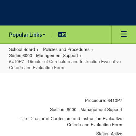
Skip
to
main
content
Popular Links
School Board
Policies and Procedures
Series 6000 - Management Support
6410P7 - Director of Curriculum and Instruction Evaluative
Criteria and Evaluation Form
6410P7
-
Director
Procedure: 6410P7
of
Section: 6000 - Management Support
Curriculum
Title: Director of Curriculum and Instruction Evaluative
and
Criteria and Evaluation Form
Instruction
Status; Active