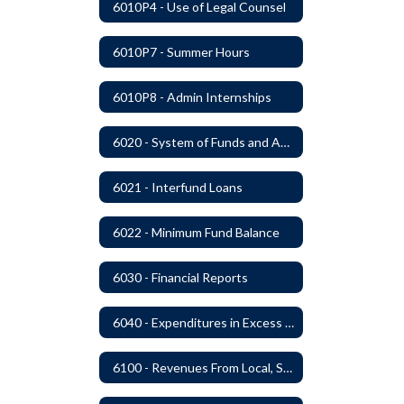
6010P4 - Use of Legal Counsel
6010P7 - Summer Hours
6010P8 - Admin Internships
6020 - System of Funds and Accounts
6021 - Interfund Loans
6022 - Minimum Fund Balance
6030 - Financial Reports
6040 - Expenditures in Excess of Budget
6100 - Revenues From Local, State and Federal Sources