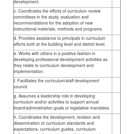
development.
c. Coordinates the efforts of curriculum review
committees in the study, evaluation and
recommendations for the adoption of new
instructional materials, methods and programs.
d. Provides assistance to principals in curriculum
efforts both at the building level and district level.
e. Works with others in a positive fashion in
developing professional development activities as
they relate to curriculum development and
implementation.
f. Facilitates the curriculum/staff development
council.
g. Assumes a leadership role in developing
curriculum and/or activities to support annual
board/administration goals or legislative mandates.
h. Coordinates the development, revision and
dissemination of curriculum standards and
expectations, curriculum guides, curriculum