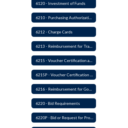
6120 - Investment of Funds
6210 - Purchasing Authorization and Control
6212 - Charge Cards
6213 - Reimbursement for Travel Expenses
6215 - Voucher Certification and Approval
6215P - Voucher Certification and Approval
6216 - Reimbursement for Goods and Services: Warrants
6220 - Bid Requirements
6220P - Bid or Request for Proposal Requirements