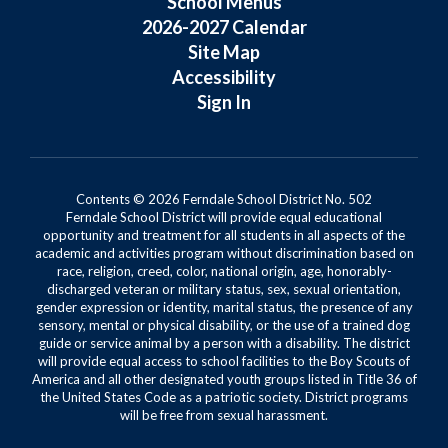
School Menus
2026-2027 Calendar
Site Map
Accessibility
Sign In
Contents © 2026 Ferndale School District No. 502
Ferndale School District will provide equal educational
opportunity and treatment for all students in all aspects of the
academic and activities program without discrimination based on
race, religion, creed, color, national origin, age, honorably-
discharged veteran or military status, sex, sexual orientation,
gender expression or identity, marital status, the presence of any
sensory, mental or physical disability, or the use of a trained dog
guide or service animal by a person with a disability. The district
will provide equal access to school facilities to the Boy Scouts of
America and all other designated youth groups listed in Title 36 of
the United States Code as a patriotic society. District programs
will be free from sexual harassment.