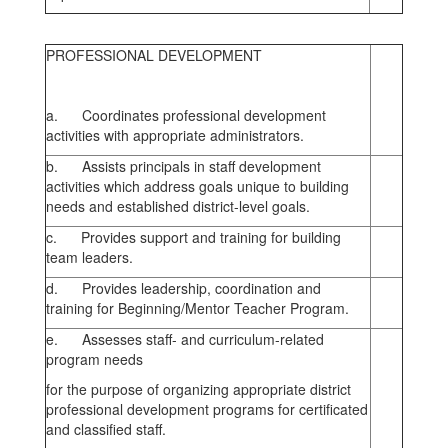
PROFESSIONAL DEVELOPMENT
a. Coordinates professional development
activities with appropriate administrators.
b. Assists principals in staff development
activities which address goals unique to building
needs and established district-level goals.
c. Provides support and training for building
team leaders.
d. Provides leadership, coordination and
training for Beginning/Mentor Teacher Program.
e. Assesses staff- and curriculum-related
program needs
for the purpose of organizing appropriate district
professional development programs for certificated
and classified staff.