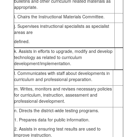
bulletins and other curriculum related materials as
appropriate.
i. Chairs the Instructional Materials Committee.
j. Supervises instructional specialists as specialist
areas are
defined.
k. Assists in efforts to upgrade, modify and develop
technology as related to curriculum
development/implementation.
l. Communicates with staff about developments in
curriculum and professional preparation.
m. Writes, monitors and revises necessary policies
for curriculum, instruction, assessment and
professional development.
n. Directs the district-wide testing programs.
1. Prepares data for public information.
2. Assists in ensuring test results are used to
improve instruction.