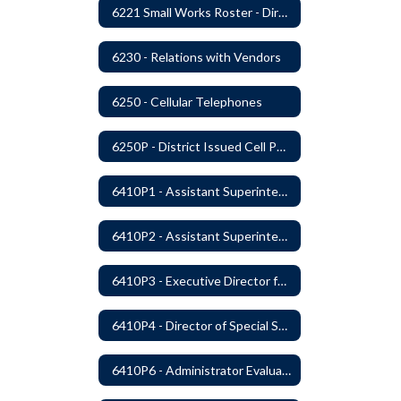
6221 Small Works Roster - Direct Contracting Rotation
6230 - Relations with Vendors
6250 - Cellular Telephones
6250P - District Issued Cell Phones
6410P1 - Assistant Superintendent For Education Services Evaluative Criteria and Evaluation Form
6410P2 - Assistant Superintendent for Business and Support Services Evaluative Criteria and Evaluation Form
6410P3 - Executive Director for Instructional Services Evaluative Criteria and Evaluation Form
6410P4 - Director of Special Services Evaluative Criteria and Evaluation Form
6410P6 - Administrator Evaluation Form