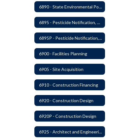
6890 - State Environmental Policy Art Compliance
6895 - Pesticide Notification, Posting and Record Keeping
6895P - Pesticide Notification, Posting and Record Keeping Requirements
6900 - Facilities Planning
6905 - Site Acquisition
6910 - Construction Financing
6920 - Construction Design
6920P - Construction Design
6925 - Architect and Engineering Services