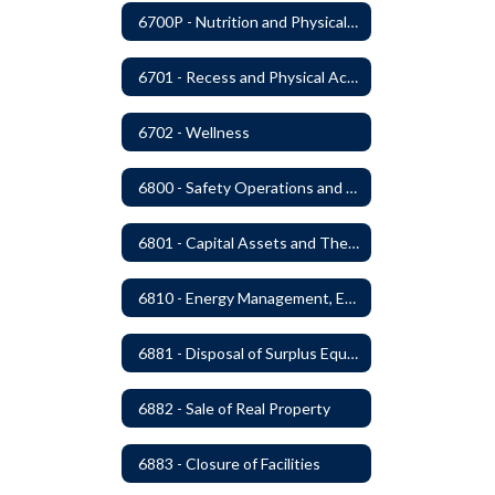
6700P - Nutrition and Physical Fitness
6701 - Recess and Physical Activity
6702 - Wellness
6800 - Safety Operations and Maintenance of School Property
6801 - Capital Assets and Theft-Sensitive Assets
6810 - Energy Management, Education and Conservation
6881 - Disposal of Surplus Equipment and/or Materials
6882 - Sale of Real Property
6883 - Closure of Facilities