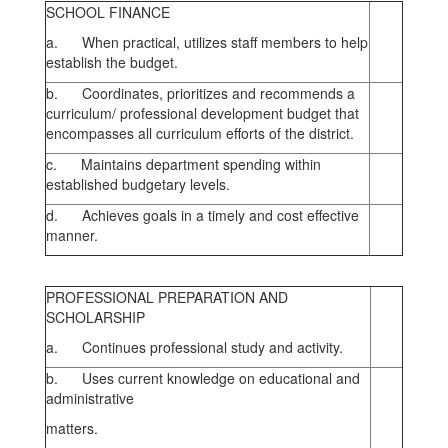
SCHOOL FINANCE
a. When practical, utilizes staff members to help
establish the budget.
b. Coordinates, prioritizes and recommends a
curriculum/ professional development budget that
encompasses all curriculum efforts of the district.
c. Maintains department spending within
established budgetary levels.
d. Achieves goals in a timely and cost effective
manner.
PROFESSIONAL PREPARATION AND
SCHOLARSHIP
a. Continues professional study and activity.
b. Uses current knowledge on educational and
administrative
matters.