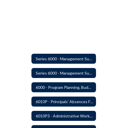
Series 6000 - Management Support
Series 6000 - Management Support Home
6000 - Program Planning, Budget Preparation, Adoption and Implementation
6010P - Principals' Absences From Buildings
6010P3 - Administrative Work Year