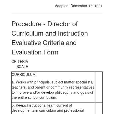
Evaluative
Adopted: December 17, 1991
Criteria
and
Procedure - Director of
Evaluation
Curriculum and Instruction
Form
Evaluative Criteria and
Evaluation Form
CRITER
SCALE
CURRICULUM
a. Works with principals, subject matter specialists,
teachers, and parent or community representatives
to improve and/or develop philosophy and goals of
the entire school curriculum.
b. Keeps instructional team current of
developments in curriculum and professional