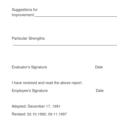
Suggestions for
Improvement:
Particular Strengths:
Evaluator's Signature Date
I have received and read the above report.
Employee's Signature Date
Adopted: December 17, 1991
Revised: 02.10.1992; 09.11.1997