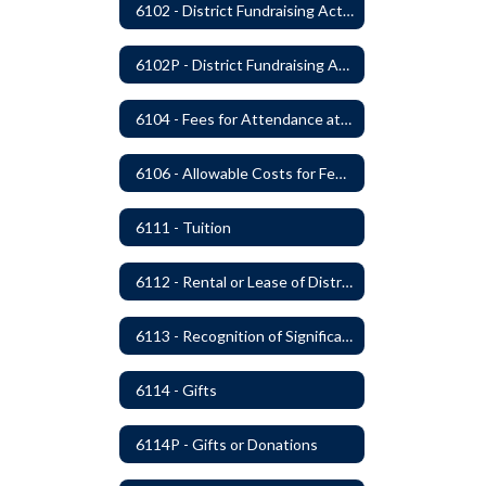
6102 - District Fundraising Activities
6102P - District Fundraising Activities
6104 - Fees for Attendance at School Events
6106 - Allowable Costs for Federal Programs
6111 - Tuition
6112 - Rental or Lease of District Real Estate Property
6113 - Recognition of Significant Gifts and Donations
6114 - Gifts
6114P - Gifts or Donations