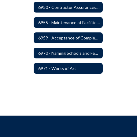
6950 - Contractor Assurances, Surety Bonds and Insurance
6955 - Maintenance of Facilities Records
6959 - Acceptance of Completed Project
6970 - Naming Schools and Facilities
6971 - Works of Art