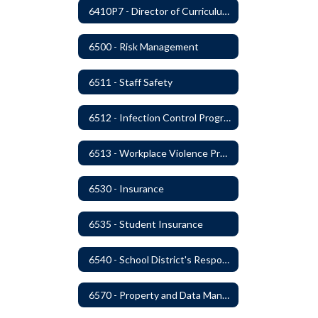
6410P7 - Director of Curriculum and Instruction Evaluative Criteria and Evaluation Form
6500 - Risk Management
6511 - Staff Safety
6512 - Infection Control Program
6513 - Workplace Violence Prevention
6530 - Insurance
6535 - Student Insurance
6540 - School District's Responsibility for Privately-Owned Property
6570 - Property and Data Management