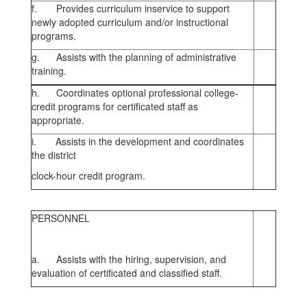
f. Provides curriculum inservice to support
newly adopted curriculum and/or instructional
programs.
g. Assists with the planning of administrative
training.
h. Coordinates optional professional college-
credit programs for certificated staff as
appropriate.
i. Assists in the development and coordinates
the district
clock-hour credit program.
PERSONNEL
a. Assists with the hiring, supervision, and
evaluation of certificated and classified staff.