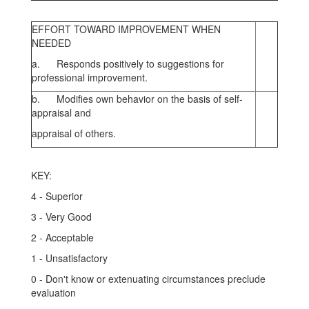
EFFORT TOWARD IMPROVEMENT WHEN
NEEDED
a. Responds positively to suggestions for
professional improvement.
b. Modifies own behavior on the basis of self-
appraisal and
appraisal of others.
KEY:
4 - Superior
3 - Very Good
2 - Acceptable
1 - Unsatisfactory
0 - Don't know or extenuating circumstances preclude
evaluation