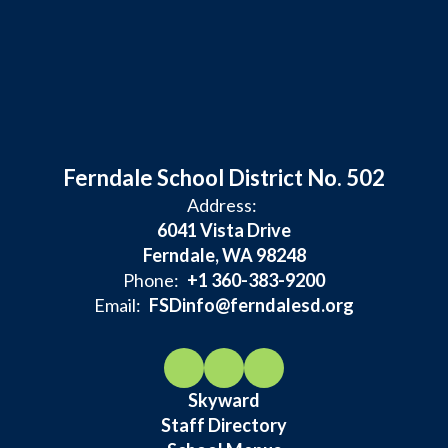
Ferndale School District No. 502
Address:
6041 Vista Drive
Ferndale, WA 98248
Phone:
+1 360-383-9200
Email:
FSDinfo@ferndalesd.org
Skyward
Staff Directory