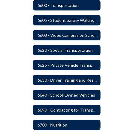
6600 - Transportation
6605 - Student Safety Walking, Biking and Riding Buses to School
6608 - Video Cameras on School Buses
6620 - Special Transportation
6625 - Private Vehicle Transportation
6630 - Driver Training and Responsibility
6640 - School-Owned Vehicles
6690 - Contracting for Transportation Services
6700 - Nutrition