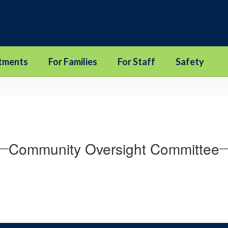
tments
For Families
For Staff
Safety
Community Oversight Committee