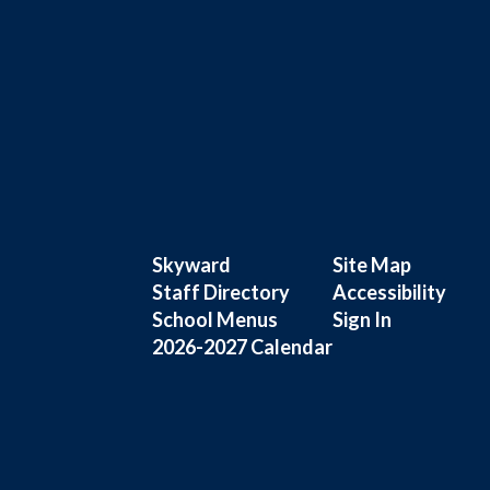
Skyward
Site Map
Staff Directory
Accessibility
School Menus
Sign In
2026-2027 Calendar