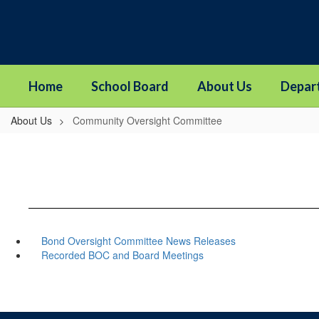
Skip
to
main
content
Home
School Board
About Us
Depar
About Us
Community Oversight Committee
Bond Oversight Committee News Releases
Recorded BOC and Board Meetings