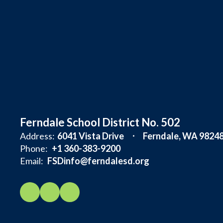
Ferndale School District No. 502
Address:
6041 Vista Drive
Ferndale, WA 9824
Phone:
+1 360-383-9200
Email:
FSDinfo@ferndalesd.org