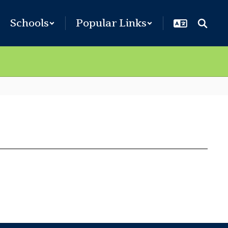
Schools
Popular Links