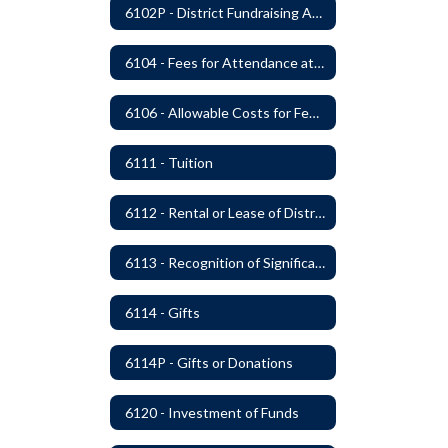
6102P - District Fundraising Activities
6104 - Fees for Attendance at School Events
6106 - Allowable Costs for Federal Programs
6111 - Tuition
6112 - Rental or Lease of District Real Estate Property
6113 - Recognition of Significant Gifts and Donations
6114 - Gifts
6114P - Gifts or Donations
6120 - Investment of Funds