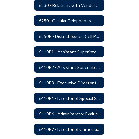
6230 - Relations with Vendors
6250 - Cellular Telephones
6250P - District Issued Cell Phones
6410P1 - Assistant Superintendent For Education Services Evaluative Criteria and Evaluation Form
6410P2 - Assistant Superintendent for Business and Support Services Evaluative Criteria and Evaluation Form
6410P3 - Executive Director for Instructional Services Evaluative Criteria and Evaluation Form
6410P4 - Director of Special Services Evaluative Criteria and Evaluation Form
6410P6 - Administrator Evaluation Form
6410P7 - Director of Curriculum and Instruction Evaluative Criteria and Evaluation Form