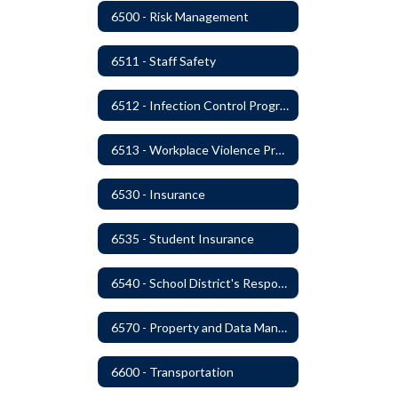
6500 - Risk Management
6511 - Staff Safety
6512 - Infection Control Program
6513 - Workplace Violence Prevention
6530 - Insurance
6535 - Student Insurance
6540 - School District's Responsibility for Privately-Owned Property
6570 - Property and Data Management
6600 - Transportation