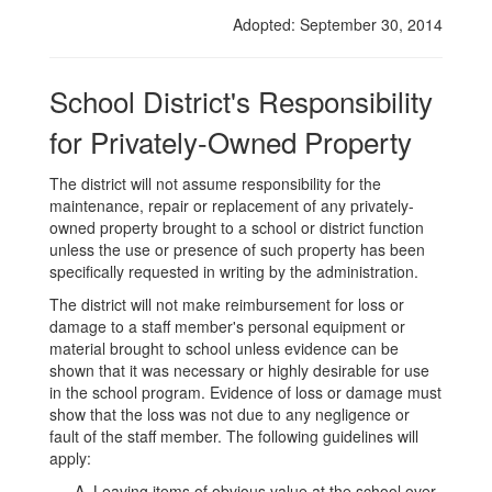
Owned
Adopted: September 30, 2014
Property
School District's Responsibility
for Privately-Owned Property
The district will not assume responsibility for the
maintenance, repair or replacement of any privately-
owned property brought to a school or district function
unless the use or presence of such property has been
specifically requested in writing by the administration.
The district will not make reimbursement for loss or
damage to a staff member's personal equipment or
material brought to school unless evidence can be
shown that it was necessary or highly desirable for use
in the school program. Evidence of loss or damage must
show that the loss was not due to any negligence or
fault of the staff member. The following guidelines will
apply:
Leaving items of obvious value at the school over