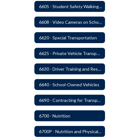
6605 - Student Safety Walking, Biking and Riding Buses to School
6608 - Video Cameras on School Buses
6620 - Special Transportation
6625 - Private Vehicle Transportation
6630 - Driver Training and Responsibility
6640 - School-Owned Vehicles
6690 - Contracting for Transportation Services
6700 - Nutrition
6700P - Nutrition and Physical Fitness