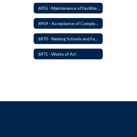
6955 - Maintenance of Facilities Records
6959 - Acceptance of Completed Project
6970 - Naming Schools and Facilities
6971 - Works of Art