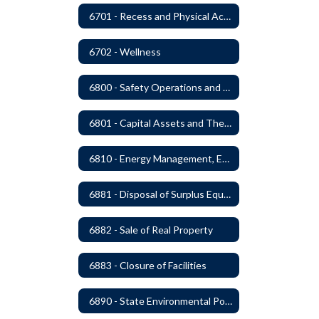
6701 - Recess and Physical Activity
6702 - Wellness
6800 - Safety Operations and Maintenance of School Property
6801 - Capital Assets and Theft-Sensitive Assets
6810 - Energy Management, Education and Conservation
6881 - Disposal of Surplus Equipment and/or Materials
6882 - Sale of Real Property
6883 - Closure of Facilities
6890 - State Environmental Policy Art Compliance