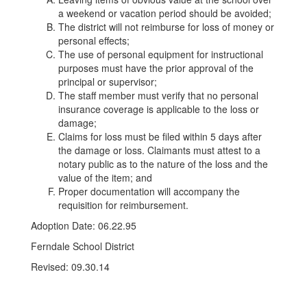
a weekend or vacation period should be avoided;
The district will not reimburse for loss of money or
personal effects;
The use of personal equipment for instructional
purposes must have the prior approval of the
principal or supervisor;
The staff member must verify that no personal
insurance coverage is applicable to the loss or
damage;
Claims for loss must be filed within 5 days after
the damage or loss. Claimants must attest to a
notary public as to the nature of the loss and the
value of the item; and
Proper documentation will accompany the
requisition for reimbursement.
Adoption Date: 06.22.95
Ferndale School District
Revised: 09.30.14