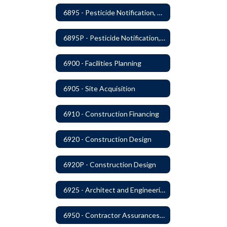
6895 - Pesticide Notification, Posting and Record Keeping
6895P - Pesticide Notification, Posting and Record Keeping Requirements
6900 - Facilities Planning
6905 - Site Acquisition
6910 - Construction Financing
6920 - Construction Design
6920P - Construction Design
6925 - Architect and Engineering Services
6950 - Contractor Assurances, Surety Bonds and Insurance