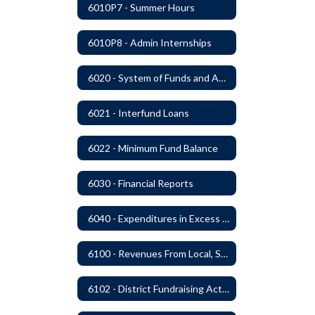
6010P7 - Summer Hours
6010P8 - Admin Internships
6020 - System of Funds and Accounts
6021 - Interfund Loans
6022 - Minimum Fund Balance
6030 - Financial Reports
6040 - Expenditures in Excess of Budget
6100 - Revenues From Local, State and Federal Sources
6102 - District Fundraising Activities