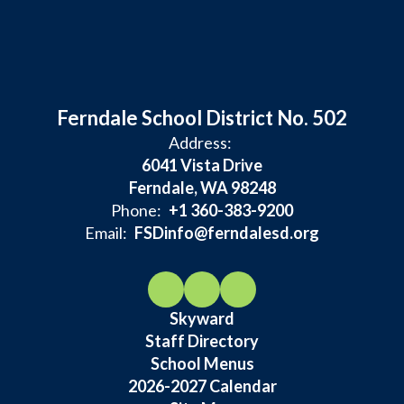
Ferndale School District No. 502
Address:
6041 Vista Drive
Ferndale, WA 98248
Phone:
+1 360-383-9200
Email:
FSDinfo@ferndalesd.org
Skyward
Staff Directory
School Menus
2026-2027 Calendar