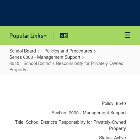
Skip
to
main
content
Popular Links
School Board
Policies and Procedures
Series 6000 - Management Support
6540 - School District's Responsibility for Privately-Owned
Property
6540
-
School
Policy: 6540
District's
Section: 6000 - Management Support
Responsibility
Title: School District's Responsibility for Privately-Owned
for
Property
Privately-
Status: Active