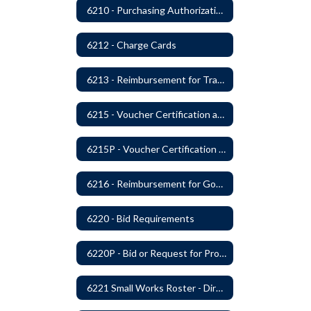
6210 - Purchasing Authorization and Control
6212 - Charge Cards
6213 - Reimbursement for Travel Expenses
6215 - Voucher Certification and Approval
6215P - Voucher Certification and Approval
6216 - Reimbursement for Goods and Services: Warrants
6220 - Bid Requirements
6220P - Bid or Request for Proposal Requirements
6221 Small Works Roster - Direct Contracting Rotation