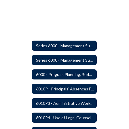
Series 6000 - Management Support
Series 6000 - Management Support Home
6000 - Program Planning, Budget Preparation, Adoption and Implementation
6010P - Principals' Absences From Buildings
6010P3 - Administrative Work Year
6010P4 - Use of Legal Counsel