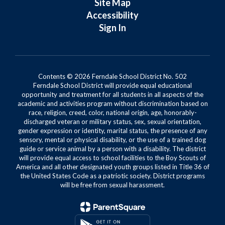
Site Map
Accessibility
Sign In
Contents © 2026 Ferndale School District No. 502
Ferndale School District will provide equal educational
opportunity and treatment for all students in all aspects of the
academic and activities program without discrimination based on
race, religion, creed, color, national origin, age, honorably-
discharged veteran or military status, sex, sexual orientation,
gender expression or identity, marital status, the presence of any
sensory, mental or physical disability, or the use of a trained dog
guide or service animal by a person with a disability. The district
will provide equal access to school facilities to the Boy Scouts of
America and all other designated youth groups listed in Title 36 of
the United States Code as a patriotic society. District programs
will be free from sexual harassment.