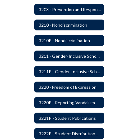
3208 - Prevention and Response to Relationship Abuse and Sexual Violence
3210 - Nondiscrimination
3210P - Nondiscrimination
3211 - Gender-Inclusive Schools
3211P - Gender-Inclusive Schools
3220 - Freedom of Expression
3220P - Reporting Vandalism
3221P - Student Publications
3222P - Student Distribution of Materials