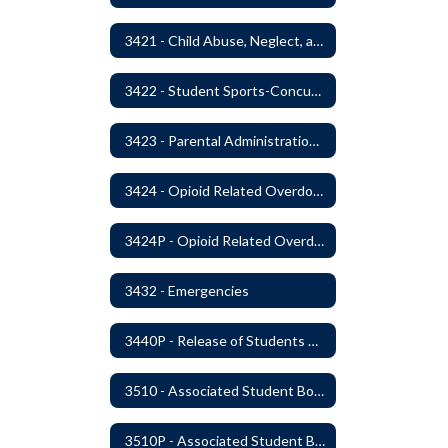
3421 - Child Abuse, Neglect, and Exploitation Prevention
3422 - Student Sports-Concussion and Head Injuries
3423 - Parental Administration of Marijuana for Medical Purposes
3424 - Opioid Related Overdose Reversal
3424P - Opioid Related Overdose Reversal
3432 - Emergencies
3440P - Release of Students During School
3510 - Associated Student Bodies
3510P - Associated Student Bodies and Program Funds