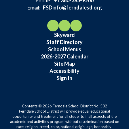
Phone:
+1 360-383-9200
Email:
FSDinfo@ferndalesd.org
Skyward
Staff Directory
School Menus
2026-2027 Calendar
Site Map
Accessibility
Sign In
Contents © 2026 Ferndale School District No. 502
Ferndale School District will provide equal educational
opportunity and treatment for all students in all aspects of the
academic and activities program without discrimination based on
race, religion, creed, color, national origin, age, honorably-