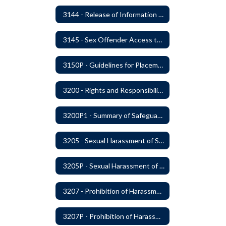
3144 - Release of Information Concerning Student Sexual and Kidnapping Offenders
3145 - Sex Offender Access to District Property
3150P - Guidelines for Placement of Teacher Assistants
3200 - Rights and Responsibilities
3200P1 - Summary of Safeguards and Due Process
3205 - Sexual Harassment of Students Prohibited
3205P - Sexual Harassment of Students Prohibited
3207 - Prohibition of Harassment, Intimidation, and Bullying
3207P - Prohibition of Harassment, Intimidation, and Bullying