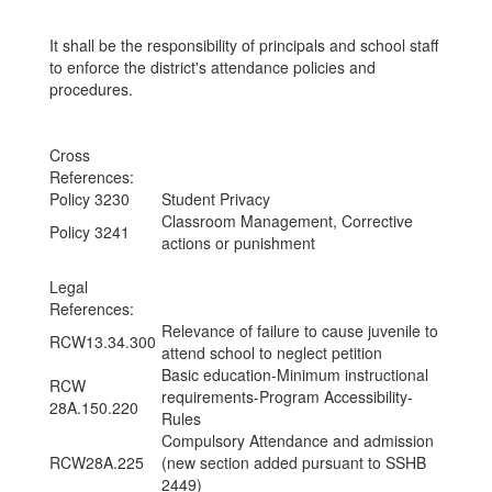
It shall be the responsibility of principals and school staff
to enforce the district's attendance policies and
procedures.
Cross
References:
Policy 3230
Student Privacy
Classroom Management, Corrective
Policy 3241
actions or punishment
Legal
References:
Relevance of failure to cause juvenile to
RCW13.34.300
attend school to neglect petition
Basic education-Minimum instructional
RCW
requirements-Program Accessibility-
28A.150.220
Rules
Compulsory Attendance and admission
RCW28A.225
(new section added pursuant to SSHB
2449)