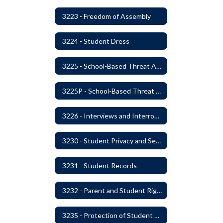
3223 - Freedom of Assembly
3224 - Student Dress
3225 - School-Based Threat Assessment
3225P - School-Based Threat Assessment
3226 - Interviews and Interrogations of Students
3230 - Student Privacy and Searches
3231 - Student Records
3232 - Parent and Student Rights in Administration of Surveys, Analysis, or Evaluations
3235 - Protection of Student Personal Information