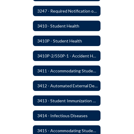
3247 - Required Notification of Isolation or Restraint of Students with IEPs or 504 Plans
3410 - Student Health
3410P - Student Health
3410P-2/550P-1 - Accident Handling, Reporting, and Investigation
3411 - Accommodating Students with Seizure Disorders or Epilepsy
3412 - Automated External Defibrillators
3413 - Student Immunization and Life-Threatening Health Conditions
3414 - Infectious Diseases
3415 - Accommodating Students with Diabetes