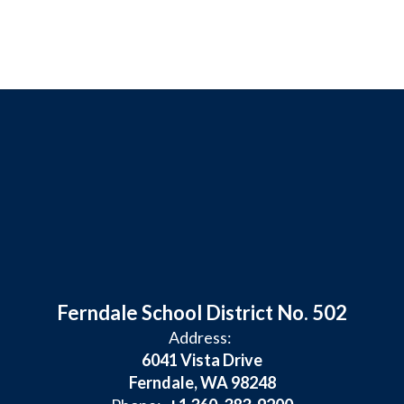
Ferndale School District No. 502
Address:
6041 Vista Drive
Ferndale, WA 98248