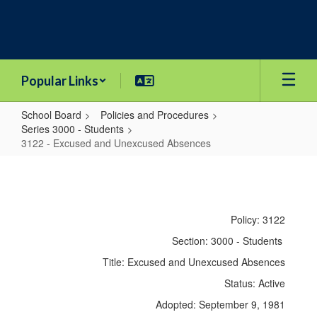
Skip
to
main
content
Popular Links
School Board
Policies and Procedures
Series 3000 - Students
3122 - Excused and Unexcused Absences
3122
-
Excused
Policy: 3122
and
Section: 3000 - Students
Unexcused
Title: Excused and Unexcused Absences
Absences
Status: Active
Adopted: September 9, 1981