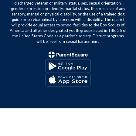
discharged veteran or military status, sex, sexual orientation,
gender expression or identity, marital status, the presence of any
sensory, mental or physical disability, or the use of a trained dog
guide or service animal by a person with a disability. The district
will provide equal access to school facilities to the Boy Scouts of
America and all other designated youth groups listed in Title 36 of
the United States Code as a patriotic society. District programs
will be free from sexual harassment.