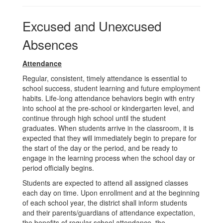
Excused and Unexcused
Absences
Attendance
Regular, consistent, timely attendance is essential to
school success, student learning and future employment
habits. Life-long attendance behaviors begin with entry
into school at the pre-school or kindergarten level, and
continue through high school until the student
graduates. When students arrive in the classroom, it is
expected that they will immediately begin to prepare for
the start of the day or the period, and be ready to
engage in the learning process when the school day or
period officially begins.
Students are expected to attend all assigned classes
each day on time. Upon enrollment and at the beginning
of each school year, the district shall inform students
and their parents/guardians of attendance expectation,
the benefits of regular school attendance, the