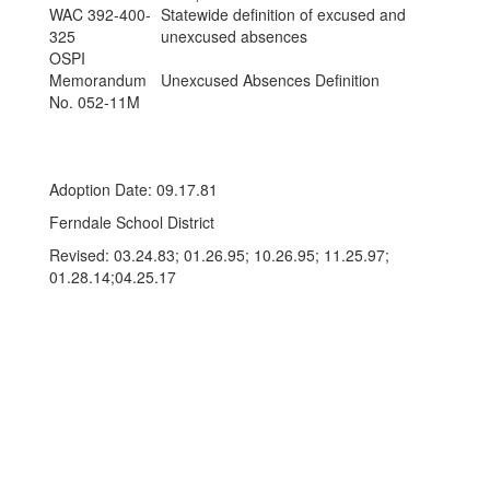
WAC 392-400-
Statewide definition of excused and
325
unexcused absences
OSPI
Memorandum
Unexcused Absences Definition
No. 052-11M
Adoption Date: 09.17.81
Ferndale School District
Revised: 03.24.83; 01.26.95; 10.26.95; 11.25.97;
01.28.14;04.25.17