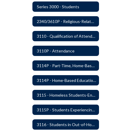
Series 3000 - Students
2340/3610P - Religious-Related Activities or Practices
3110 - Qualification of Attendance and Placement
3110P - Attendance
3114P - Part-Time, Home-Based, or Off-Campus Students
3114P - Home-Based Education Programs
3115 - Homeless Students-Enrollment Rights and Services
3115P - Students Experiencing Homelessness- Enrollment Rights and Services
3116 - Students in Out-of-Home Care