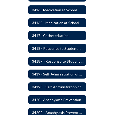
3416 - Medication at School
3416P - Medication at School
3417 - Catheterization
3418 - Response to Student Injury or Illness
3418P - Response to Student Injury or Illness
3419 - Self-Administration of Asthma and Anaphylaxis Medication
3419P - Self-Administration of Asthma and Anaphylaxis Medications
3420 - Anaphylaxis Prevention and Response
3420P - Anaphylaxis Prevention and Response