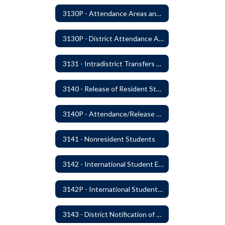
3130P - Attendance Areas and Transfers
3130P - District Attendance Area Transfers
3131 - Intradistrict Transfers and School Attendance Area Changes
3140 - Release of Resident Students
3140P - Attendance/Release of Resident and Acceptance of Non-Resident Students
3141 - Nonresident Students
3142 - International Student Exchange
3142P - International Student Exchange
3143 - District Notification of Juvenile Offenders