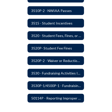
3510P-2 - NWIAA Passes
3515 - Student Incentives
3520 - Student Fees, Fines, or Charges
3520P- Student Fee Fines
3520P-2 - Waiver or Reduction of Student Fees
3530 - Fundraising Activities Involving Students
3530P-1/4500P-1 - Fundraising Procedures
50114P - Reporting Improper Governmental Action