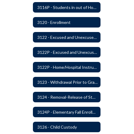
3116P - Students in out of Home Care
3120 - Enrollment
3122 - Excused and Unexcused Absences
3122P - Excused and Unexcused Absences
3122P - Home/Hospital Instruction
3123 - Withdrawal Prior to Graduation
3124 - Removal-Release of Student During School Hours
3124P - Elementary Fall Enrollment Balancing
3126 - Child Custody