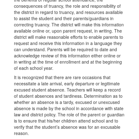
consequences of truancy, the role and responsibility of
the district in regard to truancy, and resources available
to assist the student and their parents/guardians in
correcting truancy. The district will make this information
available online or, upon parent request, in writing. The
district will make reasonable efforts to enable parents to
request and receive this information in a language they
can understand. Parents will be required to date and
acknowledge review of this information either online or
in writing at the time of enrollment and at the beginning
of each school year.
It is recognized that there are rare occasions that
necessitate a late arrival, early departure or legitimate
excused student absence. Teachers will keep a record
of student absences and tardiness. Determination as to
whether an absence is a tardy, excused or unexcused
absence is made by the school in accordance with state
law and district policy. The role of the parent or guardian
is to ensure that his/her children attend school and to
verify that the student’s absence was for an excusable
reason.