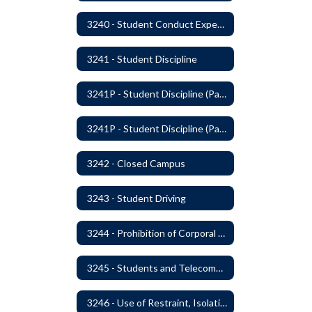
3240 - Student Conduct Expectations and Reasonable Sanctions
3241 - Student Discipline
3241P - Student Discipline (Part 1 of 2)
3241P - Student Discipline (Part 2 of 2)
3242 - Closed Campus
3243 - Student Driving
3244 - Prohibition of Corporal Punishment
3245 - Students and Telecommunication Devices
3246 - Use of Restraint, Isolation, and Other Uses of Reasonable Force