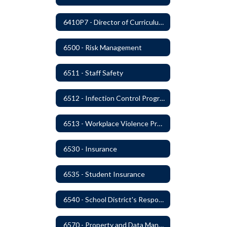
6410P7 - Director of Curriculum and Instruction Evaluative Criteria and Evaluation Form
6500 - Risk Management
6511 - Staff Safety
6512 - Infection Control Program
6513 - Workplace Violence Prevention
6530 - Insurance
6535 - Student Insurance
6540 - School District's Responsibility for Privately-Owned Property
6570 - Property and Data Management