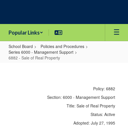
Skip
to
main
content
Popular Links
School Board
Policies and Procedures
Series 6000 - Management Support
6882 - Sale of Real Property
6882
-
Sale
Policy: 6882
of
Section: 6000 - Management Support
Real
Title: Sale of Real Property
Property
Status: Active
Adopted: July 27, 1995