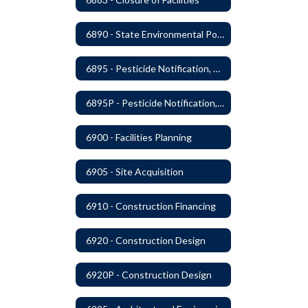
6890 - State Environmental Policy Art Compliance
6895 - Pesticide Notification, Posting and Record Keeping
6895P - Pesticide Notification, Posting and Record Keeping Requirements
6900 - Facilities Planning
6905 - Site Acquisition
6910 - Construction Financing
6920 - Construction Design
6920P - Construction Design