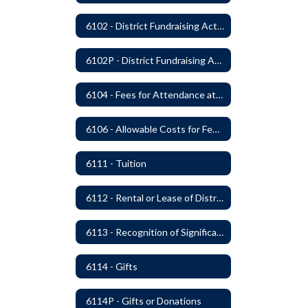
6102 - District Fundraising Activities
6102P - District Fundraising Activities
6104 - Fees for Attendance at School Events
6106 - Allowable Costs for Federal Programs
6111 - Tuition
6112 - Rental or Lease of District Real Estate Property
6113 - Recognition of Significant Gifts and Donations
6114 - Gifts
6114P - Gifts or Donations