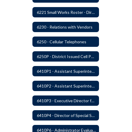
6221 Small Works Roster - Direct Contracting Rotation
6230 - Relations with Vendors
6250 - Cellular Telephones
6250P - District Issued Cell Phones
6410P1 - Assistant Superintendent For Education Services Evaluative Criteria and Evaluation Form
6410P2 - Assistant Superintendent for Business and Support Services Evaluative Criteria and Evaluation Form
6410P3 - Executive Director for Instructional Services Evaluative Criteria and Evaluation Form
6410P4 - Director of Special Services Evaluative Criteria and Evaluation Form
6410P6 - Administrator Evaluation Form