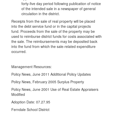
forty-five day period following publication of notice
of the intended sale in a newspaper of general
circulation in the district.
Receipts from the sale of real property will be placed
into the debt service fund or in the capital projects
fund. Proceeds from the sale of the property may be
used to reimburse district funds for costs associated with
the sale. The reimbursements may be deposited back
into the fund from which the sale-related expenditure
occurred.
Management Resources:
Policy News, June 2011 Additional Policy Updates
Policy News, February 2005 Surplus Property
Policy News, June 2001 Use of Real Estate Appraisers
Modified
Adoption Date: 07.27.95
Ferndale School District