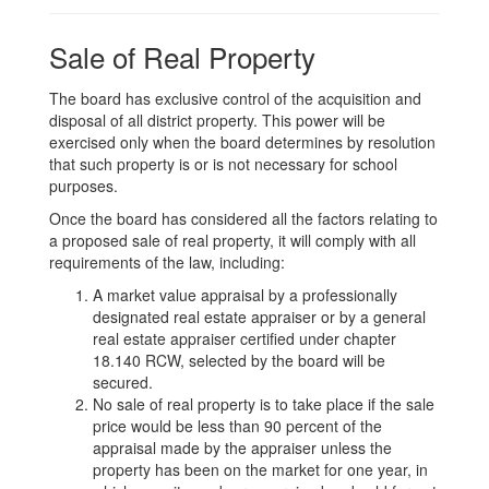
Sale of Real Property
The board has exclusive control of the acquisition and
disposal of all district property. This power will be
exercised only when the board determines by resolution
that such property is or is not necessary for school
purposes.
Once the board has considered all the factors relating to
a proposed sale of real property, it will comply with all
requirements of the law, including:
A market value appraisal by a professionally
designated real estate appraiser or by a general
real estate appraiser certified under chapter
18.140 RCW, selected by the board will be
secured.
No sale of real property is to take place if the sale
price would be less than 90 percent of the
appraisal made by the appraiser unless the
property has been on the market for one year, in