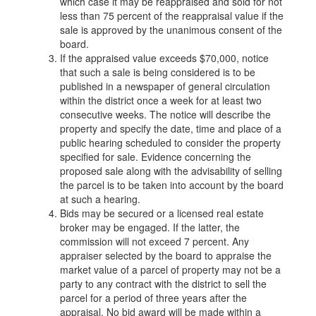
which case it may be reappraised and sold for not
less than 75 percent of the reappraisal value if the
sale is approved by the unanimous consent of the
board.
If the appraised value exceeds $70,000, notice
that such a sale is being considered is to be
published in a newspaper of general circulation
within the district once a week for at least two
consecutive weeks. The notice will describe the
property and specify the date, time and place of a
public hearing scheduled to consider the property
specified for sale. Evidence concerning the
proposed sale along with the advisability of selling
the parcel is to be taken into account by the board
at such a hearing.
Bids may be secured or a licensed real estate
broker may be engaged. If the latter, the
commission will not exceed 7 percent. Any
appraiser selected by the board to appraise the
market value of a parcel of property may not be a
party to any contract with the district to sell the
parcel for a period of three years after the
appraisal. No bid award will be made within a