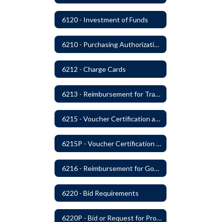
6120 - Investment of Funds
6210 - Purchasing Authorization and Control
6212 - Charge Cards
6213 - Reimbursement for Travel Expenses
6215 - Voucher Certification and Approval
6215P - Voucher Certification and Approval
6216 - Reimbursement for Goods and Services: Warrants
6220 - Bid Requirements
6220P - Bid or Request for Proposal Requirements