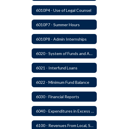
6010P4 - Use of Legal Counsel
6010P7 - Summer Hours
6010P8 - Admin Internships
6020 - System of Funds and Accounts
6021 - Interfund Loans
6022 - Minimum Fund Balance
6030 - Financial Reports
6040 - Expenditures in Excess of Budget
6100 - Revenues From Local, State and Federal Sources