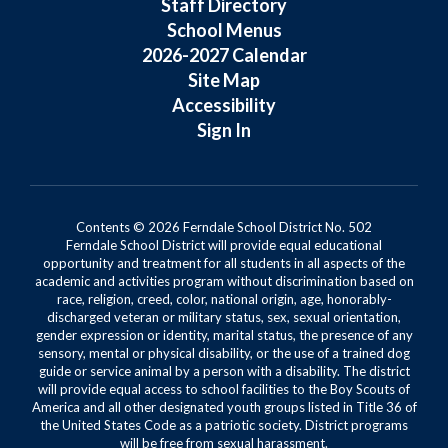
Staff Directory
School Menus
2026-2027 Calendar
Site Map
Accessibility
Sign In
Contents © 2026 Ferndale School District No. 502
Ferndale School District will provide equal educational
opportunity and treatment for all students in all aspects of the
academic and activities program without discrimination based on
race, religion, creed, color, national origin, age, honorably-
discharged veteran or military status, sex, sexual orientation,
gender expression or identity, marital status, the presence of any
sensory, mental or physical disability, or the use of a trained dog
guide or service animal by a person with a disability. The district
will provide equal access to school facilities to the Boy Scouts of
America and all other designated youth groups listed in Title 36 of
the United States Code as a patriotic society. District programs
will be free from sexual harassment.