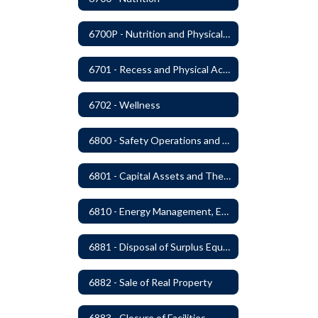
6700P - Nutrition and Physical Fitness
6701 - Recess and Physical Activity
6702 - Wellness
6800 - Safety Operations and Maintenance of School Property
6801 - Capital Assets and Theft-Sensitive Assets
6810 - Energy Management, Education and Conservation
6881 - Disposal of Surplus Equipment and/or Materials
6882 - Sale of Real Property
6883 - Closure of Facilities