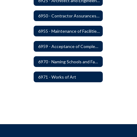
6925 - Architect and Engineering Services
6950 - Contractor Assurances, Surety Bonds and Insurance
6955 - Maintenance of Facilities Records
6959 - Acceptance of Completed Project
6970 - Naming Schools and Facilities
6971 - Works of Art