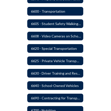
6600 - Transportation
6605 - Student Safety Walking, Biking and Riding Buses to School
6608 - Video Cameras on School Buses
6620 - Special Transportation
6625 - Private Vehicle Transportation
6630 - Driver Training and Responsibility
6640 - School-Owned Vehicles
6690 - Contracting for Transportation Services
6700 - Nutrition