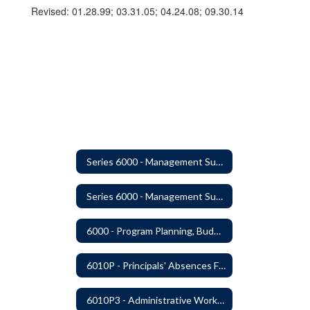
Revised: 01.28.99; 03.31.05; 04.24.08; 09.30.14
Series 6000 - Management Support
Series 6000 - Management Support Home
6000 - Program Planning, Budget Preparation, Adoption and Implementation
6010P - Principals' Absences From Buildings
6010P3 - Administrative Work Year