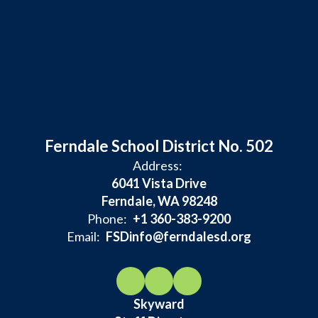
Ferndale School District No. 502
Address:
6041 Vista Drive
Ferndale, WA 98248
Phone:
+1 360-383-9200
Email:
FSDinfo@ferndalesd.org
Skyward