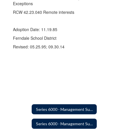
Exceptions
RCW 42.23.040 Remote interests
Adoption Date: 11.19.85
Ferndale School District
Revised: 05.25.95; 09.30.14
Series 6000 - Management Support
Series 6000 - Management Support Home