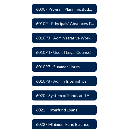
6000 - Program Planning, Budget Preparation, Adoption and Implementation
6010P - Principals' Absences From Buildings
6010P3 - Administrative Work Year
6010P4 - Use of Legal Counsel
6010P7 - Summer Hours
6010P8 - Admin Internships
6020 - System of Funds and Accounts
6021 - Interfund Loans
6022 - Minimum Fund Balance