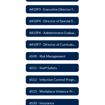
6410P3 - Executive Director for Instructional Services Evaluative Criteria and Evaluation Form
6410P4 - Director of Special Services Evaluative Criteria and Evaluation Form
6410P6 - Administrator Evaluation Form
6410P7 - Director of Curriculum and Instruction Evaluative Criteria and Evaluation Form
6500 - Risk Management
6511 - Staff Safety
6512 - Infection Control Program
6513 - Workplace Violence Prevention
6530 - Insurance