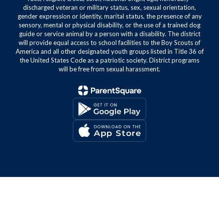
discharged veteran or military status, sex, sexual orientation,
gender expression or identity, marital status, the presence of any
sensory, mental or physical disability, or the use of a trained dog
guide or service animal by a person with a disability. The district
will provide equal access to school facilities to the Boy Scouts of
America and all other designated youth groups listed in Title 36 of
the United States Code as a patriotic society. District programs
will be free from sexual harassment.