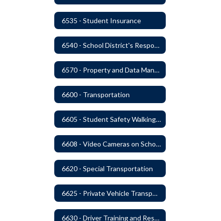
6535 - Student Insurance
6540 - School District's Responsibility for Privately-Owned Property
6570 - Property and Data Management
6600 - Transportation
6605 - Student Safety Walking, Biking and Riding Buses to School
6608 - Video Cameras on School Buses
6620 - Special Transportation
6625 - Private Vehicle Transportation
6630 - Driver Training and Responsibility