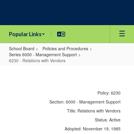
Skip
to
main
content
Popular Links
School Board
Policies and Procedures
Series 6000 - Management Support
6230 - Relations with Vendors
6230
-
Relations
Policy: 6230
with
Section: 6000 - Management Support
Vendors
Title: Relations with Vendors
Status: Active
Adopted: November 19, 1985