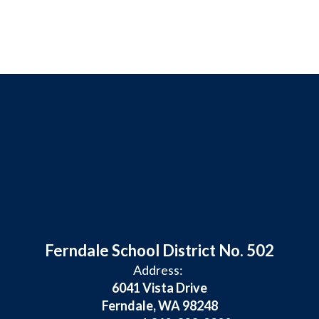
Ferndale School District No. 502
Address:
6041 Vista Drive
Ferndale, WA 98248