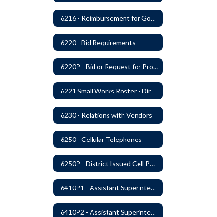
6216 - Reimbursement for Goods and Services: Warrants
6220 - Bid Requirements
6220P - Bid or Request for Proposal Requirements
6221 Small Works Roster - Direct Contracting Rotation
6230 - Relations with Vendors
6250 - Cellular Telephones
6250P - District Issued Cell Phones
6410P1 - Assistant Superintendent For Education Services Evaluative Criteria and Evaluation Form
6410P2 - Assistant Superintendent for Business and Support Services Evaluative Criteria and Evaluation Form