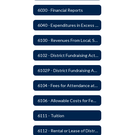
6030 - Financial Reports
6040 - Expenditures in Excess of Budget
6100 - Revenues From Local, State and Federal Sources
6102 - District Fundraising Activities
6102P - District Fundraising Activities
6104 - Fees for Attendance at School Events
6106 - Allowable Costs for Federal Programs
6111 - Tuition
6112 - Rental or Lease of District Real Estate Property