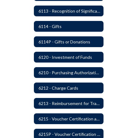
6113 - Recognition of Significant Gifts and Donations
6114 - Gifts
6114P - Gifts or Donations
6120 - Investment of Funds
6210 - Purchasing Authorization and Control
6212 - Charge Cards
6213 - Reimbursement for Travel Expenses
6215 - Voucher Certification and Approval
6215P - Voucher Certification and Approval