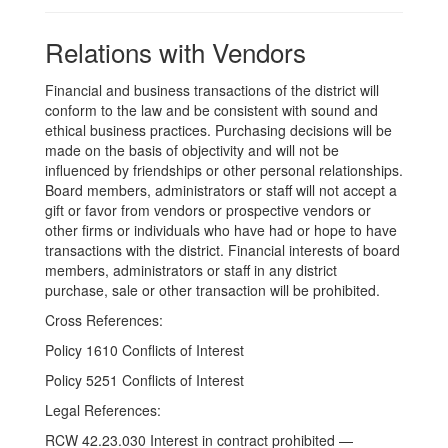
Relations with Vendors
Financial and business transactions of the district will
conform to the law and be consistent with sound and
ethical business practices. Purchasing decisions will be
made on the basis of objectivity and will not be
influenced by friendships or other personal relationships.
Board members, administrators or staff will not accept a
gift or favor from vendors or prospective vendors or
other firms or individuals who have had or hope to have
transactions with the district. Financial interests of board
members, administrators or staff in any district
purchase, sale or other transaction will be prohibited.
Cross References:
Policy 1610 Conflicts of Interest
Policy 5251 Conflicts of Interest
Legal References:
RCW 42.23.030 Interest in contract prohibited —