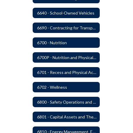
6640 - School-Owned Vehicles
6690 - Contracting for Transportation Services
6700 - Nutrition
6700P - Nutrition and Physical Fitness
6701 - Recess and Physical Activity
6702 - Wellness
6800 - Safety Operations and Maintenance of School Property
6801 - Capital Assets and Theft-Sensitive Assets
6810 - Energy Management, Education and Conservation