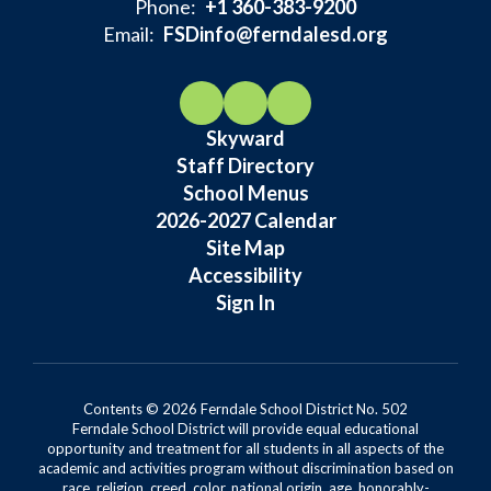
Phone:
+1 360-383-9200
Email:
FSDinfo@ferndalesd.org
Skyward
Staff Directory
School Menus
2026-2027 Calendar
Site Map
Accessibility
Sign In
Contents © 2026 Ferndale School District No. 502
Ferndale School District will provide equal educational
opportunity and treatment for all students in all aspects of the
academic and activities program without discrimination based on
race, religion, creed, color, national origin, age, honorably-