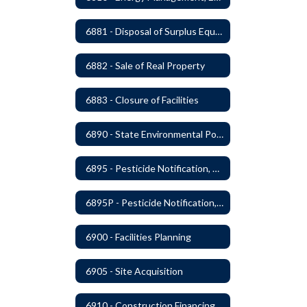
6881 - Disposal of Surplus Equipment and/or Materials
6882 - Sale of Real Property
6883 - Closure of Facilities
6890 - State Environmental Policy Art Compliance
6895 - Pesticide Notification, Posting and Record Keeping
6895P - Pesticide Notification, Posting and Record Keeping Requirements
6900 - Facilities Planning
6905 - Site Acquisition
6910 - Construction Financing