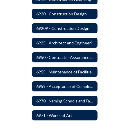
6920 - Construction Design
6920P - Construction Design
6925 - Architect and Engineering Services
6950 - Contractor Assurances, Surety Bonds and Insurance
6955 - Maintenance of Facilities Records
6959 - Acceptance of Completed Project
6970 - Naming Schools and Facilities
6971 - Works of Art