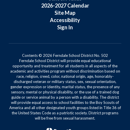
2026-2027 Calendar
Site Map
Accessibility
Sign In
Contents © 2026 Ferndale School District No. 502
Ferndale School District will provide equal educational
opportunity and treatment for all students in all aspects of the
academic and activities program without discrimination based on
race, religion, creed, color, national origin, age, honorably-
discharged veteran or military status, sex, sexual orientation,
gender expression or identity, marital status, the presence of any
sensory, mental or physical disability, or the use of a trained dog
guide or service animal by a person with a disability. The district
will provide equal access to school facilities to the Boy Scouts of
America and all other designated youth groups listed in Title 36 of
the United States Code as a patriotic society. District programs
will be free from sexual harassment.