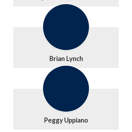
Brian Lynch
Peggy Uppiano