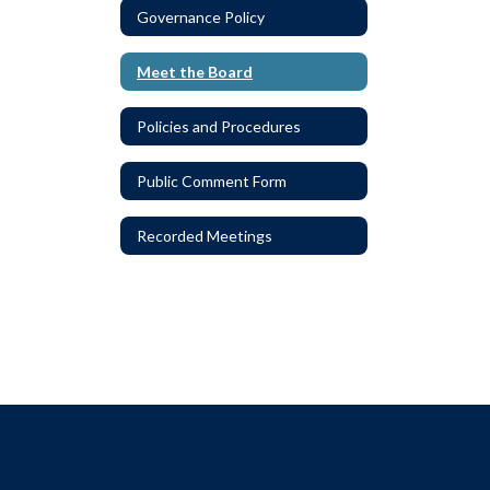
Governance Policy
Meet the Board
Policies and Procedures
Public Comment Form
Recorded Meetings