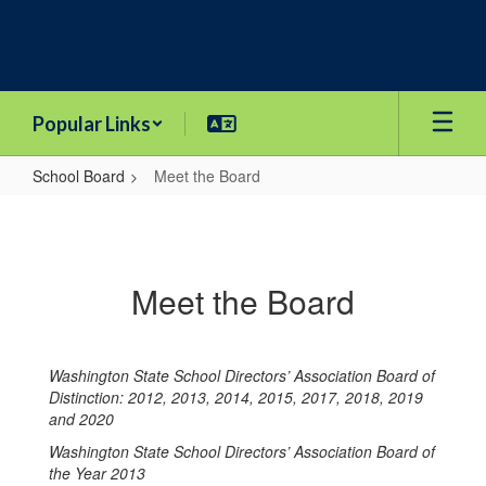
Skip
to
main
content
Popular Links
School Board
Meet the Board
Meet
the
Board
Meet the Board
Washington State School Directors’ Association Board of
Distinction: 2012, 2013, 2014, 2015, 2017, 2018, 2019
and 2020
Washington State School Directors’ Association Board of
the Year 2013