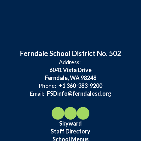
Ferndale School District No. 502
Address:
6041 Vista Drive
Ferndale, WA 98248
Phone:
+1 360-383-9200
Email:
FSDinfo@ferndalesd.org
Skyward
Staff Directory
School Menus