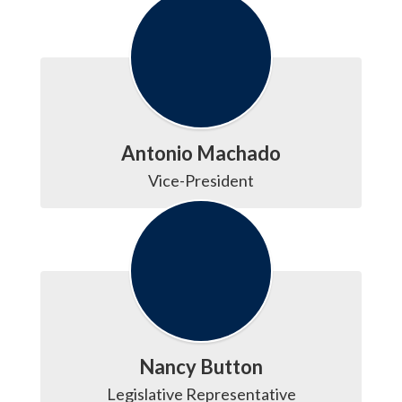
Antonio Machado
Vice-President
Nancy Button
Legislative Representative