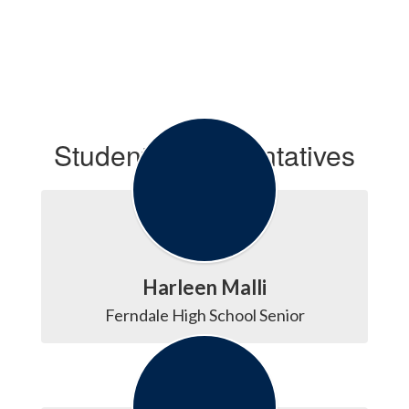
Student Representatives
Harleen Malli
Ferndale High School Senior