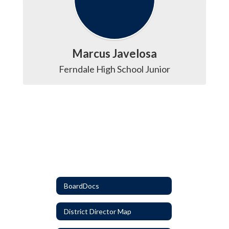
Marcus Javelosa
Ferndale High School Junior
BoardDocs
District Director Map