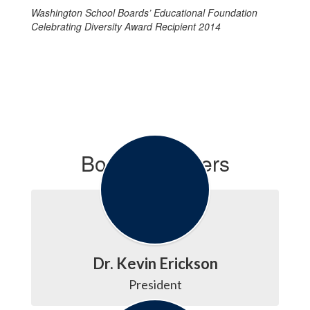
Washington School Boards’ Educational Foundation
Celebrating Diversity Award Recipient 2014
Board Members
Dr. Kevin Erickson
President