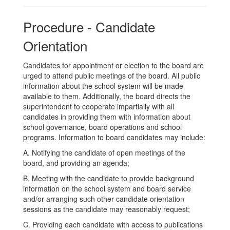
Procedure - Candidate
Orientation
Candidates for appointment or election to the board are
urged to attend public meetings of the board. All public
information about the school system will be made
available to them. Additionally, the board directs the
superintendent to cooperate impartially with all
candidates in providing them with information about
school governance, board operations and school
programs. Information to board candidates may include:
A. Notifying the candidate of open meetings of the
board, and providing an agenda;
B. Meeting with the candidate to provide background
information on the school system and board service
and/or arranging such other candidate orientation
sessions as the candidate may reasonably request;
C. Providing each candidate with access to publications