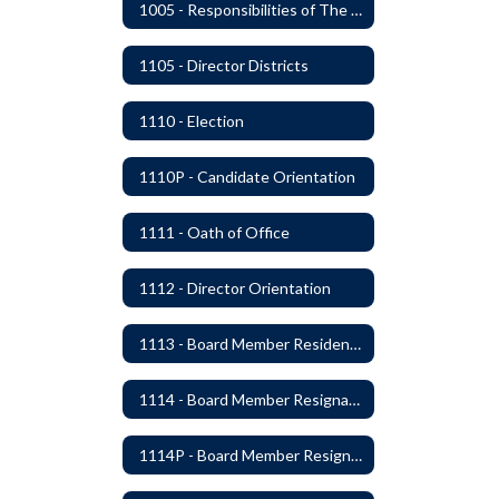
1005 - Responsibilities of The Board
1105 - Director Districts
1110 - Election
1110P - Candidate Orientation
1111 - Oath of Office
1112 - Director Orientation
1113 - Board Member Residency
1114 - Board Member Resignation and Vacancy
1114P - Board Member Resignation and Vacancy