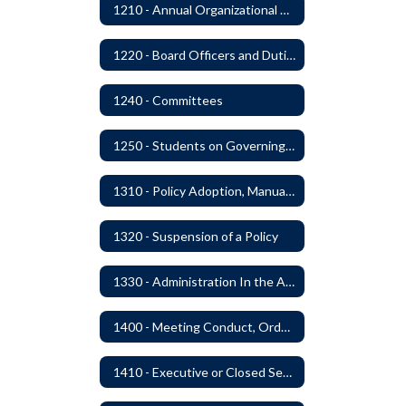
1210 - Annual Organizational Meeting
1220 - Board Officers and Duties of Board Members
1240 - Committees
1250 - Students on Governing Board
1310 - Policy Adoption, Manuals and Administrative Procedures
1320 - Suspension of a Policy
1330 - Administration In the Absence of Policy or Procedure
1400 - Meeting Conduct, Order of Business and Quorum
1410 - Executive or Closed Sessions