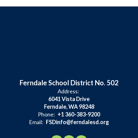
Ferndale School District No. 502
Address:
6041 Vista Drive
Ferndale, WA 98248
Phone:
+1 360-383-9200
Email:
FSDinfo@ferndalesd.org