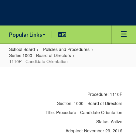
Skip
to
main
content
Popular Links
School Board
Policies and Procedures
Series 1000 - Board of Directors
1110P - Candidate Orientation
1110P
-
Candidate
Procedure: 1110P
Orientation
Section: 1000 - Board of Directors
Title: Procedure - Candidate Orientation
Status: Active
Adopted: November 29, 2016