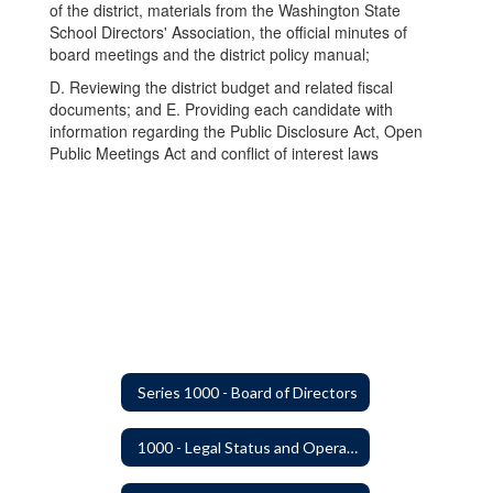
of the district, materials from the Washington State
School Directors' Association, the official minutes of
board meetings and the district policy manual;
D. Reviewing the district budget and related fiscal
documents; and E. Providing each candidate with
information regarding the Public Disclosure Act, Open
Public Meetings Act and conflict of interest laws
Series 1000 - Board of Directors
1000 - Legal Status and Operation