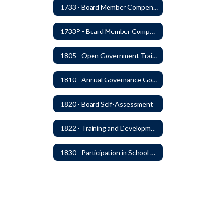
1733 - Board Member Compensation
1733P - Board Member Compensation
1805 - Open Government Training
1810 - Annual Governance Goals and Objectives
1820 - Board Self-Assessment
1822 - Training and Development For Board Members
1830 - Participation in School Boards' Association