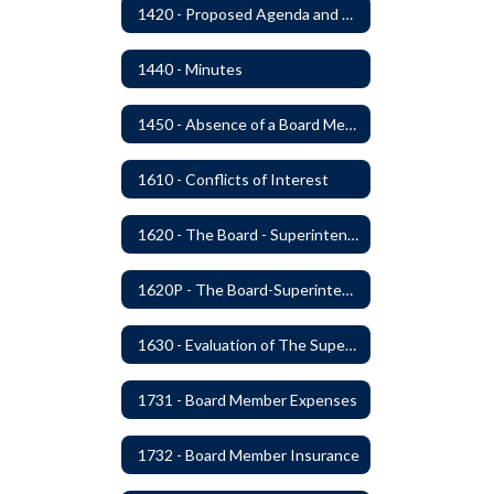
1420 - Proposed Agenda and Consent Agenda
1440 - Minutes
1450 - Absence of a Board Member
1610 - Conflicts of Interest
1620 - The Board - Superintendent Relationship
1620P - The Board-Superintendent Relationship
1630 - Evaluation of The Superintendent
1731 - Board Member Expenses
1732 - Board Member Insurance