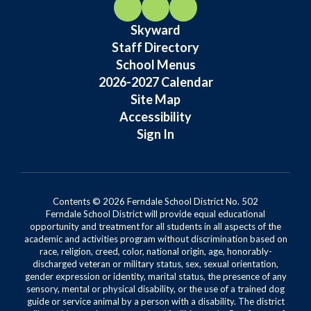
Skyward
Staff Directory
School Menus
2026-2027 Calendar
Site Map
Accessibility
Sign In
Contents © 2026 Ferndale School District No. 502
Ferndale School District will provide equal educational
opportunity and treatment for all students in all aspects of the
academic and activities program without discrimination based on
race, religion, creed, color, national origin, age, honorably-
discharged veteran or military status, sex, sexual orientation,
gender expression or identity, marital status, the presence of any
sensory, mental or physical disability, or the use of a trained dog
guide or service animal by a person with a disability. The district