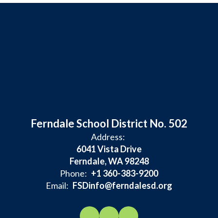
Ferndale School District No. 502
Address:
6041 Vista Drive
Ferndale, WA 98248
Phone:
+1 360-383-9200
Email:
FSDinfo@ferndalesd.org