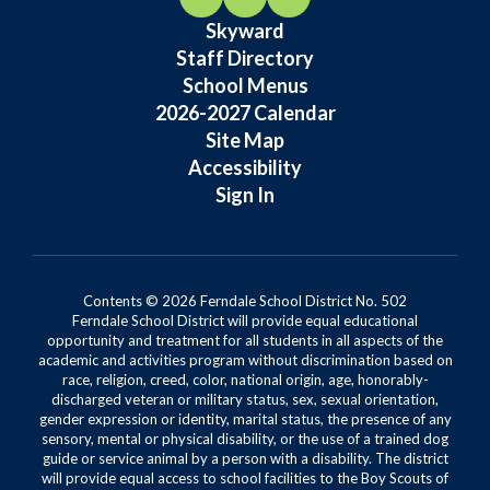
Skyward
Staff Directory
School Menus
2026-2027 Calendar
Site Map
Accessibility
Sign In
Contents © 2026 Ferndale School District No. 502
Ferndale School District will provide equal educational
opportunity and treatment for all students in all aspects of the
academic and activities program without discrimination based on
race, religion, creed, color, national origin, age, honorably-
discharged veteran or military status, sex, sexual orientation,
gender expression or identity, marital status, the presence of any
sensory, mental or physical disability, or the use of a trained dog
guide or service animal by a person with a disability. The district
will provide equal access to school facilities to the Boy Scouts of