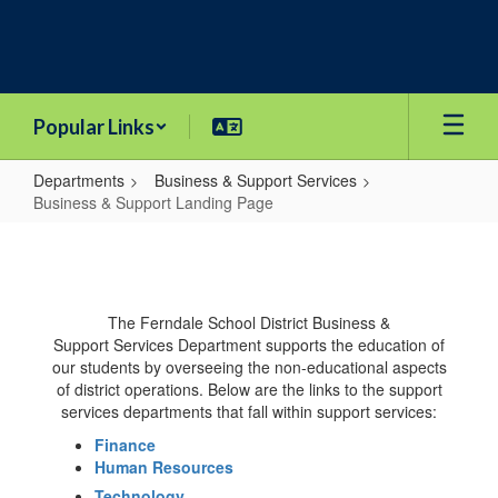
Skip
to
main
content
Popular Links
Departments
Business & Support Services
Business & Support Landing Page
Business
&
Support
The Ferndale School District Business &
Landing
Support Services Department supports the education of
Page
our students by overseeing the non-educational aspects
of district operations. Below are the links to the support
services departments that fall within support services:
Finance
Human Resources
Technology