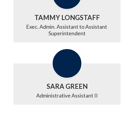
TAMMY LONGSTAFF
Exec. Admin. Assistant to Assistant 
Superintendent
SARA GREEN
Administrative Assistant II