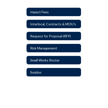
Impact Fees
Interlocal, Contracts & MOU's
Request for Proposal (RFP)
Risk Management
Small Works Roster
Surplus