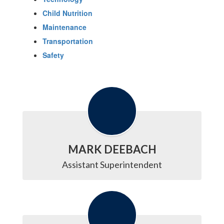
Child Nutrition
Maintenance
Transportation
Safety
MARK DEEBACH