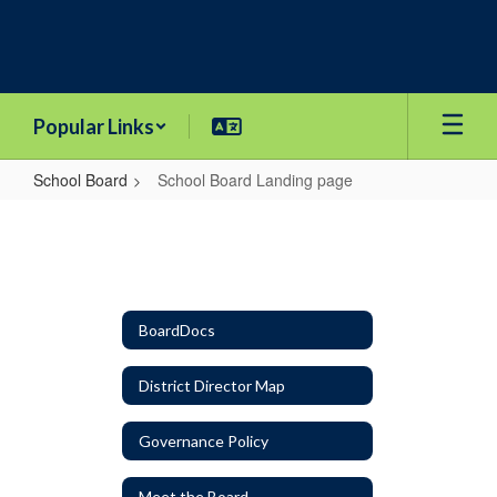
Skip
to
main
content
Popular Links
School Board
School Board Landing page
School
Board
Landing
page
BoardDocs
District Director Map
Governance Policy
Meet the Board