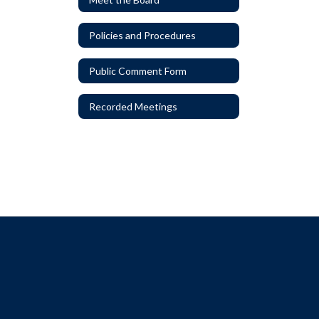
Policies and Procedures
Public Comment Form
Recorded Meetings