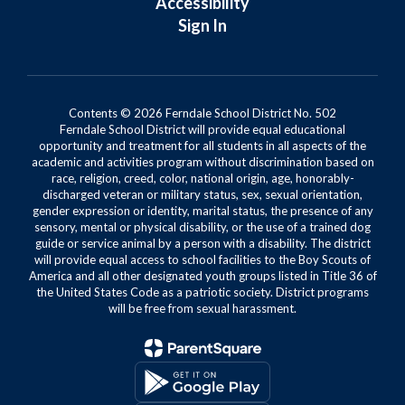
Accessibility
Sign In
Contents © 2026 Ferndale School District No. 502
Ferndale School District will provide equal educational
opportunity and treatment for all students in all aspects of the
academic and activities program without discrimination based on
race, religion, creed, color, national origin, age, honorably-
discharged veteran or military status, sex, sexual orientation,
gender expression or identity, marital status, the presence of any
sensory, mental or physical disability, or the use of a trained dog
guide or service animal by a person with a disability. The district
will provide equal access to school facilities to the Boy Scouts of
America and all other designated youth groups listed in Title 36 of
the United States Code as a patriotic society. District programs
will be free from sexual harassment.